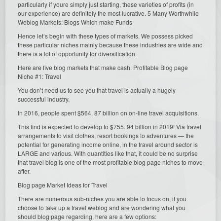
particularly if youre simply just starting, these varieties of profits (in
our experience) are definitely the most lucrative. 5 Many Worthwhile
Weblog Markets: Blogs Which make Funds
Hence let’s begin with these types of markets. We possess picked
these particular niches mainly because these industries are wide and
there is a lot of opportunity for diversification.
Here are five blog markets that make cash: Profitable Blog page
Niche #1: Travel
You don’t need us to see you that travel is actually a hugely
successful industry.
In 2016, people spent $564. 87 billion on on-line travel acquisitions.
This find is expected to develop to $755. 94 billion in 2019! Via travel
arrangements to visit clothes, resort bookings to adventures — the
potential for generating income online, in the travel around sector is
LARGE and various. With quantities like that, it could be no surprise
that travel blog is one of the most profitable blog page niches to move
after.
Blog page Market Ideas for Travel
There are numerous sub-niches you are able to focus on, if you
choose to take up a travel weblog and are wondering what you
should blog page regarding, here are a few options: