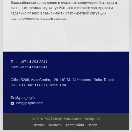
Водозаборные сооружения и очистные сооружения бытовых и
ливневых сточных вод могут быть как в составе завода, так и
отдельно от него в зависимости от конкретной ситуации
расположения площадки завода.
Тел.:
+971 4 294 2241
Факс:
+971 4 294 2241
Office В208, Auto Centre, 128-1 lC St., Al Кhabeesi, Deira, Dubai,
UAE Р.О. Вох: 114503, Dubai, UAE
skype_login
info@psgtllc.com
© 2016 PSGT Middle East General Trading LLC
Главная
Контакты
Карта сайта
Вверх