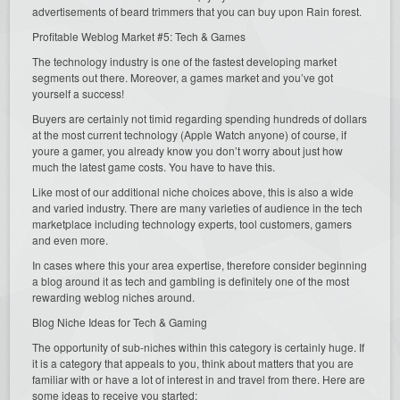
advertisements of beard trimmers that you can buy upon Rain forest.
Profitable Weblog Market #5: Tech & Games
The technology industry is one of the fastest developing market
segments out there. Moreover, a games market and you’ve got
yourself a success!
Buyers are certainly not timid regarding spending hundreds of dollars
at the most current technology (Apple Watch anyone) of course, if
youre a gamer, you already know you don’t worry about just how
much the latest game costs. You have to have this.
Like most of our additional niche choices above, this is also a wide
and varied industry. There are many varieties of audience in the tech
marketplace including technology experts, tool customers, gamers
and even more.
In cases where this your area expertise, therefore consider beginning
a blog around it as tech and gambling is definitely one of the most
rewarding weblog niches around.
Blog Niche Ideas for Tech & Gaming
The opportunity of sub-niches within this category is certainly huge. If
it is a category that appeals to you, think about matters that you are
familiar with or have a lot of interest in and travel from there. Here are
some ideas to receive you started: