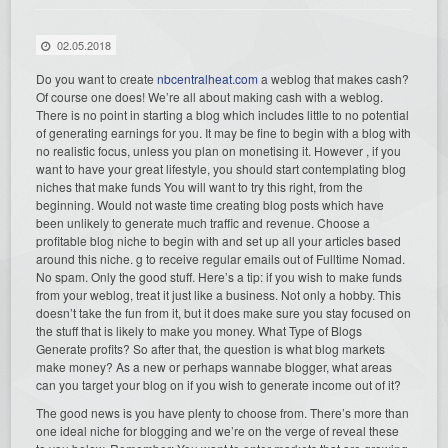
02.05.2018
Do you want to create
nbcentralheat.com
a weblog that makes cash?
Of course one does! We’re all about making cash with a weblog.
There is no point in starting a blog which includes little to no potential
of generating earnings for you. It may be fine to begin with a blog with
no realistic focus, unless you plan on monetising it. However , if you
want to have your great lifestyle, you should start contemplating blog
niches that make funds You will want to try this right, from the
beginning. Would not waste time creating blog posts which have
been unlikely to generate much traffic and revenue. Choose a
profitable blog niche to begin with and set up all your articles based
around this niche. g to receive regular emails out of Fulltime Nomad.
No spam. Only the good stuff. Here’s a tip: if you wish to make funds
from your weblog, treat it just like a business. Not only a hobby. This
doesn’t take the fun from it, but it does make sure you stay focused on
the stuff that is likely to make you money. What Type of Blogs
Generate profits? So after that, the question is what blog markets
make money? As a new or perhaps wannabe blogger, what areas
can you target your blog on if you wish to generate income out of it?
The good news is you have plenty to choose from. There’s more than
one ideal niche for blogging and we’re on the verge of reveal these