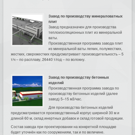
Завод по производству минераловатных
плит
Завод предназначен для производства
теплоизоляционных плит из минеральной
ваты.
Производственная программа завода плит
из минеральной ваты легких, полужестких,
жестких, сверхжестких предусматривает производительность – 5
т/ч – по расплаву, 26440 т/год – по волокну.
Завод по производству бетонных
изделий
Производственная программа завода по
производству бетонных изделий (далее
завод) 5–15 м3/час.
Для производства бетонных изделий
предусматривается производственный корпус шириной 30 м и
длиной 60 м, склад инертных добавок и склад готовой продукции.
Состав завода при проектировании на конкретной площадке
будет уточнён как по сооружениям, так и по величине.