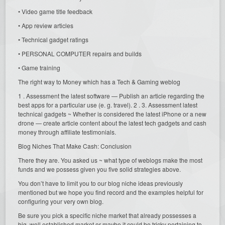
• Video game title feedback
• App review articles
• Technical gadget ratings
• PERSONAL COMPUTER repairs and builds
• Game training
The right way to Money which has a Tech & Gaming weblog
1 . Assessment the latest software — Publish an article regarding the
best apps for a particular use (e. g. travel). 2 . 3. Assessment latest
technical gadgets ~ Whether is considered the latest iPhone or a new
drone — create article content about the latest tech gadgets and cash
money through affiliate testimonials.
Blog Niches That Make Cash: Conclusion
There they are. You asked us ~ what type of weblogs make the most
funds and we possess given you five solid strategies above.
You don’t have to limit you to our blog niche ideas previously
mentioned but we hope you find record and the examples helpful for
configuring your very own blog.
Be sure you pick a specific niche market that already possesses a
big, well established market or maybe it could be tricky pertaining to