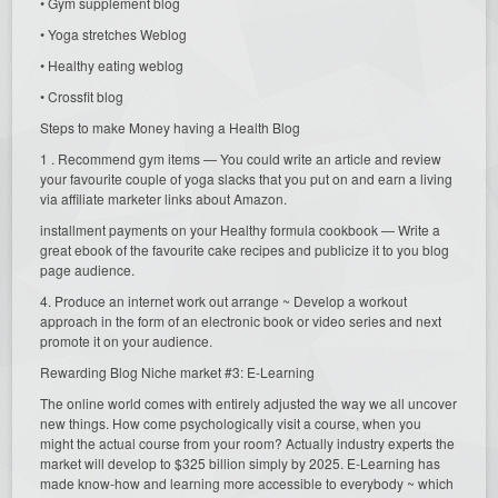
• Gym supplement blog
• Yoga stretches Weblog
• Healthy eating weblog
• Crossfit blog
Steps to make Money having a Health Blog
1 . Recommend gym items — You could write an article and review
your favourite couple of yoga slacks that you put on and earn a living
via affiliate marketer links about Amazon.
installment payments on your Healthy formula cookbook — Write a
great ebook of the favourite cake recipes and publicize it to you blog
page audience.
4. Produce an internet work out arrange ~ Develop a workout
approach in the form of an electronic book or video series and next
promote it on your audience.
Rewarding Blog Niche market #3: E-Learning
The online world comes with entirely adjusted the way we all uncover
new things. How come psychologically visit a course, when you
might the actual course from your room? Actually industry experts the
market will develop to $325 billion simply by 2025. E-Learning has
made know-how and learning more accessible to everybody ~ which