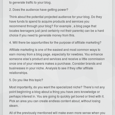
to generate traffic to your blog.
2. Does the audience have getting power?
Think about the potential projected audience for your blog. Do they
have funds to spend to acquire products and services you
recommend through your blog? For example , a blog page that
locates teenagers just (and certainly not their parents) can be a hard
choice if you need to generate money from this.
4. Will there be opportunities for the purpose of affiliate marketing?
Affiliate marketing is one of the easiest and most common ways to
earn money from a blog page, especially for newbies. You enhance
someone else’s product and services and receive a little commission
once one of your viewers makes a purchase. Consider brands and
businesses in your niche. Analysis to see if they offer affiliate
relationships.
5. Do you like this topic?
Most importantly, do you want the specialized niche? There’s not any
point beginning a blog about a thing you have zero knowledge or
perhaps interest in. You are going to quickly get bored or tired with it.
Pick an area you can create endless content about, without losing
steam.
All of the previously mentioned will make even more sense when you