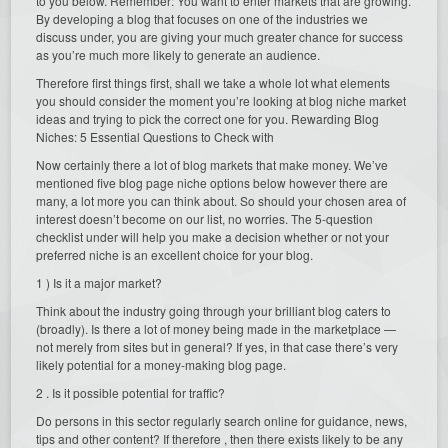
to you below. Remember: You want to enter markets that are growing.
By developing a blog that focuses on one of the industries we
discuss under, you are giving your much greater chance for success
as you’re much more likely to generate an audience.
Therefore first things first, shall we take a whole lot what elements
you should consider the moment you’re looking at blog niche market
ideas and trying to pick the correct one for you. Rewarding Blog
Niches: 5 Essential Questions to Check with
Now certainly there a lot of blog markets that make money. We’ve
mentioned five blog page niche options below however there are
many, a lot more you can think about. So should your chosen area of
interest doesn’t become on our list, no worries. The 5-question
checklist under will help you make a decision whether or not your
preferred niche is an excellent choice for your blog.
1 ) Is it a major market?
Think about the industry going through your brilliant blog caters to
(broadly). Is there a lot of money being made in the marketplace —
not merely from sites but in general? If yes, in that case there’s very
likely potential for a money-making blog page.
2 . Is it possible potential for traffic?
Do persons in this sector regularly search online for guidance, news,
tips and other content? If therefore , then there exists likely to be any