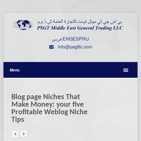
عربي
ENG
ESP
RU
info@psgtllc.com
Menu
Blog page Niches That
Make Money: your five
Profitable Weblog Niche
Tips