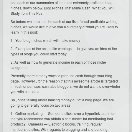
see each of our summaries of the most extremely profitable blog
niches, down below. Blog Niches That Make Cash: What You Will
Study from This Post
So before we leap into the each of our list of most profitable weblog
niches, we would like to give you a summary of what you’re likely to
learn in this post:
1 . Your blog niches which will make money
2 . Examples of the actual life weblogs — to give you an idea of the
types of blogs you could start today
3. As well as how to generate income in each of those niche
categories.
Presently there a many ways to produce cash through your blog
page. However , for the reason that this awesome article is targeted
in fresh or perhaps wannabe bloggers, we do not want to overwhelm
you with a lot data.
So , once talking about making money out of a blog page, we are
going to generally focus on two areas:
1 . Online marketing — Someone clicks over a hyperlink to an item
that you recommend you obtain a cost meant for mentioning that
product 2 . Cameras — Electronic books, training, regular
membership sites. With regards to blogging and site-building,