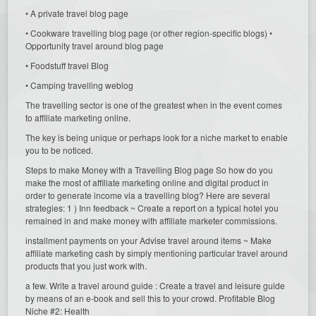
• A private travel blog page
• Cookware travelling blog page (or other region-specific blogs) •
Opportunity travel around blog page
• Foodstuff travel Blog
• Camping travelling weblog
The travelling sector is one of the greatest when in the event comes
to affiliate marketing online.
The key is being unique or perhaps look for a niche market to enable
you to be noticed.
Steps to make Money with a Travelling Blog page So how do you
make the most of affiliate marketing online and digital product in
order to generate income via a travelling blog? Here are several
strategies: 1 ) Inn feedback ~ Create a report on a typical hotel you
remained in and make money with affiliate marketer commissions.
installment payments on your Advise travel around items ~ Make
affiliate marketing cash by simply mentioning particular travel around
products that you just work with.
a few. Write a travel around guide : Create a travel and leisure guide
by means of an e-book and sell this to your crowd. Profitable Blog
Niche #2: Health