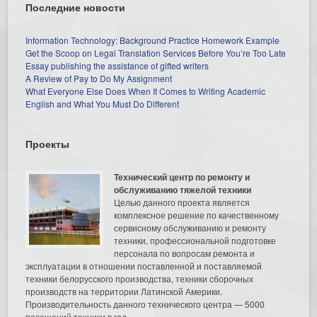
Последние новости
Information Technology: Background Practice Homework Example
Get the Scoop on Legal Translation Services Before You’re Too Late
Essay publishing the assistance of gifted writers
A Review of Pay to Do My Assignment
What Everyone Else Does When It Comes to Writing Academic
English and What You Must Do Different
Проекты
Технический центр по ремонту и
обслуживанию тяжелой техники
Целью данного проекта является
комплексное решение по качественному
сервисному обслуживанию и ремонту
техники, профессиональной подготовке
персонала по вопросам ремонта и
эксплуатации в отношении поставленной и поставляемой
техники белорусского производства, техники сборочных
производств на территории Латинской Америки.
Производительность данного технического центра — 5000
посещений техники в год.