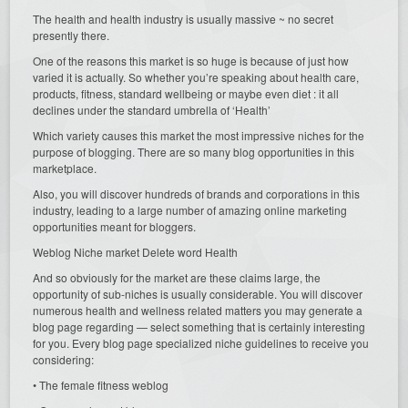
The health and health industry is usually massive ~ no secret
presently there.
One of the reasons this market is so huge is because of just how
varied it is actually. So whether you’re speaking about health care,
products, fitness, standard wellbeing or maybe even diet : it all
declines under the standard umbrella of ‘Health’
Which variety causes this market the most impressive niches for the
purpose of blogging. There are so many blog opportunities in this
marketplace.
Also, you will discover hundreds of brands and corporations in this
industry, leading to a large number of amazing online marketing
opportunities meant for bloggers.
Weblog Niche market Delete word Health
And so obviously for the market are these claims large, the
opportunity of sub-niches is usually considerable. You will discover
numerous health and wellness related matters you may generate a
blog page regarding — select something that is certainly interesting
for you. Every blog page specialized niche guidelines to receive you
considering:
• The female fitness weblog