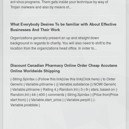
ant-virus programs. Them gets inside your technique by way of
Trojan malware and also by means of...
What Everybody Desires To be familiar with About Effective
Businesses And Their Work
Organizations generally present an up and straight down
background in regards to charity. You will also need to shift to the
location from the organizations head office. In order to...
Discount Canadian Pharmacy Online Order Cheap Accutane
Online Worldwide Shipping
{-String.Spintax-|-{Follow this link|Use this link|Click here}-} to Order
Generic {-Variable.pillname-} ({-Variable.substance-}) NOW! Generic
{-Variable.pillname-} Rating 4.{-Random.Int-|-3-|-9-} stars, based on {-
Random.Int-|-44-|-400-} comments {-String.Spintax-|-{Price from|Price
start from}-} {-Variable.start_price-} {-Variable.perpill-} {-
Variable.postdata-}