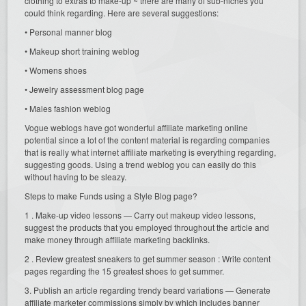
clothing to extras to make-up ~ there are many of sub-niches you
could think regarding. Here are several suggestions:
• Personal manner blog
• Makeup short training weblog
• Womens shoes
• Jewelry assessment blog page
• Males fashion weblog
Vogue weblogs have got wonderful affiliate marketing online
potential since a lot of the content material is regarding companies
that is really what internet affiliate marketing is everything regarding,
suggesting goods. Using a trend weblog you can easily do this
without having to be sleazy.
Steps to make Funds using a Style Blog page?
1 . Make-up video lessons — Carry out makeup video lessons,
suggest the products that you employed throughout the article and
make money through affiliate marketing backlinks.
2 . Review greatest sneakers to get summer season : Write content
pages regarding the 15 greatest shoes to get summer.
3. Publish an article regarding trendy beard variations — Generate
affiliate marketer commissions simply by which includes banner