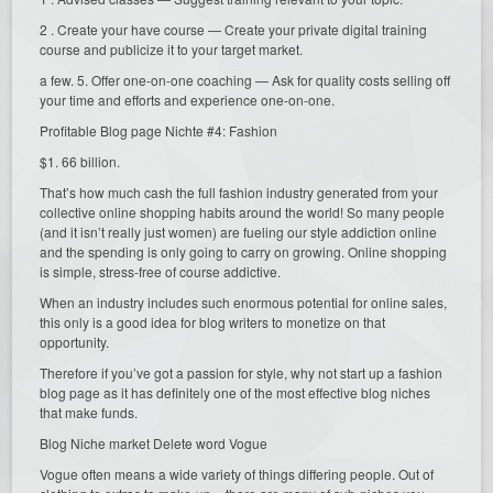
2 . Create your have course — Create your private digital training
course and publicize it to your target market.
a few. 5. Offer one-on-one coaching — Ask for quality costs selling off
your time and efforts and experience one-on-one.
Profitable Blog page Nichte #4: Fashion
$1. 66 billion.
That’s how much cash the full fashion industry generated from your
collective online shopping habits around the world! So many people
(and it isn’t really just women) are fueling our style addiction online
and the spending is only going to carry on growing. Online shopping
is simple, stress-free of course addictive.
When an industry includes such enormous potential for online sales,
this only is a good idea for blog writers to monetize on that
opportunity.
Therefore if you’ve got a passion for style, why not start up a fashion
blog page as it has definitely one of the most effective blog niches
that make funds.
Blog Niche market Delete word Vogue
Vogue often means a wide variety of things differing people. Out of