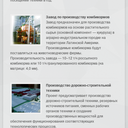
Завод по производству комбикормов
Завод предназначен для производства
комбикормов на основе растительного
сырья (основной компонент — кукуруза) в
аграрно-индустриальном городке на
территории Латинской Америки.
Производимые комбикорма будут
поставляться на животноводческие фермы.
Производительность завода — 10–12 т/ч россыпного
комбикорма или 10 т/ч гранулированного комбикорма (на
матрице: 4,0 мм).
Производство дорожно-строительной
техники
Проект предусматривает производство
дорожно-строительной техники, резервных
источников питания, сменных рабочих
органов техники и создание
производственных мощностей для
обеспечения функционирования соответствующих
технологических процессов.