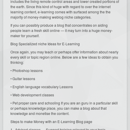
includes the living remote control areas and lower created portions of
the earth. Since this kind of huge with regard to over the internet
learning content, e-learning comes with surfaced among the the
majority of money-making weblog niche categories.
If you can possibly produce a blog that concentrates on aiding
people learn a fresh skill online — it may turn into a huge money-
maker for yourself.
Blog Specialized niche Ideas for E-Learning
Once again, you may teach or perhaps offer information about nearly
every skill or topic region online. Below are a few ideas to obtain you
thinking:
• Photoshop lessons
• Guitar lessons
• English language vocabulary Lessons
• Web development classes
• Pet proper care and schooling If you are an guru in a particular skill
or perhaps knowledge place, you can make a blog about that
knowledge and monetise the content.
Steps to make Money with an E-Learning Blog page
1 . Advised classes — Suggest training relevant to your topic.