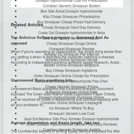
Doxepin hydrochloride Cost For Prescription
Combien Generic Sinequan Boston
Bon Site Achat Doxepin hydrochloride
Köp Cheap Sinequan Philadelphia
Buy Sinequan Cheap Prices Fast Delivery
Related Articles
Cheap Sinequan Next Day Delivery
Costo Del Doxepin hydrochloride In Italia
Top Antivirus Software program — Assessed And As
Best Site To Buy Generic Sinequan
opposed
Cheap Sinequan Drugs Online
Cheapest Sinequan Review
When if you're operating an organization, the single thing worse than
Acheter Du Sinequan Par Internet
you getting a strain is definitely the computer catching a disease.
Acheter Online Sinequan Norge
According to independent antivirus software usage research, Avast...
Beställ Online Sinequan Belgique
Buy Cheap Sinequan Inglaterra
Order Sinequan Online Cheap No Prescription
Unanswered Basic questions Into…
Acheter Du Doxepin hydrochloride Pas Cher
Cheap Generic Sinequan Prices
Unanswered Basic questions Into Excellent Analysis Document
Is Buying Sinequan Online Safe
Exposed The Down-side Risk of Great Exploration Paper Chiefly,
Doxepin hydrochloride Purchase Online
you've reached do loads of researching and connect regularly with
Combien Online Sinequan L’espagne
all your professor to...
Us Sinequan Where To Buy
Sinequan Generic Low Cost
Quel Est Meilleur Site Pour Acheter Doxepin hydrochloride
Average dissertation and thesis length, take two
Order Doxepin hydrochloride Online Pharmacy Reviews
Combien Generic Sinequan Austria
The Confidential Secrets of Writing Essay Service ExposedThe War