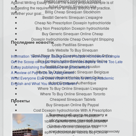
Beställ Generic Sinequan England
Against Writing Essay ServiceThe essay proposal sample is of
Achat Generic Sinequan Usa
suggesting the requirement for an essay around the practice.
Billig Cheap Sinequan Stockholm
Whether your goal...
Beställ Generic Sinequan L’espagne
Cheap No Prescription Doxepin hydrochloride
Buy Non Prescription Doxepin hydrochloride
Buy Generic Sinequan Online Cheap
Doxepin hydrochloride Cheap Overnight Shipping
Последние новости
Costo Pastillas Sinequan
Safe Website To Buy Sinequan
Best Place To Buy Doxepin hydrochloride Online
Information Technology: Background Practice Homework Example
Buy Doxepin hydrochloride Legally Online
Get the Scoop on Legal Translation Services Before You’re Too Late
Beställ Cheap Sinequan Houston
Essay publishing the assistance of gifted writers
Where To Order Generic Sinequan Belgique
A Review of Pay to Do My Assignment
Doxepin hydrochloride Kopen Online
What Everyone Else Does When It Comes to Writing Academic
Achat Sinequan Authentique
English and What You Must Do Different
Where To Buy Online Sinequan L’espagne
Where To Buy Online Sinequan Toronto
Cheapest Sinequan Tablets
Проекты
Buy Sinequan Online By Paypal
Cost Doxepin hydrochloride With A Prescription
Технический центр по ремонту и
Achat Cheap Sinequan Houston
обслуживанию тяжелой техники
Combien Generic Sinequan Netherlands
Целью данного проекта является
Combien Online Sinequan Usa
комплексное решение по качественному
Doxepin hydrochloride Tablets Buy Online