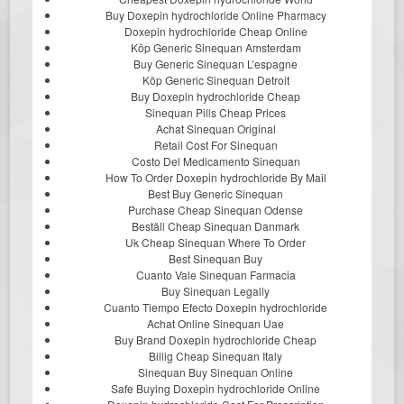
Buy Doxepin hydrochloride Online Pharmacy
Doxepin hydrochloride Cheap Online
Köp Generic Sinequan Amsterdam
Buy Generic Sinequan L’espagne
Köp Generic Sinequan Detroit
Buy Doxepin hydrochloride Cheap
Sinequan Pills Cheap Prices
Achat Sinequan Original
Retail Cost For Sinequan
Costo Del Medicamento Sinequan
How To Order Doxepin hydrochloride By Mail
Best Buy Generic Sinequan
Purchase Cheap Sinequan Odense
Beställ Cheap Sinequan Danmark
Uk Cheap Sinequan Where To Order
Best Sinequan Buy
Cuanto Vale Sinequan Farmacia
Buy Sinequan Legally
Cuanto Tiempo Efecto Doxepin hydrochloride
Achat Online Sinequan Uae
Buy Brand Doxepin hydrochloride Cheap
Billig Cheap Sinequan Italy
Sinequan Buy Sinequan Online
Safe Buying Doxepin hydrochloride Online