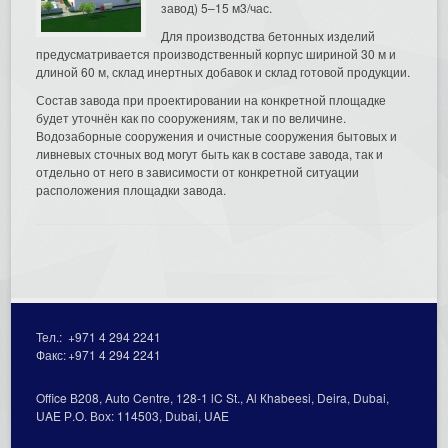
завод) 5–15 м3/час.
Для производства бетонных изделий
предусматривается производственный корпус шириной 30 м и
длиной 60 м, склад инертных добавок и склад готовой продукции.
Состав завода при проектировании на конкретной площадке
будет уточнён как по сооружениям, так и по величине.
Водозаборные сооружения и очистные сооружения бытовых и
ливневых сточных вод могут быть как в составе завода, так и
отдельно от него в зависимости от конкретной ситуации
расположения площадки завода.
Тел.:
+971 4 294 2241
Факс:
+971 4 294 2241
Office В208, Auto Centre, 128-1 lC St., Al Кhabeesi, Deira, Dubai,
UAE Р.О. Вох: 114503, Dubai, UAE