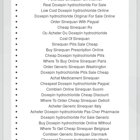
Real Doxepin hydrochloride For Sale
Low Cost Doxepin hydrochloride Online
Doxepin hydrochloride Original For Sale Online
Order Sinequan With Paypal
Cheap Sinequan Rx
Ou Acheter Du Doxepin hydrochloride
Cost Of Sinequan
Sinequan Pills Sale Cheap
Buy Sinequan Prescription Online
Cheap Doxepin hydrochloride Pills
Where To Buy Online Sinequan Paris
Order Generic Sinequan Washington
Doxepin hydrochloride Pills Sale Cheap
Achat Medicament Sinequan
Cheapest Doxepin hydrochloride Paypal
Combien Online Sinequan Suomi
Doxepin hydrochloride Cheap Discount
Where To Order Cheap Sinequan Detroit
Acheter Generic Sinequan Italy
Acheter Doxepin hydrochloride Pas Cher Pharmacie
Doxepin hydrochloride For Sale Generic
Buy Doxepin hydrochloride Online Without
Where To Get Cheap Sinequan Belgique
Combien Generic Sinequan Danmark
Cheapest Doxepin hydrochloride World