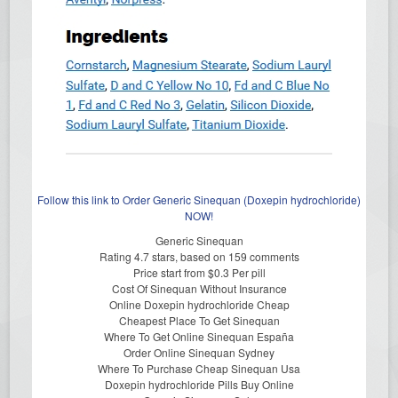
Follow this link to Order Generic Sinequan (Doxepin hydrochloride)
NOW!
Generic Sinequan
Rating
4.7
stars, based on
159
comments
Price start from
$0.3
Per pill
Cost Of Sinequan Without Insurance
Online Doxepin hydrochloride Cheap
Cheapest Place To Get Sinequan
Where To Get Online Sinequan España
Order Online Sinequan Sydney
Where To Purchase Cheap Sinequan Usa
Doxepin hydrochloride Pills Buy Online