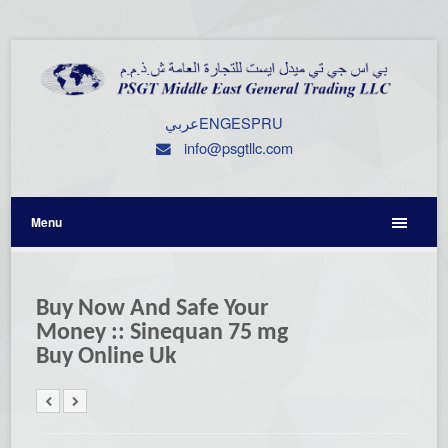
عربي
ENG
ESP
RU
info@psgtllc.com
Menu
Buy Now And Safe Your
Money :: Sinequan 75 mg
Buy Online Uk