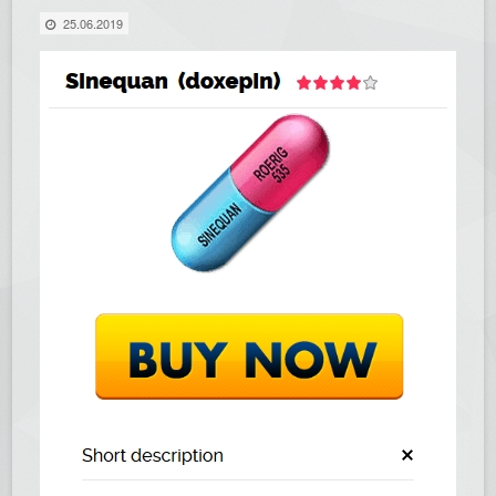
25.06.2019