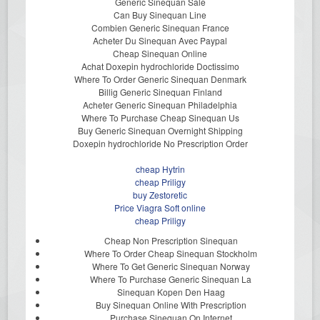
Generic Sinequan Sale
Can Buy Sinequan Line
Combien Generic Sinequan France
Acheter Du Sinequan Avec Paypal
Cheap Sinequan Online
Achat Doxepin hydrochloride Doctissimo
Where To Order Generic Sinequan Denmark
Billig Generic Sinequan Finland
Acheter Generic Sinequan Philadelphia
Where To Purchase Cheap Sinequan Us
Buy Generic Sinequan Overnight Shipping
Doxepin hydrochloride No Prescription Order
cheap Hytrin
cheap Priligy
buy Zestoretic
Price Viagra Soft online
cheap Priligy
Cheap Non Prescription Sinequan
Where To Order Cheap Sinequan Stockholm
Where To Get Generic Sinequan Norway
Where To Purchase Generic Sinequan La
Sinequan Kopen Den Haag
Buy Sinequan Online With Prescription
Purchase Sinequan On Internet