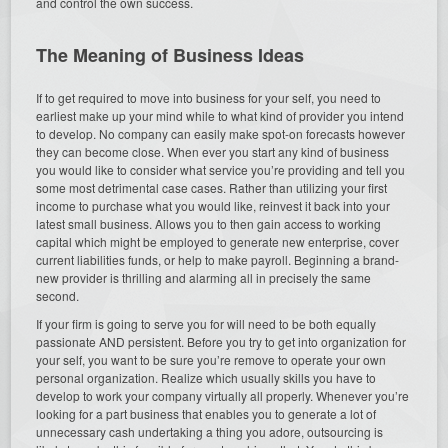
and control the own success.
The Meaning of Business Ideas
If to get required to move into business for your self, you need to
earliest make up your mind while to what kind of provider you intend
to develop. No company can easily make spot-on forecasts however
they can become close. When ever you start any kind of business
you would like to consider what service you’re providing and tell you
some most detrimental case cases. Rather than utilizing your first
income to purchase what you would like, reinvest it back into your
latest small business. Allows you to then gain access to working
capital which might be employed to generate new enterprise, cover
current liabilities funds, or help to make payroll. Beginning a brand-
new provider is thrilling and alarming all in precisely the same
second.
If your firm is going to serve you for will need to be both equally
passionate AND persistent. Before you try to get into organization for
your self, you want to be sure you’re remove to operate your own
personal organization. Realize which usually skills you have to
develop to work your company virtually all properly. Whenever you’re
looking for a part business that enables you to generate a lot of
unnecessary cash undertaking a thing you adore, outsourcing is