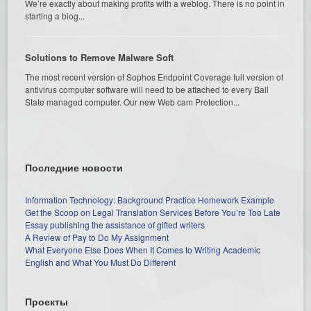
We’re exactly about making profits with a weblog. There is no point in
starting a blog...
Solutions to Remove Malware Soft
The most recent version of Sophos Endpoint Coverage full version of
antivirus computer software will need to be attached to every Ball
State managed computer. Our new Web cam Protection...
Последние новости
Information Technology: Background Practice Homework Example
Get the Scoop on Legal Translation Services Before You’re Too Late
Essay publishing the assistance of gifted writers
A Review of Pay to Do My Assignment
What Everyone Else Does When It Comes to Writing Academic
English and What You Must Do Different
Проекты