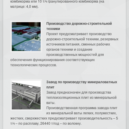
комбикорма или 10 т/ч гранулированного комбикорма (на
матрице: 4,0 мм).
Производство дорожно-строительной
техники
Проект предусматривает производство
дорожно-строительной техники, резервных
источников питания, сменных рабочих
органов техники и создание
производственных мощностей для
обеспечения функционирования соответствующих
технологических процессов.
Завод по производству минераловатных
плит
Завод предназначен для производства
теплоизоляционных плит из минеральной
ваты.
Производственная программа завода плит
из минеральной ваты легких, полужестких,
жестких, сверхжестких предусматривает производительность – 5
т/ч – по расплаву, 26440 т/год – по волокну.