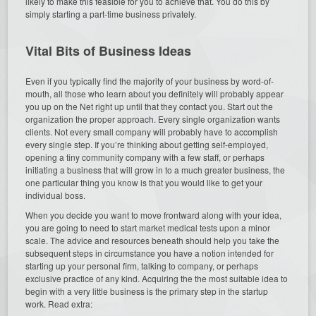
likely to make this feasible for you to achieve that. You do this by
simply starting a part-time business privately.
Vital Bits of Business Ideas
Even if you typically find the majority of your business by word-of-
mouth, all those who learn about you definitely will probably appear
you up on the Net right up until that they contact you. Start out the
organization the proper approach. Every single organization wants
clients. Not every small company will probably have to accomplish
every single step. If you’re thinking about getting self-employed,
opening a tiny community company with a few staff, or perhaps
initiating a business that will grow in to a much greater business, the
one particular thing you know is that you would like to get your
individual boss.
When you decide you want to move frontward along with your idea,
you are going to need to start market medical tests upon a minor
scale. The advice and resources beneath should help you take the
subsequent steps in circumstance you have a notion intended for
starting up your personal firm, talking to company, or perhaps
exclusive practice of any kind. Acquiring the the most suitable idea to
begin with a very little business is the primary step in the startup
work. Read extra: