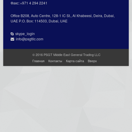
Факс:
+971 4 294 2241
Office В208, Auto Centre, 128-1 lC St., Al Кhabeesi, Deira, Dubai,
UAE Р.О. Вох: 114503, Dubai, UAE
skype_login
info@psgtllc.com
© 2016 PSGT Middle East General Trading LLC
Главная
Контакты
Карта сайта
Вверх