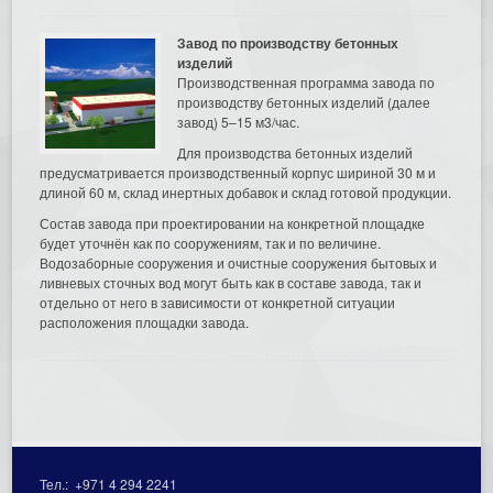
Завод по производству бетонных
изделий
Производственная программа завода по
производству бетонных изделий (далее
завод) 5–15 м3/час.
Для производства бетонных изделий
предусматривается производственный корпус шириной 30 м и
длиной 60 м, склад инертных добавок и склад готовой продукции.
Состав завода при проектировании на конкретной площадке
будет уточнён как по сооружениям, так и по величине.
Водозаборные сооружения и очистные сооружения бытовых и
ливневых сточных вод могут быть как в составе завода, так и
отдельно от него в зависимости от конкретной ситуации
расположения площадки завода.
Тел.:
+971 4 294 2241