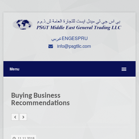
عربي
ENG
ESP
RU
info@psgtllc.com
Menu
Buying Business
Recommendations
11.11.2018