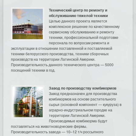
Технический центр по ремонту и
обслуживанию тяжелой техники
Целью данного проекта является
комплексное решение по качественному
сервисному обслуживанию и ремонту
техники, профессиональной подготовке
персонала по вопросам ремонта и
эксплуатации в отношении поставленной и поставляемой
техники белорусского производства, техники сборочных
производств на территории Латинской Америки.
Производительность данного технического центра — 5000
посещений техники в год.
Завод по производству комбикормов
Завод предназначен для производства
комбикормов на основе растительного
сырья (основной компонент — кукуруза) в
аграрно-индустриальном городке на
территории Латинской Америки.
Производимые комбикорма будут
поставляться на животноводческие фермы.
Производительность завода — 10–12 т/ч россыпного