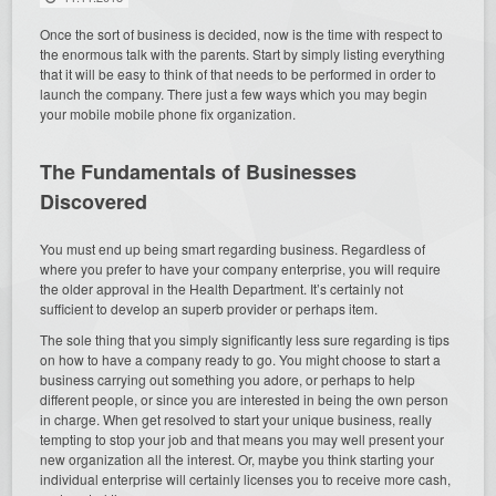
Once the sort of business is decided, now is the time with respect to
the enormous talk with the parents. Start by simply listing everything
that it will be easy to think of that needs to be performed in order to
launch the company. There just a few ways which you may begin
your mobile mobile phone fix organization.
The Fundamentals of Businesses
Discovered
You must end up being smart regarding business. Regardless of
where you prefer to have your company enterprise, you will require
the older approval in the Health Department. It’s certainly not
sufficient to develop an superb provider or perhaps item.
The sole thing that you simply significantly less sure regarding is tips
on how to have a company ready to go. You might choose to start a
business carrying out something you adore, or perhaps to help
different people, or since you are interested in being the own person
in charge. When get resolved to start your unique business, really
tempting to stop your job and that means you may well present your
new organization all the interest. Or, maybe you think starting your
individual enterprise will certainly licenses you to receive more cash,