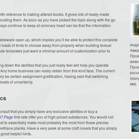
with reference to making altered books. It gives lots of ready-made
oosting them. As soon as you have picked the topic along with the go
ays continue to keep at coronary heart can be that the information
tableware open up, which implies you’ll be able to protect this complete
инду
nd loads of fonts to choose away from properly when building textual
Амер
e templates just want a minimal amount of customization prior to
Прои
живо
g down the abilities that you just really feel will help you operate
Прои
. Any home business can really obtain from this kind face. The current
росс
ely be certain assignment gratification, having said that switching
гран
loads of uncertainty.
мм).
ics
onsult that you simply have any exclusive abilities or buy a
137.Page
first-rate offer you of high-priced substances. You would not
just to essentially make most probably the most from these precise
urethane planks. Have a very peek at some craft novels that you simply
good helpful hints.