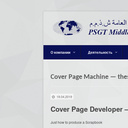
О компании
Деятельность
Cover Page Machine — the
19.04.2019
Cover Page Developer —
Just how to produce a Scrapbook