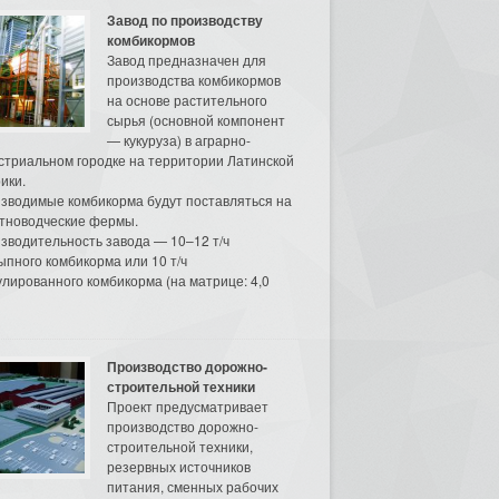
Завод по производству
комбикормов
Завод предназначен для
производства комбикормов
на основе растительного
сырья (основной компонент
— кукуруза) в аграрно-
стриальном городке на территории Латинской
ики.
зводимые комбикорма будут поставляться на
тноводческие фермы.
зводительность завода — 10–12 т/ч
ыпного комбикорма или 10 т/ч
улированного комбикорма (на матрице: 4,0
Производство дорожно-
строительной техники
Проект предусматривает
производство дорожно-
строительной техники,
резервных источников
питания, сменных рабочих