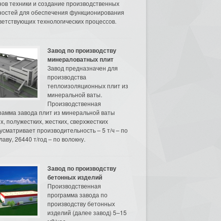
нов техники и создание производственных
остей для обеспечения функционирования
ветствующих технологических процессов.
Завод по производству
минераловатных плит
Завод предназначен для
производства
теплоизоляционных плит из
минеральной ваты.
Производственная
рамма завода плит из минеральной ваты
их, полужестких, жестких, сверхжестких
усматривает производительность – 5 т/ч – по
аву, 26440 т/год – по волокну.
Завод по производству
бетонных изделий
Производственная
программа завода по
производству бетонных
изделий (далее завод) 5–15