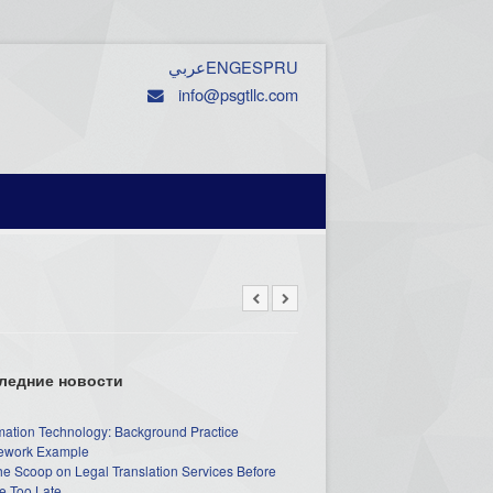
عربي
ENG
ESP
RU
info@psgtllc.com
ледние новости
mation Technology: Background Practice
work Example
he Scoop on Legal Translation Services Before
e Too Late