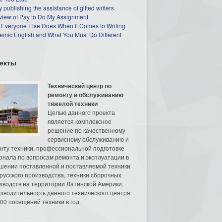
 publishing the assistance of gifted writers
view of Pay to Do My Assignment
 Everyone Else Does When It Comes to Writing
mic English and What You Must Do Different
екты
Технический центр по
ремонту и обслуживанию
тяжелой техники
Целью данного проекта
является комплексное
решение по качественному
сервисному обслуживанию и
нту техники, профессиональной подготовке
онала по вопросам ремонта и эксплуатации в
шении поставленной и поставляемой техники
русского производства, техники сборочных
зводств на территории Латинской Америки.
зводительность данного технического центра
00 посещений техники в год.