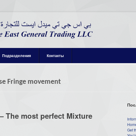
Подразделения
Контакты
se Fringe movement
Пос
 The most perfect Mixture
Infor
Home
Get t
You’r