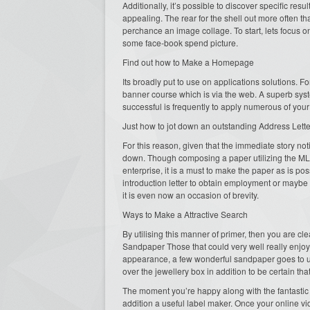
Additionally, it’s possible to discover specific re
appealing. The rear for the shell out more often t
perchance an image collage. To start, lets focu
some face-book spend picture.
Find out how to Make a Homepage
Its broadly put to use on applications solutions. F
banner course which is via the web. A superb sys
successful is frequently to apply numerous of your 
Just how to jot down an outstanding Address Lette
For this reason, given that the immediate story not
down. Though composing a paper utilizing the M
enterprise, it is a must to make the paper as is po
introduction letter to obtain employment or maybe a 
it is even now an occasion of brevity.
Ways to Make a Attractive Search
By utilising this manner of primer, then you are cl
Sandpaper Those that could very well really enjoy 
appearance, a few wonderful sandpaper goes to und
over the jewellery box in addition to be certain tha
The moment you’re happy along with the fantastic o
addition a useful label maker. Once your online vide