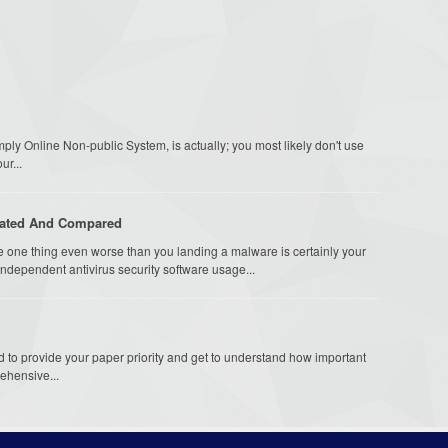
ly Online Non-public System, is actually; you most likely don't use
ur...
uated And Compared
 one thing even worse than you landing a malware is certainly your
ndependent antivirus security software usage...
to provide your paper priority and get to understand how important
rehensive...