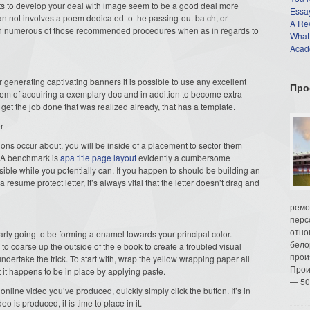
sults to develop your deal with image seem to be a good deal more
Essay
han not involves a poem dedicated to the passing-out batch, or
A Re
s on numerous of those recommended procedures when as in regards to
What
Acade
or generating captivating banners it is possible to use any excellent
Про
tem of acquiring a exemplary doc and in addition to become extra
get the job done that was realized already, that has a template.
r
ions occur about, you will be inside of a placement to sector them
LA benchmark is
apa title page layout
evidently a cumbersome
ssible while you potentially can. If you happen to should be building an
resume protect letter, it’s always vital that the letter doesn’t drag and
ремо
перс
отно
early going to be forming a enamel towards your principal color.
бело
to coarse up the outside of the e book to create a troubled visual
прои
ertake the trick. To start with, wrap the yellow wrapping paper all
Прои
t it happens to be in place by applying paste.
— 50
nline video you’ve produced, quickly simply click the button. It’s in
o is produced, it is time to place in it.