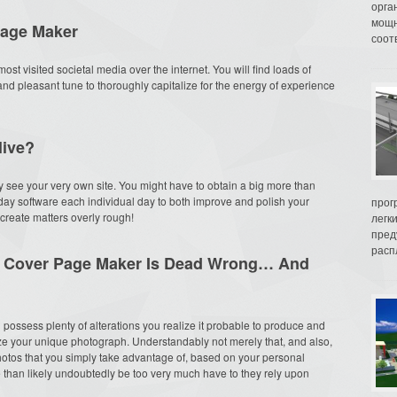
орга
мощн
Page Maker
соот
ost visited societal media over the internet. You will find loads of
 and pleasant tune to thoroughly capitalize for the energy of experience
live?
they see your very own site. You might have to obtain a big more than
ay software each individual day to both improve and polish your
прог
o create matters overly rough!
легк
пред
распл
t Cover Page Maker Is Dead Wrong… And
possess plenty of alterations you realize it probable to produce and
 your unique photograph. Understandably not merely that, and also,
photos that you simply take advantage of, based on your personal
e than likely undoubtedly be too very much have to they rely upon