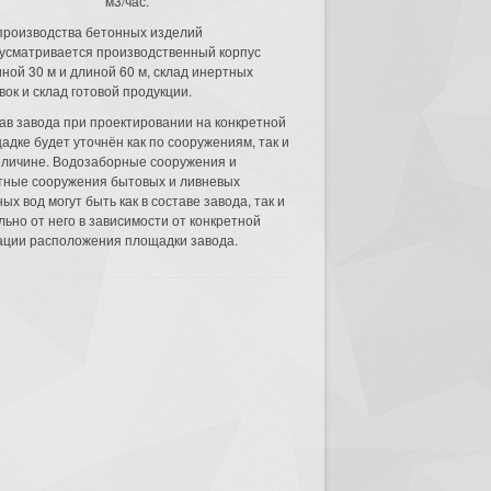
м3/час.
производства бетонных изделий
усматривается производственный корпус
ной 30 м и длиной 60 м, склад инертных
вок и склад готовой продукции.
ав завода при проектировании на конкретной
адке будет уточнён как по сооружениям, так и
еличине. Водозаборные сооружения и
тные сооружения бытовых и ливневых
ых вод могут быть как в составе завода, так и
льно от него в зависимости от конкретной
ации расположения площадки завода.