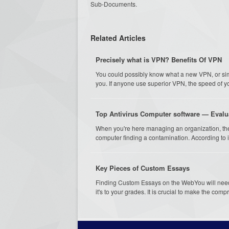
Sub-Documents.
Related Articles
Precisely what is VPN? Benefits Of VPN
You could possibly know what a new VPN, or simp
you. If anyone use superior VPN, the speed of yo
Top Antivirus Computer software — Eval
When you're here managing an organization, the
computer finding a contamination. According to i
Key Pieces of Custom Essays
Finding Custom Essays on the WebYou will need 
it's to your grades. It is crucial to make the comp