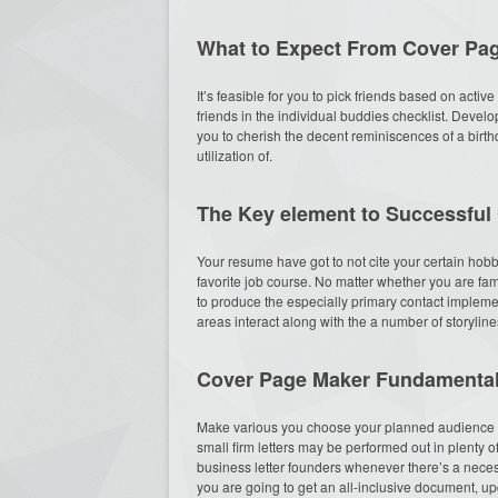
What to Expect From Cover Pa
It’s feasible for you to pick friends based on active
friends in the individual buddies checklist. Deve
you to cherish the decent reminiscences of a birthda
utilization of.
The Key element to Successful
Your resume have got to not cite your certain hob
favorite job course. No matter whether you are fa
to produce the especially primary contact implement
areas interact along with the a number of storyli
Cover Page Maker Fundamental
Make various you choose your planned audience as
small firm letters may be performed out in plenty o
business letter founders whenever there’s a necessi
you are going to get an all-inclusive document, u