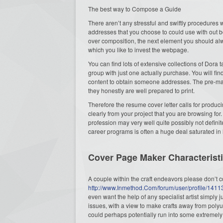
The best way to Compose a Guide
There aren’t any stressful and swiftly procedures 
addresses that you choose to could use with out b
over composition, the next element you should alw
which you like to invest the webpage.
You can find lots of extensive collections of Dora 
group with just one actually purchase. You will fi
content to obtain someone addresses. The pre-mad
they honestly are well prepared to print.
Therefore the resume cover letter calls for producin
clearly from your project that you are browsing for
profession may very well quite possibly not definit
career programs is often a huge deal saturated in 
Cover Page Maker Characterist
A couple within the craft endeavors please don’t c
http://www.Inmethod.Com/forum/user/profile/141
even want the help of any specialist artist simply 
issues, with a view to make crafts away from poly
could perhaps potentially run into some extremely 