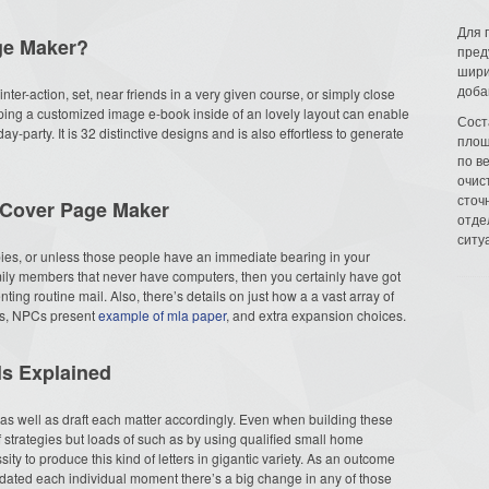
Для 
ge Maker?
пред
шири
доба
 inter-action, set, near friends in a very given course, or simply close
loping a customized image e-book inside of an lovely layout can enable
Сост
y-party. It is 32 distinctive designs and is also effortless to generate
площ
по в
очис
сточн
 Cover Page Maker
отде
ситу
bies, or unless those people have an immediate bearing in your
mily members that never have computers, then you certainly have got
ing routine mail. Also, there’s details on just how a a vast array of
nes, NPCs present
example of mla paper
, and extra expansion choices.
s Explained
 well as draft each matter accordingly. Even when building these
f strategies but loads of such as by using qualified small home
ty to produce this kind of letters in gigantic variety. As an outcome
pdated each individual moment there’s a big change in any of those