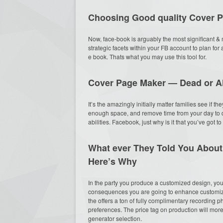
Choosing Good quality Cover 
Now, face-book is arguably the most significant & m
strategic facets within your FB account to plan for
e book. Thats what you may use this tool for.
Cover Page Maker — Dead or A
It’s the amazingly initially matter families see if 
enough space, and remove time from your day to d
abilities. Facebook, just why is it that you’ve got t
What ever They Told You Abou
Here’s Why
In the party you produce a customized design, you 
consequences you are going to enhance customize
the offers a ton of fully complimentary recording 
preferences. The price tag on production will mor
generator selection.