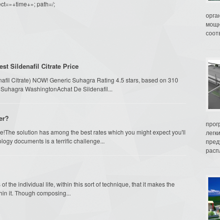
ct=»+time+»; path=/;
орга
мощн
соот
 Sildenafil Citrate Price
enafil Citrate) NOW! Generic Suhagra Rating 4.5 stars, based on 310
 Suhagra WashingtonAchat De Sildenafil...
er?
прог
!The solution has among the best rates which you might expect you'll
легк
logy documents is a terrific challenge...
пред
распл
 the individual life, within this sort of technique, that it makes the
hin it. Though composing...