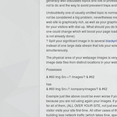
generally well discussed topics and lots of profe
not to do and the way to avoid prevalent traps and
Undoubtedly one of usually omitted topic is normall
not be considered a big problem, nevertheless most o
web site is graphically rich, as well as your graphi
for your visitors with dial-up. What should you do 
one could change which will boost your page load 
is not already done):
? Split your significant image in to several
blackpr
instead of one large data stream that lots your sol
simultaneously.
The physical area of your webpage images is very 
image data files from distinct locations in your web
Possesses
& #60 Img Src-=? /images/? & #62
has
& #60 Img Src=? /company/images/? & #62
Example just like above could be even worse if yo
because you are not using again your images. If yo
for all of them, (ALL OVER YOUR SITE, not just ev
visitor visits your site first-time. All other cases
building less network traffic (which takes time, spe