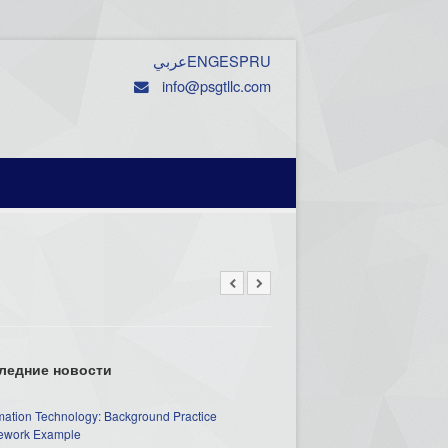
عربي
ENG
ESP
RU
info@psgtllc.com
ледние новости
mation Technology: Background Practice
work Example