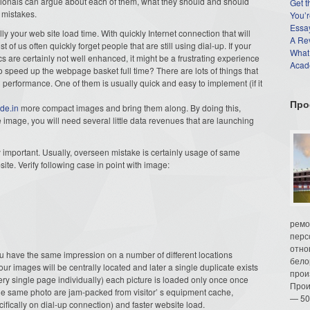
ssionals can argue about each of them, what they should and should
Get t
 mistakes.
You’r
Essay
y your web site load time. With quickly Internet connection that will
A Re
f us often quickly forget people that are still using dial-up. If your
What
cs are certainly not well enhanced, it might be a frustrating experience
Acade
to speed up the webpage basket full time? There are lots of things that
performance. One of them is usually quick and easy to implement (if it
Про
ide.in
more compact images and bring them along. By doing this,
e image, you will need several little data revenues that are launching
important. Usually, overseen mistake is certainly usage of same
site. Verify following case in point with image:
ремо
перс
отно
u have the same impression on a number of different locations
бело
ur images will be centrally located and later a single duplicate exists
прои
ery single page individually) each picture is loaded only once once
Прои
 of the same photo are jam-packed from visitor’ s equipment cache,
— 50
cifically on dial-up connection) and faster website load.