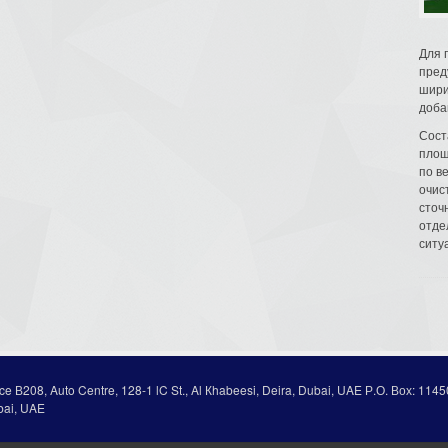
Для 
пред
шири
доба
Сост
площ
по в
очис
сточн
отде
ситу
ice В208, Auto Centre, 128-1 lC St., Al Кhabeesi, Deira, Dubai, UAE Р.О. Вох: 1145
bai, UAE