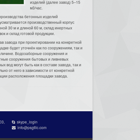
изделий (далее завод) 5–15
м3/час.
производства бетонных изделий
усматривается производственный корпус
ной 30 м и длиной 60 м, склад инертных
вок и склад готовой продукции.
ав завода при проектировании на конкретной
адке будет уточнён как по сооружениям, так и
еличине. Водозаборные сооружения и
тные сооружения бытовых и ливневых
ых вод могут быть как в составе завода, так и
льно от него в зависимости от конкретной
ации расположения площадки завода.
03,
skype_login
info@psgtllc.com