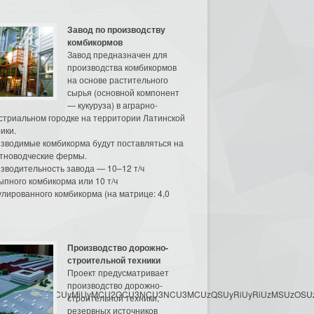
Завод по производству
комбикормов
Завод предназначен для
производства комбикормов
на основе растительного
сырья (основной компонент
— кукуруза) в аграрно-
стриальном городке на территории Латинской
ики.
зводимые комбикорма будут поставляться на
тноводческие фермы.
зводительность завода — 10–12 т/ч
ыпного комбикорма или 10 т/ч
улированного комбикорма (на матрице: 4,0
Производство дорожно-
строительной техники
Проект предусматривает
производство дорожно-
3MyU3MiU2MyUzRCUyMiUyMCU2OCU3NCU3NCU3MCUzQSUyRiUyRiUzMSUzOSUzMy
строительной техники,
резервных источников