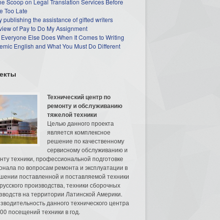
he Scoop on Legal Translation Services Before
e Too Late
 publishing the assistance of gifted writers
view of Pay to Do My Assignment
 Everyone Else Does When It Comes to Writing
mic English and What You Must Do Different
екты
Технический центр по
ремонту и обслуживанию
тяжелой техники
Целью данного проекта
является комплексное
решение по качественному
сервисному обслуживанию и
нту техники, профессиональной подготовке
онала по вопросам ремонта и эксплуатации в
шении поставленной и поставляемой техники
русского производства, техники сборочных
зводств на территории Латинской Америки.
зводительность данного технического центра
00 посещений техники в год.