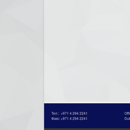
Тел.:
+971 4 294 2241
Off
Факс:
+971 4 294 2241
Du