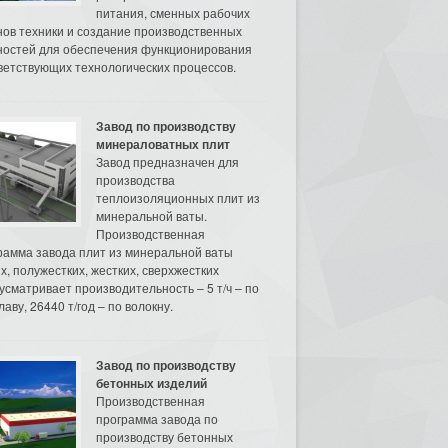
питания, сменных рабочих
нов техники и создание производственных
остей для обеспечения функционирования
ветствующих технологических процессов.
Завод по производству
минераловатных плит
Завод предназначен для
производства
теплоизоляционных плит из
минеральной ваты.
Производственная
рамма завода плит из минеральной ваты
их, полужестких, жестких, сверхжестких
усматривает производительность – 5 т/ч – по
аву, 26440 т/год – по волокну.
Завод по производству
бетонных изделий
Производственная
программа завода по
производству бетонных