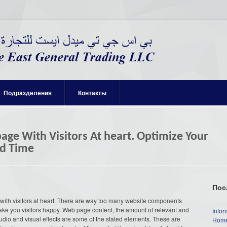
Подразделения
Контакты
ge With Visitors At heart. Optimize Your
ad Time
Пос
with visitors at heart. There are way too many website components
ake you visitors happy. Web page content, the amount of relevant and
Infor
audio and visual effects are some of the stated elements. These are
Home