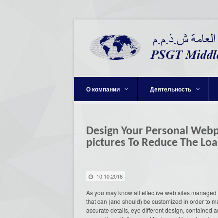
О компании
Деятельность
Design Your Personal Webpa
pictures To Reduce The Lo
10.10.2018
As you may know all effective web sites managed 
that can (and should) be customized in order to m
accurate details, eye different design, contained 