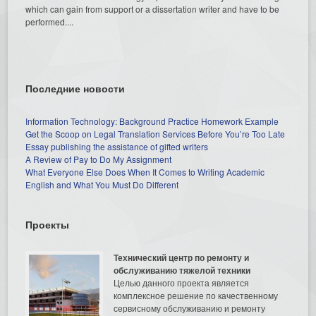
which can gain from support or a dissertation writer and have to be
performed....
Последние новости
Information Technology: Background Practice Homework Example
Get the Scoop on Legal Translation Services Before You’re Too Late
Essay publishing the assistance of gifted writers
A Review of Pay to Do My Assignment
What Everyone Else Does When It Comes to Writing Academic
English and What You Must Do Different
Проекты
Технический центр по ремонту и
обслуживанию тяжелой техники
Целью данного проекта является
комплексное решение по качественному
сервисному обслуживанию и ремонту