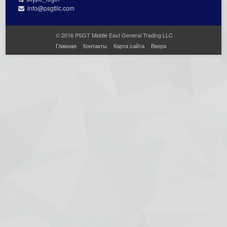
info@psgtllc.com
© 2016 PSGT Middle East General Trading LLC
Главная
Контакты
Карта сайта
Вверх