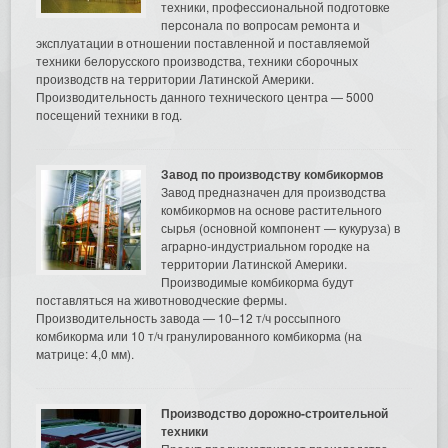
техники, профессиональной подготовке
персонала по вопросам ремонта и
эксплуатации в отношении поставленной и поставляемой
техники белорусского производства, техники сборочных
производств на территории Латинской Америки.
Производительность данного технического центра — 5000
посещений техники в год.
Завод по производству комбикормов
Завод предназначен для производства
комбикормов на основе растительного
сырья (основной компонент — кукуруза) в
аграрно-индустриальном городке на
территории Латинской Америки.
Производимые комбикорма будут
поставляться на животноводческие фермы.
Производительность завода — 10–12 т/ч россыпного
комбикорма или 10 т/ч гранулированного комбикорма (на
матрице: 4,0 мм).
Производство дорожно-строительной
техники