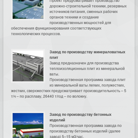
Проект предусматривает производство
дорожно-строительной техники, резервных
источников питания, сменных рабочих
органов техники и создание
производственных мощностей для
обеспечения функционирования соответствующих
технологических процессов.
Завод по производству минераловатных
плит
Завод предназначен для производства
теплоизоляционных плит из минеральной
ваты.
Производственная программа завода плит
из минеральной ваты легких, полужестких,
жестких, сверхжестких предусматривает производительность – 5
т/ч – по расплаву, 26440 т/год – по волокну.
Завод по производству бетонных
изделий
Производственная программа завода по
производству бетонных изделий (далее
завод) 5–15 м3/час.