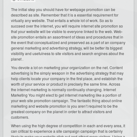
The initial step you should have for webpage promotion can be
described as site. Remember that it is a essential requirement for
virtually any website. That entails a whole lot of work. So as to
succeed over the internet, you will require internet site promotion so
that your website will be visible to everyone linked to the web. Web-
site promotion entails an assortment of ideas and procedures that in
the event that conceptualized and preserved as a part of an company
general marketing and advertising strategy, will be better its biggest
visibility and usefulness to site visitors and search engines about the
planet .
You devote a lot on marketing your organization on the net. Content
advertising is the simply weapon in the advertising strategy that may
help clients locate your company in the first place, and establish the
worth of your service or product in precisely the same time. Across
the internet marketing is normally continually changing. Internet
Marketing You might elect to get internet marketing like a portion of
your web site promotion campaign. The fantastic thing about online
marketing and website promotion is you aren’t required to be the
greatest company on the planet in order to attract visitors and
customers.
When using the high degree of competition in each and every area, it
can critical to experience a site campaign campaign that is certainly
likely to make your website stick out and attract more visitors. Using a