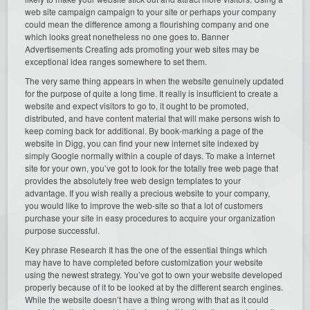
web site campaign campaign to your site or perhaps your company
could mean the difference among a flourishing company and one
which looks great nonetheless no one goes to. Banner
Advertisements Creating ads promoting your web sites may be
exceptional idea ranges somewhere to set them.
The very same thing appears in when the website genuinely updated
for the purpose of quite a long time. It really is insufficient to create a
website and expect visitors to go to, it ought to be promoted,
distributed, and have content material that will make persons wish to
keep coming back for additional. By book-marking a page of the
website in Digg, you can find your new internet site indexed by
simply Google normally within a couple of days. To make a internet
site for your own, you’ve got to look for the totally free web page that
provides the absolutely free web design templates to your
advantage. If you wish really a precious website to your company,
you would like to improve the web-site so that a lot of customers
purchase your site in easy procedures to acquire your organization
purpose successful.
Key phrase Research It has the one of the essential things which
may have to have completed before customization your website
using the newest strategy. You’ve got to own your website developed
properly because of it to be looked at by the different search engines.
While the website doesn’t have a thing wrong with that as it could