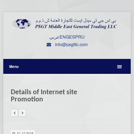
عربي
ENG
ESP
RU
info@psgtllc.com
Menu
Details of Internet site
Promotion
01.12.2018