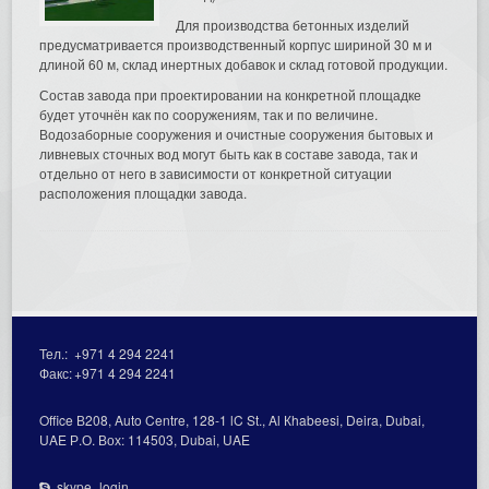
Для производства бетонных изделий
предусматривается производственный корпус шириной 30 м и
длиной 60 м, склад инертных добавок и склад готовой продукции.
Состав завода при проектировании на конкретной площадке
будет уточнён как по сооружениям, так и по величине.
Водозаборные сооружения и очистные сооружения бытовых и
ливневых сточных вод могут быть как в составе завода, так и
отдельно от него в зависимости от конкретной ситуации
расположения площадки завода.
Тел.:
+971 4 294 2241
Факс:
+971 4 294 2241
Office В208, Auto Centre, 128-1 lC St., Al Кhabeesi, Deira, Dubai,
UAE Р.О. Вох: 114503, Dubai, UAE
skype_login