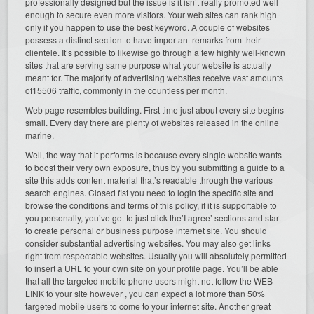
professionally designed but the issue is it isn’t really promoted well
enough to secure even more visitors. Your web sites can rank high
only if you happen to use the best keyword. A couple of websites
possess a distinct section to have important remarks from their
clientele. It’s possible to likewise go through a few highly well-known
sites that are serving same purpose what your website is actually
meant for. The majority of advertising websites receive vast amounts
of15506 traffic, commonly in the countless per month.
Web page resembles building. First time just about every site begins
small. Every day there are plenty of websites released in the online
marine.
Well, the way that it performs is because every single website wants
to boost their very own exposure, thus by you submitting a guide to a
site this adds content material that’s readable through the various
search engines. Closed fist you need to login the specific site and
browse the conditions and terms of this policy, if it is supportable to
you personally, you’ve got to just click the’I agree’ sections and start
to create personal or business purpose internet site. You should
consider substantial advertising websites. You may also get links
right from respectable websites. Usually you will absolutely permitted
to insert a URL to your own site on your profile page. You’ll be able
that all the targeted mobile phone users might not follow the WEB
LINK to your site however , you can expect a lot more than 50%
targeted mobile users to come to your internet site. Another great