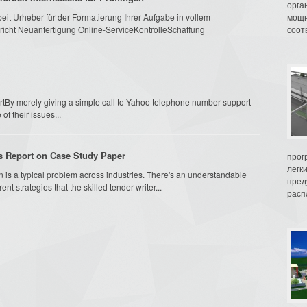
орга
it Urheber für der Formatierung Ihrer Aufgabe in vollem
мощн
cht Neuanfertigung Online-ServiceKontrolleSchaffung
соот
tBy merely giving a simple call to Yahoo telephone number support
of their issues...
is Report on Case Study Paper
прог
легк
n is a typical problem across industries. There's an understandable
пред
t strategies that the skilled tender writer...
распл