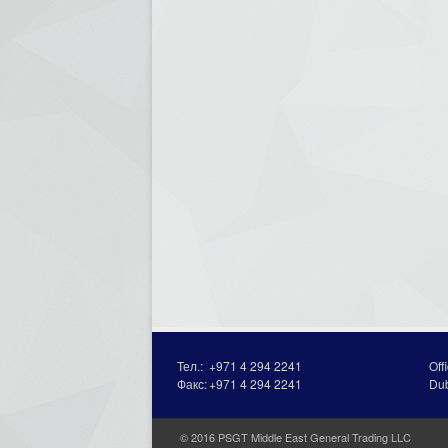
Тел.:
+971 4 294 2241
Off
Факс:
+971 4 294 2241
Du
© 2016 PSGT Middle East General Trading LLC