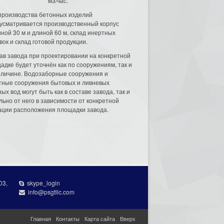
м3/час.
производства бетонных изделий
усматривается производственный корпус
ной 30 м и длиной 60 м, склад инертных
вок и склад готовой продукции.
ав завода при проектировании на конкретной
адке будет уточнён как по сооружениям, так и
еличине. Водозаборные сооружения и
тные сооружения бытовых и ливневых
ых вод могут быть как в составе завода, так и
льно от него в зависимости от конкретной
ации расположения площадки завода.
03,
skype_login
info@psgtllc.com
Главная
Контакты
Карта сайта
Вверх