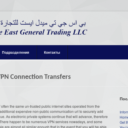
Подразделения
Контакты
VPN Connection Transfers
Пос
ften the same un-trusted public internet sites operated from the
y additional expensive non-public communication url to securely add
Infor
e. As electronic private systems continue that will advance, therefore
Home
hem. There happen to be numerous VPN services nowadays, and some
Get t
le are almost all similar enough that in the event that you will be able
You’r