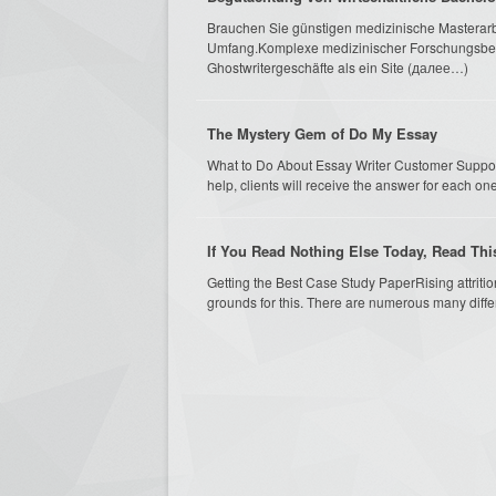
Brauchen Sie günstigen medizinische Masterarbe
Umfang.Komplexe medizinischer Forschungsberi
Ghostwritergeschäfte als ein Site (далее…)
The Mystery Gem of Do My Essay
What to Do About Essay Writer Customer Suppor
help, clients will receive the answer for each one 
If You Read Nothing Else Today, Read Th
Getting the Best Case Study PaperRising attritio
grounds for this. There are numerous many differen