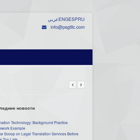
عربي
ENG
ESP
RU
info@psgtllc.com
ледние новости
mation Technology: Background Practice
work Example
he Scoop on Legal Translation Services Before
e Too Late