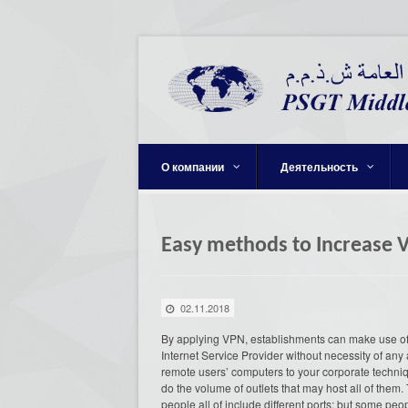
О компании
Деятельность
Easy methods to Increase 
02.11.2018
By applying VPN, establishments can make use of o
Internet Service Provider without necessity of an
remote users’ computers to your corporate techniqu
do the volume of outlets that may host all of t
people all of include different ports; but some peop