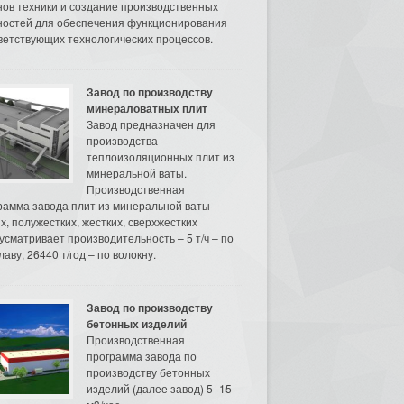
нов техники и создание производственных
остей для обеспечения функционирования
ветствующих технологических процессов.
Завод по производству
минераловатных плит
Завод предназначен для
производства
теплоизоляционных плит из
минеральной ваты.
Производственная
рамма завода плит из минеральной ваты
их, полужестких, жестких, сверхжестких
усматривает производительность – 5 т/ч – по
аву, 26440 т/год – по волокну.
Завод по производству
бетонных изделий
Производственная
программа завода по
производству бетонных
изделий (далее завод) 5–15