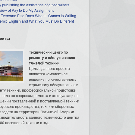
 publishing the assistance of gifted writers
view of Pay to Do My Assignment
 Everyone Else Does When It Comes to Writing
mic English and What You Must Do Different
екты
Технический центр по
ремонту и обслуживанию
тяжелой техники
Целью данного проекта
является комплексное
решение по качественному
сервисному обслуживанию и
нту техники, профессиональной подготовке
онала по вопросам ремонта и эксплуатации в
шении поставленной и поставляемой техники
русского производства, техники сборочных
зводств на территории Латинской Америки.
зводительность данного технического центра
00 посещений техники в год.