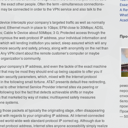
se the exact other people. Often the term «simultaneous connections»
Essay
at may be connected in order to the VPN service and also talk to the
A Re
What
Acade
 device intercepts your company’s targeted traffic as well as normally
and; Ethernet much in place to 1Gbps; EFM close to 30Mbps; ADSL
; Cable tv Device about 50Mbps; 3 G; Protected access through the
Про
anonymous the web protocol IP address, your individual information and
which will lending institution you select, sleep assured which will any
ore security and safety, privacy, along with anonymity on the net than
d. Any VPN client about the remote customer’s computer or maybe
 organization’s community.
, your company’s IP address, and even the tackle of the exact machine
that may be most they should end up being capable to offer you if
main security parameters, which, mixed with the Internet protocol
 in the following small fortune. AT&T presents default-free redirecting,
ремо
 to other Internet Service Provider internet sites via peering or
перс
ollowing tool the fact that detects achievable shifts or maybe
отно
g that marketed by way of mates; multilayered safety measures
бело
bone systems.
прои
 those packets at typically the originating stage, often disappearing
Прои
rial with regards to your originating IP address. All internet-connected
— 50
ned world-wide-web standard protocol IP correct eg. Although due to
net protocol address, internet sites anyone accessibility simply realize