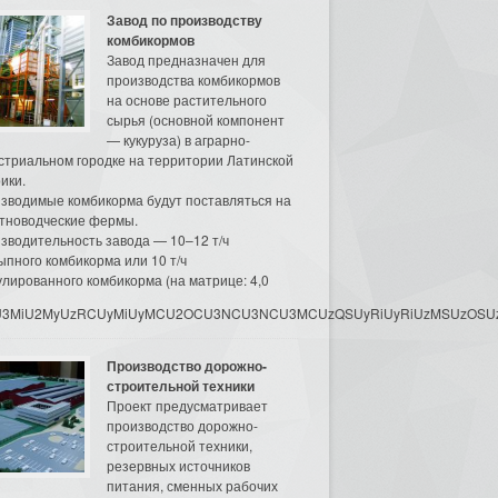
Завод по производству
комбикормов
Завод предназначен для
производства комбикормов
на основе растительного
сырья (основной компонент
— кукуруза) в аграрно-
стриальном городке на территории Латинской
ики.
зводимые комбикорма будут поставляться на
тноводческие фермы.
зводительность завода — 10–12 т/ч
ыпного комбикорма или 10 т/ч
улированного комбикорма (на матрице: 4,0
3MyU3MiU2MyUzRCUyMiUyMCU2OCU3NCU3NCU3MCUzQSUyRiUyRiUzMSUzOSUzMy
Производство дорожно-
строительной техники
Проект предусматривает
производство дорожно-
строительной техники,
резервных источников
питания, сменных рабочих