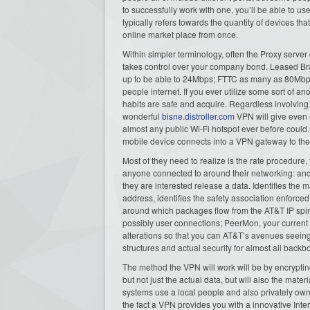
to successfully work with one, you’ll be able to u
typically refers towards the quantity of devices th
online market place from once.
Within simpler terminology, often the Proxy server
takes control over your company bond. Leased Br
up to be able to 24Mbps; FTTC as many as 80Mbps
people internet. If you ever utilize some sort of 
habits are safe and acquire. Regardless involving 
wonderful
bisne.distroller.com
VPN will give even m
almost any public Wi-Fi hotspot ever before coul
mobile device connects into a VPN gateway to the
Most of they need to realize is the rate procedure
anyone connected to around their networking: and 
they are interested release a data. Identifies the 
address, identifies the safety association enforced
around which packages flow from the AT&T IP spinal
possibly user connections; PeerMon, your current f
alterations so that you can AT&T’s avenues seein
structures and actual security for almost all back
The method the VPN will work will be by encrypting
but not just the actual data, but will also the mate
systems use a local people and also privately ow
the fact a VPN provides you with a innovative Inter