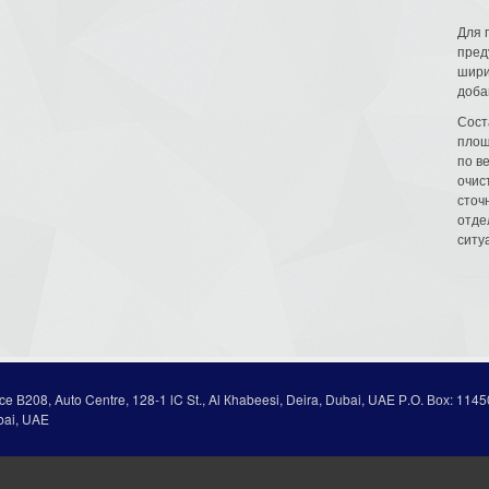
Для 
пред
шири
доба
Сост
площ
по в
очис
сточн
отде
ситу
ice В208, Auto Centre, 128-1 lC St., Al Кhabeesi, Deira, Dubai, UAE Р.О. Вох: 1145
bai, UAE