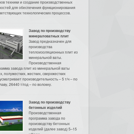
нов техники и создание производственных
остей для обеспечения функционирования
ветствующих технологических процессов.
Завод по производству
минераловатных плит
Завод предназначен для
производства
теплоизоляционных плит из
минеральной ваты.
Производственная
рамма завода плит из минеральной ваты
их, полужестких, жестких, сверхжестких
усматривает производительность – 5 т/ч – по
аву, 26440 т/год – по волокну.
Завод по производству
бетонных изделий
Производственная
программа завода по
производству бетонных
изделий (далее завод) 5–15