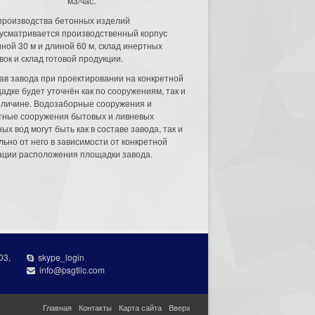
м3/час.
производства бетонных изделий
усматривается производственный корпус
ной 30 м и длиной 60 м, склад инертных
вок и склад готовой продукции.
ав завода при проектировании на конкретной
адке будет уточнён как по сооружениям, так и
еличине. Водозаборные сооружения и
тные сооружения бытовых и ливневых
ых вод могут быть как в составе завода, так и
льно от него в зависимости от конкретной
ации расположения площадки завода.
03,
skype_login
info@psgtllc.com
Главная
Контакты
Карта сайта
Вверх