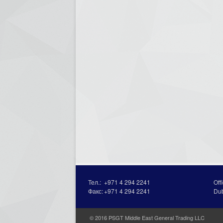
Тел.:
+971 4 294 2241
Off
Факс:
+971 4 294 2241
Du
© 2016 PSGT Middle East General Trading LLC