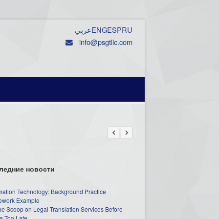
عربي
ENG
ESP
RU
info@psgtllc.com
ледние новости
mation Technology: Background Practice
work Example
he Scoop on Legal Translation Services Before
e Too Late