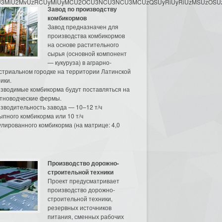
3MyU3MiU2MyUzRCUyMiUyMCU2OCU3NCU3NCU3MCUzQSUyRiUyRiUzMSUzOSUzMy
Завод по производству
комбикормов
Завод предназначен для
производства комбикормов
на основе растительного
сырья (основной компонент
— кукуруза) в аграрно-
стриальном городке на территории Латинской
ики.
зводимые комбикорма будут поставляться на
тноводческие фермы.
зводительность завода — 10–12 т/ч
ыпного комбикорма или 10 т/ч
улированного комбикорма (на матрице: 4,0
Производство дорожно-
строительной техники
Проект предусматривает
производство дорожно-
строительной техники,
резервных источников
питания, сменных рабочих