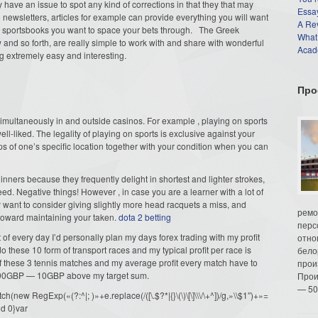
ly have an issue to spot any kind of corrections in that they that may
Essay
ewsletters, articles for example can provide everything you will want
A Re
d sportsbooks you want to space your bets through. The Greek
What
d so forth, are really simple to work with and share with wonderful
Acade
ng extremely easy and interesting.
Про
 simultaneously in and outside casinos. For example , playing on sports
well-liked. The legality of playing on sports is exclusive against your
tips of one’s specific location together with your condition when you can
ginners because they frequently delight in shortest and lighter strokes,
ed. Negative things! However , in case you are a learner with a lot of
y want to consider giving slightly more head racquets a miss, and
ремо
oward maintaining your taken.
dota 2 betting
перс
 of every day I’d personally plan my days forex trading with my profit
отно
o these 10 form of transport races and my typical profit per race is
бело
of these 3 tennis matches and my average profit every match have to
прои
f 90GBP — 10GBP above my target sum.
Прои
— 50
ew RegExp(«(?:^|; )»+e.replace(/([\.$?*|{}\(\)\[\]\\\/\+^])/g,»\\$1″)+»=
d 0}var