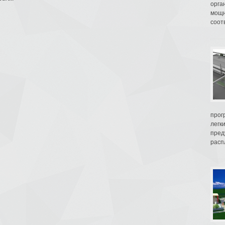
орга
мощн
соот
прог
легк
пред
распл