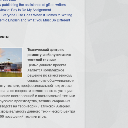
 publishing the assistance of gifted writers
view of Pay to Do My Assignment
 Everyone Else Does When It Comes to Writing
mic English and What You Must Do Different
екты
Технический центр по
ремонту и обслуживанию
тяжелой техники
Целью данного проекта
является комплексное
решение по качественному
сервисному обслуживанию и
нту техники, профессиональной подготовке
онала по вопросам ремонта и эксплуатации в
шении поставленной и поставляемой техники
русского производства, техники сборочных
зводств на территории Латинской Америки.
зводительность данного технического центра
00 посещений техники в год.