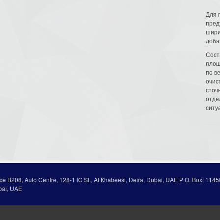
Для 
пред
шири
доба
Сост
площ
по в
очис
сточн
отде
ситу
ice В208, Auto Centre, 128-1 lC St., Al Кhabeesi, Deira, Dubai, UAE Р.О. Вох: 1145
bai, UAE