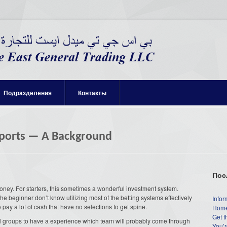
Подразделения
Контакты
Sports — A Background
Пос
 money. For starters, this sometimes a wonderful investment system.
the beginner don’t know utilizing most of the betting systems effectively
Infor
to pay a lot of cash that have no selections to get spine.
Home
Get t
 all groups to have a experience which team will probably come through
You’r