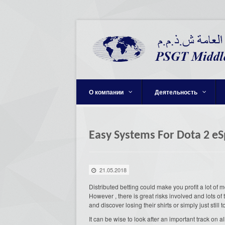
О компании
Деятельность
Easy Systems For Dota 2 e
21.05.2018
Distributed betting could make you profit a lot of
However , there is great risks involved and lots of 
and discover losing their shirts or simply just still 
It can be wise to look after an important track on