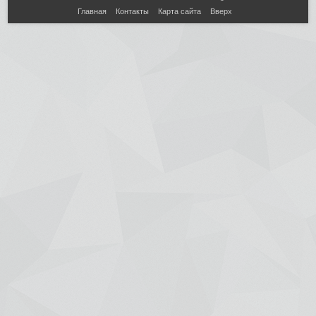
Главная
Контакты
Карта сайта
Вверх