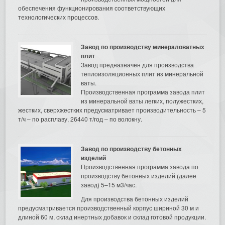
обеспечения функционирования соответствующих
технологических процессов.
Завод по производству минераловатных
плит
Завод предназначен для производства
теплоизоляционных плит из минеральной
ваты.
Производственная программа завода плит
из минеральной ваты легких, полужестких,
жестких, сверхжестких предусматривает производительность – 5
т/ч – по расплаву, 26440 т/год – по волокну.
Завод по производству бетонных
изделий
Производственная программа завода по
производству бетонных изделий (далее
завод) 5–15 м3/час.
Для производства бетонных изделий
предусматривается производственный корпус шириной 30 м и
длиной 60 м, склад инертных добавок и склад готовой продукции.