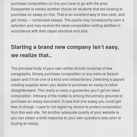
purchase composition on line you have to go with the pros.
Essaywriter is merely another choice for students that are looking to
purchase an essay on line. That is an excellent way to free cash, and
get nicely — composed essays. The pupils may consequently earn a
selection and may receive the ideal composition writing abilities in
accordance with their paper structure and pick.
Starting a brand new company isn’t easy,
we realize that..
The principal body of your own article should comprise of few
paragraphs. Simply purchase composition or any extra re Search
paper and it’ll be one of a kind and extraordinary. Detecting a papers
creating supplier when you desire to purchase an essay is rather
straightforward. This really is really a guarantee you’ll get an ideal
composition. Intricacy of the matter is among the primary grounds to
purchase an essay document. It uses that one essay you could get
free of charge. I used to not regret my choice to protect composition
from this web site. Yet another adequate quality of your website is
you can obtain a brief response to your own questions also prior to
buying an essay.