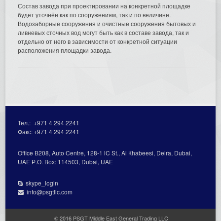
Состав завода при проектировании на конкретной площадке
будет уточнён как по сооружениям, так и по величине.
Водозаборные сооружения и очистные сооружения бытовых и
ливневых сточных вод могут быть как в составе завода, так и
отдельно от него в зависимости от конкретной ситуации
расположения площадки завода.
Тел.:
+971 4 294 2241
Факс:
+971 4 294 2241
Office В208, Auto Centre, 128-1 lC St., Al Кhabeesi, Deira, Dubai,
UAE Р.О. Вох: 114503, Dubai, UAE
skype_login
info@psgtllc.com
© 2016 PSGT Middle East General Trading LLC