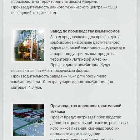
производств на территории Латинской Америки.
Производительность данного технического центра — 5000
посещений техники в год.
Завод по производству комбикормов
Завод предназначен для производства
комбикормов на основе растительного
сырья (основной компонент — кукуруза) в
аграрно-индустриальном городке на
территории Латинской Америки.
Производимые комбикорма будут
поставляться на животноводческие фермы.
Производительность завода — 10–12 т/ч россыпного
комбикорма или 10 т/ч гранулированного комбикорма (на
матрице: 4,0 мм).
Производство дорожно-строительной
техники
Проект предусматривает производство
дорожно-строительной техники, резервных
источников питания, сменных рабочих
органов техники и создание
производственных мощностей для