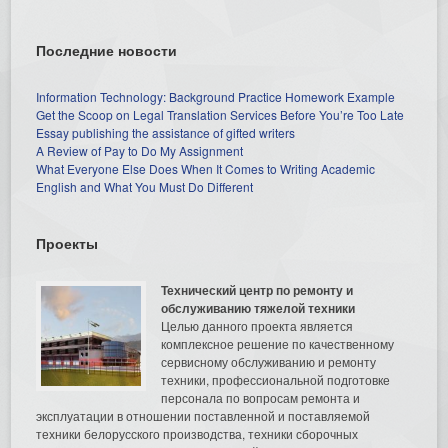
Последние новости
Information Technology: Background Practice Homework Example
Get the Scoop on Legal Translation Services Before You’re Too Late
Essay publishing the assistance of gifted writers
A Review of Pay to Do My Assignment
What Everyone Else Does When It Comes to Writing Academic
English and What You Must Do Different
Проекты
Технический центр по ремонту и
обслуживанию тяжелой техники
Целью данного проекта является
комплексное решение по качественному
сервисному обслуживанию и ремонту
техники, профессиональной подготовке
персонала по вопросам ремонта и
эксплуатации в отношении поставленной и поставляемой
техники белорусского производства, техники сборочных