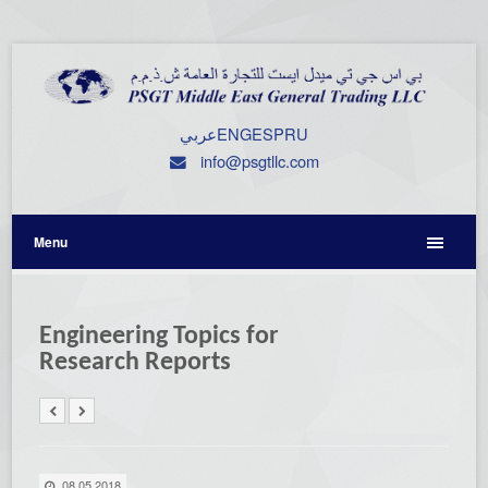
عربي
ENG
ESP
RU
info@psgtllc.com
Menu
Engineering Topics for
Research Reports
08.05.2018