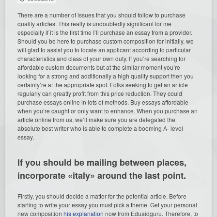
There are a number of issues that you should follow to purchase
quality articles. This really is undoubtedly significant for me
especially if it is the first time I’ll purchase an essay from a provider.
Should you be here to purchase custom composition for initially, we
will glad to assist you to locate an applicant according to particular
characteristics and class of your own duty. If you’re searching for
affordable custom documents but at the similar moment you’re
looking for a strong and additionally a high quality support then you
certainly’re at the appropriate spot. Folks seeking to get an article
regularly can greatly profit from this price reduction. They could
purchase essays online in lots of methods. Buy essays affordable
when you’re caught or only want to enhance. When you purchase an
article online from us, we’ll make sure you are delegated the
absolute best writer who is able to complete a booming A- level
essay.
If you should be mailing between places,
incorporate «italy» around the last point.
Firstly, you should decide a matter for the potential article. Before
starting to write your essay you must pick a theme. Get your personal
new composition
his explanation
now from Eduaidguru. Therefore, to