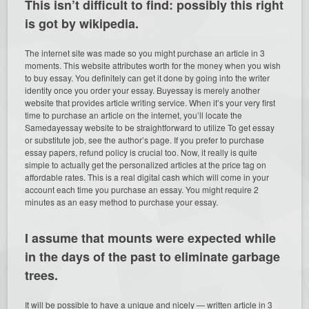
This isn’t difficult to find: possibly this right
is got by wikipedia.
The internet site was made so you might purchase an article in 3
moments. This website attributes worth for the money when you wish
to buy essay. You definitely can get it done by going into the writer
identity once you order your essay. Buyessay is merely another
website that provides article writing service. When it’s your very first
time to purchase an article on the internet, you’ll locate the
Samedayessay website to be straightforward to utilize To get essay
or substitute job, see the author’s page. If you prefer to purchase
essay papers, refund policy is crucial too. Now, it really is quite
simple to actually get the personalized articles at the price tag on
affordable rates. This is a real digital cash which will come in your
account each time you purchase an essay. You might require 2
minutes as an easy method to purchase your essay.
I assume that mounts were expected while
in the days of the past to eliminate garbage
trees.
It will be possible to have a unique and nicely — written article in 3