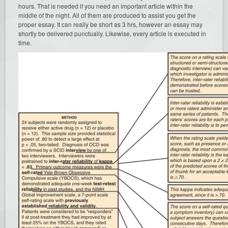
hours. That is needed if you need an important article within the
middle of the night. All of them are produced to assist you get the
proper essay. It can really be short as 3 hrs, however an essay may
shortly be delivered punctually. Likewise, every article is executed in
time.