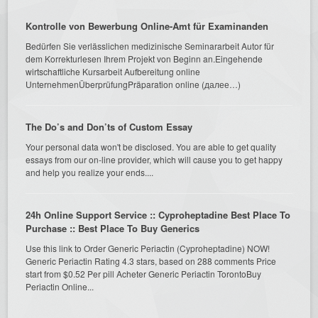
Kontrolle von Bewerbung Online-Amt für Examinanden
Bedürfen Sie verlässlichen medizinische Seminararbeit Autor für
dem Korrekturlesen Ihrem Projekt von Beginn an.Eingehende
wirtschaftliche Kursarbeit Aufbereitung online
UnternehmenÜberprüfungPräparation online (далее…)
The Do’s and Don’ts of Custom Essay
Your personal data won't be disclosed. You are able to get quality
essays from our on-line provider, which will cause you to get happy
and help you realize your ends....
24h Online Support Service :: Cyproheptadine Best Place To
Purchase :: Best Place To Buy Generics
Use this link to Order Generic Periactin (Cyproheptadine) NOW!
Generic Periactin Rating 4.3 stars, based on 288 comments Price
start from $0.52 Per pill Acheter Generic Periactin TorontoBuy
Periactin Online...