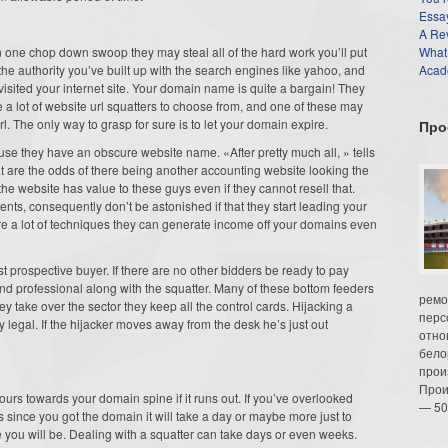
Essay
A Re
 one chop down swoop they may steal all of the hard work you’ll put
What
the authority you’ve built up with the search engines like yahoo, and
Acade
s visited your internet site. Your domain name is quite a bargain! They
e a lot of website url squatters to choose from, and one of these may
l. The only way to grasp for sure is to let your domain expire.
Про
use they have an obscure website name. «After pretty much all, » tells
e the odds of there being another accounting website looking the
the website has value to these guys even if they cannot resell that.
ients, consequently don’t be astonished if that they start leading your
re a lot of techniques they can generate income off your domains even
st prospective buyer. If there are no other bidders be ready to pay
nd professional along with the squatter. Many of these bottom feeders
ремо
y take over the sector they keep all the control cards. Hijacking a
перс
ry legal. If the hijacker moves away from the desk he’s just out
отно
бело
прои
Прои
ours towards your domain spine if it runs out. If you’ve overlooked
— 50
since you got the domain it will take a day or maybe more just to
 you will be. Dealing with a squatter can take days or even weeks.