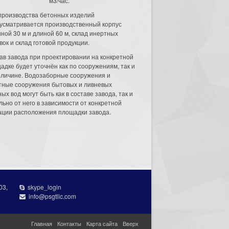
м3/час.
производства бетонных изделий
усматривается производственный корпус
ной 30 м и длиной 60 м, склад инертных
вок и склад готовой продукции.
ав завода при проектировании на конкретной
адке будет уточнён как по сооружениям, так и
еличине. Водозаборные сооружения и
тные сооружения бытовых и ливневых
ых вод могут быть как в составе завода, так и
льно от него в зависимости от конкретной
ации расположения площадки завода.
03,
skype_login
info@psgtllc.com
Главная
Контакты
Карта сайта
Вверх