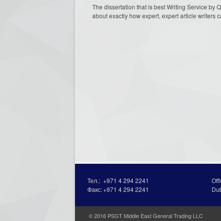
The dissertation that is best Writing Service by 
about exactly how expert, expert article writers c
Тел.:
+971 4 294 2241
Off
Факс:
+971 4 294 2241
Du
© 2016 PSGT Middle East General Trading LLC