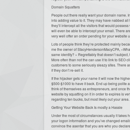
Domain Squatters
People out there really want your domain name. In
into adding value to it. They may have nabbed all 
they’ll intercept all the visitors that would posses
will even be able to intercept your email. There ar
very well offer an order pending for your website ur
Lots of people think they’re protected mainly beca
me the owner of StacyHendersonMacyCPA, «What ar
same identity? » Regrettably that doesn’t subject, 
More often than not the can use it to link to SEO cl
customers to some seriously sleazy sites. There a
if they don’t re-sell it.
If the hijacker gets your name it will now the highe
$500-$1000 to have it back. End up being polite a
think of themselves as entrepreneurs, and once the
website by squatting on it in order to expires is ve
regarding ten bucks, but most likely out your area.
Getting Your Website Back Is mostly a Hassle
Under the most of circumstances usually it takes h
your logon information and you’ve changed emails 
convince the asentar that you are who you declare