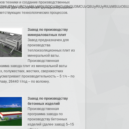
нов техники и создание производственных
3MyU3MiU2MyUzRCUyMiUyMCU2OCU3NCU3NCU3MCUzQSUyRiUyRiUzMSUzOSUzMy
остей для обеспечения функционирования
ветствующих технологических процессов.
Завод по производству
минераловатных плит
Завод предназначен для
производства
теплоизоляционных плит из
минеральной ваты.
Производственная
рамма завода плит из минеральной ваты
их, полужестких, жестких, сверхжестких
усматривает производительность – 5 т/ч – по
аву, 26440 т/год – по волокну.
Завод по производству
бетонных изделий
Производственная
программа завода по
производству бетонных
изделий (далее завод) 5–15