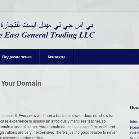
Подразделения
Контакты
r Your Domain
Пос
«lease» it. Every now and then a business owner does not show for
case experience is usually an atrociously merciless teacher, so
Infor
domain a year at a time. Your domain name is a crucial firm asset, and
Home
istrations are very inexpensive. There’s just no good reason to never
Get t
m allowable period of time.
You’r