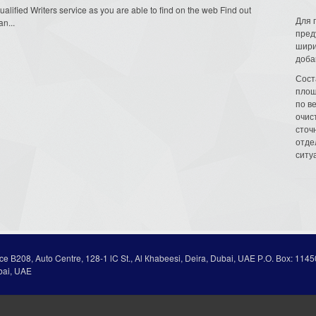
Qualified Writers service as you are able to find on the web Find out
Для 
an...
пред
шири
доба
Сост
площ
по в
очис
сточн
отде
ситу
ice В208, Auto Centre, 128-1 lC St., Al Кhabeesi, Deira, Dubai, UAE Р.О. Вох: 1145
bai, UAE