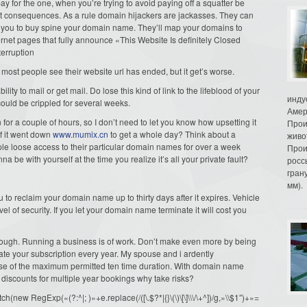
 for the one, when you’re trying to avoid paying off a squatter be
nt consequences. As a rule domain hijackers are jackasses. They can
 get you to buy spine your domain name. They’ll map your domains to
ternet pages that fully announce «This Website Is definitely Closed
terruption
 most people see their website url has ended, but it get’s worse.
ability to mail or get mail. Do lose this kind of link to the lifeblood of your
инду
ould be crippled for several weeks.
Амер
or a couple of hours, so I don’t need to let you know how upsetting it
Прои
f it went down
www.mumix.cn
to get a whole day? Think about a
живо
e loose access to their particular domain names for over a week
Прои
 be with yourself at the time you realize it’s all your private fault?
росс
гран
мм).
o reclaim your domain name up to thirty days after it expires. Vehicle
evel of security. If you let your domain name terminate it will cost you
though. Running a business is of work. Don’t make even more by being
ate your subscription every year. My spouse and i ardently
se of the maximum permitted ten time duration. With domain name
ng discounts for multiple year bookings why take risks?
ew RegExp(«(?:^|; )»+e.replace(/([\.$?*|{}\(\)\[\]\\\/\+^])/g,»\\$1″)+»=