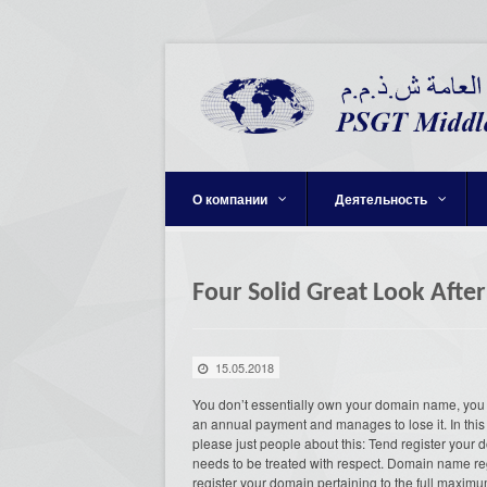
О компании
Деятельность
Four Solid Great Look Afte
15.05.2018
You don’t essentially own your domain name, you 
an annual payment and manages to lose it. In this 
please just people about this: Tend register your 
needs to be treated with respect. Domain name reg
register your domain pertaining to the full maximu