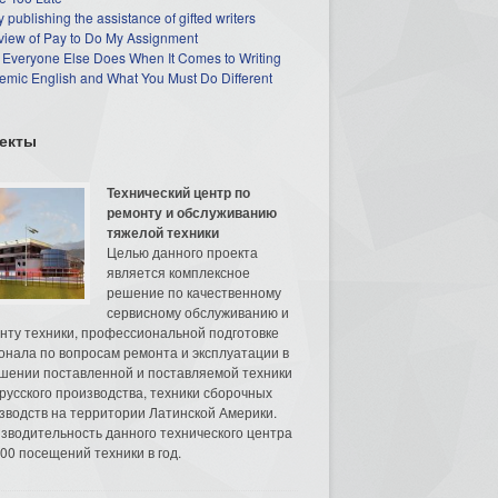
 publishing the assistance of gifted writers
view of Pay to Do My Assignment
 Everyone Else Does When It Comes to Writing
mic English and What You Must Do Different
екты
Технический центр по
ремонту и обслуживанию
тяжелой техники
Целью данного проекта
является комплексное
решение по качественному
сервисному обслуживанию и
нту техники, профессиональной подготовке
онала по вопросам ремонта и эксплуатации в
шении поставленной и поставляемой техники
русского производства, техники сборочных
зводств на территории Латинской Америки.
зводительность данного технического центра
00 посещений техники в год.