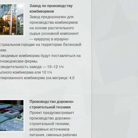
Завод по производству
комбикормов
Завод предназначен для
производства комбикормов
на основе растительного
сырья (основной компонент
— кукуруза) в аграрно-
стриальном городке на территории Латинской
ики.
зводимые комбикорма будут поставляться на
тноводческие фермы.
зводительность завода — 10–12 т/ч
ыпного комбикорма или 10 т/ч
улированного комбикорма (на матрице: 4,0
Производство дорожно-
строительной техники
Проект предусматривает
производство дорожно-
строительной техники,
резервных источников
питания, сменных рабочих