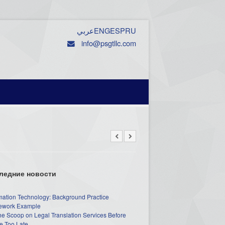
عربي
ENG
ESP
RU
info@psgtllc.com
ледние новости
mation Technology: Background Practice
work Example
he Scoop on Legal Translation Services Before
e Too Late