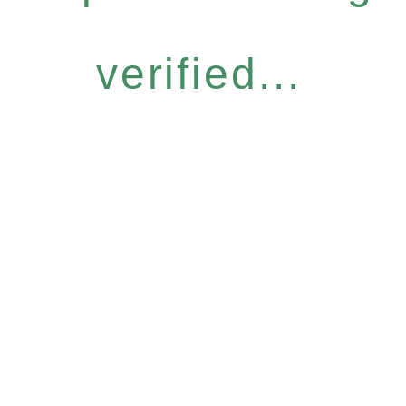
verified...