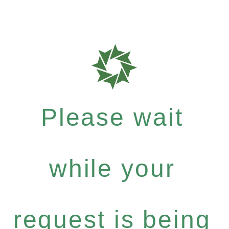
Please wait
while your
request is being