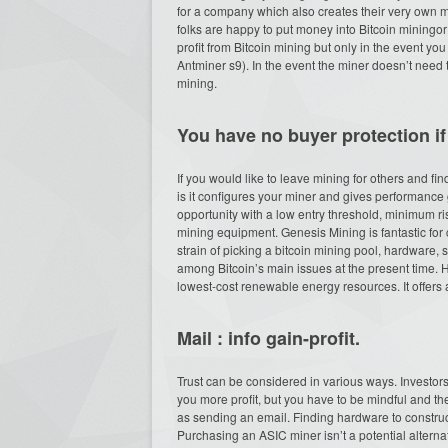
for a company which also creates their very own m
folks are happy to put money into Bitcoin miningor
profit from Bitcoin mining but only in the event you
Antminer s9). In the event the miner doesn’t need 
mining.
You have no buyer protection if
If you would like to leave mining for others and fi
is it configures your miner and gives performance gr
opportunity with a low entry threshold, minimum r
mining equipment. Genesis Mining is fantastic for
strain of picking a bitcoin mining pool, hardware, 
among Bitcoin’s main issues at the present time.
lowest-cost renewable energy resources. It offers 
Mail : info gain-profit.
Trust can be considered in various ways. Investors
you more profit, but you have to be mindful and t
as sending an email. Finding hardware to construct 
Purchasing an ASIC miner isn’t a potential alternat