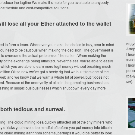
to produce the tagline We make it simple for you available to anybody,
most flexible and cost-competitive solutions.
ll lose all your Ether attached to the wallet
инду
need to form a team. Whenever you make the choice to buy, bear in mind
Амер
 you need to be cautious when making the decision. The government is
Прои
ll to overcome the actual problems of the nation. When making the
живо
ty of the exchange being attacked. Nevertheless, you’re able to easily
Прои
n which you are able to earn more legit money without breaking much
росс
tition Ok so now we’ve got a beefy rig that we built from one of the
гран
 web and we know that we want a whole lot of power, but it does not
мм).
inst. Because of the anonymity of bitcoin the gambling business has
nvesting in suspicious businesses which shut down every day more
both tedious and surreal.
ng. The cloud mining idea quickly attracted all of the tiny miners who
nty of risks you have to be mindful of before you put money into bitcoin
some cloud mining aahhhhm scheme, perhaps it would be better to look