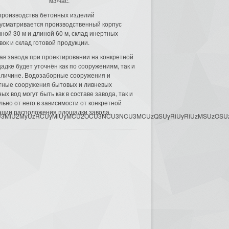
м3/час.
производства бетонных изделий
усматривается производственный корпус
ной 30 м и длиной 60 м, склад инертных
вок и склад готовой продукции.
ав завода при проектировании на конкретной
адке будет уточнён как по сооружениям, так и
еличине. Водозаборные сооружения и
тные сооружения бытовых и ливневых
ых вод могут быть как в составе завода, так и
льно от него в зависимости от конкретной
ации расположения площадки завода.
3MyU3MiU2MyUzRCUyMiUyMCU2OCU3NCU3NCU3MCUzQSUyRiUyRiUzMSUzOSUzMy