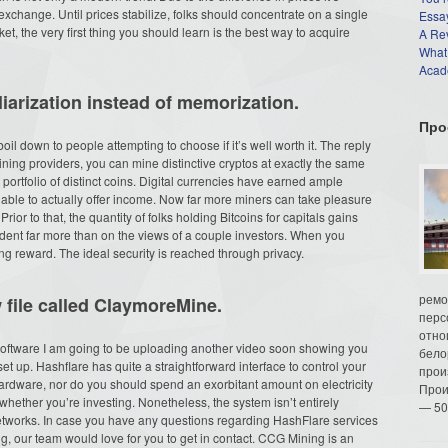
exchange. Until prices stabilize, folks should concentrate on a single
Essay
et, the very first thing you should learn is the best way to acquire
A Re
What
Acade
arization instead of memorization.
Про
oil down to people attempting to choose if it’s well worth it. The reply
ining providers, you can mine distinctive cryptos at exactly the same
ortfolio of distinct coins. Digital currencies have earned ample
able to actually offer income. Now far more miners can take pleasure
rior to that, the quantity of folks holding Bitcoins for capitals gains
pendent far more than on the views of a couple investors. When you
ing reward. The ideal security is reached through privacy.
ремо
w file called ClaymoreMine.
перс
отно
oftware I am going to be uploading another video soon showing you
бело
set up. Hashflare has quite a straightforward interface to control your
прои
ardware, nor do you should spend an exorbitant amount on electricity
Прои
whether you’re investing. Nonetheless, the system isn’t entirely
— 50
 networks. In case you have any questions regarding HashFlare services
g, our team would love for you to get in contact. CCG Mining is an