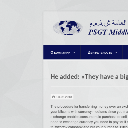
О компании
Деятельность
He added: «They have a big
05.06.2018
The procedure for transferring money over an ex
your bitcoins with currency mediums since you ma
exchange enables consumers to purchase or sell Bit
need to exchange currency you need to pay for it a
trustworthy company and put your purchase. Bitcoin 