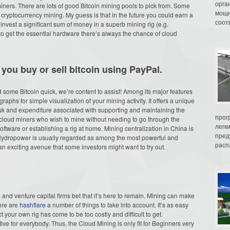
орга
iners. There are lots of good Bitcoin mining pools to pick from. Some
мощн
 cryptocurrency mining. My guess is that in the future you could earn a
соот
 invest a significant sum of money in a superb mining rig (e.g.
to get the essential hardware there’s always the chance of cloud
 you buy or sell bitcoin using PayPal.
nd some Bitcoin quick, we’re content to assist! Among its major features
aphs for simple visualization of your mining activity. It offers a unique
isk and expenditure associated with supporting and maintaining the
прог
 cloud miners who wish to mine without needing to go through the
легк
software or establishing a rig at home. Mining centralization in China is
пред
 Hydropower is usually regarded as among the most powerful and
распл
an exciting avenue that some investors might want to try out.
 and venture capital firms bet that it’s here to remain. Mining can make
here are
hashflare
a number of things to take into account. It’s as easy
your own rig has come to be too costly and difficult to get.
ive for everybody. Thus, the Cloud Mining is only fit for Beginners very