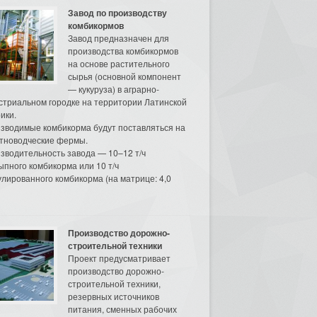
Завод по производству
комбикормов
Завод предназначен для
производства комбикормов
на основе растительного
сырья (основной компонент
— кукуруза) в аграрно-
стриальном городке на территории Латинской
ики.
зводимые комбикорма будут поставляться на
тноводческие фермы.
зводительность завода — 10–12 т/ч
ыпного комбикорма или 10 т/ч
улированного комбикорма (на матрице: 4,0
Производство дорожно-
строительной техники
Проект предусматривает
производство дорожно-
строительной техники,
резервных источников
питания, сменных рабочих