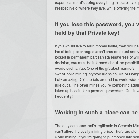
expert team that’s doing everything in its ability 
irrespective of where they live, while offering the 
If you lose this password, you wi
held by that Private key!
If you would like to earn money faster, then you 
the differing exchanges aren’t created equal and
locked in permanent partisan stalemate free of wi
decision, you must be informed about the possibili
evade such a trap. One of the greatest manners i
sweat is via mining’ cryptocurrencies. Major Compe
truly amazing DIY tutorials around the world wide
rule out all the other mines you’re competing aga
taken up bitcoin for a payment procedure. Quit i
frequently!
Working in such a place can be 
The only company that’s legitimate is Genesis-Mini
can’t afford the costly mining price. There are ple
cloud mining. If you’re going to put money into 