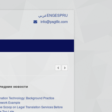
عربي
ENG
ESP
RU
info@psgtllc.com
ледние новости
mation Technology: Background Practice
work Example
he Scoop on Legal Translation Services Before
e Too Late