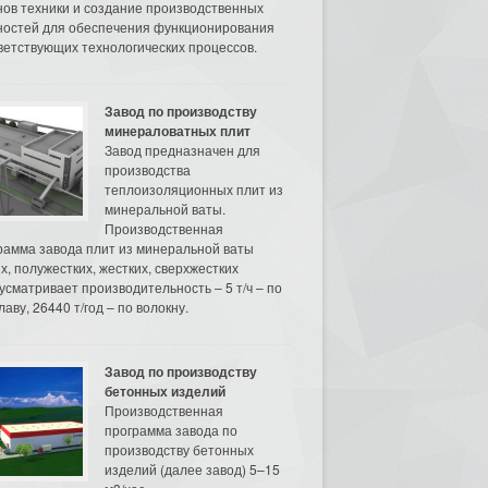
нов техники и создание производственных
остей для обеспечения функционирования
ветствующих технологических процессов.
Завод по производству
минераловатных плит
Завод предназначен для
производства
теплоизоляционных плит из
минеральной ваты.
Производственная
рамма завода плит из минеральной ваты
их, полужестких, жестких, сверхжестких
усматривает производительность – 5 т/ч – по
аву, 26440 т/год – по волокну.
Завод по производству
бетонных изделий
Производственная
программа завода по
производству бетонных
изделий (далее завод) 5–15