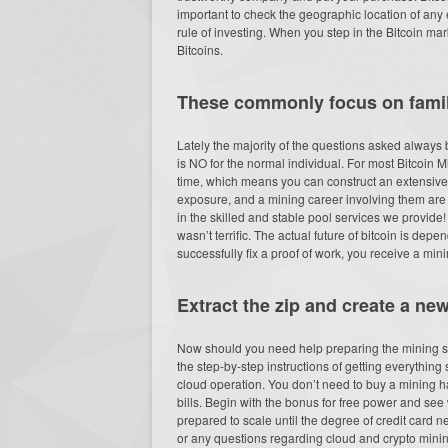
important to check the geographic location of any 
rule of investing. When you step in the Bitcoin mark
Bitcoins.
These commonly focus on famili
Lately the majority of the questions asked always b
is NO for the normal individual. For most Bitcoin M
time, which means you can construct an extensive p
exposure, and a mining career involving them are 
in the skilled and stable pool services we provide! P
wasn’t terrific. The actual future of bitcoin is de
successfully fix a proof of work, you receive a min
Extract the zip and create a ne
Now should you need help preparing the mining s
the step-by-step instructions of getting everything 
cloud operation. You don’t need to buy a mining h
bills. Begin with the bonus for free power and see 
prepared to scale until the degree of credit card
or any questions regarding cloud and crypto minin