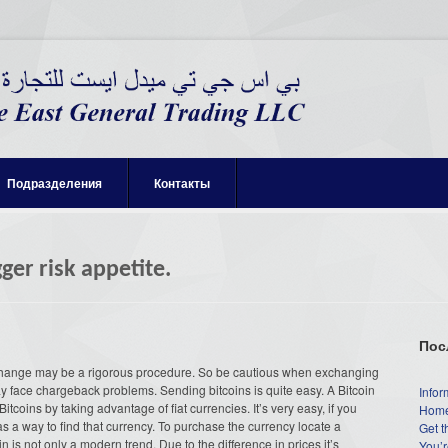
Подразделения
Контакты
ger risk appetite.
Пос
change may be a rigorous procedure. So be cautious when exchanging
y face chargeback problems. Sending bitcoins is quite easy.
A Bitcoin
Infor
coins by taking advantage of fiat currencies. It’s very easy, if you
Home
s a way to find that currency. To purchase the currency locate a
Get t
is not only a modern trend. Due to the difference in prices it’s
You’r