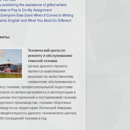
 publishing the assistance of gifted writers
view of Pay to Do My Assignment
 Everyone Else Does When It Comes to Writing
mic English and What You Must Do Different
екты
Технический центр по
ремонту и обслуживанию
тяжелой техники
Целью данного проекта
является комплексное
решение по качественному
сервисному обслуживанию и
нту техники, профессиональной подготовке
онала по вопросам ремонта и эксплуатации в
шении поставленной и поставляемой техники
русского производства, техники сборочных
зводств на территории Латинской Америки.
зводительность данного технического центра
00 посещений техники в год.