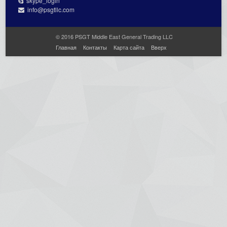
skype_login
info@psgtllc.com
© 2016 PSGT Middle East General Trading LLC
Главная
Контакты
Карта сайта
Вверх