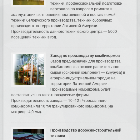
техники, профессиональной подготовке
персонала по вопросам ремонта и
эксплуатации в отношении поставленной и поставляемой
техники белорусского производства, техники сборочных
производств на территории Латинской Америки.
Производительность данного технического центра — 5000
посещений техники в год.
Завод по производству комбикормов
Завод предназначен для производства
комбикормов на основе растительного
сырья (основной компонент — кукуруза) в
аграрно-индустриальном городке на
территории Латинской Америки.
Производимые комбикорма будут
поставляться на животноводческие фермы.
Производительность завода — 10–12 т/ч россыпного
комбикорма или 10 т/ч гранулированного комбикорма (на
матрице: 4,0 мм).
Производство дорожно-строительной
техники