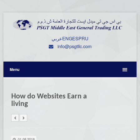
عربي
ENG
ESP
RU
info@psgtllc.com
Menu
How do Websites Earn a
living
01.08.2018