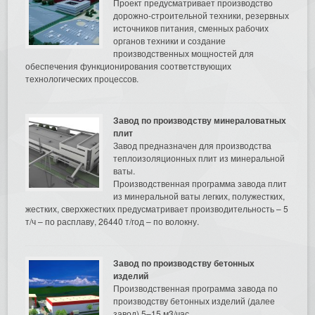
Проект предусматривает производство
дорожно-строительной техники, резервных
источников питания, сменных рабочих
органов техники и создание
производственных мощностей для
обеспечения функционирования соответствующих
технологических процессов.
Завод по производству минераловатных
плит
Завод предназначен для производства
теплоизоляционных плит из минеральной
ваты.
Производственная программа завода плит
из минеральной ваты легких, полужестких,
жестких, сверхжестких предусматривает производительность – 5
т/ч – по расплаву, 26440 т/год – по волокну.
Завод по производству бетонных
изделий
Производственная программа завода по
производству бетонных изделий (далее
завод) 5–15 м3/час.