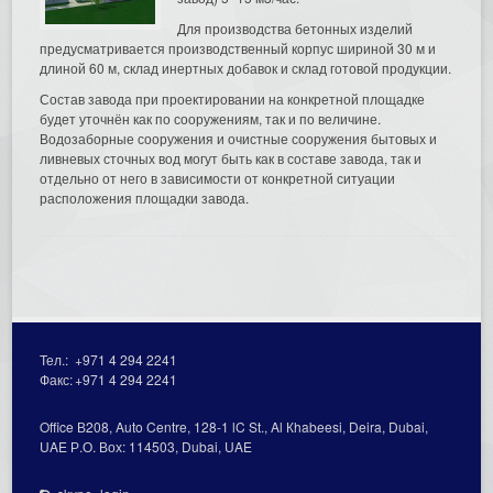
Для производства бетонных изделий
предусматривается производственный корпус шириной 30 м и
длиной 60 м, склад инертных добавок и склад готовой продукции.
Состав завода при проектировании на конкретной площадке
будет уточнён как по сооружениям, так и по величине.
Водозаборные сооружения и очистные сооружения бытовых и
ливневых сточных вод могут быть как в составе завода, так и
отдельно от него в зависимости от конкретной ситуации
расположения площадки завода.
Тел.:
+971 4 294 2241
Факс:
+971 4 294 2241
Office В208, Auto Centre, 128-1 lC St., Al Кhabeesi, Deira, Dubai,
UAE Р.О. Вох: 114503, Dubai, UAE