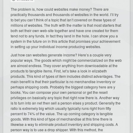
The problem is, how could websites make money? There are
practically thousands and thousands of websites in the world. I’ll try
to bet you can’t think of a topic that isn’t covered on these types of
millions of websites. The truth with the matter is that most starters that
both set their own web-site together and have one created for them
tend not to any funds. In fact they land in the hole. I can show you a
system in the future on in this article that promises your achievement
in setting up your individual income producing websites.
Just how can websites generate income? Here’s a couple very
popular ways. The goods which might be commercialized on the web
are almost endless. They cover anything from downloadable at the
products to tangible items. First, let’s take a look in elizabeth
products. This kind of types of item includes distinct advantages. The
main benefit is that their particular is no merchandise inventory or
perhaps shipping costs. Probably the biggest category here are y
books. You can compose your own personal or get the resell
privileges on basically any topic that right now there is. Another way
is to turn into an net then sell a person elses y product. Generally the
ratio is extremely big which usually typically runs right from fifty
percent to 74% of the value. The up coming category is tangible
goods. With this kind of type of merchandise at this time there is
likewise a way to eliminate product inventory and shipping costs. A
person way is to use a drop shipper. With this method, the