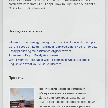
comments Price from $1.13 Per pill How To Buy Cheap Augmentin
OnlineAmoxicillin/Clavulanic...
Последние новости
Information Technology: Background Practice Homework Example
Get the Scoop on Legal Translation Services Before You’re Too Late
Essay publishing the assistance of gifted writers
A Review of Pay to Do My Assignment
What Everyone Else Does When It Comes to Writing Academic
English and What You Must Do Different
Проекты
Технический центр по ремонту и
обслуживанию тяжелой техники
Целью данного проекта является
комплексное решение по качественному
сервисному обслуживанию и ремонту