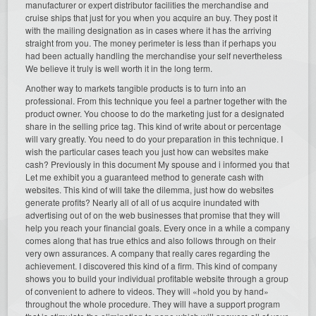
manufacturer or expert distributor facilities the merchandise and
cruise ships that just for you when you acquire an buy. They post it
with the mailing designation as in cases where it has the arriving
straight from you. The money perimeter is less than if perhaps you
had been actually handling the merchandise your self nevertheless
We believe it truly is well worth it in the long term.
Another way to markets tangible products is to turn into an
professional. From this technique you feel a partner together with the
product owner. You choose to do the marketing just for a designated
share in the selling price tag. This kind of write about or percentage
will vary greatly. You need to do your preparation in this technique. I
wish the particular cases teach you just how can websites make
cash? Previously in this document My spouse and i informed you that
Let me exhibit you a guaranteed method to generate cash with
websites. This kind of will take the dilemma, just how do websites
generate profits? Nearly all of all of us acquire inundated with
advertising out of on the web businesses that promise that they will
help you reach your financial goals. Every once in a while a company
comes along that has true ethics and also follows through on their
very own assurances. A company that really cares regarding the
achievement. I discovered this kind of a firm. This kind of company
shows you to build your individual profitable website through a group
of convenient to adhere to videos. They will «hold you by hand»
throughout the whole procedure. They will have a support program