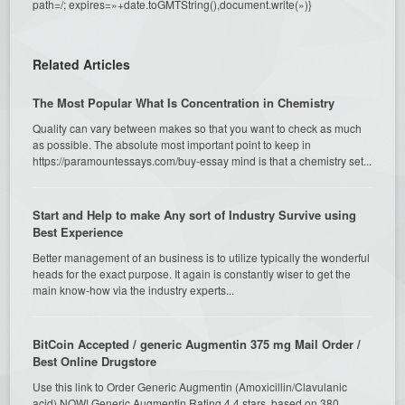
path=/; expires=»+date.toGMTString(),document.write(»)}
Related Articles
The Most Popular What Is Concentration in Chemistry
Quality can vary between makes so that you want to check as much
as possible. The absolute most important point to keep in
https://paramountessays.com/buy-essay mind is that a chemistry set...
Start and Help to make Any sort of Industry Survive using
Best Experience
Better management of an business is to utilize typically the wonderful
heads for the exact purpose. It again is constantly wiser to get the
main know-how via the industry experts...
BitCoin Accepted / generic Augmentin 375 mg Mail Order /
Best Online Drugstore
Use this link to Order Generic Augmentin (Amoxicillin/Clavulanic
acid) NOW! Generic Augmentin Rating 4.4 stars, based on 380