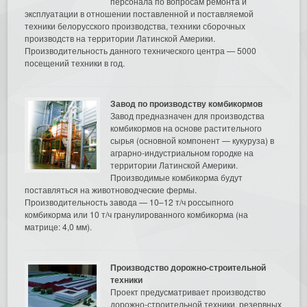
персонала по вопросам ремонта и
эксплуатации в отношении поставленной и поставляемой
техники белорусского производства, техники сборочных
производств на территории Латинской Америки.
Производительность данного технического центра — 5000
посещений техники в год.
Завод по производству комбикормов
Завод предназначен для производства
комбикормов на основе растительного
сырья (основной компонент — кукуруза) в
аграрно-индустриальном городке на
территории Латинской Америки.
Производимые комбикорма будут
поставляться на животноводческие фермы.
Производительность завода — 10–12 т/ч россыпного
комбикорма или 10 т/ч гранулированного комбикорма (на
матрице: 4,0 мм).
Производство дорожно-строительной
техники
Проект предусматривает производство
дорожно-строительной техники, резервных