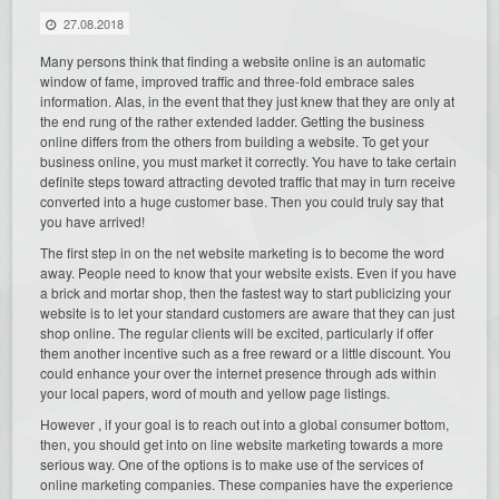
27.08.2018
Many persons think that finding a website online is an automatic
window of fame, improved traffic and three-fold embrace sales
information. Alas, in the event that they just knew that they are only at
the end rung of the rather extended ladder. Getting the business
online differs from the others from building a website. To get your
business online, you must market it correctly. You have to take certain
definite steps toward attracting devoted traffic that may in turn receive
converted into a huge customer base. Then you could truly say that
you have arrived!
The first step in on the net website marketing is to become the word
away. People need to know that your website exists. Even if you have
a brick and mortar shop, then the fastest way to start publicizing your
website is to let your standard customers are aware that they can just
shop online. The regular clients will be excited, particularly if offer
them another incentive such as a free reward or a little discount. You
could enhance your over the internet presence through ads within
your local papers, word of mouth and yellow page listings.
However , if your goal is to reach out into a global consumer bottom,
then, you should get into on line website marketing towards a more
serious way. One of the options is to make use of the services of
online marketing companies. These companies have the experience