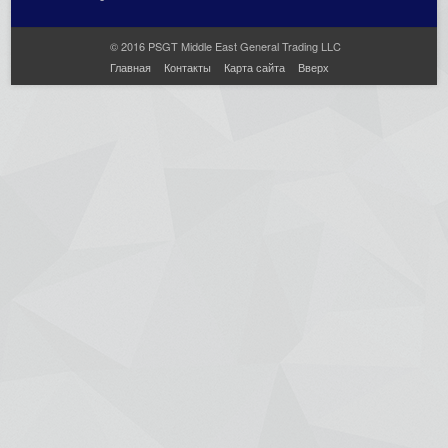
© 2016 PSGT Middle East General Trading LLC
Главная
Контакты
Карта сайта
Вверх