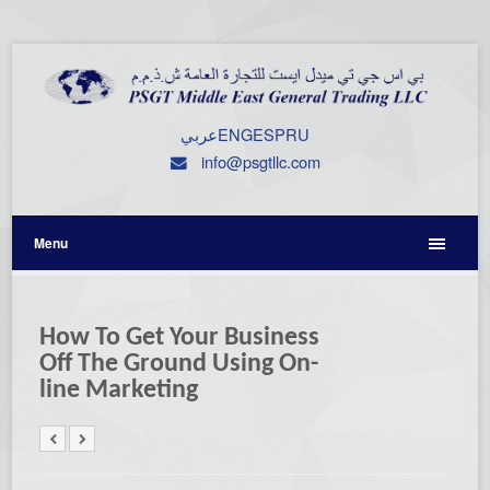
عربي
ENG
ESP
RU
info@psgtllc.com
Menu
How To Get Your Business
Off The Ground Using On-
line Marketing