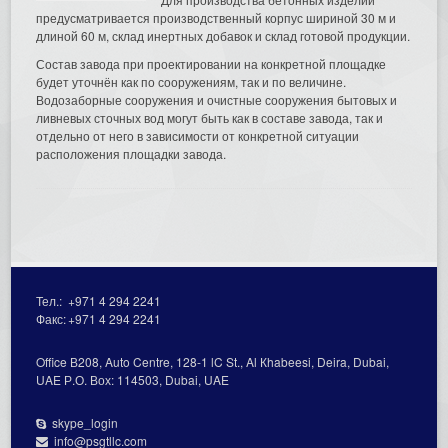
предусматривается производственный корпус шириной 30 м и
длиной 60 м, склад инертных добавок и склад готовой продукции.
Состав завода при проектировании на конкретной площадке
будет уточнён как по сооружениям, так и по величине.
Водозаборные сооружения и очистные сооружения бытовых и
ливневых сточных вод могут быть как в составе завода, так и
отдельно от него в зависимости от конкретной ситуации
расположения площадки завода.
Тел.:
+971 4 294 2241
Факс:
+971 4 294 2241
Office В208, Auto Centre, 128-1 lC St., Al Кhabeesi, Deira, Dubai,
UAE Р.О. Вох: 114503, Dubai, UAE
skype_login
info@psgtllc.com