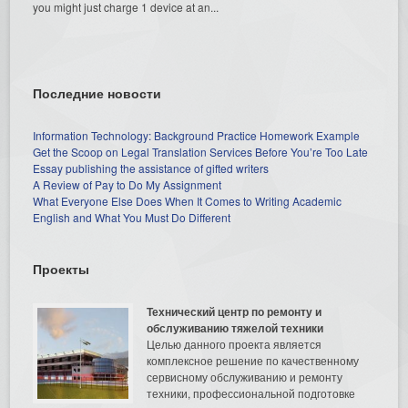
you might just charge 1 device at an...
Последние новости
Information Technology: Background Practice Homework Example
Get the Scoop on Legal Translation Services Before You’re Too Late
Essay publishing the assistance of gifted writers
A Review of Pay to Do My Assignment
What Everyone Else Does When It Comes to Writing Academic
English and What You Must Do Different
Проекты
Технический центр по ремонту и
обслуживанию тяжелой техники
Целью данного проекта является
комплексное решение по качественному
сервисному обслуживанию и ремонту
техники, профессиональной подготовке