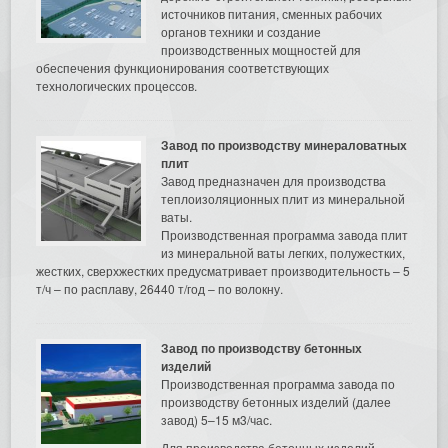
источников питания, сменных рабочих
органов техники и создание
производственных мощностей для
обеспечения функционирования соответствующих
технологических процессов.
Завод по производству минераловатных
плит
Завод предназначен для производства
теплоизоляционных плит из минеральной
ваты.
Производственная программа завода плит
из минеральной ваты легких, полужестких,
жестких, сверхжестких предусматривает производительность – 5
т/ч – по расплаву, 26440 т/год – по волокну.
Завод по производству бетонных
изделий
Производственная программа завода по
производству бетонных изделий (далее
завод) 5–15 м3/час.
Для производства бетонных изделий