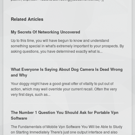
Related Articles
My Secrets Of Networking Uncovered
Up to this time, you will have begun to know and understand
something special in what's extremely important to your prospects. By
asking questions, you have determined exactly what is...
What Everyone Is Saying About Dog Camera Is Dead Wrong
and Why
Your doggy might have a good great offer of vitality to put out of
action, which may well override your current recall. Often the very
very first days, such as...
The Number 1 Question You Should Ask for Portable Vpn
Software
The Fundamentals of Mobile Vpn Software You Will be Able to Study
on Starting Immediately There's just one output interface and also