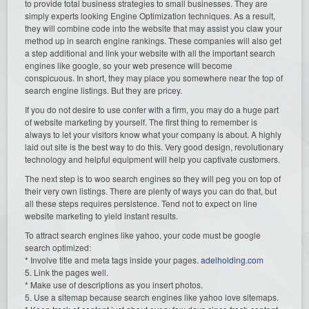
to provide total business strategies to small businesses. They are
simply experts looking Engine Optimization techniques. As a result,
they will combine code into the website that may assist you claw your
method up in search engine rankings. These companies will also get
a step additional and link your website with all the important search
engines like google, so your web presence will become
conspicuous. In short, they may place you somewhere near the top of
search engine listings. But they are pricey.
If you do not desire to use confer with a firm, you may do a huge part
of website marketing by yourself. The first thing to remember is
always to let your visitors know what your company is about. A highly
laid out site is the best way to do this. Very good design, revolutionary
technology and helpful equipment will help you captivate customers.
The next step is to woo search engines so they will peg you on top of
their very own listings. There are plenty of ways you can do that, but
all these steps requires persistence. Tend not to expect on line
website marketing to yield instant results.
To attract search engines like yahoo, your code must be google
search optimized:
* Involve title and meta tags inside your pages.
adelholding.com
5. Link the pages well.
* Make use of descriptions as you insert photos.
5. Use a sitemap because search engines like yahoo love sitemaps.