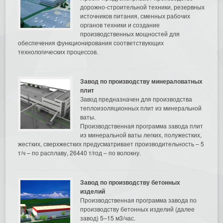
дорожно-строительной техники, резервных
источников питания, сменных рабочих
органов техники и создание
производственных мощностей для
обеспечения функционирования соответствующих
технологических процессов.
Завод по производству минераловатных
плит
Завод предназначен для производства
теплоизоляционных плит из минеральной
ваты.
Производственная программа завода плит
из минеральной ваты легких, полужестких,
жестких, сверхжестких предусматривает производительность – 5
т/ч – по расплаву, 26440 т/год – по волокну.
Завод по производству бетонных
изделий
Производственная программа завода по
производству бетонных изделий (далее
завод) 5–15 м3/час.