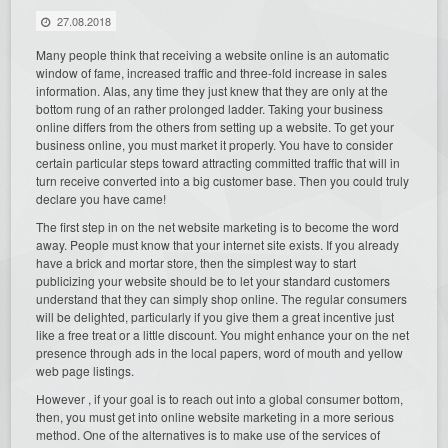
27.08.2018
Many people think that receiving a website online is an automatic
window of fame, increased traffic and three-fold increase in sales
information. Alas, any time they just knew that they are only at the
bottom rung of an rather prolonged ladder. Taking your business
online differs from the others from setting up a website. To get your
business online, you must market it properly. You have to consider
certain particular steps toward attracting committed traffic that will in
turn receive converted into a big customer base. Then you could truly
declare you have came!
The first step in on the net website marketing is to become the word
away. People must know that your internet site exists. If you already
have a brick and mortar store, then the simplest way to start
publicizing your website should be to let your standard customers
understand that they can simply shop online. The regular consumers
will be delighted, particularly if you give them a great incentive just
like a free treat or a little discount. You might enhance your on the net
presence through ads in the local papers, word of mouth and yellow
web page listings.
However , if your goal is to reach out into a global consumer bottom,
then, you must get into online website marketing in a more serious
method. One of the alternatives is to make use of the services of