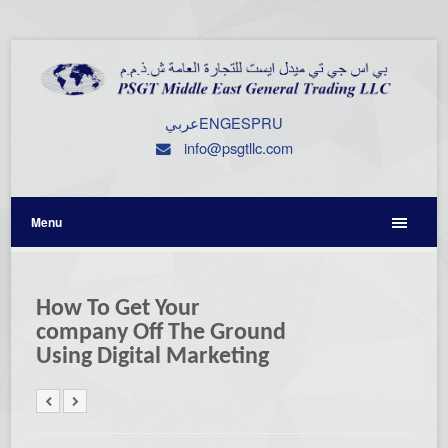
عربي
ENG
ESP
RU
info@psgtllc.com
Menu
How To Get Your
company Off The Ground
Using Digital Marketing