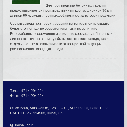
Для производства бетонных изделий
предусматривается производственный корпус шириной 30 м и
длиной 60 м, склад инертных добавок и склад готовой продукции.
Состав завода при проектировании на конкретной площадке
будет уточнён как по сооружениям, так и по величине.
Водозаборные сооружения и очистные сооружения бытовых и
ливневых сточных вод могут быть как в составе завода, так и
отдельно от него в зависимости от конкретной ситуации
расположения площадки завода.
Тел.:
+971 4 294 2241
Факс:
+971 4 294 2241
Office В208, Auto Centre, 128-1 lC St., Al Кhabeesi, Deira, Dubai,
UAE Р.О. Вох: 114503, Dubai, UAE
skype_login