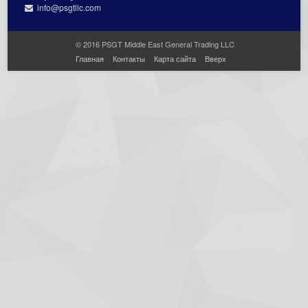
info@psgtllc.com
© 2016 PSGT Middle East General Trading LLC
Главная
Контакты
Карта сайта
Вверх