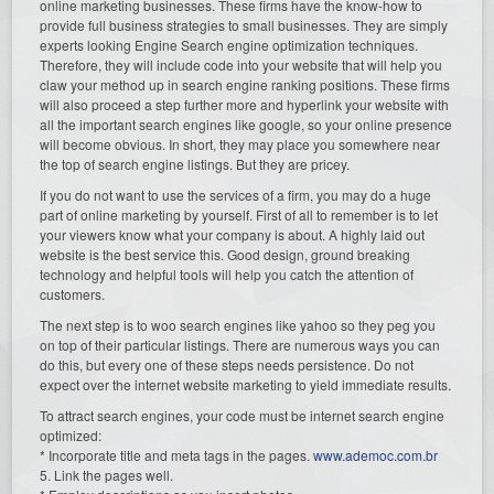
online marketing businesses. These firms have the know-how to
provide full business strategies to small businesses. They are simply
experts looking Engine Search engine optimization techniques.
Therefore, they will include code into your website that will help you
claw your method up in search engine ranking positions. These firms
will also proceed a step further more and hyperlink your website with
all the important search engines like google, so your online presence
will become obvious. In short, they may place you somewhere near
the top of search engine listings. But they are pricey.
If you do not want to use the services of a firm, you may do a huge
part of online marketing by yourself. First of all to remember is to let
your viewers know what your company is about. A highly laid out
website is the best service this. Good design, ground breaking
technology and helpful tools will help you catch the attention of
customers.
The next step is to woo search engines like yahoo so they peg you
on top of their particular listings. There are numerous ways you can
do this, but every one of these steps needs persistence. Do not
expect over the internet website marketing to yield immediate results.
To attract search engines, your code must be internet search engine
optimized:
* Incorporate title and meta tags in the pages.
www.ademoc.com.br
5. Link the pages well.