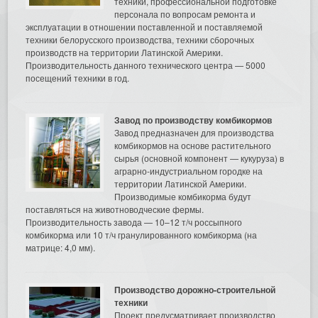
техники, профессиональной подготовке
персонала по вопросам ремонта и
эксплуатации в отношении поставленной и поставляемой
техники белорусского производства, техники сборочных
производств на территории Латинской Америки.
Производительность данного технического центра — 5000
посещений техники в год.
Завод по производству комбикормов
Завод предназначен для производства
комбикормов на основе растительного
сырья (основной компонент — кукуруза) в
аграрно-индустриальном городке на
территории Латинской Америки.
Производимые комбикорма будут
поставляться на животноводческие фермы.
Производительность завода — 10–12 т/ч россыпного
комбикорма или 10 т/ч гранулированного комбикорма (на
матрице: 4,0 мм).
Производство дорожно-строительной
техники
Проект предусматривает производство