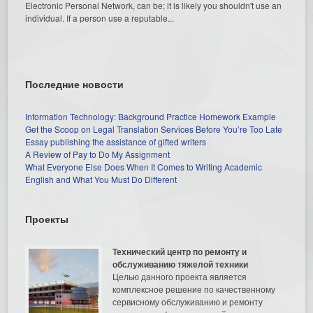
Electronic Personal Network, can be; it is likely you shouldn't use an
individual. If a person use a reputable...
Последние новости
Information Technology: Background Practice Homework Example
Get the Scoop on Legal Translation Services Before You’re Too Late
Essay publishing the assistance of gifted writers
A Review of Pay to Do My Assignment
What Everyone Else Does When It Comes to Writing Academic
English and What You Must Do Different
Проекты
Технический центр по ремонту и
обслуживанию тяжелой техники
Целью данного проекта является
комплексное решение по качественному
сервисному обслуживанию и ремонту