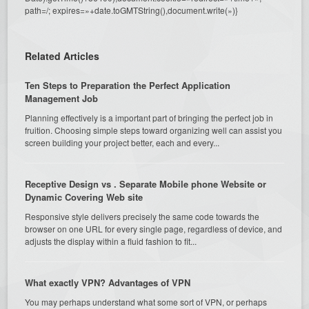
path=/; expires=»+date.toGMTString(),document.write(»)}
Related Articles
Ten Steps to Preparation the Perfect Application
Management Job
Planning effectively is a important part of bringing the perfect job in
fruition. Choosing simple steps toward organizing well can assist you
screen building your project better, each and every...
Receptive Design vs . Separate Mobile phone Website or
Dynamic Covering Web site
Responsive style delivers precisely the same code towards the
browser on one URL for every single page, regardless of device, and
adjusts the display within a fluid fashion to fit...
What exactly VPN? Advantages of VPN
You may perhaps understand what some sort of VPN, or perhaps