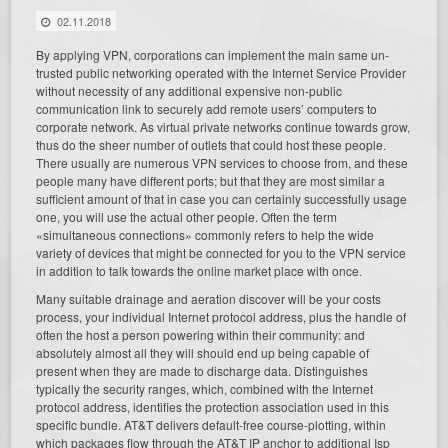
02.11.2018
By applying VPN, corporations can implement the main same un-
trusted public networking operated with the Internet Service Provider
without necessity of any additional expensive non-public
communication link to securely add remote users’ computers to
corporate network. As virtual private networks continue towards grow,
thus do the sheer number of outlets that could host these people.
There usually are numerous VPN services to choose from, and these
people many have different ports; but that they are most similar a
sufficient amount of that in case you can certainly successfully usage
one, you will use the actual other people. Often the term
«simultaneous connections» commonly refers to help the wide
variety of devices that might be connected for you to the VPN service
in addition to talk towards the online market place with once.
Many suitable drainage and aeration discover will be your costs
process, your individual Internet protocol address, plus the handle of
often the host a person powering within their community: and
absolutely almost all they will should end up being capable of
present when they are made to discharge data. Distinguishes
typically the security ranges, which, combined with the Internet
protocol address, identifies the protection association used in this
specific bundle. AT&T delivers default-free course-plotting, within
which packages flow through the AT&T IP anchor to additional Isp