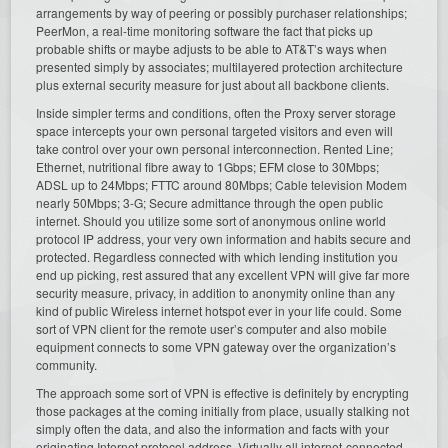
arrangements by way of peering or possibly purchaser relationships;
PeerMon, a real-time monitoring software the fact that picks up
probable shifts or maybe adjusts to be able to AT&T’s ways when
presented simply by associates; multilayered protection architecture
plus external security measure for just about all backbone clients.
Inside simpler terms and conditions, often the Proxy server storage
space intercepts your own personal targeted visitors and even will
take control over your own personal interconnection. Rented Line;
Ethernet, nutritional fibre away to 1Gbps; EFM close to 30Mbps;
ADSL up to 24Mbps; FTTC around 80Mbps; Cable television Modem
nearly 50Mbps; 3-G; Secure admittance through the open public
internet. Should you utilize some sort of anonymous online world
protocol IP address, your very own information and habits secure and
protected. Regardless connected with which lending institution you
end up picking, rest assured that any excellent VPN will give far more
security measure, privacy, in addition to anonymity online than any
kind of public Wireless internet hotspot ever in your life could. Some
sort of VPN client for the remote user’s computer and also mobile
equipment connects to some VPN gateway over the organization’s
community.
The approach some sort of VPN is effective is definitely by encrypting
those packages at the coming initially from place, usually stalking not
simply often the data, and also the information and facts with your
originating Internet protocol address. Virtually all internet-connected