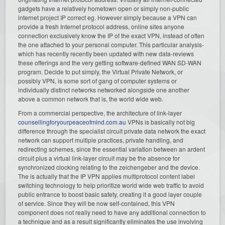
gadgets have a relatively hometown open or simply non-public
internet project IP correct eg. However simply because a VPN can
provide a fresh Internet protocol address, online sites anyone
connection exclusively know the IP of the exact VPN, instead of often
the one attached to your personal computer. This particular analysis-
which has recently recently been updated with new data-reviews
these offerings and the very getting software-defined WAN SD-WAN
program. Decide to put simply, the Virtual Private Network, or
possibly VPN, is some sort of gang of computer systems or
individually distinct networks networked alongside one another
above a common network that is, the world wide web.
From a commercial perspective, the architecture of link-layer
counsellingforyourpeaceofmind.com.au
VPNs is basically not big
difference through the specialist circuit private data network the exact
network can support multiple practices, private handling, and
redirecting schemes, since the essential variation between an ardent
circuit plus a virtual link-layer circuit may be the absence for
synchronized clocking relating to the zeichengeber and the device.
The is actually that the IP VPN applies multiprotocol content label
switching technology to help prioritize world wide web traffic to avoid
public entrance to boost basic safety, creating it a good layer couple
of service. Since they will be now self-contained, this VPN
component does not really need to have any additional connection to
a technique and as a result significantly eliminates the use involving