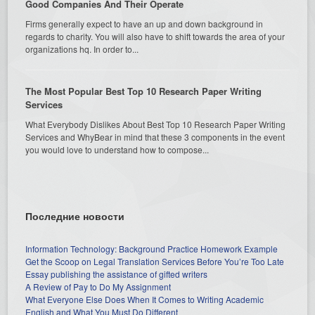
Good Companies And Their Operate
Firms generally expect to have an up and down background in
regards to charity. You will also have to shift towards the area of your
organizations hq. In order to...
The Most Popular Best Top 10 Research Paper Writing
Services
What Everybody Dislikes About Best Top 10 Research Paper Writing
Services and WhyBear in mind that these 3 components in the event
you would love to understand how to compose...
Последние новости
Information Technology: Background Practice Homework Example
Get the Scoop on Legal Translation Services Before You’re Too Late
Essay publishing the assistance of gifted writers
A Review of Pay to Do My Assignment
What Everyone Else Does When It Comes to Writing Academic
English and What You Must Do Different