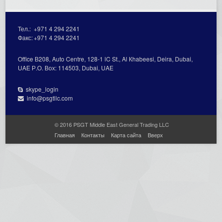
Тел.:
+971 4 294 2241
Факс:
+971 4 294 2241
Office В208, Auto Centre, 128-1 lC St., Al Кhabeesi, Deira, Dubai,
UAE Р.О. Вох: 114503, Dubai, UAE
skype_login
info@psgtllc.com
© 2016 PSGT Middle East General Trading LLC
Главная
Контакты
Карта сайта
Вверх