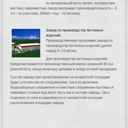
из минеральной ваты легких, полужестких,
жестких, сверхжестких предусматривает производительность – 5
т/ч – по расплаву, 26440 т/год – по волокну.
Завод по производству бетонных
изделий
Производственная программа завода по
производству бетонных изделий (далее
завод) 5–15 м3/час.
Для производства бетонных изделий
предусматривается производственный корпус шириной 30 м и
длиной 60 м, склад инертных добавок и склад готовой продукции.
Состав завода при проектировании на конкретной площадке
будет уточнён как по сооружениям, так и по величине.
Водозаборные сооружения и очистные сооружения бытовых и
ливневых сточных вод могут быть как в составе завода, так и
отдельно от него в зависимости от конкретной ситуации
расположения площадки завода.