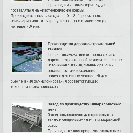
Производимые комбикорма будут
поставляться на животноводческие фермы.
Производительность завода — 10–12 т/ч россыпного
комбикорма или 10 т/ч гранулированного комбикорма (на
матрице: 4,0 мм).
Производство дорожно-строительной
техники
Проект предусматривает производство
дорожно-строительной техники, резервных
источников питания, сменных рабочих
органов техники и создание
производственных мощностей для
обеспечения функционирования соответствующих
технологических процессов.
Завод по производству минераловатных
плит
Завод предназначен для производства
теплоизоляционных плит из минеральной
ваты.
Производственная программа завода плит