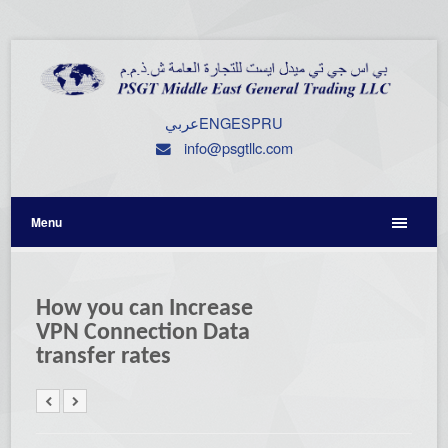
عربي
ENG
ESP
RU
info@psgtllc.com
Menu
How you can Increase
VPN Connection Data
transfer rates