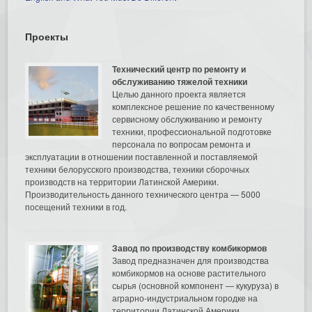
Проекты
Технический центр по ремонту и
обслуживанию тяжелой техники
Целью данного проекта является
комплексное решение по качественному
сервисному обслуживанию и ремонту
техники, профессиональной подготовке
персонала по вопросам ремонта и
эксплуатации в отношении поставленной и поставляемой
техники белорусского производства, техники сборочных
производств на территории Латинской Америки.
Производительность данного технического центра — 5000
посещений техники в год.
Завод по производству комбикормов
Завод предназначен для производства
комбикормов на основе растительного
сырья (основной компонент — кукуруза) в
аграрно-индустриальном городке на
территории Латинской Америки.