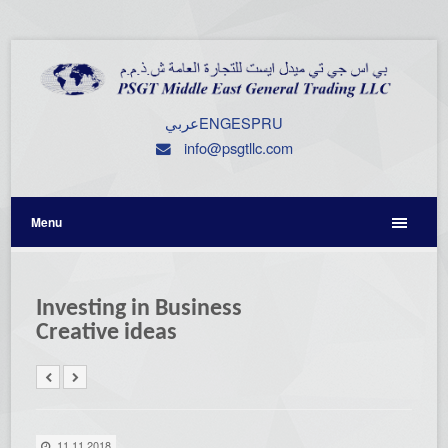
عربي
ENG
ESP
RU
info@psgtllc.com
Menu
Investing in Business
Creative ideas
11.11.2018