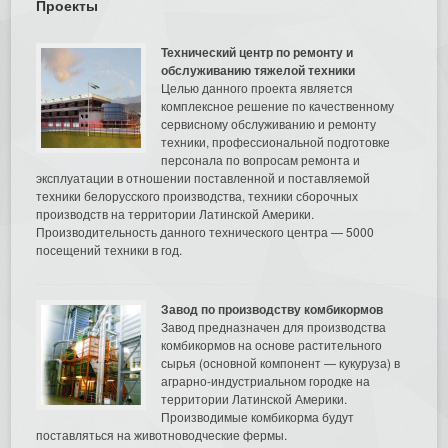
Проекты
Технический центр по ремонту и
обслуживанию тяжелой техники
Целью данного проекта является
комплексное решение по качественному
сервисному обслуживанию и ремонту
техники, профессиональной подготовке
персонала по вопросам ремонта и
эксплуатации в отношении поставленной и поставляемой
техники белорусского производства, техники сборочных
производств на территории Латинской Америки.
Производительность данного технического центра — 5000
посещений техники в год.
Завод по производству комбикормов
Завод предназначен для производства
комбикормов на основе растительного
сырья (основной компонент — кукуруза) в
аграрно-индустриальном городке на
территории Латинской Америки.
Производимые комбикорма будут
поставляться на животноводческие фермы.