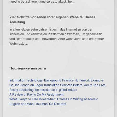
need to be a different one so as to attack the...
Vier Schritte vonseiten Ihrer eigenen Website: Dieses
Anleitung
In allen letzten zehn Jahren ist echt das Internet zu von der
sichersten und effektivsten Plattformen geworden, um gegenseitig
und Die Produkte über bewerben. Aber wenn Jene kein erfahrener
Webmaster...
Последние новости
Information Technology: Background Practice Homework Example
Get the Scoop on Legal Translation Services Before You’re Too Late
Essay publishing the assistance of gifted writers
A Review of Pay to Do My Assignment
What Everyone Else Does When It Comes to Writing Academic
English and What You Must Do Different