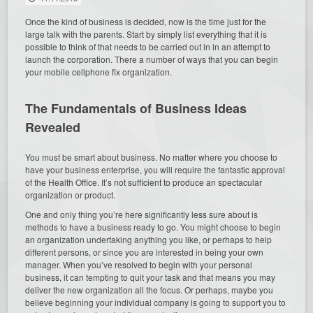
Once the kind of business is decided, now is the time just for the
large talk with the parents. Start by simply list everything that it is
possible to think of that needs to be carried out in in an attempt to
launch the corporation. There a number of ways that you can begin
your mobile cellphone fix organization.
The Fundamentals of Business Ideas
Revealed
You must be smart about business. No matter where you choose to
have your business enterprise, you will require the fantastic approval
of the Health Office. It’s not sufficient to produce an spectacular
organization or product.
One and only thing you’re here significantly less sure about is
methods to have a business ready to go. You might choose to begin
an organization undertaking anything you like, or perhaps to help
different persons, or since you are interested in being your own
manager. When you’ve resolved to begin with your personal
business, it can tempting to quit your task and that means you may
deliver the new organization all the focus. Or perhaps, maybe you
believe beginning your individual company is going to support you to