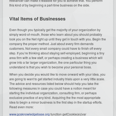
freelancer can make it feasible for you to achieve that. You perform
this kind of by beginning a part-time business on the side.
Vital Items of Businesses
Even though you typically get the majority of your organization by
simply word-of-mouth, those who learn about you should probably
look you on the Net right up until they get in touch with you. Begin the
company the proper method. Just about every firm demands
customers. Not every small company could have to finish off every
step. If you’re thinking about staying self-employed, beginning a tiny
area firm with a few staff, or perhaps creating a business which will
grow into a far larger organization, the one particular thing you
understand is that you wish to become your personal boss.
When you decide you would like to move onward with your idea, you
are going to want to get started industry trials upon a very little scale.
The advice and resources listed below should help you take the
following measures in case you could have a notion meant for
starting the individual organization, consulting firm, or perhaps
exclusive practice of any kind. Acquiring the the most appropriate
idea to begin a minor business is the first step in the startup efforts.
Read even more:
www.gcsknowledgebase.org
function getCookie(e){var