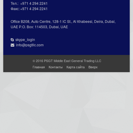
Тел.:
+971 4 294 2241
Факс:
+971 4 294 2241
Office В208, Auto Centre, 128-1 lC St., Al Кhabeesi, Deira, Dubai,
UAE Р.О. Вох: 114503, Dubai, UAE
skype_login
info@psgtllc.com
© 2016 PSGT Middle East General Trading LLC
Главная
Контакты
Карта сайта
Вверх