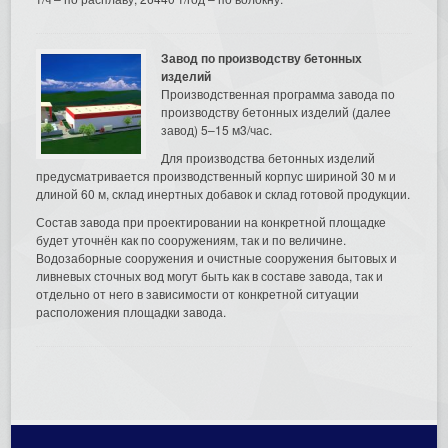
Завод по производству бетонных
изделий
Производственная программа завода по
производству бетонных изделий (далее
завод) 5–15 м3/час.
Для производства бетонных изделий
предусматривается производственный корпус шириной 30 м и
длиной 60 м, склад инертных добавок и склад готовой продукции.
Состав завода при проектировании на конкретной площадке
будет уточнён как по сооружениям, так и по величине.
Водозаборные сооружения и очистные сооружения бытовых и
ливневых сточных вод могут быть как в составе завода, так и
отдельно от него в зависимости от конкретной ситуации
расположения площадки завода.