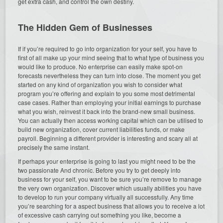
get extra cash, and control the own destiny.
The Hidden Gem of Businesses
If if you’re required to go into organization for your self, you have to
first of all make up your mind seeing that to what type of business you
would like to produce. No enterprise can easily make spot-on
forecasts nevertheless they can turn into close. The moment you get
started on any kind of organization you wish to consider what
program you’re offering and explain to you some most detrimental
case cases. Rather than employing your initial earnings to purchase
what you wish, reinvest it back into the brand-new small business.
You can actually then access working capital which can be utilised to
build new organization, cover current liabilities funds, or make
payroll. Beginning a different provider is interesting and scary all at
precisely the same instant.
If perhaps your enterprise is going to last you might need to be the
two passionate And chronic. Before you try to get deeply into
business for your self, you want to be sure you’re remove to manage
the very own organization. Discover which usually abilities you have
to develop to run your company virtually all successfully. Any time
you’re searching for a aspect business that allows you to receive a lot
of excessive cash carrying out something you like, become a