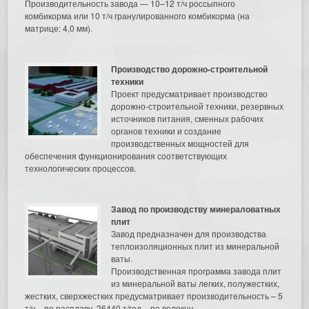
Производительность завода — 10–12 т/ч россыпного
комбикорма или 10 т/ч гранулированного комбикорма (на
матрице: 4,0 мм).
Производство дорожно-строительной
техники
Проект предусматривает производство
дорожно-строительной техники, резервных
источников питания, сменных рабочих
органов техники и создание
производственных мощностей для
обеспечения функционирования соответствующих
технологических процессов.
Завод по производству минераловатных
плит
Завод предназначен для производства
теплоизоляционных плит из минеральной
ваты.
Производственная программа завода плит
из минеральной ваты легких, полужестких,
жестких, сверхжестких предусматривает производительность – 5
т/ч – по расплаву, 26440 т/год – по волокну.