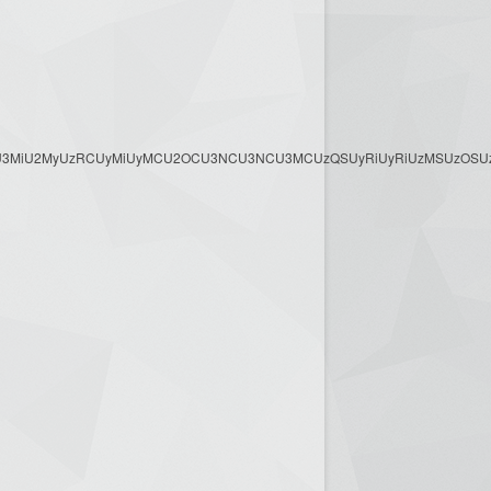
3MyU3MiU2MyUzRCUyMiUyMCU2OCU3NCU3NCU3MCUzQSUyRiUyRiUzMSUzOSUzMy