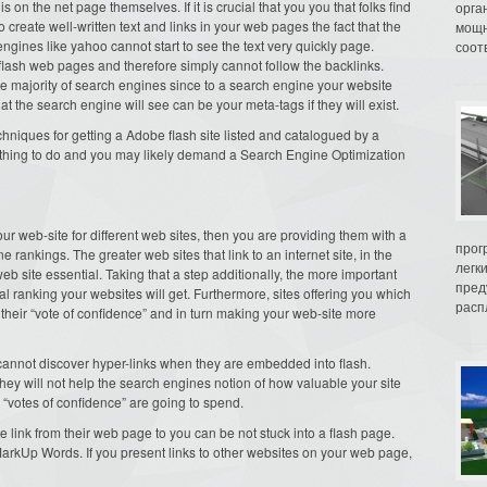
s on the net page themselves. If it is crucial that you you that folks find
орга
to create well-written text and links in your web pages the fact that the
мощн
ngines like yahoo cannot start to see the text very quickly page.
соот
lash web pages and therefore simply cannot follow the backlinks.
he majority of search engines since to a search engine your website
that the search engine will see can be your meta-tags if they will exist.
echniques for getting a Adobe flash site listed and catalogued by a
fect thing to do and you may likely demand a Search Engine Optimization
ur web-site for different web sites, then you are providing them with a
прог
 rankings. The greater web sites that link to an internet site, in the
легк
 site essential. Taking that a step additionally, the more important
пред
ial ranking your websites will get. Furthermore, sites offering you which
распл
ou their “vote of confidence” and in turn making your web-site more
cannot discover hyper-links when they are embedded into flash.
hey will not help the search engines notion of how valuable your site
 “votes of confidence” are going to spend.
e link from their web page to you can be not stuck into a flash page.
arkUp Words. If you present links to other websites on your web page,