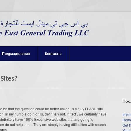
Подразделения
Контакты
 Sites?
Пос
be that the question could be better asked, Is a fully FLASH site
, in my humble opinion is, definitely not. In fact , we certainly have
Infor
o definitely have 100% Expensive web sites that are going to
Home
r do not help them. They are simply having difficulties with search
Get t
ites.
You’r