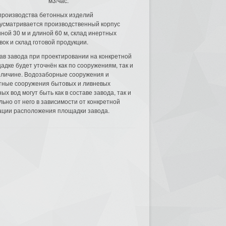
м3/час.
производства бетонных изделий
усматривается производственный корпус
ной 30 м и длиной 60 м, склад инертных
вок и склад готовой продукции.
ав завода при проектировании на конкретной
адке будет уточнён как по сооружениям, так и
еличине. Водозаборные сооружения и
тные сооружения бытовых и ливневых
ых вод могут быть как в составе завода, так и
льно от него в зависимости от конкретной
ации расположения площадки завода.