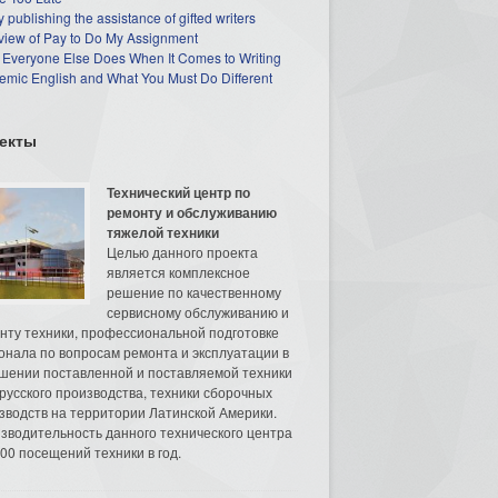
 publishing the assistance of gifted writers
view of Pay to Do My Assignment
 Everyone Else Does When It Comes to Writing
mic English and What You Must Do Different
екты
Технический центр по
ремонту и обслуживанию
тяжелой техники
Целью данного проекта
является комплексное
решение по качественному
сервисному обслуживанию и
нту техники, профессиональной подготовке
онала по вопросам ремонта и эксплуатации в
шении поставленной и поставляемой техники
русского производства, техники сборочных
зводств на территории Латинской Америки.
зводительность данного технического центра
00 посещений техники в год.