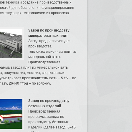
нов техники и создание производственных
остей для обеспечения функционирования
ветствующих технологических процессов.
Завод по производству
минераловатных плит
Завод предназначен для
производства
теплоизоляционных плит из
минеральной ваты.
Производственная
рамма завода плит из минеральной ваты
их, полужестких, жестких, сверхжестких
усматривает производительность – 5 т/ч – по
аву, 26440 т/год – по волокну.
Завод по производству
бетонных изделий
Производственная
программа завода по
производству бетонных
изделий (далее завод) 5–15