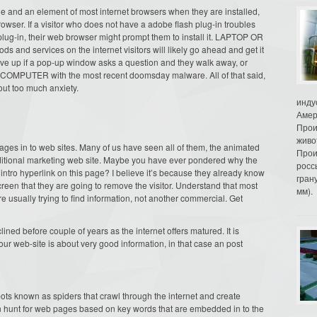
le and an element of most internet browsers when they are installed,
rowser. If a visitor who does not have a adobe flash plug-in troubles
h plug-in, their web browser might prompt them to install it. LAPTOP OR
nd services on the internet visitors will likely go ahead and get it
ive up if a pop-up window asks a question and they walk away, or
heir COMPUTER with the most recent doomsday malware. All of that said,
ut too much anxiety.
инду
Амер
Прои
живо
ages in to web sites. Many of us have seen all of them, the animated
Прои
aditional marketing web site. Maybe you have ever pondered why the
росс
intro hyperlink on this page? I believe it’s because they already know
гран
e screen that they are going to remove the visitor. Understand that most
мм).
e usually trying to find information, not another commercial. Get
ned before couple of years as the internet offers matured. It is
 your web-site is about very good information, in that case an post
ts known as spiders that crawl through the internet and create
n hunt for web pages based on key words that are embedded in to the