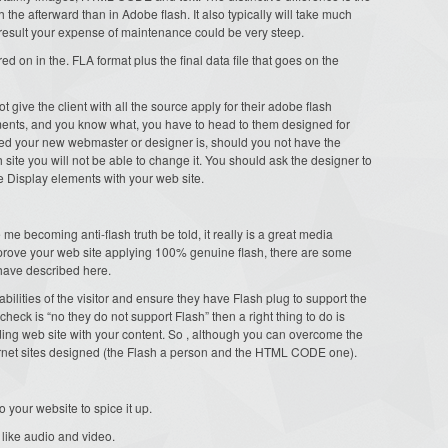
 the afterward than in Adobe flash. It also typically will take much
result your expense of maintenance could be very steep.
red on in the. FLA format plus the final data file that goes on the
t give the client with all the source apply for their adobe flash
ments, and you know what, you have to head to them designed for
lled your new webmaster or designer is, should you not have the
h site you will not be able to change it. You should ask the designer to
use Display elements with your web site.
 becoming anti-flash truth be told, it really is a great media
mprove your web site applying 100% genuine flash, there are some
i have described here.
bilities of the visitor and ensure they have Flash plug to support the
 check is “no they do not support Flash” then a right thing to do is
ing web site with your content. So , although you can overcome the
ernet sites designed (the Flash a person and the HTML CODE one).
o your website to spice it up.
 like audio and video.