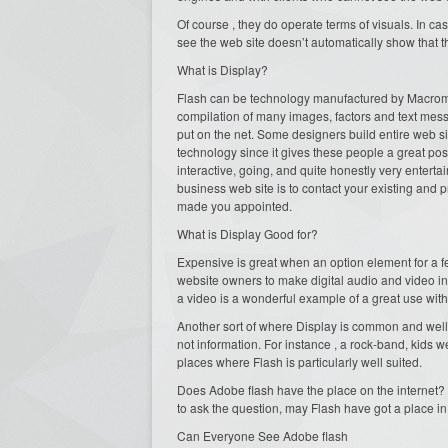
Of course , they do operate terms of visuals. In case
see the web site doesn’t automatically show that t
What is Display?
Flash can be technology manufactured by Macrome
compilation of many images, factors and text message
put on the net. Some designers build entire web sit
technology since it gives these people a great poss
interactive, going, and quite honestly very entert
business web site is to contact your existing and
made you appointed.
What is Display Good for?
Expensive is great when an option element for a fe
website owners to make digital audio and video in
a video is a wonderful example of a great use with
Another sort of where Display is common and well r
not information. For instance , a rock-band, kids w
places where Flash is particularly well suited.
Does Adobe flash have the place on the internet? Ab
to ask the question, may Flash have got a place 
Can Everyone See Adobe flash