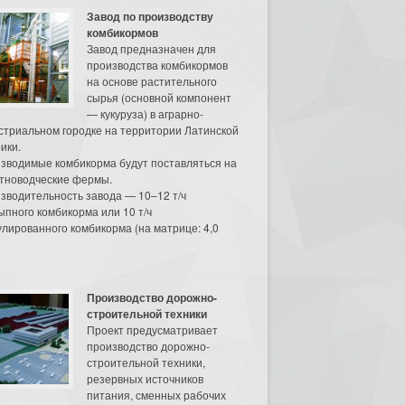
Завод по производству
комбикормов
Завод предназначен для
производства комбикормов
на основе растительного
сырья (основной компонент
— кукуруза) в аграрно-
стриальном городке на территории Латинской
ики.
зводимые комбикорма будут поставляться на
тноводческие фермы.
зводительность завода — 10–12 т/ч
ыпного комбикорма или 10 т/ч
улированного комбикорма (на матрице: 4,0
Производство дорожно-
строительной техники
Проект предусматривает
производство дорожно-
строительной техники,
резервных источников
питания, сменных рабочих