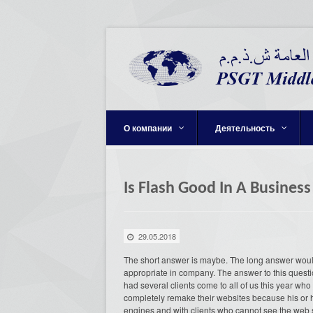
О компании
Деятельность
Is Flash Good In A Business
29.05.2018
The short answer is maybe. The long answer would 
appropriate in company. The answer to this question
had several clients come to all of us this year wh
completely remake their websites because his or he
engines and with clients who cannot see the web s