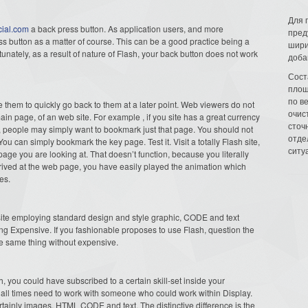
Для 
cial.com
a back press button. As application users, and more
пред
ess button as a matter of course. This can be a good practice being a
шири
unately, as a result of nature of Flash, your back button does not work
доба
Сост
площ
по в
e them to quickly go back to them at a later point. Web viewers do not
очис
in page, of an web site. For example , if you site has a great currency
сточн
t, people may simply want to bookmark just that page. You should not
отде
ou can simply bookmark the key page. Test it. Visit a totally Flash site,
ситу
 page you are looking at. That doesn’t function, because you literally
ived at the web page, you have easily played the animation which
es.
 site employing standard design and style graphic, CODE and text
g Expensive. If you fashionable proposes to use Flash, question the
he same thing without expensive.
 you could have subscribed to a certain skill-set inside your
at all times need to work with someone who could work within Display.
tainly images, HTML CODE and text. The distinctive difference is the