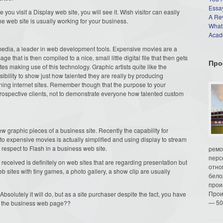
Essay
 you visit a Display web site, you will see it. Wish visitor can easily
A Re
he web site is usually working for your business.
What
Acade
dia, a leader in web development tools. Expensive movies are a
 that is then compiled to a nice, small little digital file that then gets
Про
es making use of this technology. Graphic artists quite like the
ibility to show just how talented they are really by producing
aining internet sites. Remember though that the purpose to your
 prospective clients, not to demonstrate everyone how talented custom
w graphic pieces of a business site. Recently the capability for
to expensive movies is actually simplified and using display to stream
 respect to Flash in a business web site.
ремо
перс
eceived is definitely on web sites that are regarding presentation but
отно
eb sites with tiny games, a photo gallery, a show clip are usually
бело
прои
Прои
solutely it will do, but as a site purchaser despite the fact, you have
— 50
in the business web page??