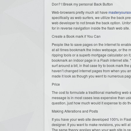
Don? t Break my personal Back Button
Web-browsers pretty much all have
masteryourso
specifically as web surfers, we utilize the back pr
web developer to not break the back option. Unfort
for in reverse navigation inside the flash web site.
Create a Book mark if You Can
People like to save pages on the internet to enabl
at all times bookmark the index webpage, or the ma
ripping tools or a superb mortgage calculator on i
bookmark an indoor page in a Flash internet site. Y
surf around a bit, in that case try to book mark the
haven’t changed internet pages from when you arr
made it look as though you went to numerous pag
Price
The cost to formulate a traditional marketing web
message is in most cases less expensive than usin
question, just how much would it expense to do t
Making Alterations and Posts
If you have your web site developed 100% in Flash,
designer. If you want to make revisions, you will 
The same theory applies when your web site is cer