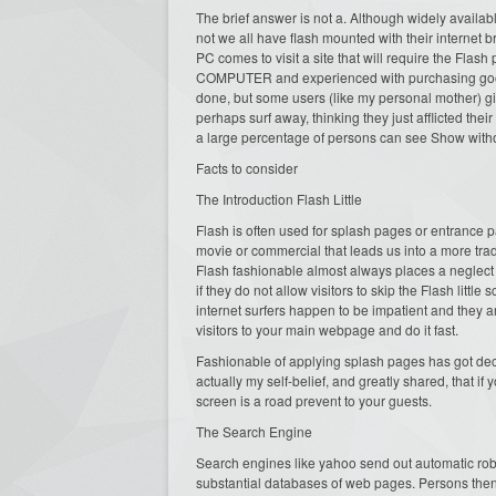
The brief answer is not a. Although widely availab
not we all have flash mounted with their internet b
PC comes to visit a site that will require the Flas
COMPUTER and experienced with purchasing goods a
done, but some users (like my personal mother) g
perhaps surf away, thinking they just afflicted t
a large percentage of persons can see Show witho
Facts to consider
The Introduction Flash Little
Flash is often used for splash pages or entrance p
movie or commercial that leads us into a more tr
Flash fashionable almost always places a neglect 
if they do not allow visitors to skip the Flash littl
internet surfers happen to be impatient and they ar
visitors to your main webpage and do it fast.
Fashionable of applying splash pages has got decli
actually my self-belief, and greatly shared, that if
screen is a road prevent to your guests.
The Search Engine
Search engines like yahoo send out automatic robo
substantial databases of web pages. Persons the