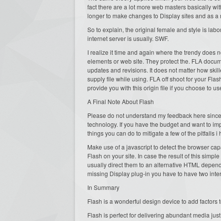
fact there are a lot more web masters basically with
longer to make changes to Display sites and as a 
So to explain, the original female and style is labo
internet server is usually. SWF.
I realize it time and again where the trendy does no
elements or web site. They protect the. FLA docu
updates and revisions. It does not matter how ski
supply file while using. FLA off shoot for your Flas
provide you with this origin file if you choose to 
A Final Note About Flash
Please do not understand my feedback here since me
technology. If you have the budget and want to i
things you can do to mitigate a few of the pitfalls 
Make use of a javascript to detect the browser capa
Flash on your site. In case the result of this simple
usually direct them to an alternative HTML depend
missing Display plug-in you have to have two int
In Summary
Flash is a wonderful design device to add factors t
Flash is perfect for delivering abundant media just