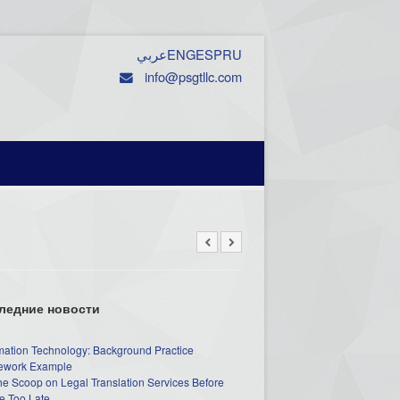
عربي
ENG
ESP
RU
info@psgtllc.com
ледние новости
mation Technology: Background Practice
work Example
he Scoop on Legal Translation Services Before
e Too Late