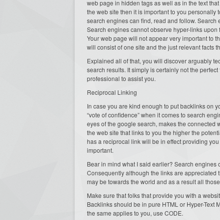
web page in hidden tags as well as in the text that i
the web site then it is important to you personally 
search engines can find, read and follow. Search e
Search engines cannot observe hyper-links upon f
Your web page will not appear very important to t
will consist of one site and the just relevant facts 
Explained all of that, you will discover arguably t
search results. It simply is certainly not the per
professional to assist you.
Reciprocal Linking
In case you are kind enough to put backlinks on yo
“vote of confidence” when it comes to search engine
eyes of the google search, makes the connected web
the web site that links to you the higher the potent
has a reciprocal link will be in effect providing y
important.
Bear in mind what I said earlier? Search engines 
Consequently although the links are appreciated t
may be towards the world and as a result all those
Make sure that folks that provide you with a websit
Backlinks should be in pure HTML or Hyper-Text M
the same applies to you, use CODE.