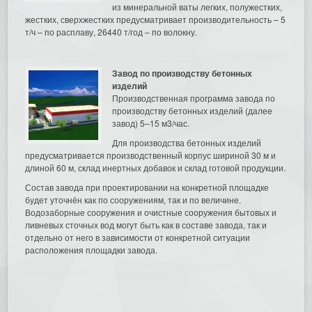
из минеральной ваты легких, полужестких,
жестких, сверхжестких предусматривает производительность – 5
т/ч – по расплаву, 26440 т/год – по волокну.
Завод по производству бетонных
изделий
Производственная программа завода по
производству бетонных изделий (далее
завод) 5–15 м3/час.
Для производства бетонных изделий
предусматривается производственный корпус шириной 30 м и
длиной 60 м, склад инертных добавок и склад готовой продукции.
Состав завода при проектировании на конкретной площадке
будет уточнён как по сооружениям, так и по величине.
Водозаборные сооружения и очистные сооружения бытовых и
ливневых сточных вод могут быть как в составе завода, так и
отдельно от него в зависимости от конкретной ситуации
расположения площадки завода.