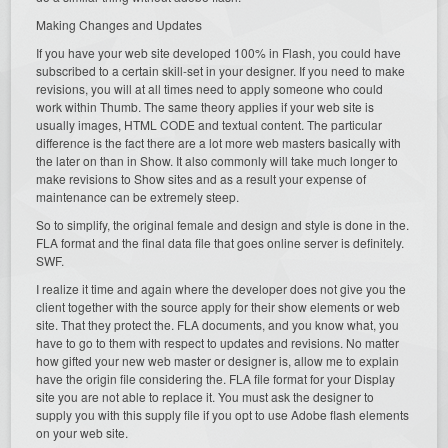
Making Changes and Updates
If you have your web site developed 100% in Flash, you could have
subscribed to a certain skill-set in your designer. If you need to make
revisions, you will at all times need to apply someone who could
work within Thumb. The same theory applies if your web site is
usually images, HTML CODE and textual content. The particular
difference is the fact there are a lot more web masters basically with
the later on than in Show. It also commonly will take much longer to
make revisions to Show sites and as a result your expense of
maintenance can be extremely steep.
So to simplify, the original female and design and style is done in the.
FLA format and the final data file that goes online server is definitely.
SWF.
I realize it time and again where the developer does not give you the
client together with the source apply for their show elements or web
site. That they protect the. FLA documents, and you know what, you
have to go to them with respect to updates and revisions. No matter
how gifted your new web master or designer is, allow me to explain
have the origin file considering the. FLA file format for your Display
site you are not able to replace it. You must ask the designer to
supply you with this supply file if you opt to use Adobe flash elements
on your web site.