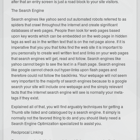
after that an entry screen is just a road block to your site visitors.
The Search Engine
Search engines like yahoo send out automated robots referred to as
spiders that crawl throughout the internet and create significant
databases of web pages. People then look for web pages based
upon key words which can be embedded on the web page in hidden
tags as well as in the written text that is on the net page alone. If it is
imperative that you you that folks find the web site it is important to
you personally to create well written text and links on your web pages
that search engines will get, read and follow. Search engines like
yahoo cannot begin to see the text in a Flash page. Search engines
like google cannot check out hyper-links upon flash pages and
therefore could not follow the backlinks. Your webpage will not seem
very important to the majority of search engines because to a google
search your site will include one webpage and the simply relevant
facts that the internet search engine will see is normally your meta-
tags if they exist.
Explained all of that, you will find arguably techniques for getting a
Thumb site listed and catalogued by a search engine. It simply is
normally not the favored thing to do and you should likely need a
Search Engine Optimization specialized to assist you.
Reciprocal Linking