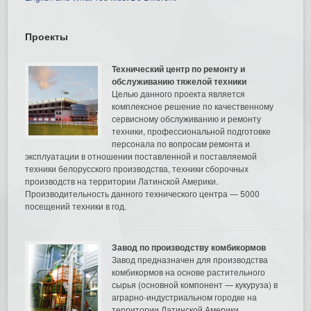
Проекты
Технический центр по ремонту и
обслуживанию тяжелой техники
Целью данного проекта является
комплексное решение по качественному
сервисному обслуживанию и ремонту
техники, профессиональной подготовке
персонала по вопросам ремонта и
эксплуатации в отношении поставленной и поставляемой
техники белорусского производства, техники сборочных
производств на территории Латинской Америки.
Производительность данного технического центра — 5000
посещений техники в год.
Завод по производству комбикормов
Завод предназначен для производства
комбикормов на основе растительного
сырья (основной компонент — кукуруза) в
аграрно-индустриальном городке на
территории Латинской Америки.