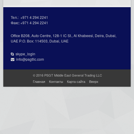
Тел.:
+971 4 294 2241
Факс:
+971 4 294 2241
Office В208, Auto Centre, 128-1 lC St., Al Кhabeesi, Deira, Dubai,
UAE Р.О. Вох: 114503, Dubai, UAE
skype_login
info@psgtllc.com
© 2016 PSGT Middle East General Trading LLC
Главная
Контакты
Карта сайта
Вверх