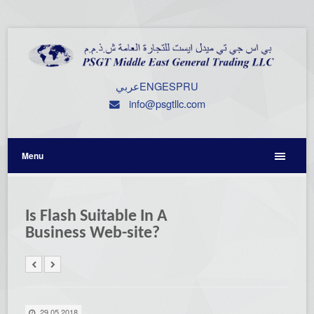
عربي
ENG
ESP
RU
info@psgtllc.com
Menu
Is Flash Suitable In A
Business Web-site?
29.05.2018