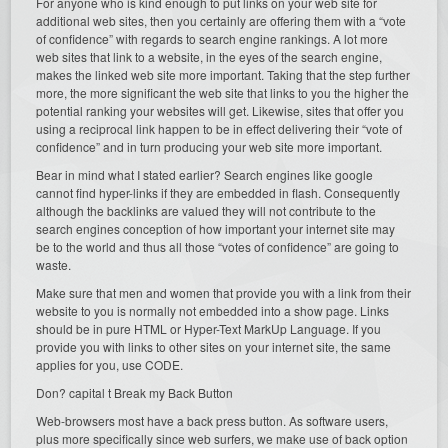
For anyone who is kind enough to put links on your web site for
additional web sites, then you certainly are offering them with a “vote
of confidence” with regards to search engine rankings. A lot more
web sites that link to a website, in the eyes of the search engine,
makes the linked web site more important. Taking that the step further
more, the more significant the web site that links to you the higher the
potential ranking your websites will get. Likewise, sites that offer you
using a reciprocal link happen to be in effect delivering their “vote of
confidence” and in turn producing your web site more important.
Bear in mind what I stated earlier? Search engines like google
cannot find hyper-links if they are embedded in flash. Consequently
although the backlinks are valued they will not contribute to the
search engines conception of how important your internet site may
be to the world and thus all those “votes of confidence” are going to
waste.
Make sure that men and women that provide you with a link from their
website to you is normally not embedded into a show page. Links
should be in pure HTML or Hyper-Text MarkUp Language. If you
provide you with links to other sites on your internet site, the same
applies for you, use CODE.
Don? capital t Break my Back Button
Web-browsers most have a back press button. As software users,
plus more specifically since web surfers, we make use of back option