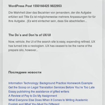
WordPress Post 1550166425 9822953
Die Wahrheit über das Bezahlen von jemandem, der die Aufgabe
erfüllen soll Title Es ist möglicherweise mehrere Anpassungen for für
Ihre Aufgabe . {Es wird einfacher sein, dass Sie abschließen...
The Do’s and Don’ts of UX/UI
Now, vehicle, the UI of the search site is easy, expending refined. UX
has turned into a neologism. UX has ceased to be the name of the
prepare silo, however...
Последние новости
Information Technology: Background Practice Homework Example
Get the Scoop on Legal Translation Services Before You’re Too Late
Essay publishing the assistance of gifted writers
A Review of Pay to Do My Assignment
What Everyone Else Does When It Comes to Writing Academic
English and What You Must Do Different