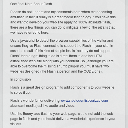
One final Note About Flash
Please do not understand my comments here when me becoming
anti-flash in fact, it really is a great media technology. If you have this
and want to develop your web site applying 100% absolute flash,
there are a few things you can do to mitigate a few of the pitfalls that
we have referred to here.
Use a javascript to detect the browser capabilities of the visitor and
ensure they’ve Flash connect to to support the Flash in your site. In
case the result of this kind of simple test is “no they do not support
Flash” then a right thing to do is direct them to another HTML
established web site along with your content. So , although you are
able to overcome the missing Thumb plug-in you must have two
websites designed (the Flash a person and the CODE one).
In conclusion
Flash is a great design program to add components to your website
to spice it up.
Flash is wonderful for delivering
www.studiodentisticorizzo.com
abundant media just like audio and video.
Use the theory, add flash to your web page, would not add the web
page to flash and you should deliver a wonderful experience to your
visitors.