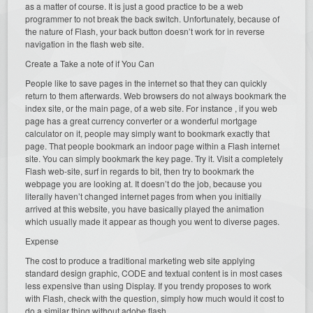
as a matter of course. It is just a good practice to be a web
programmer to not break the back switch. Unfortunately, because of
the nature of Flash, your back button doesn’t work for in reverse
navigation in the flash web site.
Create a Take a note of if You Can
People like to save pages in the internet so that they can quickly
return to them afterwards. Web browsers do not always bookmark the
index site, or the main page, of a web site. For instance , if you web
page has a great currency converter or a wonderful mortgage
calculator on it, people may simply want to bookmark exactly that
page. That people bookmark an indoor page within a Flash internet
site. You can simply bookmark the key page. Try it. Visit a completely
Flash web-site, surf in regards to bit, then try to bookmark the
webpage you are looking at. It doesn’t do the job, because you
literally haven’t changed internet pages from when you initially
arrived at this website, you have basically played the animation
which usually made it appear as though you went to diverse pages.
Expense
The cost to produce a traditional marketing web site applying
standard design graphic, CODE and textual content is in most cases
less expensive than using Display. If you trendy proposes to work
with Flash, check with the question, simply how much would it cost to
do a similar thing without adobe flash.