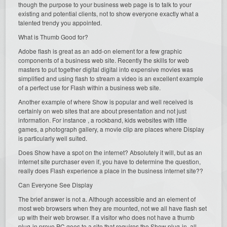
though the purpose to your business web page is to talk to your
existing and potential clients, not to show everyone exactly what a
talented trendy you appointed.
What is Thumb Good for?
Adobe flash is great as an add-on element for a few graphic
components of a business web site. Recently the skills for web
masters to put together digital digital into expensive movies was
simplified and using flash to stream a video is an excellent example
of a perfect use for Flash within a business web site.
Another example of where Show is popular and well received is
certainly on web sites that are about presentation and not just
information. For instance , a rockband, kids websites with little
games, a photograph gallery, a movie clip are places where Display
is particularly well suited.
Does Show have a spot on the internet? Absolutely it will, but as an
internet site purchaser even if, you have to determine the question,
really does Flash experience a place in the business internet site??
Can Everyone See Display
The brief answer is not a. Although accessible and an element of
most web browsers when they are mounted, not we all have flash set
up with their web browser. If a visitor who does not have a thumb
plug-in prove PC goes to a site that requires the Show plug-in, all