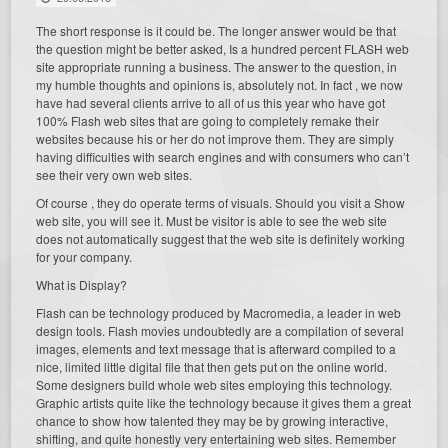
The short response is it could be. The longer answer would be that
the question might be better asked, Is a hundred percent FLASH web
site appropriate running a business. The answer to the question, in
my humble thoughts and opinions is, absolutely not. In fact , we now
have had several clients arrive to all of us this year who have got
100% Flash web sites that are going to completely remake their
websites because his or her do not improve them. They are simply
having difficulties with search engines and with consumers who can’t
see their very own web sites.
Of course , they do operate terms of visuals. Should you visit a Show
web site, you will see it. Must be visitor is able to see the web site
does not automatically suggest that the web site is definitely working
for your company.
What is Display?
Flash can be technology produced by Macromedia, a leader in web
design tools. Flash movies undoubtedly are a compilation of several
images, elements and text message that is afterward compiled to a
nice, limited little digital file that then gets put on the online world.
Some designers build whole web sites employing this technology.
Graphic artists quite like the technology because it gives them a great
chance to show how talented they may be by growing interactive,
shifting, and quite honestly very entertaining web sites. Remember