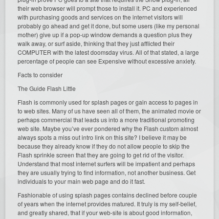
their web browser will prompt those to install it. PC and experienced
with purchasing goods and services on the internet visitors will
probably go ahead and get it done, but some users (like my personal
mother) give up if a pop-up window demands a question plus they
walk away, or surf aside, thinking that they just afflicted their
COMPUTER with the latest doomsday virus. All of that stated, a large
percentage of people can see Expensive without excessive anxiety.
Facts to consider
The Guide Flash Little
Flash is commonly used for splash pages or gain access to pages in
to web sites. Many of us have seen all of them, the animated movie or
perhaps commercial that leads us into a more traditional promoting
web site. Maybe you’ve ever pondered why the Flash custom almost
always spots a miss out intro link on this site? I believe it may be
because they already know if they do not allow people to skip the
Flash sprinkle screen that they are going to get rid of the visitor.
Understand that most internet surfers will be impatient and perhaps
they are usually trying to find information, not another business. Get
individuals to your main web page and do it fast.
Fashionable of using splash pages contains declined before couple
of years when the internet provides matured. It truly is my self-belief,
and greatly shared, that if your web-site is about good information,