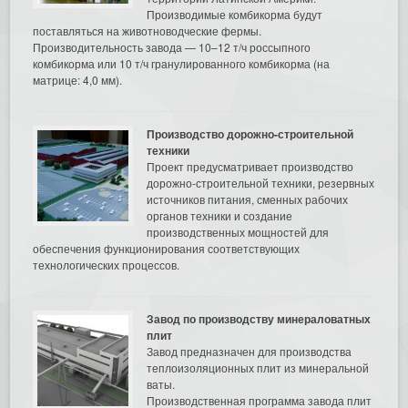
Производимые комбикорма будут
поставляться на животноводческие фермы.
Производительность завода — 10–12 т/ч россыпного
комбикорма или 10 т/ч гранулированного комбикорма (на
матрице: 4,0 мм).
Производство дорожно-строительной
техники
Проект предусматривает производство
дорожно-строительной техники, резервных
источников питания, сменных рабочих
органов техники и создание
производственных мощностей для
обеспечения функционирования соответствующих
технологических процессов.
Завод по производству минераловатных
плит
Завод предназначен для производства
теплоизоляционных плит из минеральной
ваты.
Производственная программа завода плит