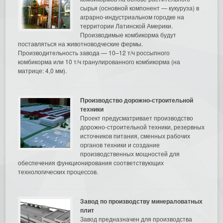
сырья (основной компонент — кукуруза) в
аграрно-индустриальном городке на
территории Латинской Америки.
Производимые комбикорма будут
поставляться на животноводческие фермы.
Производительность завода — 10–12 т/ч россыпного
комбикорма или 10 т/ч гранулированного комбикорма (на
матрице: 4,0 мм).
Производство дорожно-строительной
техники
Проект предусматривает производство
дорожно-строительной техники, резервных
источников питания, сменных рабочих
органов техники и создание
производственных мощностей для
обеспечения функционирования соответствующих
технологических процессов.
Завод по производству минераловатных
плит
Завод предназначен для производства