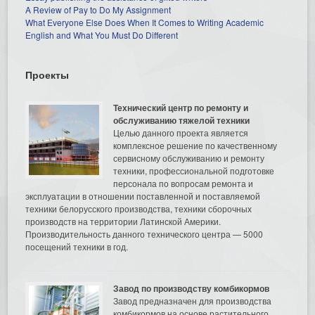
A Review of Pay to Do My Assignment
What Everyone Else Does When It Comes to Writing Academic
English and What You Must Do Different
Проекты
Технический центр по ремонту и
обслуживанию тяжелой техники
Целью данного проекта является
комплексное решение по качественному
сервисному обслуживанию и ремонту
техники, профессиональной подготовке
персонала по вопросам ремонта и
эксплуатации в отношении поставленной и поставляемой
техники белорусского производства, техники сборочных
производств на территории Латинской Америки.
Производительность данного технического центра — 5000
посещений техники в год.
Завод по производству комбикормов
Завод предназначен для производства
комбикормов на основе растительного