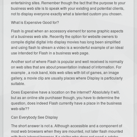
entertaining sites. Remember though the fact that the purpose to your
business web site is to speak with your existing and potential clients,
not to display everyone exactly what a talented custom you chosen.
What is Expensive Good for?
Flash is great when an accessory element for some graphic aspects
of a business web site. Recently the option for website owners to
compile digital digital into display movies has long been simplified
and using flash to stream a video is a wonderful example of an ideal
use intended for Flash in a business web page.
Another sort of where Flash is popular and well received is normally
on web sites that are about presentation instead of information. For
example , a rock band, kids web sites with bit of games, an image
gallery, a movie clip are usually places where Display is particularly
suitable.
Does Expensive have a location on the internet? Absolutely it will,
but as an online site purchaser though, you have to determine the
question, does indeed Flash currently have a place in the business
web-site??
Can Everybody See Display
The short answer is not a. Although accessible and a component of
most web browsers when they are mounted, not later flash mounted
with their internet browser. If a visitor who does not need a adobe