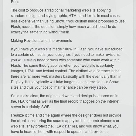
Price
The cost to produce a traditional marketing web site applying
standard design and style graphic, HTML and text is in most cases
less expensive than using Show. If you custom made proposes to use
Flash, request the question, simply how much would it cost to do
exactly the same thing without flash.
Making Revisions and Improvements
If you have your web site made 100% in Flash, you have subscribed
to a certain skill-set in your designer. If you need to make revisions,
you will usually need to work with someone who could work within
Flash. The same theory applies when your web site is certainly
images, HTML and textual content. The distinctive difference is that
there are far more web masters basically with the eventually than in
Display. It also typically will take longer to make revisions to Show
sites and thus your cost of maintenance can be very steep.
So to make clear, the original art work and design is labored on in
the. FLA format as well as the final record that goes on the internet
server is certainly. SWF.
I realize it time and time again where the designer does not provide
the client considering the source apply for their thumb elements or
web site. They protect the. FLA data files, and you know what, you
have to head to them with respect to updates and revisions.