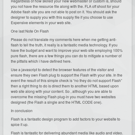
Regardless of how skilled your new webmaster or custom is, should
you not have the resource file along with the. FLA off shoot for your
Adobe flash site you are not able to post on it. You should ask the
designer to supply you with this supply file if you choose to use
Expensive elements in your web site.
One last Note On Flash
Please do not translate my comments here when me getting anti-
flash to tell the truth, it really is a fantastic media technology. If you
have the budget and want to improve your web site employing 100%
pure flash, there are a few things you can do to mitigate a number of
the pitfalls which i have defined here.
Use a javascript to detect the browser features of the visitor and
ensure they own Flash plug to support the Flash with your site. In the
event the result of this simple check is “no they do not support Flash”
then a right thing to do is direct them to another HTML based upon
web site along with your content. So , although you are able to
overcome the missing Flash plug-in you must have two websites
designed (the Flash a single and the HTML CODE one).
In conclusion
Flash is a fantastic design program to add factors to your website to
spice it up.
Flash is fantastic for delivering abundant media like audio and video.