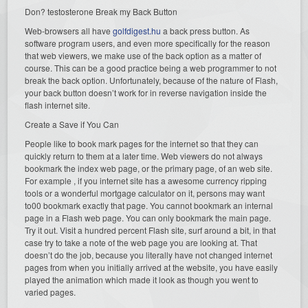
Don? testosterone Break my Back Button
Web-browsers all have
golfdigest.hu
a back press button. As
software program users, and even more specifically for the reason
that web viewers, we make use of the back option as a matter of
course. This can be a good practice being a web programmer to not
break the back option. Unfortunately, because of the nature of Flash,
your back button doesn’t work for in reverse navigation inside the
flash internet site.
Create a Save if You Can
People like to book mark pages for the internet so that they can
quickly return to them at a later time. Web viewers do not always
bookmark the index web page, or the primary page, of an web site.
For example , if you internet site has a awesome currency ripping
tools or a wonderful mortgage calculator on it, persons may want
to00 bookmark exactly that page. You cannot bookmark an internal
page in a Flash web page. You can only bookmark the main page.
Try it out. Visit a hundred percent Flash site, surf around a bit, in that
case try to take a note of the web page you are looking at. That
doesn’t do the job, because you literally have not changed internet
pages from when you initially arrived at the website, you have easily
played the animation which made it look as though you went to
varied pages.