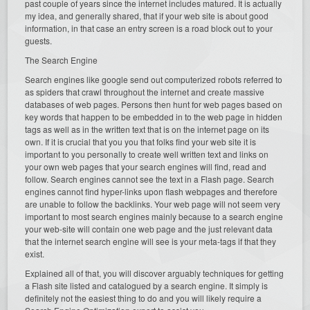
past couple of years since the internet includes matured. It is actually
my idea, and generally shared, that if your web site is about good
information, in that case an entry screen is a road block out to your
guests.
The Search Engine
Search engines like google send out computerized robots referred to
as spiders that crawl throughout the internet and create massive
databases of web pages. Persons then hunt for web pages based on
key words that happen to be embedded in to the web page in hidden
tags as well as in the written text that is on the internet page on its
own. If it is crucial that you you that folks find your web site it is
important to you personally to create well written text and links on
your own web pages that your search engines will find, read and
follow. Search engines cannot see the text in a Flash page. Search
engines cannot find hyper-links upon flash webpages and therefore
are unable to follow the backlinks. Your web page will not seem very
important to most search engines mainly because to a search engine
your web-site will contain one web page and the just relevant data
that the internet search engine will see is your meta-tags if that they
exist.
Explained all of that, you will discover arguably techniques for getting
a Flash site listed and catalogued by a search engine. It simply is
definitely not the easiest thing to do and you will likely require a