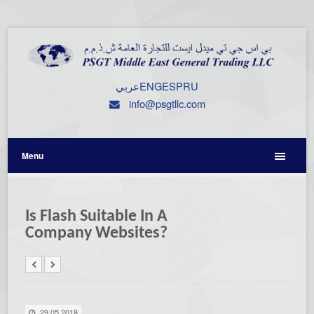
عربي
ENG
ESP
RU
info@psgtllc.com
Menu
Is Flash Suitable In A
Company Websites?
29.05.2018