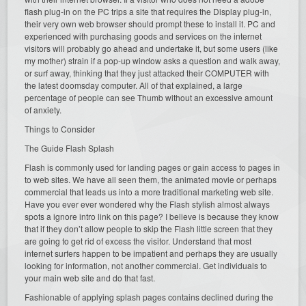
flash plug-in on the PC trips a site that requires the Display plug-in,
their very own web browser should prompt these to install it. PC and
experienced with purchasing goods and services on the internet
visitors will probably go ahead and undertake it, but some users (like
my mother) strain if a pop-up window asks a question and walk away,
or surf away, thinking that they just attacked their COMPUTER with
the latest doomsday computer. All of that explained, a large
percentage of people can see Thumb without an excessive amount
of anxiety.
Things to Consider
The Guide Flash Splash
Flash is commonly used for landing pages or gain access to pages in
to web sites. We have all seen them, the animated movie or perhaps
commercial that leads us into a more traditional marketing web site.
Have you ever ever wondered why the Flash stylish almost always
spots a ignore intro link on this page? I believe is because they know
that if they don’t allow people to skip the Flash little screen that they
are going to get rid of excess the visitor. Understand that most
internet surfers happen to be impatient and perhaps they are usually
looking for information, not another commercial. Get individuals to
your main web site and do that fast.
Fashionable of applying splash pages contains declined during the