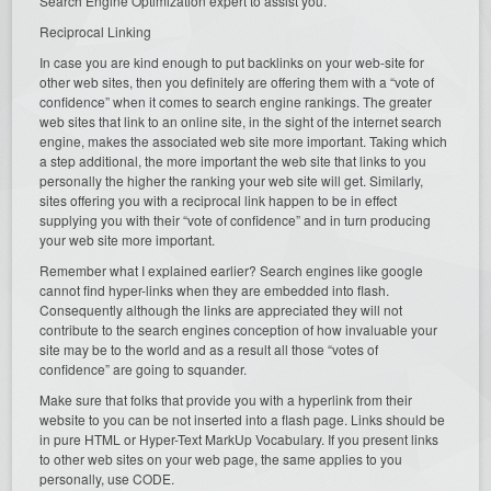
Search Engine Optimization expert to assist you.
Reciprocal Linking
In case you are kind enough to put backlinks on your web-site for
other web sites, then you definitely are offering them with a “vote of
confidence” when it comes to search engine rankings. The greater
web sites that link to an online site, in the sight of the internet search
engine, makes the associated web site more important. Taking which
a step additional, the more important the web site that links to you
personally the higher the ranking your web site will get. Similarly,
sites offering you with a reciprocal link happen to be in effect
supplying you with their “vote of confidence” and in turn producing
your web site more important.
Remember what I explained earlier? Search engines like google
cannot find hyper-links when they are embedded into flash.
Consequently although the links are appreciated they will not
contribute to the search engines conception of how invaluable your
site may be to the world and as a result all those “votes of
confidence” are going to squander.
Make sure that folks that provide you with a hyperlink from their
website to you can be not inserted into a flash page. Links should be
in pure HTML or Hyper-Text MarkUp Vocabulary. If you present links
to other web sites on your web page, the same applies to you
personally, use CODE.