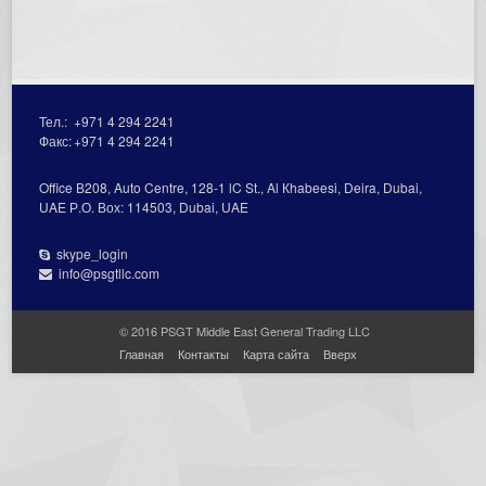
Тел.:
+971 4 294 2241
Факс:
+971 4 294 2241
Office В208, Auto Centre, 128-1 lC St., Al Кhabeesi, Deira, Dubai,
UAE Р.О. Вох: 114503, Dubai, UAE
skype_login
info@psgtllc.com
© 2016 PSGT Middle East General Trading LLC
Главная
Контакты
Карта сайта
Вверх