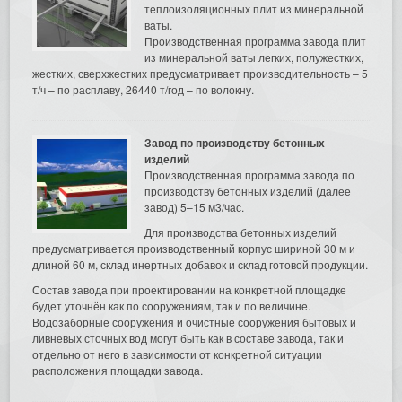
теплоизоляционных плит из минеральной
ваты.
Производственная программа завода плит
из минеральной ваты легких, полужестких,
жестких, сверхжестких предусматривает производительность – 5
т/ч – по расплаву, 26440 т/год – по волокну.
Завод по производству бетонных
изделий
Производственная программа завода по
производству бетонных изделий (далее
завод) 5–15 м3/час.
Для производства бетонных изделий
предусматривается производственный корпус шириной 30 м и
длиной 60 м, склад инертных добавок и склад готовой продукции.
Состав завода при проектировании на конкретной площадке
будет уточнён как по сооружениям, так и по величине.
Водозаборные сооружения и очистные сооружения бытовых и
ливневых сточных вод могут быть как в составе завода, так и
отдельно от него в зависимости от конкретной ситуации
расположения площадки завода.