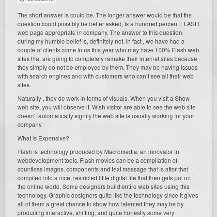
The short answer is could be. The longer answer would be that the
question could possibly be better asked, Is a hundred percent FLASH
web page appropriate in company. The answer to this question,
during my humble belief is, definitely not. In fact , we have had a
couple of clients come to us this year who may have 100% Flash web
sites that are going to completely remake their internet sites because
they simply do not be employed by them. They may be having issues
with search engines and with customers who can’t see all their web
sites.
Naturally , they do work in terms of visuals. When you visit a Show
web site, you will observe it. Wish visitor are able to see the web site
doesn’t automatically signify the web site is usually working for your
company.
What is Expensive?
Flash is technology produced by Macromedia, an innovator in
webdevelopment tools. Flash movies can be a compilation of
countless images, components and text message that is after that
compiled into a nice, restricted little digital file that then gets put on
the online world. Some designers build entire web sites using this
technology. Graphic designers quite like the technology since it gives
all of them a great chance to show how talented they may be by
producing interactive, shifting, and quite honestly some very