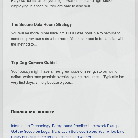
Play?So, for instance, you might swap the left and right sticks
employing this feature. You are able to also sell...
The Secure Data Room Strategy
You will be more impressive if this is as well possible to provide to
send out previous a data bedroom. You also need to be familiar with
the method to...
Top Dog Camera Guide!
Your puppy might have a new great cope of strength to put out of
action, which may possibly override your current recall. Typically the
very first days, simply because your...
Последние новости
Information Technology: Background Practice Homework Example
Get the Scoop on Legal Translation Services Before You’re Too Late
Essay publishing the assistance of gifted writers