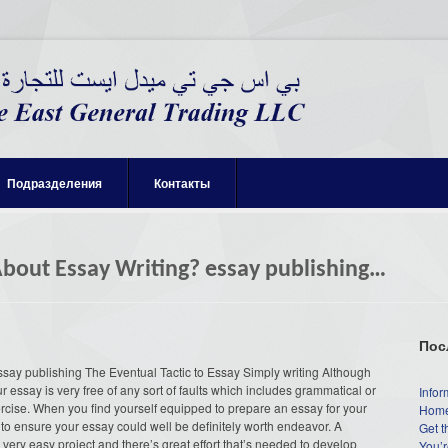
Подразделения
Контакты
About Essay Writing? essay publishing…
Пос
ssay publishing The Eventual Tactic to Essay Simply writing Although
 essay is very free of any sort of faults which includes grammatical or
Infor
xercise. When you find yourself equipped to prepare an essay for your
Home
 to ensure your essay could well be definitely worth endeavor. A
Get t
a very easy project and there’s great effort that’s needed to develop
You’r