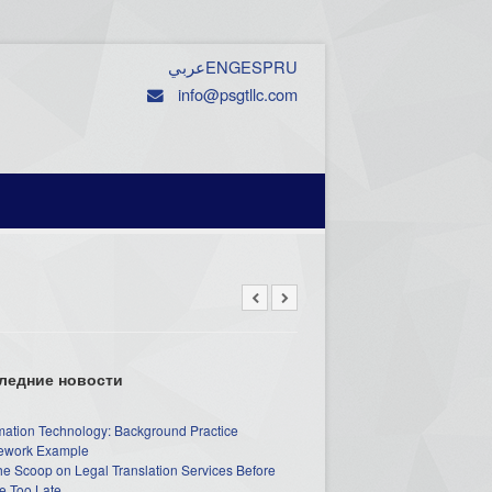
عربي
ENG
ESP
RU
info@psgtllc.com
ледние новости
mation Technology: Background Practice
work Example
he Scoop on Legal Translation Services Before
e Too Late