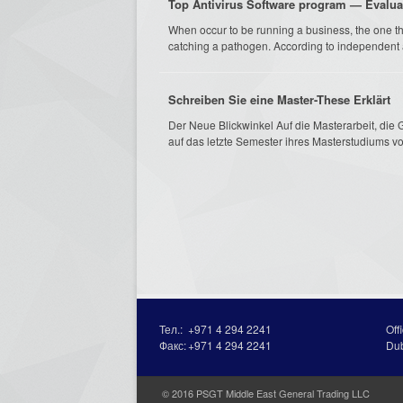
Top Antivirus Software program — Evalu
When occur to be running a business, the one t
catching a pathogen. According to independent an
Schreiben Sie eine Master-These Erklärt
Der Neue Blickwinkel Auf die Masterarbeit, die G
auf das letzte Semester ihres Masterstudiums vor
Тел.:
+971 4 294 2241
Off
Факс:
+971 4 294 2241
Du
© 2016 PSGT Middle East General Trading LLC