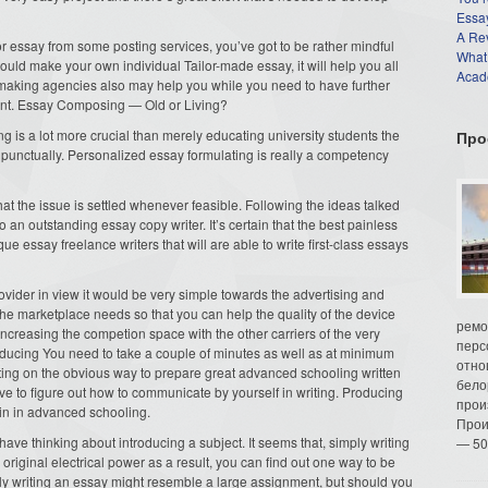
Essay
A Re
or essay from some posting services, you’ve got to be rather mindful
What
ould make your own individual Tailor-made essay, it will help you all
Acade
making agencies also may help you while you need to have further
ment. Essay Composing — Old or Living?
 is a lot more crucial than merely educating university students the
Про
 punctually. Personalized essay formulating is really a competency
hat the issue is settled whenever feasible. Following the ideas talked
an outstanding essay copy writer. It’s certain that the best painless
 essay freelance writers that will are able to write first-class essays
vider in view it would be very simple towards the advertising and
 the marketplace needs so that you can help the quality of the device
ремо
ncreasing the competion space with the other carriers of the very
перс
ducing You need to take a couple of minutes as well as at minimum
отно
ating on the obvious way to prepare great advanced schooling written
бело
e to figure out how to communicate by yourself in writing. Producing
прои
ain in advanced schooling.
Прои
ave thinking about introducing a subject. It seems that, simply writing
— 50
riginal electrical power as a result, you can find out one way to be
ply writing an essay might resemble a large assignment, but should you