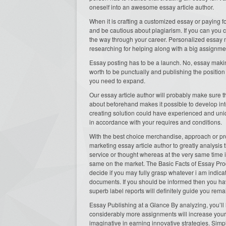
oneself into an awesome essay article author.
When it is crafting a customized essay or paying f
and be cautious about plagiarism. If you can you c
the way through your career. Personalized essay 
researching for helping along with a big assign
Essay posting has to be a launch. No, essay making
worth to be punctually and publishing the position
you need to expand.
Our essay article author will probably make sure t
about beforehand makes it possible to develop into 
creating solution could have experienced and unique
in accordance with your requires and conditions.
With the best choice merchandise, approach or pro
marketing essay article author to greatly analysis
service or thought whereas at the very same time i
same on the market. The Basic Facts of Essay Pro
decide if you may fully grasp whatever i am indic
documents. If you should be informed then you hav
superb label reports will definitely guide you rem
Essay Publishing at a Glance By analyzing, you’ll h
considerably more assignments will increase your o
imaginative in earning innovative strategies. Sim