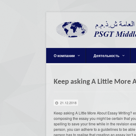
О компании
Деятельность
Keep asking A Little More 
21.12.2018
Keep asking A Little More About Essay Writing? e
composing the essay you might be certain that your
spelling to save your time while in the revision e
person, you can adhere to a guidelines to be able
person has to realise that creating an essay isn’t 