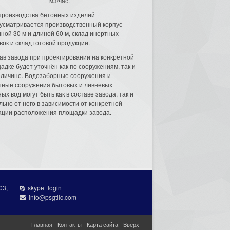
м3/час.
производства бетонных изделий
усматривается производственный корпус
ной 30 м и длиной 60 м, склад инертных
вок и склад готовой продукции.
ав завода при проектировании на конкретной
адке будет уточнён как по сооружениям, так и
еличине. Водозаборные сооружения и
тные сооружения бытовых и ливневых
ых вод могут быть как в составе завода, так и
льно от него в зависимости от конкретной
ации расположения площадки завода.
03,
skype_login
info@psgtllc.com
Главная
Контакты
Карта сайта
Вверх