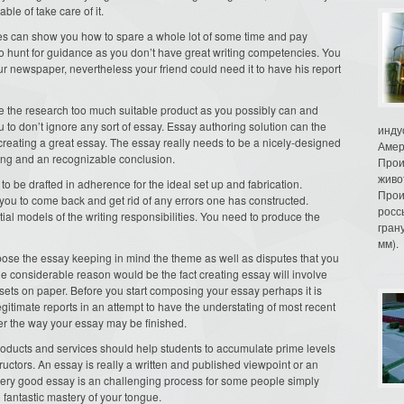
ble of take care of it.
ices can show you how to spare a whole lot of some time and pay
ht to hunt for guidance as you don’t have great writing competencies. You
r newspaper, nevertheless your friend could need it to have his report
e the research too much suitable product as you possibly can and
 to don’t ignore any sort of essay. Essay authoring solution can the
инду
o creating a great essay. The essay really needs to be a nicely-designed
Амер
ing and an recognizable conclusion.
Прои
живо
to be drafted in adherence for the ideal set up and fabrication.
Прои
you to come back and get rid of any errors one has constructed.
росс
ial models of the writing responsibilities. You need to produce the
гран
мм).
ompose the essay keeping in mind the theme as well as disputes that you
he considerable reason would be the fact creating essay will involve
sets on paper. Before you start composing your essay perhaps it is
gitimate reports in an attempt to have the understating of most recent
ver the way your essay may be finished.
oducts and services should help students to accumulate prime levels
tructors. An essay is really a written and published viewpoint or an
a very good essay is an challenging process for some people simply
o fantastic mastery of your tongue.