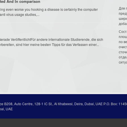
ated And In comparison
Для 
hing even worse you hooking a disease is certainly the computer
пред
ti virus usage studies,...
шири
доба
Сост
площ
erade VeröffentlichtFür andere internationale Studierende, die sich
по в
bereiten, sind hier meine besten Tipps für das Verfassen einer...
очис
сточн
отде
ситу
ice В208, Auto Centre, 128-1 lC St., Al Кhabeesi, Deira, Dubai, UAE Р.О. Вох: 1145
bai, UAE