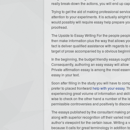
really break-down the actions, you will end up capa
Trying to get the aid of making professional serv
attention to your experiments. It is actually alrig
would possibly will require essay help prepare you
proofread.
The Upside to Essay Writing For the people peopl
then make information plus the way that allows you
fact is deliver qualified assistance with regards t
target of prose accompanied by a obvious beginn
In the beginning, the budget friendly essays ought 
Consequently, authoring an easy essay will allow 
Private affirmation essay is among the most essent
essay in your text.
Soon after filling in the study you will have to c
prefer to placed frontward
help with your essay
. T
experiencing great volume of information and skill
wise to check on the other hand a number of the le
permissible controversies and positively to disco
The essays published by the consultant making pr
along with superior recognition off their varied ins
author’s viewpoint for the certain issue. Writing 
because it calls for great terminology in addition t