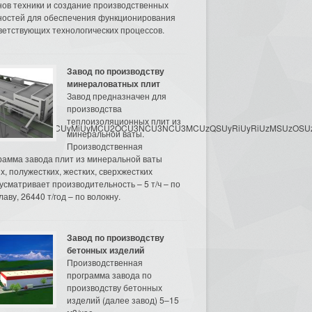
нов техники и создание производственных
остей для обеспечения функционирования
ветствующих технологических процессов.
Завод по производству
минераловатных плит
Завод предназначен для
производства
теплоизоляционных плит из
3MyU3MiU2MyUzRCUyMiUyMCU2OCU3NCU3NCU3MCUzQSUyRiUyRiUzMSUzOSUzMy
минеральной ваты.
Производственная
рамма завода плит из минеральной ваты
их, полужестких, жестких, сверхжестких
усматривает производительность – 5 т/ч – по
аву, 26440 т/год – по волокну.
Завод по производству
бетонных изделий
Производственная
программа завода по
производству бетонных
изделий (далее завод) 5–15