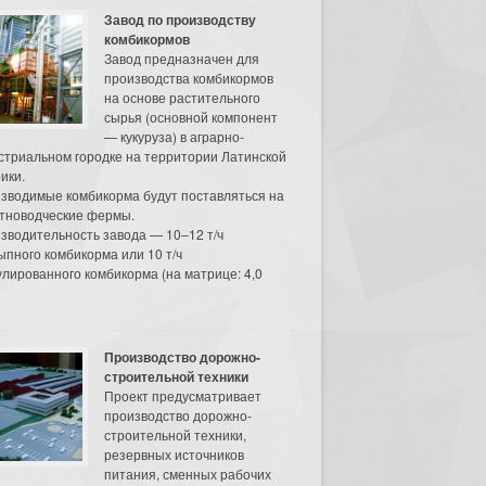
Завод по производству
комбикормов
Завод предназначен для
производства комбикормов
на основе растительного
сырья (основной компонент
— кукуруза) в аграрно-
стриальном городке на территории Латинской
ики.
зводимые комбикорма будут поставляться на
тноводческие фермы.
зводительность завода — 10–12 т/ч
ыпного комбикорма или 10 т/ч
улированного комбикорма (на матрице: 4,0
Производство дорожно-
строительной техники
Проект предусматривает
производство дорожно-
строительной техники,
резервных источников
питания, сменных рабочих