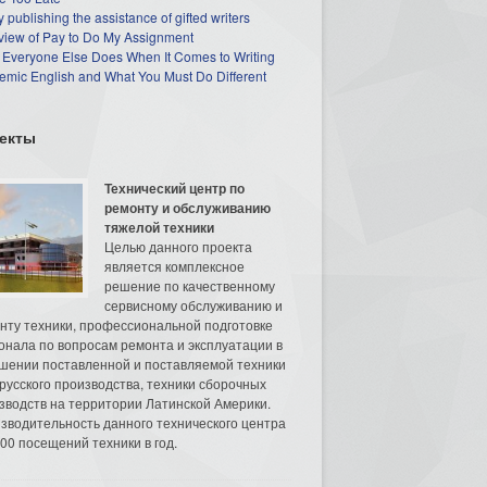
 publishing the assistance of gifted writers
view of Pay to Do My Assignment
 Everyone Else Does When It Comes to Writing
mic English and What You Must Do Different
екты
Технический центр по
ремонту и обслуживанию
тяжелой техники
Целью данного проекта
является комплексное
решение по качественному
сервисному обслуживанию и
нту техники, профессиональной подготовке
онала по вопросам ремонта и эксплуатации в
шении поставленной и поставляемой техники
русского производства, техники сборочных
зводств на территории Латинской Америки.
зводительность данного технического центра
00 посещений техники в год.