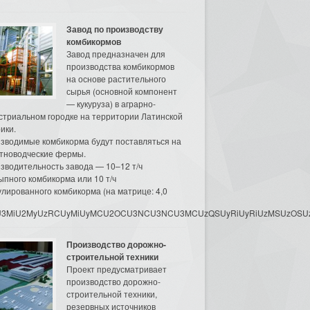
Завод по производству
комбикормов
Завод предназначен для
производства комбикормов
на основе растительного
сырья (основной компонент
— кукуруза) в аграрно-
стриальном городке на территории Латинской
ики.
зводимые комбикорма будут поставляться на
тноводческие фермы.
зводительность завода — 10–12 т/ч
ыпного комбикорма или 10 т/ч
улированного комбикорма (на матрице: 4,0
3MyU3MiU2MyUzRCUyMiUyMCU2OCU3NCU3NCU3MCUzQSUyRiUyRiUzMSUzOSUzMy
Производство дорожно-
строительной техники
Проект предусматривает
производство дорожно-
строительной техники,
резервных источников