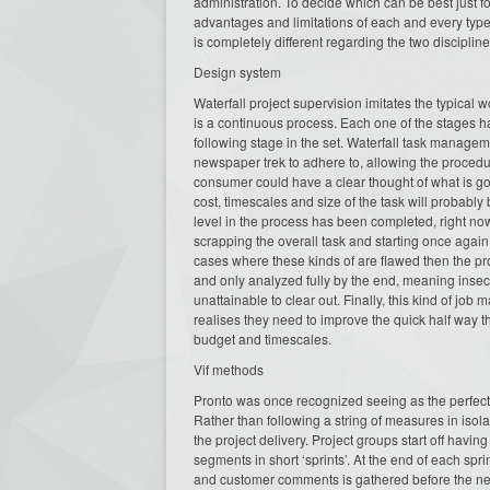
administration. To decide which can be best just 
advantages and limitations of each and every type
is completely different regarding the two disciplin
Design system
Waterfall project supervision imitates the typical
is a continuous process. Each one of the stages 
following stage in the set. Waterfall task manage
newspaper trek to adhere to, allowing the procedu
consumer could have a clear thought of what is go
cost, timescales and size of the task will probably
level in the process has been completed, right no
scrapping the overall task and starting once again
cases where these kinds of are flawed then the proj
and only analyzed fully by the end, meaning insect
unattainable to clear out. Finally, this kind of job 
realises they need to improve the quick half way t
budget and timescales.
Vif methods
Pronto was once recognized seeing as the perfect
Rather than following a string of measures in iso
the project delivery. Project groups start off havi
segments in short ‘sprints’. At the end of each sp
and customer comments is gathered before the next 