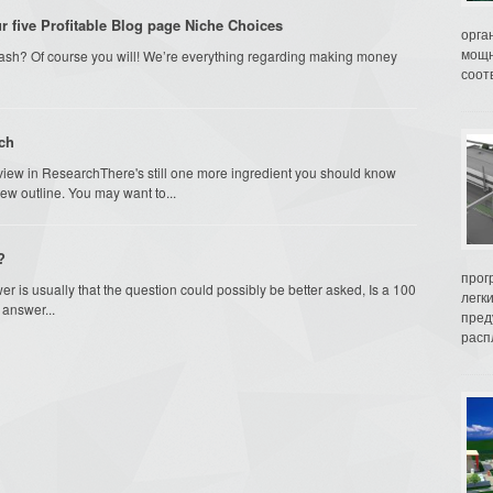
 five Profitable Blog page Niche Choices
орга
мощн
ash? Of course you will! We’re everything regarding making money
соот
rch
view in ResearchThere's still one more ingredient you should know
ew outline. You may want to...
?
прог
r is usually that the question could possibly be better asked, Is a 100
легк
answer...
пред
распл