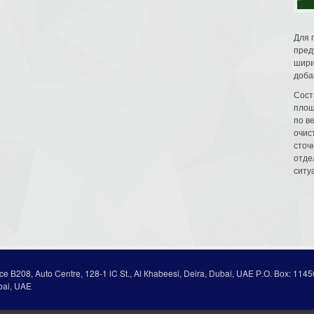
Для 
пред
шири
доба
Сост
площ
по в
очис
сточн
отде
ситу
ice В208, Auto Centre, 128-1 lC St., Al Кhabeesi, Deira, Dubai, UAE Р.О. Вох: 1145
bai, UAE