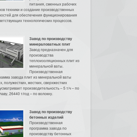
питания, сменных рабочих
нов техники и создание производственных
остей для обеспечения функционирования
ветствующих технологических процессов.
Завод по производству
минераловатных плит
Завод предназначен для
производства
теплоизоляционных плит из
минеральной ваты.
Производственная
рамма завода плит из минеральной ваты
их, полужестких, жестких, сверхжестких
усматривает производительность – 5 т/ч – по
аву, 26440 т/год – по волокну.
Завод по производству
бетонных изделий
Производственная
программа завода по
производству бетонных