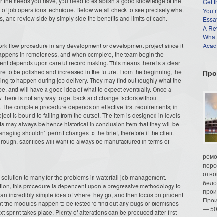
for the needs you have, you need to establish a good knowledge of the
Get t
 of job operations technique. Below we all check to see precisely what
You’r
es, and review side by simply side the benefits and limits of each.
Essay
A Re
What
 work flow procedure in any development or development project since it
Acade
happens in remoteness, and when complete, the team begin the
ment depends upon careful record making. This means there is a clear
re to be polished and increased in the future. From the beginning, the
Про
ing to happen during job delivery. They may find out roughly what the
 be, and will have a good idea of what to expect eventually. Once a
w there is not any way to get back and change factors without
. The complete procedure depends on effective first requirements; in
ect is bound to failing from the outset. The item is designed in levels
s may always be hence historical in conclusion item that they will be
managing shouldn’t permit changes to the brief, therefore if the client
hrough, sacrifices will want to always be manufactured in terms of
ремо
перс
отно
 solution to many for the problems in waterfall job management.
бело
lation, this procedure is dependent upon a pregressive methodology to
прои
ng an incredibly simple idea of where they go, and then focus on prudent
Прои
rint the modules happen to be tested to find out any bugs or blemishes
— 50
sprint takes place. Plenty of alterations can be produced after first