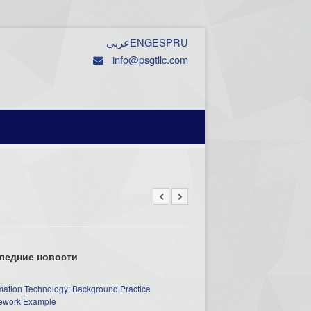
عربي
ENG
ESP
RU
info@psgtllc.com
ледние новости
mation Technology: Background Practice
work Example