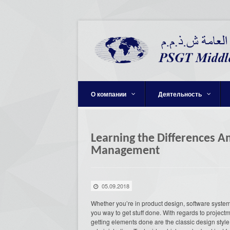
О компании
Деятельность
Learning the Differences A
Management
05.09.2018
Whether you’re in product design, software system,
you way to get stuff done. With regards to project
getting elements done are the classic design style o