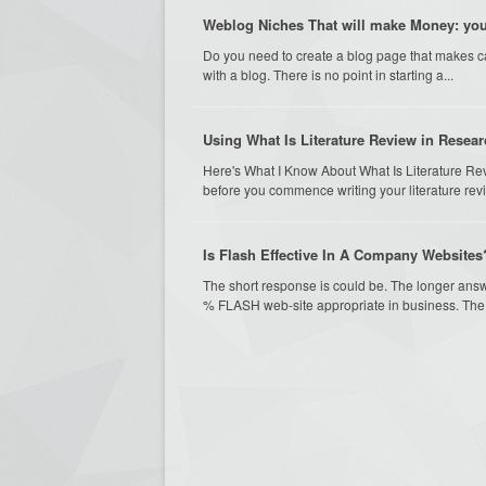
Weblog Niches That will make Money: your
Do you need to create a blog page that makes c
with a blog. There is no point in starting a...
Using What Is Literature Review in Resea
Here's What I Know About What Is Literature Re
before you commence writing your literature revi
Is Flash Effective In A Company Websites
The short response is could be. The longer answe
% FLASH web-site appropriate in business. The 