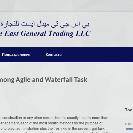
Подразделения
Контакты
mong Agile and Waterfall Task
Пос
 construction or any other sector, there is usually usually more than
management, each of the most prolific methods for the purpose of
Infor
f project administration plus the fresh kid in the prevent, gai task
Home