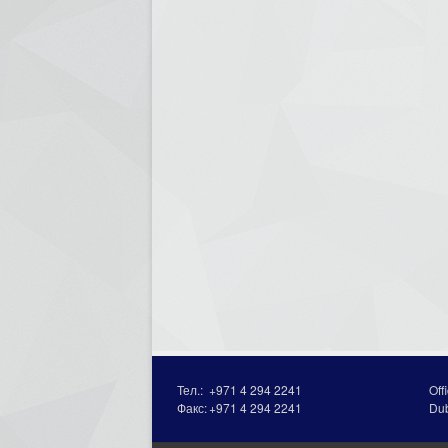
Тел.:
+971 4 294 2241
Off
Факс:
+971 4 294 2241
Du