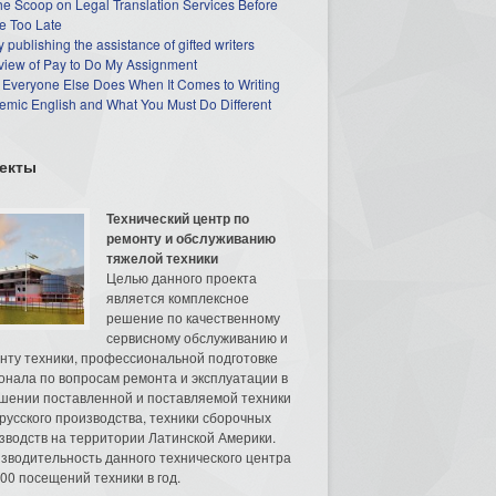
he Scoop on Legal Translation Services Before
e Too Late
 publishing the assistance of gifted writers
view of Pay to Do My Assignment
 Everyone Else Does When It Comes to Writing
mic English and What You Must Do Different
екты
Технический центр по
ремонту и обслуживанию
тяжелой техники
Целью данного проекта
является комплексное
решение по качественному
сервисному обслуживанию и
нту техники, профессиональной подготовке
онала по вопросам ремонта и эксплуатации в
шении поставленной и поставляемой техники
русского производства, техники сборочных
зводств на территории Латинской Америки.
зводительность данного технического центра
00 посещений техники в год.