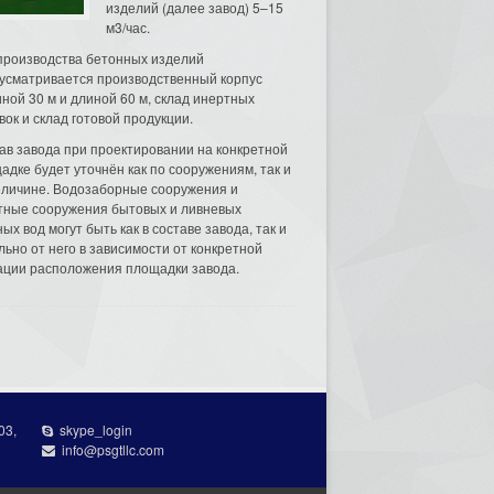
изделий (далее завод) 5–15
м3/час.
производства бетонных изделий
усматривается производственный корпус
ной 30 м и длиной 60 м, склад инертных
вок и склад готовой продукции.
ав завода при проектировании на конкретной
адке будет уточнён как по сооружениям, так и
еличине. Водозаборные сооружения и
тные сооружения бытовых и ливневых
ых вод могут быть как в составе завода, так и
льно от него в зависимости от конкретной
ации расположения площадки завода.
03,
skype_login
info@psgtllc.com