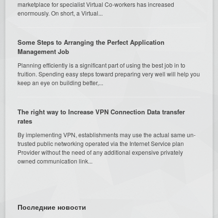
marketplace for specialist Virtual Co-workers has increased
enormously. On short, a Virtual...
Some Steps to Arranging the Perfect Application
Management Job
Planning efficiently is a significant part of using the best job in to
fruition. Spending easy steps toward preparing very well will help you
keep an eye on building better,...
The right way to Increase VPN Connection Data transfer
rates
By implementing VPN, establishments may use the actual same un-
trusted public networking operated via the Internet Service plan
Provider without the need of any additional expensive privately
owned communication link...
Последние новости