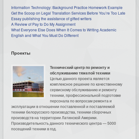
Information Technology: Background Practice Homework Example
Get the Scoop on Legal Translation Services Before You’re Too Late
Essay publishing the assistance of gifted writers
A Review of Pay to Do My Assignment
What Everyone Else Does When It Comes to Writing Academic
English and What You Must Do Different
Проекты
Технический центр по ремонту и
обслуживанию тяжелой техники
Целью данного проекта является
комплексное решение по качественному
сервисному обслуживанию и ремонту
техники, профессиональной подготовке
персонала по вопросам ремонта и
эксплуатации в отношении поставленной и поставляемой
техники белорусского производства, техники сборочных
производств на территории Латинской Америки.
Производительность данного технического центра — 5000
посещений техники в год.