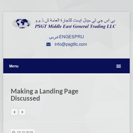
عربي
ENG
ESP
RU
info@psgtllc.com
Menu
Making a Landing Page
Discussed
15.10.2018