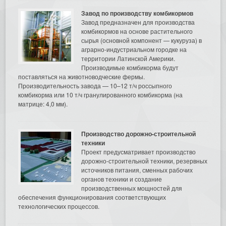
Завод по производству комбикормов
Завод предназначен для производства
комбикормов на основе растительного
сырья (основной компонент — кукуруза) в
аграрно-индустриальном городке на
территории Латинской Америки.
Производимые комбикорма будут
поставляться на животноводческие фермы.
Производительность завода — 10–12 т/ч россыпного
комбикорма или 10 т/ч гранулированного комбикорма (на
матрице: 4,0 мм).
Производство дорожно-строительной
техники
Проект предусматривает производство
дорожно-строительной техники, резервных
источников питания, сменных рабочих
органов техники и создание
производственных мощностей для
обеспечения функционирования соответствующих
технологических процессов.