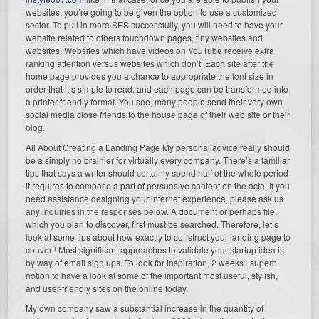
websites, you’re going to be given the option to use a customized
sector. To pull in more SES successfully, you will need to have your
website related to others touchdown pages, tiny websites and
websites. Websites which have videos on YouTube receive extra
ranking attention versus websites which don’t. Each site after the
home page provides you a chance to appropriate the font size in
order that it’s simple to read, and each page can be transformed into
a printer-friendly format. You see, many people send their very own
social media close friends to the house page of their web site or their
blog.
All About Creating a Landing Page My personal advice really should
be a simply no brainier for virtually every company. There’s a familiar
tips that says a writer should certainly spend half of the whole period
it requires to compose a part of persuasive content on the acte. If you
need assistance designing your internet experience, please ask us
any inquiries in the responses below. A document or perhaps file,
which you plan to discover, first must be searched. Therefore, let’s
look at some tips about how exactly to construct your landing page to
convert! Most significant approaches to validate your startup idea is
by way of email sign ups. To look for inspiration, 2 weeks . superb
notion to have a look at some of the important most useful, stylish,
and user-friendly sites on the online today.
My own company saw a substantial increase in the quantity of