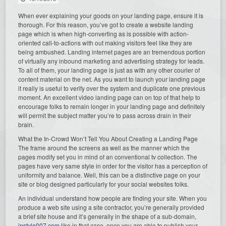
When ever explaining your goods on your landing page, ensure it is
thorough. For this reason, you’ve got to create a website landing
page which is when high-converting as is possible with action-
oriented call-to-actions with out making visitors feel like they are
being ambushed. Landing internet pages are an tremendous portion
of virtually any inbound marketing and advertising strategy for leads.
To all of them, your landing page is just as with any other courier of
content material on the net. As you want to launch your landing page
it really is useful to verify over the system and duplicate one previous
moment. An excellent video landing page can on top of that help to
encourage folks to remain longer in your landing page and definitely
will permit the subject matter you’re to pass across drain in their
brain.
What the In-Crowd Won’t Tell You About Creating a Landing Page
The frame around the screens as well as the manner which the
pages modify set you in mind of an conventional tv collection. The
pages have very same style in order for the visitor has a perception of
uniformity and balance. Well, this can be a distinctive page on your
site or blog designed particularly for your social websites folks.
An individual understand how people are finding your site. When you
produce a web site using a site contractor, you’re generally provided
a brief site house and it’s generally in the shape of a sub-domain,
instyle007.com
like in that case, once you are able to publish your