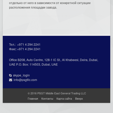
отдельно от него в зависимости от конкретной ситуации
расположения площадки завода.
Тел.:
+971 4 294 2241
Факс:
+971 4 294 2241
Office В208, Auto Centre, 128-1 lC St., Al Кhabeesi, Deira, Dubai,
UAE Р.О. Вох: 114503, Dubai, UAE
skype_login
info@psgtllc.com
© 2016 PSGT Middle East General Trading LLC
Главная
Контакты
Карта сайта
Вверх