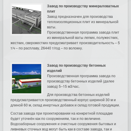
Завод по производству минераловатных
плит
Завод предназначен для производства
теплоизоляционных плит из минеральной
ваты.
Производственная программа завода плит
из минеральной ваты легких, полужестких,
жестких, сверхжестких предусматривает производительность – 5
т/ч – по расплаву, 26440 т/год – по волокну.
Завод по производству бетонных
изделий
Производственная программа завода по
производству бетонных изделий (далее
завод) 5–15 м3/час.
Для производства бетонных изделий
предусматривается производственный корпус шириной 30 м и
длиной 60 м, склад инертных добавок и склад готовой продукции.
Состав завода при проектировании на конкретной площадке
будет уточнён как по сооружениям, так и по величине.
Водозаборные сооружения и очистные сооружения бытовых и
ливневых сточных вод могут быть как в составе завода, так и