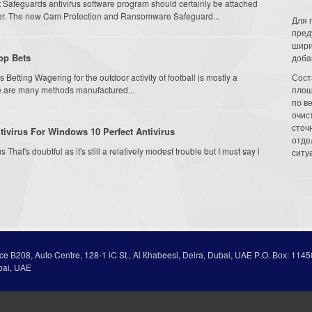
 Safeguards antivirus software program should certainly be attached
ter. The new Cam Protection and Ransomware Safeguard...
Для 
пред
шири
op Bets
доба
 Betting Wagering for the outdoor activity of football is mostly a
Сост
ere are many methods manufactured...
площ
по в
очис
сточн
ivirus For Windows 10 Perfect Antivirus
отде
That's doubtful as it's still a relatively modest trouble but I must say i
ситу
ice В208, Auto Centre, 128-1 lC St., Al Кhabeesi, Deira, Dubai, UAE Р.О. Вох: 1145
bai, UAE