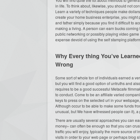
You will find quite the lot about methods to gene
in life. To think about, likewise, you should not co
Learn a variety of techniques people make dollar
create your home business enterprise, you might 
and father simply because you find it difficult to ac
making a living. A person can earn bucks coming f
public networking or possibly playing video game 
expense devoid of using the self stamping platfor
Why Every thing You’ve Learned
Wrong
Some sort of whole ton of individuals earned a ve
but you will find a good option of untruths and a
requires to be a good successful Metacafe filmma
to conduct. Come to be an affiliate varied compan
keys to press on the selected url in your webpage
Although occur to be able to make some funds 
unusual, but We have witnessed people can it), a pos
There are usually several approaches you can ea
money» can often be enough so that you can crush 
traffic you will enjoy, typically the more source 
visits in order to your web page or perhaps blog si