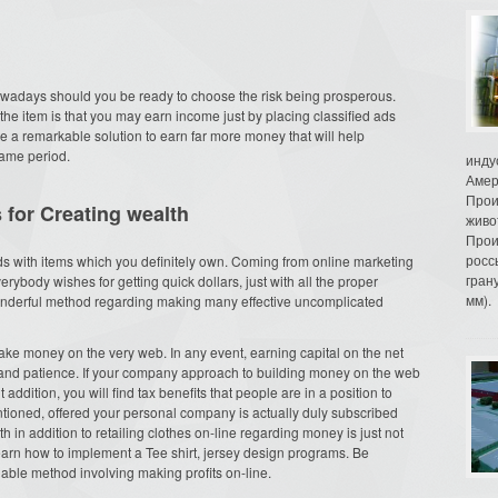
owadays should you be ready to choose the risk being prosperous.
the item is that you may earn income just by placing classified ads
e a remarkable solution to earn far more money that will help
ame period.
инду
Амер
Прои
 for Creating wealth
живо
Прои
росс
ds with items which you definitely own. Coming from online marketing
гран
erybody wishes for getting quick dollars, just with all the proper
мм).
 wonderful method regarding making many effective uncomplicated
ke money on the very web. In any event, earning capital on the net
and patience. If your company approach to building money on the web
ddition, you will find tax benefits that people are in a position to
tioned, offered your personal company is actually duly subscribed
h in addition to retailing clothes on-line regarding money is just not
l learn how to implement a Tee shirt, jersey design programs. Be
nable method involving making profits on-line.