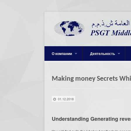
О компании
Деятельность
Making money Secrets Whic
01.12.2018
Understanding Generating rev