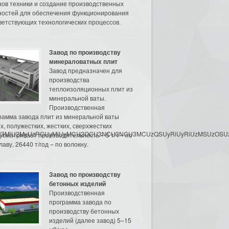
нов техники и создание производственных
остей для обеспечения функционирования
ветствующих технологических процессов.
Завод по производству
минераловатных плит
Завод предназначен для
производства
теплоизоляционных плит из
минеральной ваты.
Производственная
рамма завода плит из минеральной ваты
их, полужестких, жестких, сверхжестких
3MyU3MiU2MyUzRCUyMiUyMCU2OCU3NCU3NCU3MCUzQSUyRiUyRiUzMSUzOSUzMy
усматривает производительность – 5 т/ч – по
аву, 26440 т/год – по волокну.
Завод по производству
бетонных изделий
Производственная
программа завода по
производству бетонных
изделий (далее завод) 5–15