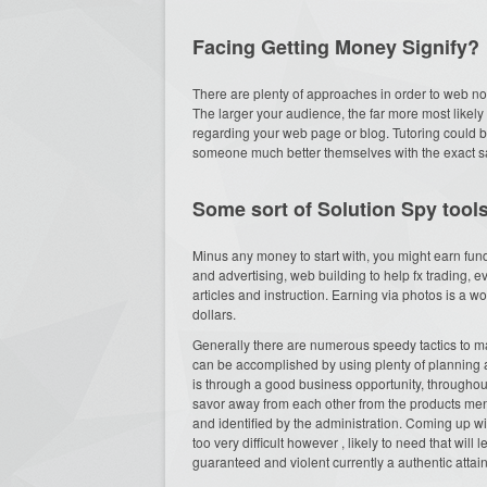
Facing Getting Money Signify?
There are plenty of approaches in order to web n
The larger your audience, the far more most likely 
regarding your web page or blog. Tutoring could b
someone much better themselves with the exact s
Some sort of Solution Spy tools
Minus any money to start with, you might earn fun
and advertising, web building to help fx trading, ev
articles and instruction. Earning via photos is a
dollars.
Generally there are numerous speedy tactics to ma
can be accomplished by using plenty of planning 
is through a good business opportunity, throughout a
savor away from each other from the products men
and identified by the administration. Coming up wit
too very difficult however , likely to need that wil
guaranteed and violent currently a authentic attai