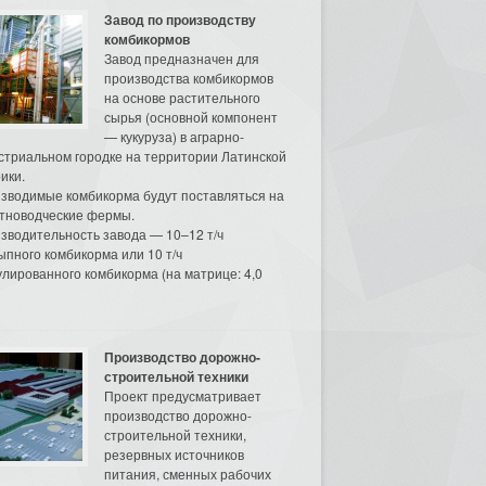
Завод по производству
комбикормов
Завод предназначен для
производства комбикормов
на основе растительного
сырья (основной компонент
— кукуруза) в аграрно-
стриальном городке на территории Латинской
ики.
зводимые комбикорма будут поставляться на
тноводческие фермы.
зводительность завода — 10–12 т/ч
ыпного комбикорма или 10 т/ч
улированного комбикорма (на матрице: 4,0
Производство дорожно-
строительной техники
Проект предусматривает
производство дорожно-
строительной техники,
резервных источников
питания, сменных рабочих