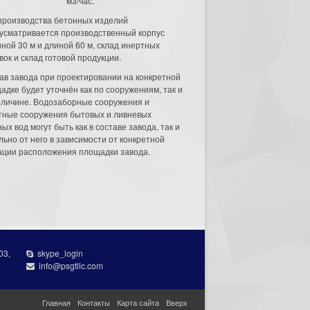
м3/час.
производства бетонных изделий
усматривается производственный корпус
ной 30 м и длиной 60 м, склад инертных
вок и склад готовой продукции.
ав завода при проектировании на конкретной
адке будет уточнён как по сооружениям, так и
еличине. Водозаборные сооружения и
тные сооружения бытовых и ливневых
ых вод могут быть как в составе завода, так и
льно от него в зависимости от конкретной
ации расположения площадки завода.
03,
skype_login
info@psgtllc.com
Главная
Контакты
Карта сайта
Вверх