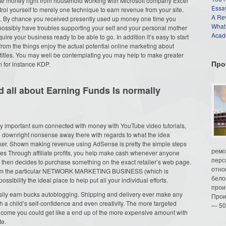
rate money right from household working with Microsoft company Excel
Essay
ntrol yourself to merely one technique to earn revenue from your site.
A Re
s. By chance you received presently used up money one time you
What
possibly have troubles supporting your self and your personal mother
Acade
quire your business ready to be able to go. In addition it’s easy to start
rom the things enjoy the actual potential online marketing about
titles. You may well be contemplating you may help to make greater
Про
m for instance KDP.
 all about Earning Funds Is normally
ry important sum connected with money with YouTube video tutorials,
lso downright nonsense away there with regards to what the idea
ker. Shown making revenue using AdSense is pretty the simple steps
ремо
ies Through affiliate profits, you help make cash whenever anyone
перс
, then decides to purchase something on the exact retailer’s web page.
отно
from the particular NETWORK MARKETING BUSINESS (which is
бело
sibility the ideal place to help put all your individual efforts.
прои
sily earn bucks autoblogging. Shipping and delivery ever make any
Прои
a child’s self-confidence and even creativity. The more targeted
— 50
of income you could get like a end up of the more expensive amount with
te.