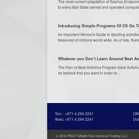
The most current adaptation of Sophos Endpoint
to every Ball State owned and operated compu
Introducing Simple Programs Of CS Go T
An important Winner's Guide to Sporting activities
treasured of millions world-wide. As of late, th
Whatever you Don’t Learn Around Best Ant
The Pain of Best Antivirus Program Ideal Antivirus 
do believe that you want in order to...
Тел.:
+971 4 294 2241
Off
Факс:
+971 4 294 2241
Du
© 2016 PSGT Middle East General Trading LLC