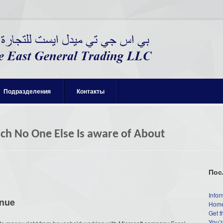
Подразделения
Контакты
h No One Else Is aware of About
Пос
Infor
enue
Home
Get t
You’r