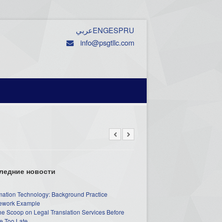
عربي
ENG
ESP
RU
info@psgtllc.com
ледние новости
mation Technology: Background Practice
work Example
he Scoop on Legal Translation Services Before
e Too Late