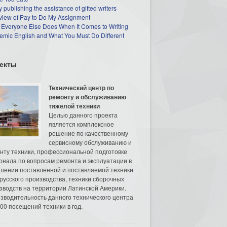
 publishing the assistance of gifted writers
view of Pay to Do My Assignment
 Everyone Else Does When It Comes to Writing
mic English and What You Must Do Different
екты
Технический центр по
ремонту и обслуживанию
тяжелой техники
Целью данного проекта
является комплексное
решение по качественному
сервисному обслуживанию и
нту техники, профессиональной подготовке
онала по вопросам ремонта и эксплуатации в
шении поставленной и поставляемой техники
русского производства, техники сборочных
зводств на территории Латинской Америки.
зводительность данного технического центра
00 посещений техники в год.