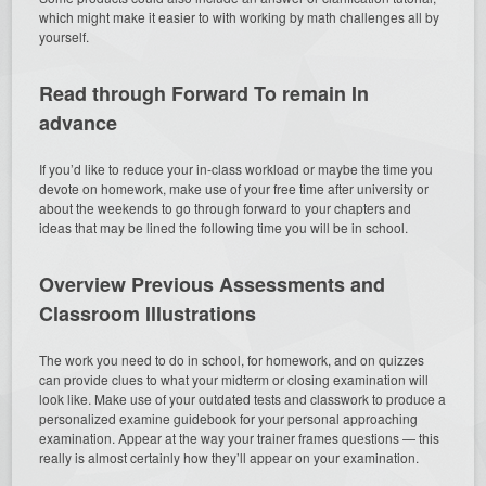
which might make it easier to with working by math challenges all by
yourself.
Read through Forward To remain In
advance
If you’d like to reduce your in-class workload or maybe the time you
devote on homework, make use of your free time after university or
about the weekends to go through forward to your chapters and
ideas that may be lined the following time you will be in school.
Overview Previous Assessments and
Classroom Illustrations
The work you need to do in school, for homework, and on quizzes
can provide clues to what your midterm or closing examination will
look like. Make use of your outdated tests and classwork to produce a
personalized examine guidebook for your personal approaching
examination. Appear at the way your trainer frames questions — this
really is almost certainly how they’ll appear on your examination.