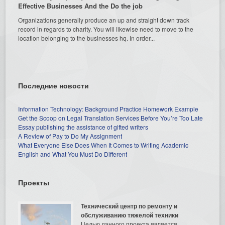
Effective Businesses And the Do the job
Organizations generally produce an up and straight down track
record in regards to charity. You will likewise need to move to the
location belonging to the businesses hq. In order...
Последние новости
Information Technology: Background Practice Homework Example
Get the Scoop on Legal Translation Services Before You’re Too Late
Essay publishing the assistance of gifted writers
A Review of Pay to Do My Assignment
What Everyone Else Does When It Comes to Writing Academic
English and What You Must Do Different
Проекты
Технический центр по ремонту и
обслуживанию тяжелой техники
Целью данного проекта является