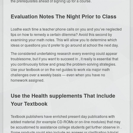
the prerequisites ahead of signing up for a course.
Evaluation Notes The Night Prior to Class
Loathe each time a teacher phone calls on you and you’ve neglected
tips on how to remedy a certain dilemma? Avoid this second by
examining your math notes. This will allow you to determine which
ideas or questions you’d prefer to go around at school the next day.
The considered undertaking research every evening could appear
troublesome, but if you want to succeed in , it really is essential that
you continuously follow and grasp the problem-solving strategies.
Use your textbook or on the net guides to work via major math
challenges over a weekly basis — even when you have no
homework assigned.
Use the Health supplements That include
Your Textbook
Textbook publishers have enriched present day publications with
added material (for example CD-ROMs or on-line modules) that may
be accustomed to assistance college students get further observe in .
Some products could also include an answer or clarification tutorial,