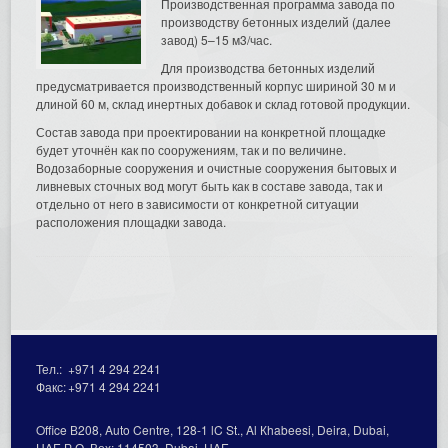
Производственная программа завода по
производству бетонных изделий (далее
завод) 5–15 м3/час.
Для производства бетонных изделий
предусматривается производственный корпус шириной 30 м и
длиной 60 м, склад инертных добавок и склад готовой продукции.
Состав завода при проектировании на конкретной площадке
будет уточнён как по сооружениям, так и по величине.
Водозаборные сооружения и очистные сооружения бытовых и
ливневых сточных вод могут быть как в составе завода, так и
отдельно от него в зависимости от конкретной ситуации
расположения площадки завода.
Тел.:
+971 4 294 2241
Факс:
+971 4 294 2241
Office В208, Auto Centre, 128-1 lC St., Al Кhabeesi, Deira, Dubai,
UAE Р.О. Вох: 114503, Dubai, UAE