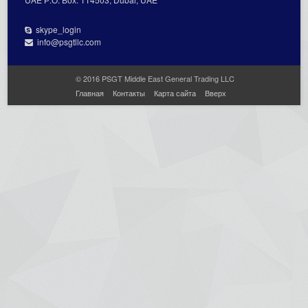
skype_login
info@psgtllc.com
© 2016 PSGT Middle East General Trading LLC
Главная
Контакты
Карта сайта
Вверх