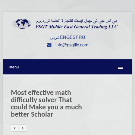
عربي
ENG
ESP
RU
info@psgtllc.com
Menu
Most effective math
difficulty solver That
could Make you a much
better Scholar