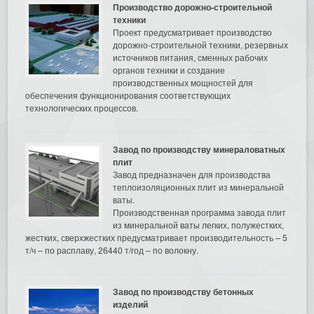
Производство дорожно-строительной
техники
Проект предусматривает производство
дорожно-строительной техники, резервных
источников питания, сменных рабочих
органов техники и создание
производственных мощностей для
обеспечения функционирования соответствующих
технологических процессов.
Завод по производству минераловатных
плит
Завод предназначен для производства
теплоизоляционных плит из минеральной
ваты.
Производственная программа завода плит
из минеральной ваты легких, полужестких,
жестких, сверхжестких предусматривает производительность – 5
т/ч – по расплаву, 26440 т/год – по волокну.
Завод по производству бетонных
изделий