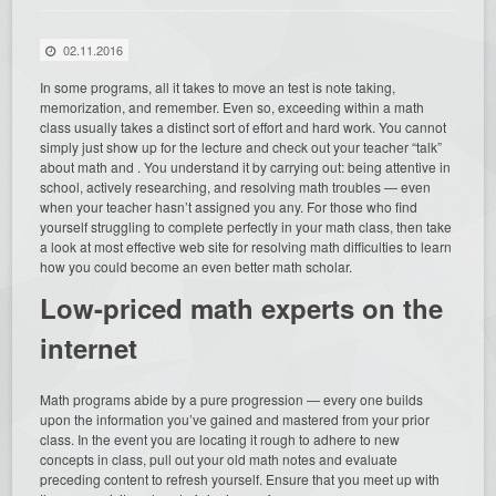
02.11.2016
In some programs, all it takes to move an test is note taking,
memorization, and remember. Even so, exceeding within a math
class usually takes a distinct sort of effort and hard work. You cannot
simply just show up for the lecture and check out your
teacher “talk”
about math and . You understand it by carrying out: being attentive in
school, actively researching, and resolving math troubles — even
when your teacher hasn’t assigned you any. For those who find
yourself struggling to complete perfectly in your math class, then take
a look at most effective web site for resolving math difficulties to learn
how you could become an even better math scholar.
Low-priced math experts on the
internet
Math programs abide by a pure progression — every one builds
upon the information you’ve gained and mastered from your prior
class. In the event you are locating it rough to adhere to new
concepts in class, pull out your old math notes and evaluate
preceding content to refresh yourself. Ensure that you meet up with