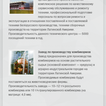
комплексное решение по качественному
сервисному обслуживанию и ремонту
техники, профессиональной подготовке
персонала по вопросам ремонта и
эксплуатации в отношении поставленной и поставляемой
техники белорусского производства, техники сборочных
производств на территории Латинской Америки.
Производительность данного технического центра — 5000
посещений техники в год.
Завод по производству комбикормов
Завод предназначен для производства
комбикормов на основе растительного
сырья (основной компонент — кукуруза) в
аграрно-индустриальном городке на
территории Латинской Америки.
Производимые комбикорма будут
поставляться на животноводческие фермы.
Производительность завода — 10–12 т/ч россыпного
комбикорма или 10 т/ч гранулированного комбикорма (на
матрице: 4,0 мм).