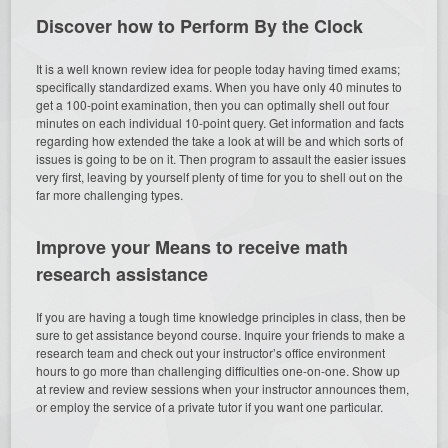
Discover how to Perform By the Clock
It is a well known review idea for people today having timed exams;
specifically standardized exams. When you have only 40 minutes to
get a 100-point examination, then you can optimally shell out four
minutes on each individual 10-point query. Get information and facts
regarding how extended the take a look at will be and which sorts of
issues is going to be on it. Then program to assault the easier issues
very first, leaving by yourself plenty of time for you to shell out on the
far more challenging types.
Improve your Means to receive math
research assistance
If you are having a tough time knowledge principles in class, then be
sure to get assistance beyond course. Inquire your friends to make a
research team and check out your instructor’s office environment
hours to go more than challenging difficulties one-on-one. Show up
at review and review sessions when your instructor announces them,
or employ the service of a private tutor if you want one particular.