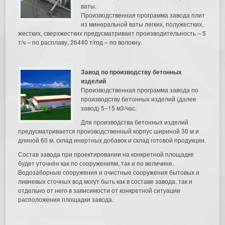
ваты.
Производственная программа завода плит
из минеральной ваты легких, полужестких,
жестких, сверхжестких предусматривает производительность – 5
т/ч – по расплаву, 26440 т/год – по волокну.
Завод по производству бетонных
изделий
Производственная программа завода по
производству бетонных изделий (далее
завод) 5–15 м3/час.
Для производства бетонных изделий
предусматривается производственный корпус шириной 30 м и
длиной 60 м, склад инертных добавок и склад готовой продукции.
Состав завода при проектировании на конкретной площадке
будет уточнён как по сооружениям, так и по величине.
Водозаборные сооружения и очистные сооружения бытовых и
ливневых сточных вод могут быть как в составе завода, так и
отдельно от него в зависимости от конкретной ситуации
расположения площадки завода.