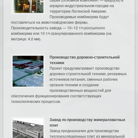
аграрно-индустриальном городке на
территории Латинской Америки.
Производимые комбикорма будут
поставляться на животноводческие фермы.
Производительность завода — 10–12 т/ч россыпного
комбикорма или 10 т/ч гранулированного комбикорма (на
матрице: 4,0 мм).
Производство дорожно-строительной
техники
Проект предусматривает производство
дорожно-строительной техники, резервных
источников питания, сменных рабочих
органов техники и создание
производственных мощностей для
обеспечения функционирования соответствующих
технологических процессов.
Завод по производству минераловатных
плит
Завод предназначен для производства
теплоизоляционных плит из минеральной