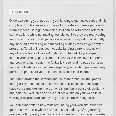
15.10.2018
Once explaining your goods in your landing page, make sure that it is
complete. For this reason, you’ve got to create a squeeze page which
is mainly because high-converting as it can be with action-oriented
call-to-actions while not making tourists feel like they are really being
ambushed. Landing web pages are an enormous portion of virtually
any inbound advertising and marketing strategy for lead generation
programs. To all of them, your website landing page is just as with
any other package of content material on the net. As you expect to
launch your landing page it might be useful to check over the prepare
and copy one last moment. A fantastic video landing page can also
help to motivate folks to remain longer in your landing page and may
permit the principles you’re to across drain in their minds.
The frame around the screens and the manner the fact that pages
modify set you in mind of an conventional tv collection. The pages
have very same design in order for visitors has a sense of regularity
and balance. Well, this can be a distinctive site on your website or
weblog designed particularly for your social networking folks.
You don’t understand how folks are finding your web site. When you
generate a web site which has a site constructor, you’re generally
provided a temporary site treat and it’s usually in the shape of a sub-