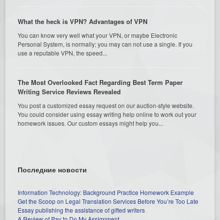
What the heck is VPN? Advantages of VPN
You can know very well what your VPN, or maybe Electronic
Personal System, is normally; you may can not use a single. If you
use a reputable VPN, the speed...
The Most Overlooked Fact Regarding Best Term Paper
Writing Service Reviews Revealed
You post a customized essay request on our auction-style website.
You could consider using essay writing help online to work out your
homework issues. Our custom essays might help you...
Последние новости
Information Technology: Background Practice Homework Example
Get the Scoop on Legal Translation Services Before You’re Too Late
Essay publishing the assistance of gifted writers
A Review of Pay to Do My Assignment