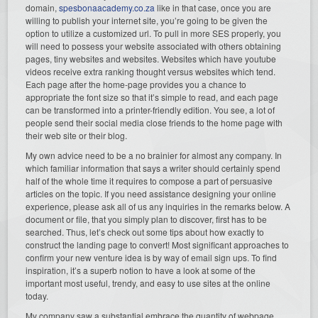
domain,
spesbonaacademy.co.za
like in that case, once you are
willing to publish your internet site, you’re going to be given the
option to utilize a customized url. To pull in more SES properly, you
will need to possess your website associated with others obtaining
pages, tiny websites and websites. Websites which have youtube
videos receive extra ranking thought versus websites which tend.
Each page after the home-page provides you a chance to
appropriate the font size so that it’s simple to read, and each page
can be transformed into a printer-friendly edition. You see, a lot of
people send their social media close friends to the home page with
their web site or their blog.
My own advice need to be a no brainier for almost any company. In
which familiar information that says a writer should certainly spend
half of the whole time it requires to compose a part of persuasive
articles on the topic. If you need assistance designing your online
experience, please ask all of us any inquiries in the remarks below. A
document or file, that you simply plan to discover, first has to be
searched. Thus, let’s check out some tips about how exactly to
construct the landing page to convert! Most significant approaches to
confirm your new venture idea is by way of email sign ups. To find
inspiration, it’s a superb notion to have a look at some of the
important most useful, trendy, and easy to use sites at the online
today.
My company saw a substantial embrace the quantity of webpage