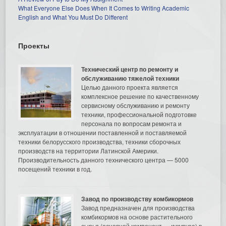
What Everyone Else Does When It Comes to Writing Academic
English and What You Must Do Different
Проекты
Технический центр по ремонту и
обслуживанию тяжелой техники
Целью данного проекта является
комплексное решение по качественному
сервисному обслуживанию и ремонту
техники, профессиональной подготовке
персонала по вопросам ремонта и
эксплуатации в отношении поставленной и поставляемой
техники белорусского производства, техники сборочных
производств на территории Латинской Америки.
Производительность данного технического центра — 5000
посещений техники в год.
Завод по производству комбикормов
Завод предназначен для производства
комбикормов на основе растительного
сырья (основной компонент — кукуруза) в