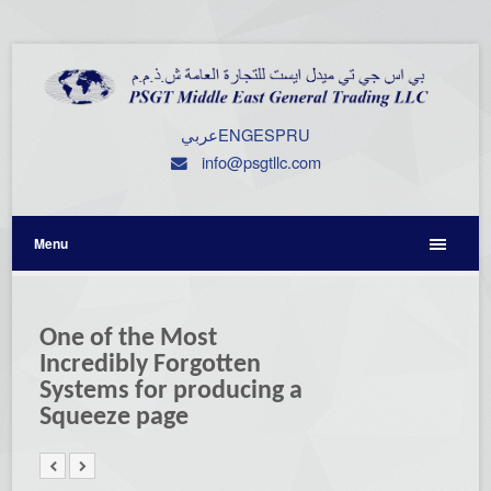
عربي
ENG
ESP
RU
info@psgtllc.com
Menu
One of the Most
Incredibly Forgotten
Systems for producing a
Squeeze page