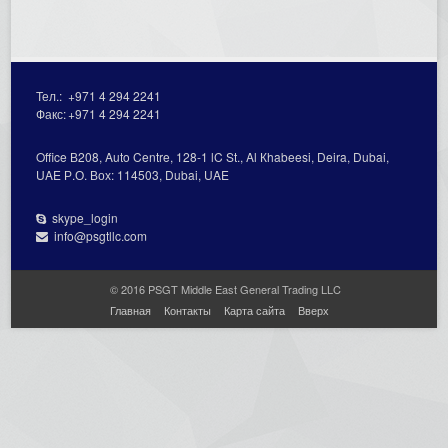
Тел.:
+971 4 294 2241
Факс:
+971 4 294 2241
Office В208, Auto Centre, 128-1 lC St., Al Кhabeesi, Deira, Dubai,
UAE Р.О. Вох: 114503, Dubai, UAE
skype_login
info@psgtllc.com
© 2016 PSGT Middle East General Trading LLC
Главная
Контакты
Карта сайта
Вверх