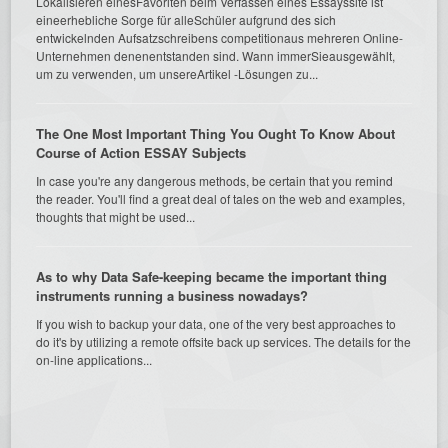
Lokalisieren einesFavoriten beim Verfassen eines Essayssite ist
eineerhebliche Sorge für alleSchüler aufgrund des sich
entwickelnden Aufsatzschreibens competitionaus mehreren Online-
Unternehmen denenentstanden sind. Wann immerSieausgewählt,
um zu verwenden, um unsereArtikel -Lösungen zu...
The One Most Important Thing You Ought To Know About
Course of Action ESSAY Subjects
In case you're any dangerous methods, be certain that you remind
the reader. You'll find a great deal of tales on the web and examples,
thoughts that might be used...
As to why Data Safe-keeping became the important thing
instruments running a business nowadays?
If you wish to backup your data, one of the very best approaches to
do it's by utilizing a remote offsite back up services. The details for the
on-line applications...