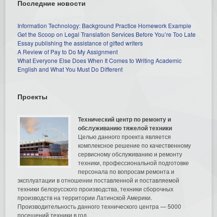
Последние новости
Information Technology: Background Practice Homework Example
Get the Scoop on Legal Translation Services Before You’re Too Late
Essay publishing the assistance of gifted writers
A Review of Pay to Do My Assignment
What Everyone Else Does When It Comes to Writing Academic
English and What You Must Do Different
Проекты
Технический центр по ремонту и
обслуживанию тяжелой техники
Целью данного проекта является
комплексное решение по качественному
сервисному обслуживанию и ремонту
техники, профессиональной подготовке
персонала по вопросам ремонта и
эксплуатации в отношении поставленной и поставляемой
техники белорусского производства, техники сборочных
производств на территории Латинской Америки.
Производительность данного технического центра — 5000
посещений техники в год.