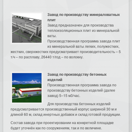
Завод по производству минераловатных
плит
Завод предназначен для производства
теплоизоляционных плит из минеральной
ваты.
Производственная программа завода плит
из минеральной ваты легких, полужестких,
жестких, сверхжестких предусматривает производительность – 5
т/ч – по расплаву, 26440 т/год – по волокну.
Завод по производству бетонных
изделий
Производственная программа завода по
производству бетонных изделий (далее
завод) 5–15 м3/час.
Для производства бетонных изделий
предусматривается производственный корпус шириной 30 м и
длиной 60 м, склад инертных добавок и склад готовой продукции.
Состав завода при проектировании на конкретной площадке
будет уточнён как по сооружениям, так и по величине.