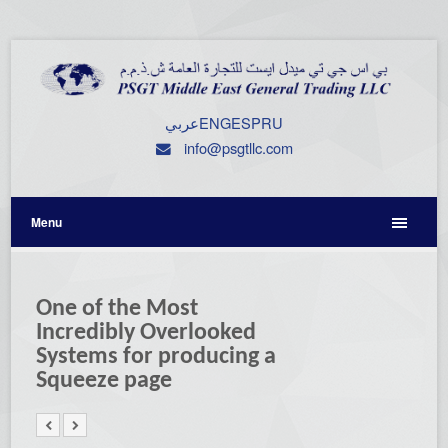
عربي
ENG
ESP
RU
info@psgtllc.com
Menu
One of the Most
Incredibly Overlooked
Systems for producing a
Squeeze page