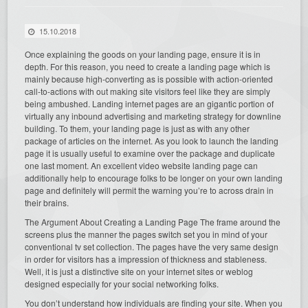
15.10.2018
Once explaining the goods on your landing page, ensure it is in
depth. For this reason, you need to create a landing page which is
mainly because high-converting as is possible with action-oriented
call-to-actions with out making site visitors feel like they are simply
being ambushed. Landing internet pages are an gigantic portion of
virtually any inbound advertising and marketing strategy for downline
building. To them, your landing page is just as with any other
package of articles on the internet. As you look to launch the landing
page it is usually useful to examine over the package and duplicate
one last moment. An excellent video website landing page can
additionally help to encourage folks to be longer on your own landing
page and definitely will permit the warning you’re to across drain in
their brains.
The Argument About Creating a Landing Page The frame around the
screens plus the manner the pages switch set you in mind of your
conventional tv set collection. The pages have the very same design
in order for visitors has a impression of thickness and stableness.
Well, it is just a distinctive site on your internet sites or weblog
designed especially for your social networking folks.
You don’t understand how individuals are finding your site. When you