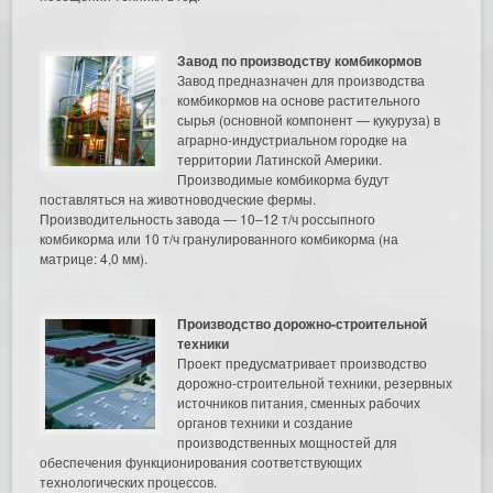
Завод по производству комбикормов
Завод предназначен для производства
комбикормов на основе растительного
сырья (основной компонент — кукуруза) в
аграрно-индустриальном городке на
территории Латинской Америки.
Производимые комбикорма будут
поставляться на животноводческие фермы.
Производительность завода — 10–12 т/ч россыпного
комбикорма или 10 т/ч гранулированного комбикорма (на
матрице: 4,0 мм).
Производство дорожно-строительной
техники
Проект предусматривает производство
дорожно-строительной техники, резервных
источников питания, сменных рабочих
органов техники и создание
производственных мощностей для
обеспечения функционирования соответствующих
технологических процессов.