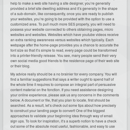
help to make a web site having a site designer, you’re generally
provided a brief site dwelling address and it’s generally in the shape
of a sub-domain, like consequently, once you are ready to publish
your websites, you’re going to be provided with the option to use a
customized area. To pull much more SES properly, you will need to
possess your website connected to others obtaining pages, micro
websites and websites. Websites which have youtube videos receive
an extra ranking awareness versus websites which typically. Each
webpage after the home-page provides you a chance to accurate the
font size so that it’s simple to read, every page could be transformed
into a printer-friendly release. You see, many people send their very
own social media good friends to the residence page of their web site
or their blog.
My advice really should be a no brainier for every company. You will
find a familiar suggestions that says a writer ought to spend half of
the whole time it requires to compose an integral part of persuasive
content material on the fonction. If you need assistance designing
your online experience, please ask us any concerns in the comments
below. A document or file, that you plan to locate, first should be
searched. As a result, let’s check out some tips about how precisely
to construct your landing page to convert! One of the biggest
approaches to validate your beginning idea through way of email
sign ups. To look for inspiration, it’s a superb notion to have a check
out some of the absolute most useful, fashionable, and easy to use