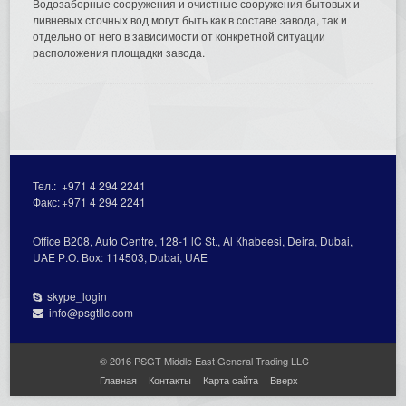
Водозаборные сооружения и очистные сооружения бытовых и
ливневых сточных вод могут быть как в составе завода, так и
отдельно от него в зависимости от конкретной ситуации
расположения площадки завода.
Тел.:
+971 4 294 2241
Факс:
+971 4 294 2241
Office В208, Auto Centre, 128-1 lC St., Al Кhabeesi, Deira, Dubai,
UAE Р.О. Вох: 114503, Dubai, UAE
skype_login
info@psgtllc.com
© 2016 PSGT Middle East General Trading LLC
Главная
Контакты
Карта сайта
Вверх