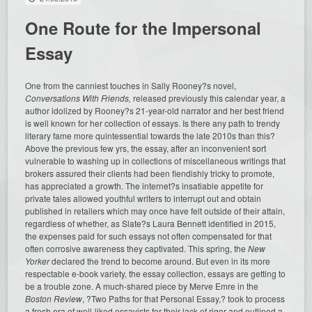
One Route for the Impersonal
Essay
One from the canniest touches in Sally Rooney?s novel,
Conversations With Friends
,
released previously this calendar year, a
author idolized by Rooney?s 21-year-old narrator and her best friend
is well known for her collection of essays. Is there any path to trendy
literary fame more quintessential towards the late 2010s than this?
Above the previous few yrs, the essay, after an inconvenient sort
vulnerable to washing up in collections of miscellaneous writings that
brokers assured their clients had been fiendishly tricky to promote,
has appreciated a growth. The internet?s insatiable appetite for
private tales allowed youthful writers to interrupt out and obtain
published in retailers which may once have felt outside of their
attain,
regardless of whether, as Slate?s Laura Bennett identified in 2015,
the expenses paid for such essays not often compensated for that
often corrosive awareness they captivated. This spring, the
New
Yorker
declared the trend to become around. But even in its more
respectable e-book variety, the essay collection, essays are getting to
be a trouble zone. A much-shared piece by Merve Emre in the
Boston Review
, ?Two Paths for that Personal Essay,? took to process
a fresh era of well-liked essayists for their lack of rigor and outlined a