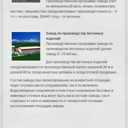
Производственная программа завода плит
из минеральной ваты легких, полужестких,
жестких, сверхжестких предусматривает производительность – 5
т/ч – по расплаву, 26440 т/год – по волокну.
Завод по производству бетонных
изделий
Производственная программа завода по
производству бетонных изделий (далее
завод) 5–15 м3/час.
Для производства бетонных изделий
предусматривается производственный корпус шириной 30 м и
длиной 60 м, склад инертных добавок и склад готовой продукции.
Состав завода при проектировании на конкретной площадке
будет уточнён как по сооружениям, так и по величине.
Водозаборные сооружения и очистные сооружения бытовых и
ливневых сточных вод могут быть как в составе завода, так и
отдельно от него в зависимости от конкретной ситуации
расположения площадки завода.