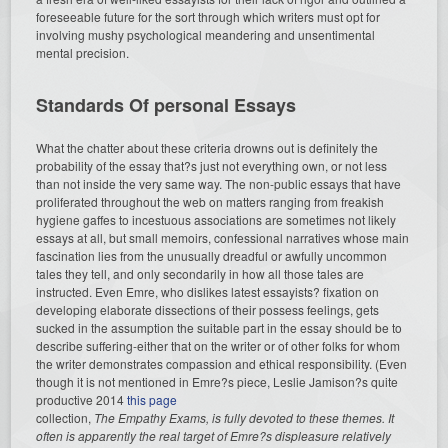
foreseeable future for the sort through which writers must opt for
involving mushy psychological meandering and unsentimental
mental precision.
Standards Of personal Essays
What the chatter about these criteria drowns out is definitely the
probability of the essay that?s just not everything own, or not less
than not inside the very same way. The non-public essays that have
proliferated throughout the web on matters ranging from freakish
hygiene gaffes to incestuous associations are sometimes not likely
essays at all, but small memoirs, confessional narratives whose main
fascination lies from the unusually dreadful or awfully uncommon
tales they tell, and only secondarily in how all those tales are
instructed. Even Emre, who dislikes latest essayists? fixation on
developing elaborate dissections of their possess feelings, gets
sucked in the assumption the suitable part in the essay should be to
describe suffering-either that on the writer or of other folks for whom
the writer demonstrates compassion and ethical responsibility. (Even
though it is not mentioned in Emre?s piece, Leslie Jamison?s quite
productive 2014
this page
collection,
The Empathy Exams, is fully devoted to these themes. It
often is apparently the real target of Emre?s displeasure relatively