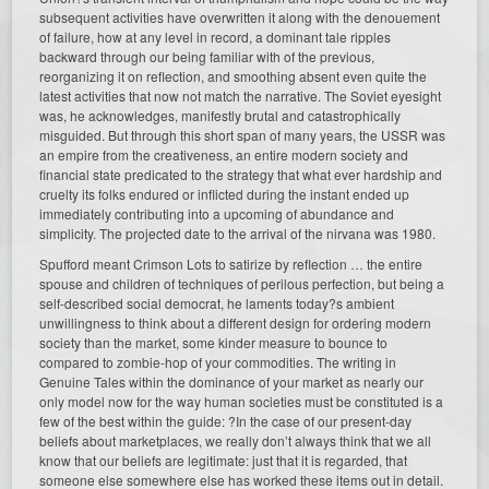
subsequent activities have overwritten it along with the denouement
of failure, how at any level in record, a dominant tale ripples
backward through our being familiar with of the previous,
reorganizing it on reflection, and smoothing absent even quite the
latest activities that now not match the narrative. The Soviet eyesight
was, he acknowledges, manifestly brutal and catastrophically
misguided. But through this short span of many years, the USSR was
an empire from the creativeness, an entire modern society and
financial state predicated to the strategy that what ever hardship and
cruelty its folks endured or inflicted during the instant ended up
immediately contributing into a upcoming of abundance and
simplicity. The projected date to the arrival of the nirvana was 1980.
Spufford meant Crimson Lots to satirize by reflection … the entire
spouse and children of techniques of perilous perfection, but being a
self-described social democrat, he laments today?s ambient
unwillingness to think about a different design for ordering modern
society than the market, some kinder measure to bounce to
compared to zombie-hop of your commodities. The writing in
Genuine Tales within the dominance of your market as nearly our
only model now for the way human societies must be constituted is a
few of the best within the guide: ?In the case of our present-day
beliefs about marketplaces, we really don’t always think that we all
know that our beliefs are legitimate: just that it is regarded, that
someone else somewhere else has worked these items out in detail.