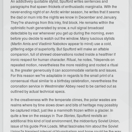
An addictively quotable stylist, Spufford writes sentences and
paragraphs that spawn thickets of enthusiastic marginalia. With the
never-ending night of an Arctic winter season, he writes that it seems
the dad or mum into the nights we know in December and January.
They?re shavings from this inky, first block. He remarks within the
optimistic hush generated by snow, a null signal broadcast
detectable by ear whenever you get up during the morning, even
before you decide to watch out the window. Many luscious stylists
(Martin Amis and Vladimir Nabokov appear to mind) use a cold,
glittering edge of superiority. But Spufford will make an affable
companion, full of shrewd observations rooted inside a healthier if
ironic respect for human character. Ritual, he notes, ?depends on
repeated motion, nevertheless the more residing and rooted a ritual
is, the greater generously it can accommodate variants and issues.
For this reason we?re adaptable in regards to the small print of a
consensual ritual similar to a birthday celebration, nevertheless the
coronation service in Westminster Abbey need to be carried out as
outlined by actual technical specs.
In the creativeness with the temperate climes, the polar wastes are
realms where by time slows down and bits of heritage may possibly
be captured intact, just like a mammoth frozen within a glacier. In
quite a few on the essays in
True Stories
, Spufford revisits an
additional this kind of lost environment, the midcentury Soviet Union,
issue of his guide Pink Loads. What fascinates him about the Soviet
Union?s transient interval of triumphalism and hope could be the way