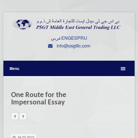
عربي
ENG
ESP
RU
info@psgtllc.com
Menu
One Route for the
Impersonal Essay
24.03.2015