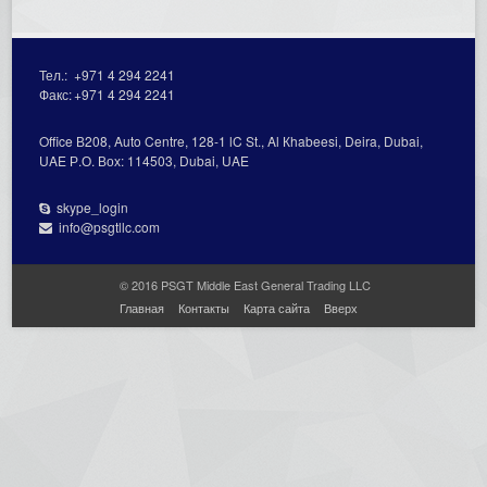
Тел.:
+971 4 294 2241
Факс:
+971 4 294 2241
Office В208, Auto Centre, 128-1 lC St., Al Кhabeesi, Deira, Dubai,
UAE Р.О. Вох: 114503, Dubai, UAE
skype_login
info@psgtllc.com
© 2016 PSGT Middle East General Trading LLC
Главная
Контакты
Карта сайта
Вверх