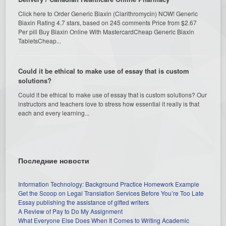
Click here to Order Generic Biaxin (Clarithromycin) NOW! Generic
Biaxin Rating 4.7 stars, based on 245 comments Price from $2.67
Per pill Buy Biaxin Online With MastercardCheap Generic Biaxin
TabletsCheap...
Could it be ethical to make use of essay that is custom
solutions?
Could it be ethical to make use of essay that is custom solutions? Our
instructors and teachers love to stress how essential it really is that
each and every learning...
Последние новости
Information Technology: Background Practice Homework Example
Get the Scoop on Legal Translation Services Before You’re Too Late
Essay publishing the assistance of gifted writers
A Review of Pay to Do My Assignment
What Everyone Else Does When It Comes to Writing Academic