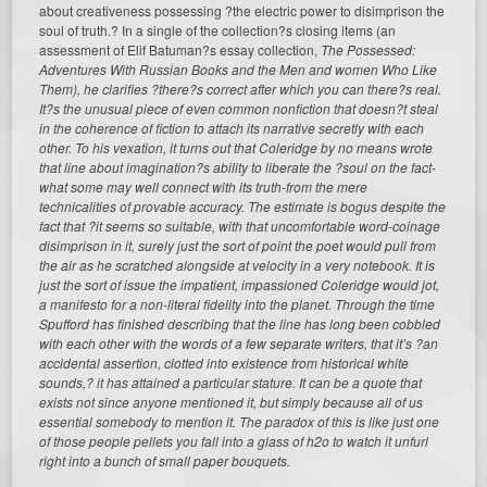
about creativeness possessing ?the electric power to disimprison the
soul of truth.? In a single of the collection?s closing items (an
assessment of Elif Batuman?s essay collection,
The Possessed:
Adventures With Russian Books and the Men and women Who Like
Them), he clarifies ?there?s correct after which you can there?s real.
It?s the unusual piece of even common nonfiction that doesn?t steal
in the coherence of fiction to attach its narrative secretly with each
other. To his vexation, it turns out that Coleridge by no means wrote
that line about imagination?s ability to liberate the ?soul on the fact-
what some may well connect with its truth-from the mere
technicalities of provable accuracy. The estimate is bogus despite the
fact that ?it seems so suitable, with that uncomfortable word-coinage
disimprison in it, surely just the sort of point the poet would pull from
the air as he scratched alongside at velocity in a very notebook. It
is
just the sort of issue the impatient, impassioned Coleridge would jot,
a manifesto for a non-literal fidelity into the planet. Through the time
Spufford has finished describing that the line has long been cobbled
with each other with the words of a few separate writers, that it’s ?an
accidental assertion, clotted into existence from historical white
sounds,? it has attained a particular stature. It can be a quote that
exists not since anyone mentioned it, but simply because all of us
essential somebody to mention it. The paradox of this is like just one
of those people pellets you fall into a glass of h2o to watch it unfurl
right into a bunch of small paper bouquets.