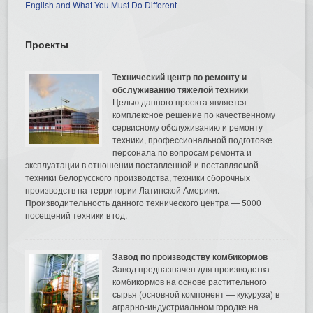
English and What You Must Do Different
Проекты
Технический центр по ремонту и
обслуживанию тяжелой техники
Целью данного проекта является
комплексное решение по качественному
сервисному обслуживанию и ремонту
техники, профессиональной подготовке
персонала по вопросам ремонта и
эксплуатации в отношении поставленной и поставляемой
техники белорусского производства, техники сборочных
производств на территории Латинской Америки.
Производительность данного технического центра — 5000
посещений техники в год.
Завод по производству комбикормов
Завод предназначен для производства
комбикормов на основе растительного
сырья (основной компонент — кукуруза) в
аграрно-индустриальном городке на