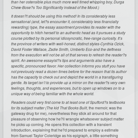
than her ostensible plus much more well timed whipping boy, Durga
Chew-Bose?s
Too Significantly instead of the Mood.)
It doesn?t should be using this method! In its considerably less
sensational (and, let?s encounter it, considerably less financially
rewarding) type, the essay assortment provides its reader with the
opportunity to hitch herself to an authentic head as it pursues a study
course plotted by its personal idiosyncratic, free-range curiosity. It’s
the province of writers with well-honed, distinct styles-Cynthia Ozick,
David Foster Wallace, Zadie Smith, Umberto Eco-and the deftness
from the execution will not be all of that serves to refresh the reader?s
spirit. An awesome essayist?s tips and arguments also have a
specific, pronounced flavor. Her collection informs you stuff you have
not previously read a dozen times before for the reason that its author
has the capacity to check out and depict the world in a transfiguring
gentle. Its target isn’t to provide up a mirror on the reader?s very own
feelings, thoughts, and experiences, but to open up windows on to a
unique way of being familiar with the whole world.
Readers could very first come to at least one of Spufford?s textbooks
for its subject matter (The kid That Books Built
, the memoir, was the
gateway drug for me), nevertheless they stick all around for that
pleasure of observing how he?ll wrangle whatsoever subject matter
he picks up coming. He opens this collection with a transient
introduction, explaining that he?d prepared to employ a estimate
from Samuel Taylor Coleridge as his epigraph, a little something