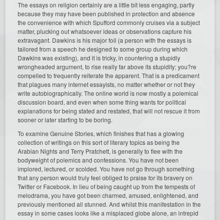
The essays on religion certainly are a little bit less engaging, partly
because they may have been published in protection and absence
the convenience with which Spufford commonly cruises via a subject
matter, plucking out whatsoever ideas or observations capture his
extravagant. Dawkins is his major foil (a person with the essays is
tailored from a speech he designed to some group during which
Dawkins was existing), and it is tricky, in countering a stupidly
wrongheaded argument, to rise really far above its stupidity; you?re
compelled to frequently reiterate the apparent. That is a predicament
that plagues many internet essayists, no matter whether or not they
write autobiographically. The online world is now mostly a polemical
discussion board, and even when some thing wants for political
explanations for being stated and restated, that will not rescue it from
sooner or later starting to be boring.
To examine Genuine Stories, which finishes that has a glowing
collection of writings on this sort of literary topics as being the
Arabian Nights and Terry Pratchett, is generally to flee with the
bodyweight of polemics and confessions. You have not been
implored, lectured, or scolded. You have not go through something
that any person would truly feel obliged to praise for its bravery on
Twitter or Facebook. In lieu of being caught up from the tempests of
melodrama, you have got been charmed, amused, enlightened, and
previously mentioned all stunned. And whilst this manifestation in the
essay in some cases looks like a misplaced globe alone, an intrepid