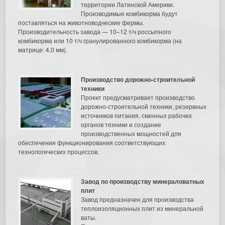
территории Латинской Америки.
Производимые комбикорма будут
поставляться на животноводческие фермы.
Производительность завода — 10–12 т/ч россыпного
комбикорма или 10 т/ч гранулированного комбикорма (на
матрице: 4,0 мм).
Производство дорожно-строительной
техники
Проект предусматривает производство
дорожно-строительной техники, резервных
источников питания, сменных рабочих
органов техники и создание
производственных мощностей для
обеспечения функционирования соответствующих
технологических процессов.
Завод по производству минераловатных
плит
Завод предназначен для производства
теплоизоляционных плит из минеральной
ваты.