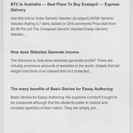
BTC Is Available — Best Place To Buy Enalapril — Express
Delivery
Use this link to Order Generic Vasotec (Enalapril) NOW! Generic
Vasotec Rating 4.7 stars, based on 204 comments Price start from
$0.56 Per pill The Cheapest Generic VasotecCheap Generic
Vasotec...
How does Websites Generate income
The dilemma is, how does websites generate profits? There are
virtually enormous amounts of websites in the world. Details first bet
weight loss think of an interest that isn't protected...
The many benefits of Basic Stories for Essay Authoring
Basic Stories for Essay Authoring: the supreme Comfort! It ought to
be pressured although that the students prefer to realize and
consider specifics of their nation. They are simply are...