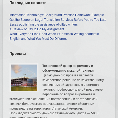
Последние новости
Information Technology: Background Practice Homework Example
Get the Scoop on Legal Translation Services Before You’re Too Late
Essay publishing the assistance of gifted writers
A Review of Pay to Do My Assignment
What Everyone Else Does When It Comes to Writing Academic
English and What You Must Do Different
Проекты
Технический центр по ремонту и
обслуживанию тяжелой техники
Целью данного проекта является
комплексное решение по качественному
сервисному обслуживанию и ремонту
техники, профессиональной подготовке
персонала по вопросам ремонта и
эксплуатации в отношении поставленной и поставляемой
техники белорусского производства, техники сборочных
производств на территории Латинской Америки.
Производительность данного технического центра — 5000
посещений техники в год.