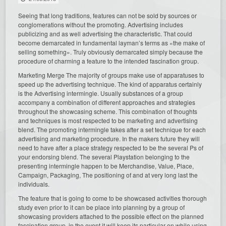
Seeing that long traditions, features can not be sold by sources or
conglomerations without the promoting. Advertising includes
publicizing and as well advertising the characteristic. That could
become demarcated in fundamental layman’s terms as «the make of
selling something». Truly obviously demarcated simply because the
procedure of charming a feature to the intended fascination group.
Marketing Merge The majority of groups make use of apparatuses to
speed up the advertising technique. The kind of apparatus certainly
is the Advertising intermingle. Usually substances of a group
accompany a combination of different approaches and strategies
throughout the showcasing scheme. This combination of thoughts
and techniques is most respected to be marketing and advertising
blend. The promoting intermingle takes after a set technique for each
advertising and marketing procedure. In the makers future they will
need to have after a place strategy respected to be the several Ps of
your endorsing blend. The several Playstation belonging to the
presenting intermingle happen to be Merchandise, Value, Place,
Campaign, Packaging, The positioning of and at very long last the
individuals.
The feature that is going to come to be showcased activities thorough
study even prior to it can be place into planning by a group of
showcasing providers attached to the possible effect on the planned
fascination group, in the event it will keep its particular on while using