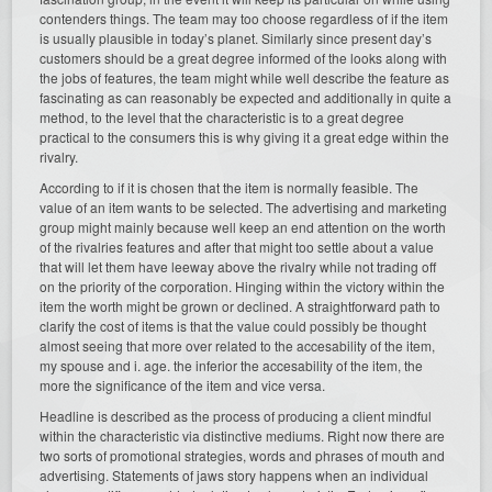
contenders things. The team may too choose regardless of if the item
is usually plausible in today’s planet. Similarly since present day’s
customers should be a great degree informed of the looks along with
the jobs of features, the team might while well describe the feature as
fascinating as can reasonably be expected and additionally in quite a
method, to the level that the characteristic is to a great degree
practical to the consumers this is why giving it a great edge within the
rivalry.
According to if it is chosen that the item is normally feasible. The
value of an item wants to be selected. The advertising and marketing
group might mainly because well keep an end attention on the worth
of the rivalries features and after that might too settle about a value
that will let them have leeway above the rivalry while not trading off
on the priority of the corporation. Hinging within the victory within the
item the worth might be grown or declined. A straightforward path to
clarify the cost of items is that the value could possibly be thought
almost seeing that more over related to the accesability of the item,
my spouse and i. age. the inferior the accesability of the item, the
more the significance of the item and vice versa.
Headline is described as the process of producing a client mindful
within the characteristic via distinctive mediums. Right now there are
two sorts of promotional strategies, words and phrases of mouth and
advertising. Statements of jaws story happens when an individual