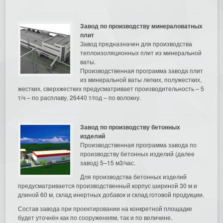
Завод по производству минераловатных
плит
Завод предназначен для производства
теплоизоляционных плит из минеральной
ваты.
Производственная программа завода плит
из минеральной ваты легких, полужестких,
жестких, сверхжестких предусматривает производительность – 5
т/ч – по расплаву, 26440 т/год – по волокну.
Завод по производству бетонных
изделий
Производственная программа завода по
производству бетонных изделий (далее
завод) 5–15 м3/час.
Для производства бетонных изделий
предусматривается производственный корпус шириной 30 м и
длиной 60 м, склад инертных добавок и склад готовой продукции.
Состав завода при проектировании на конкретной площадке
будет уточнён как по сооружениям, так и по величине.