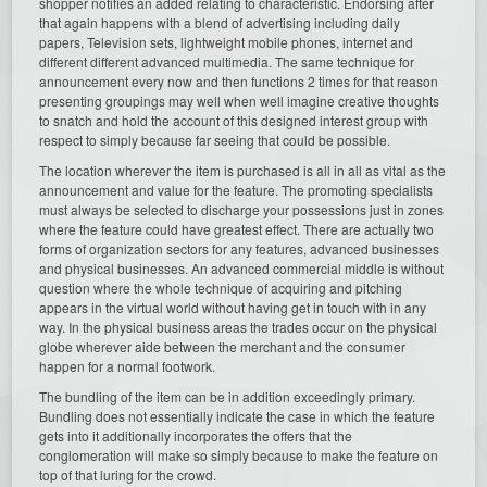
shopper notifies an added relating to characteristic. Endorsing after
that again happens with a blend of advertising including daily
papers, Television sets, lightweight mobile phones, internet and
different different advanced multimedia. The same technique for
announcement every now and then functions 2 times for that reason
presenting groupings may well when well imagine creative thoughts
to snatch and hold the account of this designed interest group with
respect to simply because far seeing that could be possible.
The location wherever the item is purchased is all in all as vital as the
announcement and value for the feature. The promoting specialists
must always be selected to discharge your possessions just in zones
where the feature could have greatest effect. There are actually two
forms of organization sectors for any features, advanced businesses
and physical businesses. An advanced commercial middle is without
question where the whole technique of acquiring and pitching
appears in the virtual world without having get in touch with in any
way. In the physical business areas the trades occur on the physical
globe wherever aide between the merchant and the consumer
happen for a normal footwork.
The bundling of the item can be in addition exceedingly primary.
Bundling does not essentially indicate the case in which the feature
gets into it additionally incorporates the offers that the
conglomeration will make so simply because to make the feature on
top of that luring for the crowd.