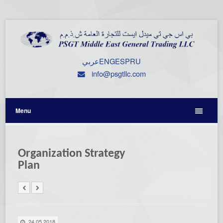
عربي
ENG
ESP
RU
info@psgtllc.com
Menu
Organization Strategy
Plan
24.05.2018