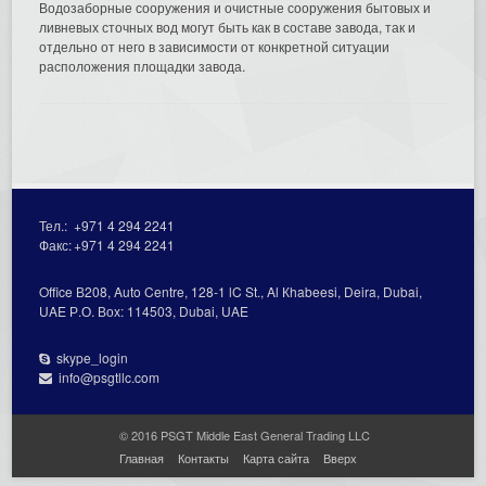
Водозаборные сооружения и очистные сооружения бытовых и
ливневых сточных вод могут быть как в составе завода, так и
отдельно от него в зависимости от конкретной ситуации
расположения площадки завода.
Тел.:
+971 4 294 2241
Факс:
+971 4 294 2241
Office В208, Auto Centre, 128-1 lC St., Al Кhabeesi, Deira, Dubai,
UAE Р.О. Вох: 114503, Dubai, UAE
skype_login
info@psgtllc.com
© 2016 PSGT Middle East General Trading LLC
Главная
Контакты
Карта сайта
Вверх