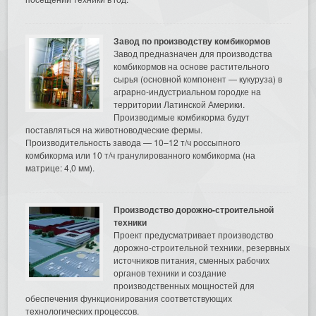
Завод по производству комбикормов
Завод предназначен для производства
комбикормов на основе растительного
сырья (основной компонент — кукуруза) в
аграрно-индустриальном городке на
территории Латинской Америки.
Производимые комбикорма будут
поставляться на животноводческие фермы.
Производительность завода — 10–12 т/ч россыпного
комбикорма или 10 т/ч гранулированного комбикорма (на
матрице: 4,0 мм).
Производство дорожно-строительной
техники
Проект предусматривает производство
дорожно-строительной техники, резервных
источников питания, сменных рабочих
органов техники и создание
производственных мощностей для
обеспечения функционирования соответствующих
технологических процессов.