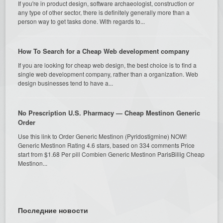
If you're in product design, software archaeologist, construction or
any type of other sector, there is definitely generally more than a
person way to get tasks done. With regards to...
How To Search for a Cheap Web development company
If you are looking for cheap web design, the best choice is to find a
single web development company, rather than a organization. Web
design businesses tend to have a...
No Prescription U.S. Pharmacy — Cheap Mestinon Generic
Order
Use this link to Order Generic Mestinon (Pyridostigmine) NOW!
Generic Mestinon Rating 4.6 stars, based on 334 comments Price
start from $1.68 Per pill Combien Generic Mestinon ParisBillig Cheap
Mestinon...
Последние новости