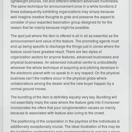
lightweight phones, net and different different advanced multimedia.
The same technique for announcement once in a while functions 2
times subsequently exhibiting organizations may simply because
well imagine creative thoughts to grab and preserve the aspect to
consider of your expected fascination group designed for for the
reason that far mainly because might be possible.
The spot just where the item is offered is all in all as essential as the
announcement and value of the feature. The promoting agents must
end up being specific to discharge the things just in zones where the
feature could have greatest result. There are two styles of
organization sectors for anyone features, advanced businesses and
physical businesses. An advanced industrial centre is undoubtedly
wherever the whole technique of acquiring and pitching develops in
the electronic planet with no speak to in any respect. On the physical
business can’t the matters occur in the physical globe where
collaborations among the dealer and the new buyer happen by a
normal ground moves.
The bundling of the item is definitely equally very key. Bundling will
not essentially imply the case where the feature gets into it moreover
incorporates the offers that your conglomeration causes so mainly
because to associated with feature also luring to the crowd.
The positioning of the corporation in the psyches of the individuals is
additionally exceptionally crucial. The ideal illustration of this may be
the hardships confronted by new conglomerations to acquire a place