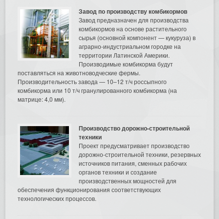
Завод по производству комбикормов
Завод предназначен для производства
комбикормов на основе растительного
сырья (основной компонент — кукуруза) в
аграрно-индустриальном городке на
территории Латинской Америки.
Производимые комбикорма будут
поставляться на животноводческие фермы.
Производительность завода — 10–12 т/ч россыпного
комбикорма или 10 т/ч гранулированного комбикорма (на
матрице: 4,0 мм).
Производство дорожно-строительной
техники
Проект предусматривает производство
дорожно-строительной техники, резервных
источников питания, сменных рабочих
органов техники и создание
производственных мощностей для
обеспечения функционирования соответствующих
технологических процессов.