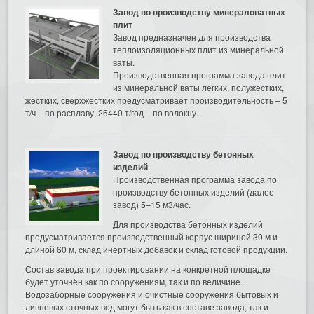
Завод по производству минераловатных
плит
Завод предназначен для производства
теплоизоляционных плит из минеральной
ваты.
Производственная программа завода плит
из минеральной ваты легких, полужестких,
жестких, сверхжестких предусматривает производительность – 5
т/ч – по расплаву, 26440 т/год – по волокну.
Завод по производству бетонных
изделий
Производственная программа завода по
производству бетонных изделий (далее
завод) 5–15 м3/час.
Для производства бетонных изделий
предусматривается производственный корпус шириной 30 м и
длиной 60 м, склад инертных добавок и склад готовой продукции.
Состав завода при проектировании на конкретной площадке
будет уточнён как по сооружениям, так и по величине.
Водозаборные сооружения и очистные сооружения бытовых и
ливневых сточных вод могут быть как в составе завода, так и