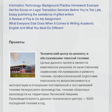
Information Technology: Background Practice Homework Example
Get the Scoop on Legal Translation Services Before You’re Too Late
Essay publishing the assistance of gifted writers
A Review of Pay to Do My Assignment
What Everyone Else Does When It Comes to Writing Academic
English and What You Must Do Different
Проекты
Технический центр по ремонту и
обслуживанию тяжелой техники
Целью данного проекта является
комплексное решение по качественному
сервисному обслуживанию и ремонту
техники, профессиональной подготовке
персонала по вопросам ремонта и
эксплуатации в отношении поставленной и поставляемой
техники белорусского производства, техники сборочных
производств на территории Латинской Америки.
Производительность данного технического центра — 5000
посещений техники в год.