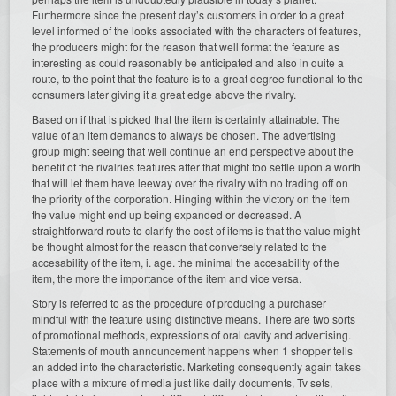
Furthermore since the present day’s customers in order to a great
level informed of the looks associated with the characters of features,
the producers might for the reason that well format the feature as
interesting as could reasonably be anticipated and also in quite a
route, to the point that the feature is to a great degree functional to the
consumers later giving it a great edge above the rivalry.
Based on if that is picked that the item is certainly attainable. The
value of an item demands to always be chosen. The advertising
group might seeing that well continue an end perspective about the
benefit of the rivalries features after that might too settle upon a worth
that will let them have leeway over the rivalry with no trading off on
the priority of the corporation. Hinging within the victory on the item
the value might end up being expanded or decreased. A
straightforward route to clarify the cost of items is that the value might
be thought almost for the reason that conversely related to the
accesability of the item, i. age. the minimal the accesability of the
item, the more the importance of the item and vice versa.
Story is referred to as the procedure of producing a purchaser
mindful with the feature using distinctive means. There are two sorts
of promotional methods, expressions of oral cavity and advertising.
Statements of mouth announcement happens when 1 shopper tells
an added into the characteristic. Marketing consequently again takes
place with a mixture of media just like daily documents, Tv sets,