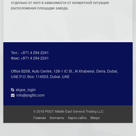
отдельно от него в зависимости от конкретной ситуации
расположения площадки завода.
Тел.:
+971 4 294 2241
Факс:
+971 4 294 2241
Office В208, Auto Centre, 128-1 lC St., Al Кhabeesi, Deira, Dubai,
UAE Р.О. Вох: 114503, Dubai, UAE
skype_login
info@psgtllc.com
© 2016 PSGT Middle East General Trading LLC
Главная
Контакты
Карта сайта
Вверх