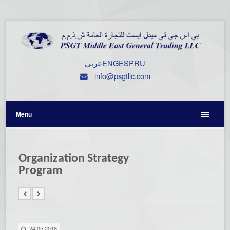
عربي
ENG
ESP
RU
info@psgtllc.com
Menu
Organization Strategy
Program
24.05.2018