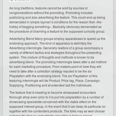
As long traditions, features cannot be sold by sources or
conglomerations without the promoting. Promoting includes
publicizing and also advertising the feature. This could end up being
demarcated in simple layman’s conditions for the reason that «the
hobby of begging something». Basically obviously demarcated as
the procedure of charming a feature to the supposed curiosity group.
Advertising Blend Many groups employ apparatuses to speed up the
endorsing approach. The kind of apparatus is definitely the
Advertising intermingle. Generally realtors of a group accompany a
variety of different tactics and strategies throughout the presenting
system. This mixture of thoughts and methods is known to be
advertising blend. The promoting intermingle takes after a set method
for each marketing procedure. From makers point of view they will
need to take after a collection strategy reputed to be the six
Playstation with the endorsing blend. The six Playstation of this
featuring intermingle will be Product, Price tag, Place, Campaign,
Supplying, Positioning and at extended last the individuals.
The feature that is heading to become showcased encounters
thorough shop even prior to it is put into preparation by a number of
showcasing specialists concerned with the viable effect on the
supposed interest group, in the event that it can keep its particular on
together with the contenders products. The folks may as well choose
perhaps the item is undoubtedly plausible in today’s planet.