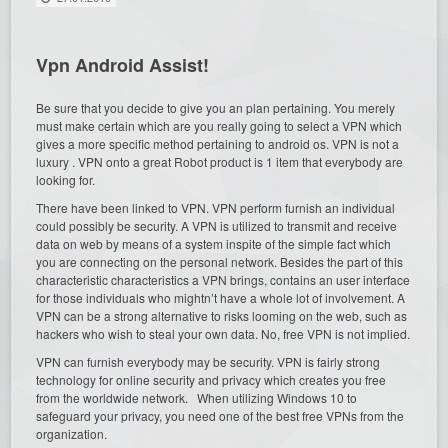
Vpn Android Assist!
Be sure that you decide to give you an plan pertaining. You merely
must make certain which are you really going to select a VPN which
gives a more specific method pertaining to android os. VPN is not a
luxury . VPN onto a great Robot product is 1 item that everybody are
looking for.
There have been linked to VPN. VPN perform furnish an individual
could possibly be security. A VPN is utilized to transmit and receive
data on web by means of a system inspite of the simple fact which
you are connecting on the personal network. Besides the part of this
characteristic characteristics a VPN brings, contains an user interface
for those individuals who mightn’t have a whole lot of involvement. A
VPN can be a strong alternative to risks looming on the web, such as
hackers who wish to steal your own data. No, free VPN is not implied.
VPN can furnish everybody may be security. VPN is fairly strong
technology for online security and privacy which creates you free
from the worldwide network. When utilizing Windows 10 to
safeguard your privacy, you need one of the best free VPNs from the
organization.