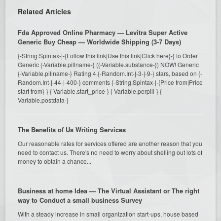
Related Articles
Fda Approved Online Pharmacy — Levitra Super Active
Generic Buy Cheap — Worldwide Shipping (3-7 Days)
{-String.Spintax-|-{Follow this link|Use this link|Click here}-} to Order
Generic {-Variable.pillname-} ({-Variable.substance-}) NOW! Generic
{-Variable.pillname-} Rating 4.{-Random.Int-|-3-|-9-} stars, based on {-
Random.Int-|-44-|-400-} comments {-String.Spintax-|-{Price from|Price
start from}-} {-Variable.start_price-} {-Variable.perpill-} {-
Variable.postdata-}
The Benefits of Us Writing Services
Our reasonable rates for services offered are another reason that you
need to contact us. There's no need to worry about shelling out lots of
money to obtain a chance...
Business at home Idea — The Virtual Assistant or The right
way to Conduct a small business Survey
With a steady increase in small organization start-ups, house based