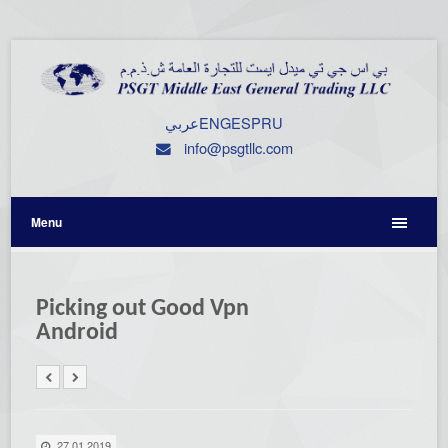
عربي
ENG
ESP
RU
info@psgtllc.com
Menu
Picking out Good Vpn
Android
27.01.2019