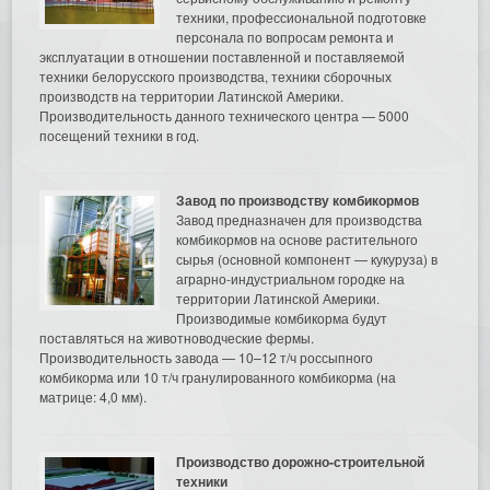
техники, профессиональной подготовке
персонала по вопросам ремонта и
эксплуатации в отношении поставленной и поставляемой
техники белорусского производства, техники сборочных
производств на территории Латинской Америки.
Производительность данного технического центра — 5000
посещений техники в год.
Завод по производству комбикормов
Завод предназначен для производства
комбикормов на основе растительного
сырья (основной компонент — кукуруза) в
аграрно-индустриальном городке на
территории Латинской Америки.
Производимые комбикорма будут
поставляться на животноводческие фермы.
Производительность завода — 10–12 т/ч россыпного
комбикорма или 10 т/ч гранулированного комбикорма (на
матрице: 4,0 мм).
Производство дорожно-строительной
техники