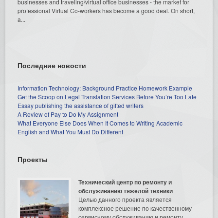
businesses and traveling/virtual office businesses - the market for
professional Virtual Co-workers has become a good deal. On short,
a...
Последние новости
Information Technology: Background Practice Homework Example
Get the Scoop on Legal Translation Services Before You’re Too Late
Essay publishing the assistance of gifted writers
A Review of Pay to Do My Assignment
What Everyone Else Does When It Comes to Writing Academic
English and What You Must Do Different
Проекты
Технический центр по ремонту и
обслуживанию тяжелой техники
Целью данного проекта является
комплексное решение по качественному
сервисному обслуживанию и ремонту