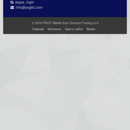
skype_login
info@psgtllc.com
© 2016 PSGT Middle East General Trading LLC
Главная
Контакты
Карта сайта
Вверх