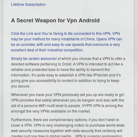
Lifetime Subscription
A Secret Weapon for Vpn Android
Click the Link and You’re Going to Be connected to this VPN. VPN
may be your method for many inhabitants of China. Opera VPN can
be an provider, with and easy-to-use speeds that overcome a very
excellent deal of their industrial competition.
Simply be certain
welcome!
of which you choose that a VPN to offer a
devoted software pertaining to Droid. A VPN is intended to act like a
reliable and protected tube to have the ability to transmit the
information. It’s quite easy to establish a VPN like IPVanish and it’s
going give you accessibility to content in addition to trying to keep
you secure.
Whenever you have your VPN previously set you up are ready to go!
VPN provides that safety whenever you do bargain and also with the
aid of a persons WiFi multi level to people. VYPR VPN is among the
amongst the very VPNs available on the market.
Furthermore, there are complimentary options, if you don’t wish to
cover a VPN. VPN is very challenging notion to purchase world-wide-
web security measures together with data-security that certainly will
creates just one free in global media. VPN is superior engineering