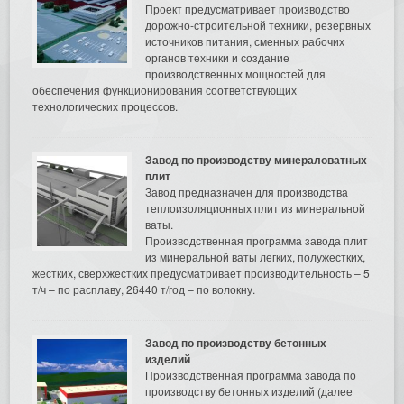
Проект предусматривает производство
дорожно-строительной техники, резервных
источников питания, сменных рабочих
органов техники и создание
производственных мощностей для
обеспечения функционирования соответствующих
технологических процессов.
Завод по производству минераловатных
плит
Завод предназначен для производства
теплоизоляционных плит из минеральной
ваты.
Производственная программа завода плит
из минеральной ваты легких, полужестких,
жестких, сверхжестких предусматривает производительность – 5
т/ч – по расплаву, 26440 т/год – по волокну.
Завод по производству бетонных
изделий
Производственная программа завода по
производству бетонных изделий (далее