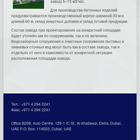
завод) 5–15 м3/час.
Для производства бетонных изделий
предусматривается производственный корпус шириной 30 м и
длиной 60 м, склад инертных добавок и склад готовой продукции.
Состав завода при проектировании на конкретной площадке
будет уточнён как по сооружениям, так и по величине.
Водозаборные сооружения и очистные сооружения бытовых и
ливневых сточных вод могут быть как в составе завода, так и
отдельно от него в зависимости от конкретной ситуации
расположения площадки завода.
Тел.:
+971 4 294 2241
Факс:
+971 4 294 2241
Office В208, Auto Centre, 128-1 lC St., Al Кhabeesi, Deira, Dubai,
UAE Р.О. Вох: 114503, Dubai, UAE