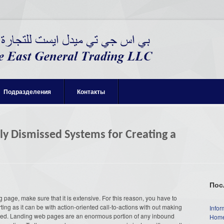
Подразделения
Контакты
ly Dismissed Systems for Creating a
Пос
page, make sure that it is extensive. For this reason, you have to
ng as it can be with action-oriented call-to-actions with out making
Infor
bushed. Landing web pages are an enormous portion of any inbound
Home