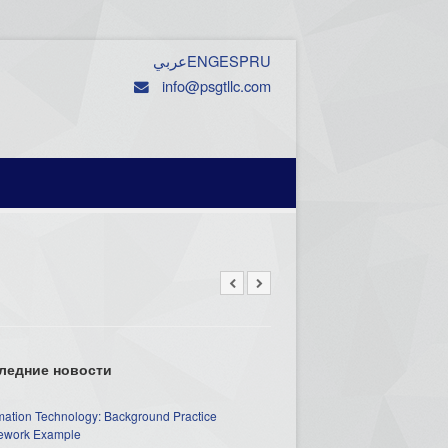
عربي
ENG
ESP
RU
info@psgtllc.com
ледние новости
mation Technology: Background Practice
work Example