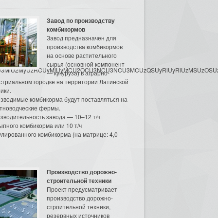
Завод по производству
комбикормов
Завод предназначен для
производства комбикормов
на основе растительного
сырья (основной компонент
3MyU3MiU2MyUzRCUyMiUyMCU2OCU3NCU3NCU3MCUzQSUyRiUyRiUzMSUzOSUzMy
— кукуруза) в аграрно-
стриальном городке на территории Латинской
ики.
зводимые комбикорма будут поставляться на
тноводческие фермы.
зводительность завода — 10–12 т/ч
ыпного комбикорма или 10 т/ч
улированного комбикорма (на матрице: 4,0
Производство дорожно-
строительной техники
Проект предусматривает
производство дорожно-
строительной техники,
резервных источников