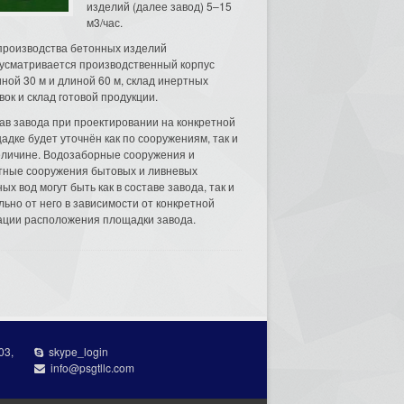
изделий (далее завод) 5–15
м3/час.
производства бетонных изделий
усматривается производственный корпус
ной 30 м и длиной 60 м, склад инертных
вок и склад готовой продукции.
ав завода при проектировании на конкретной
адке будет уточнён как по сооружениям, так и
еличине. Водозаборные сооружения и
тные сооружения бытовых и ливневых
ых вод могут быть как в составе завода, так и
льно от него в зависимости от конкретной
ации расположения площадки завода.
03,
skype_login
info@psgtllc.com