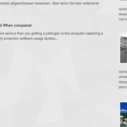
rodukte abgeschlossen bewerben. Aber wenn Sie kein erfahrener
орга
мощн
соот
And When compared
ore serious than you getting a pathogen is the computer capturing a
ty protection software usage studies,...
прог
легк
пред
распл