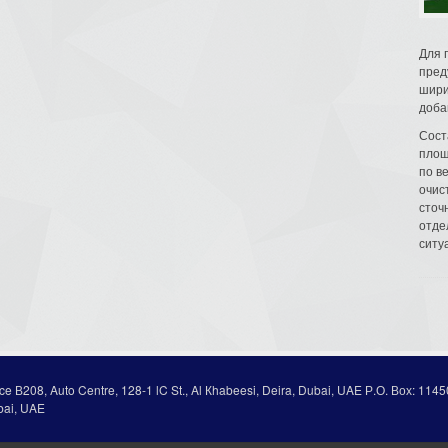
Для 
пред
шири
доба
Сост
площ
по в
очис
сточн
отде
ситу
ice В208, Auto Centre, 128-1 lC St., Al Кhabeesi, Deira, Dubai, UAE Р.О. Вох: 1145
bai, UAE