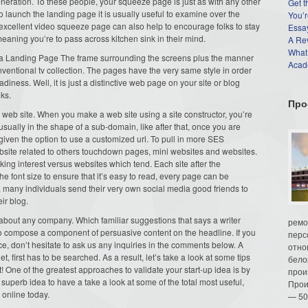
eneration. To these people, your squeeze page is just as with any other
Get t
to launch the landing page it is usually useful to examine over the
You’r
cellent video squeeze page can also help to encourage folks to stay
Essay
aning you’re to pass across kitchen sink in their mind.
A Re
What
 a Landing Page The frame surrounding the screens plus the manner
Acade
ventional tv collection. The pages have the very same style in order
diness. Well, it is just a distinctive web page on your site or blog
lks.
Про
web site. When you make a web site using a site constructor, you’re
usually in the shape of a sub-domain, like after that, once you are
 given the option to use a customized url. To pull in more SES
website related to others touchdown pages, mini websites and websites.
ing interest versus websites which tend. Each site after the
 font size to ensure that it’s easy to read, every page can be
e, many individuals send their very own social media good friends to
ir blog.
t about any company. Which familiar suggestions that says a writer
ремо
 to compose a component of persuasive content on the headline. If you
перс
e, don’t hesitate to ask us any inquiries in the comments below. A
отно
t, first has to be searched. As a result, let’s take a look at some tips
бело
! One of the greatest approaches to validate your start-up idea is by
прои
 a superb idea to have a take a look at some of the total most useful,
Прои
 online today.
— 50