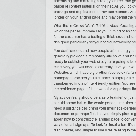
advertising and marketing strategy for free lead g
parcel of content material on the net. As you look 
package and duplicate one previous moment. An ex
longer on your landing page and may permit the me
What the In-Crowd Won’t Tell You About Creating
which the pages improve set you in mind of an con
for the customer has a feeling of thickness and stea
designed particularly for your social networking fo
You don’t understand how people are finding your 
generally provided a temporary site solve and it’s 
ready to publish your web site, you’re going to be
effectively, you will need to currently have your 
Websites which have big brother receive extra rank
homepage provides you a chance to appropriate the
transformed into a printer-friendly edition. You se
the residence page of their web site or perhaps the
My advice really should be a zero brainier for jus
should spend half of the whole period it requires
need assistance designing your internet experienc
document or perhaps file, that you simply plan to ge
about how to construct the landing page to convert
way of email sign ups. To look for inspiration, it’s
fashionable, and simple to use sites relating to the