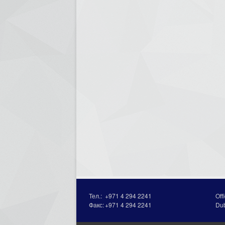
Тел.:
+971 4 294 2241
Off
Факс:
+971 4 294 2241
Du