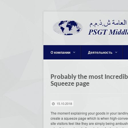
О компании
Деятельность
Probably the most Incredib
Squeeze page
15.10.2018
The moment explaining your goods in your landing 
create a squeeze page which is when high-converti
site visitors feel like they are simply being am