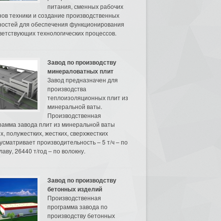
питания, сменных рабочих
нов техники и создание производственных
остей для обеспечения функционирования
ветствующих технологических процессов.
Завод по производству
минераловатных плит
Завод предназначен для
производства
теплоизоляционных плит из
минеральной ваты.
Производственная
рамма завода плит из минеральной ваты
их, полужестких, жестких, сверхжестких
усматривает производительность – 5 т/ч – по
аву, 26440 т/год – по волокну.
Завод по производству
бетонных изделий
Производственная
программа завода по
производству бетонных