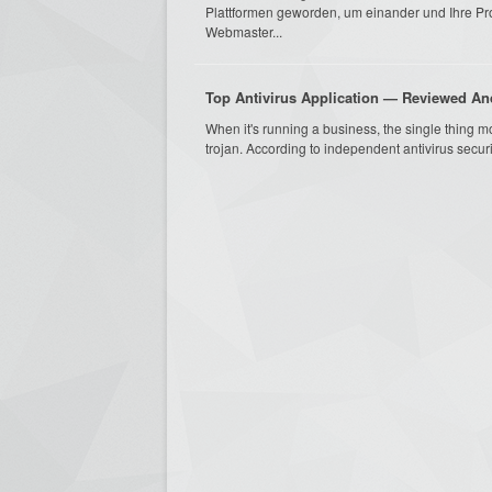
Plattformen geworden, um einander und Ihre P
Webmaster...
Top Antivirus Application — Reviewed 
When it's running a business, the single thing m
trojan. According to independent antivirus securi