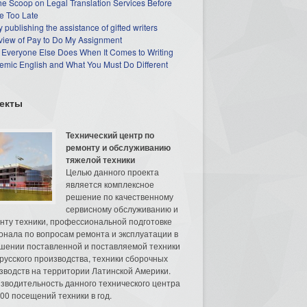
he Scoop on Legal Translation Services Before
e Too Late
 publishing the assistance of gifted writers
view of Pay to Do My Assignment
 Everyone Else Does When It Comes to Writing
mic English and What You Must Do Different
екты
Технический центр по
ремонту и обслуживанию
тяжелой техники
Целью данного проекта
является комплексное
решение по качественному
сервисному обслуживанию и
нту техники, профессиональной подготовке
онала по вопросам ремонта и эксплуатации в
шении поставленной и поставляемой техники
русского производства, техники сборочных
зводств на территории Латинской Америки.
зводительность данного технического центра
00 посещений техники в год.