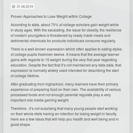
21.06.2019
Proven Approaches to Lose Weight within College
According to stats, about 70% of college scholars gain weight while
in study ages. With the escalating, the issue for obesity, the resilience
of modern youngsters is threatened by ready made meals and
detrimental chemicals for products individuals consume regularly.
There is a well-known expression which often applies to eating styles
of college pupils freshmen twelve. It means that the average learner
gains with regards to 15 weight during the very first year regarding
education. Despite the fact that it’s not maintained any data data, that
expression is normally widely used intended for describing the start
of college lifetime.
After graduating from highschool, many learners have their primary
experience of preparing food on their own. The availability of various
processed foods and not enough parental regulate play a very
important role inside gaining weight.
Therefore , it’s not surprising that many young people start working
on their whole diets having an intention for losing weight in faculty.
Here are a few ideas that will help you health and well being and in
good shape.