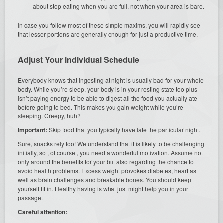
about stop eating when you are full, not when your area is bare.
In case you follow most of these simple maxims, you will rapidly see
that lesser portions are generally enough for just a productive time.
Adjust Your individual Schedule
Everybody knows that ingesting at night is usually bad for your whole
body. While you’re sleep, your body is in your resting state too plus
isn’t paying energy to be able to digest all the food you actually ate
before going to bed. This makes you gain weight while you’re
sleeping. Creepy, huh?
Important:
Skip food that you typically have late the particular night.
Sure, snacks rely too! We understand that it is likely to be challenging
initially, so , of course , you need a wonderful motivation. Assume not
only around the benefits for your but also regarding the chance to
avoid health problems. Excess weight provokes diabetes, heart as
well as brain challenges and breakable bones. You should keep
yourself fit in. Healthy having is what just might help you in your
passage.
Careful attention: