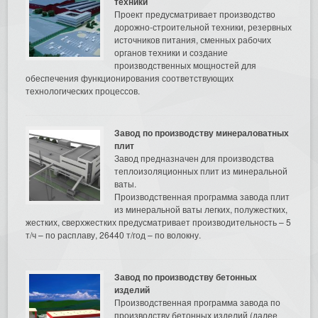
техники
Проект предусматривает производство
дорожно-строительной техники, резервных
источников питания, сменных рабочих
органов техники и создание
производственных мощностей для
обеспечения функционирования соответствующих
технологических процессов.
Завод по производству минераловатных
плит
Завод предназначен для производства
теплоизоляционных плит из минеральной
ваты.
Производственная программа завода плит
из минеральной ваты легких, полужестких,
жестких, сверхжестких предусматривает производительность – 5
т/ч – по расплаву, 26440 т/год – по волокну.
Завод по производству бетонных
изделий
Производственная программа завода по
производству бетонных изделий (далее