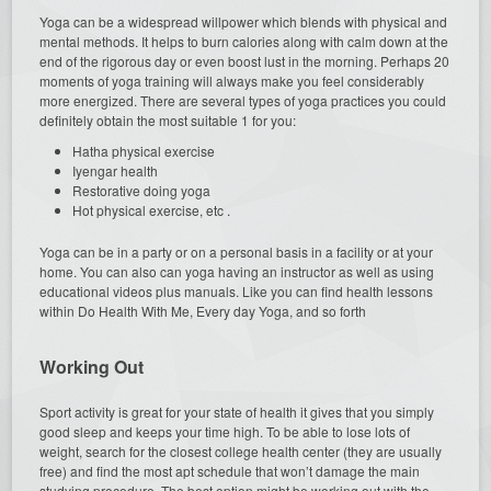
Yoga can be a widespread willpower which blends with physical and
mental methods. It helps to burn calories along with calm down at the
end of the rigorous day or even boost lust in the morning. Perhaps 20
moments of yoga training will always make you feel considerably
more energized. There are several types of yoga practices you could
definitely obtain the most suitable 1 for you:
Hatha physical exercise
Iyengar health
Restorative doing yoga
Hot physical exercise, etc .
Yoga can be in a party or on a personal basis in a facility or at your
home. You can also can yoga having an instructor as well as using
educational videos plus manuals. Like you can find health lessons
within Do Health With Me, Every day Yoga, and so forth
Working Out
Sport activity is great for your state of health it gives that you simply
good sleep and keeps your time high. To be able to lose lots of
weight, search for the closest college health center (they are usually
free) and find the most apt schedule that won’t damage the main
studying procedure. The best option might be working out with the