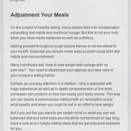
Adjustment Your Meals
On the subject of healthy taking, many people take into consideration
exhausting diet habits and continual hunger. But this is not your truth
when you have meals balanced as well as nutritious.
Adding yourself throughout tough picture frames is not beneficial to
your health. Essential you should never wear yourself using strict diet
habits and malnourishment.
Many individuals ask ‘How to lose weight with college with no
exercise? ‘ You need to steadiness your agenda and take care of
your company eating habits.
Earliest, go and pay attention to a dietitian. Only a specialist with
huge experience as well as in-depth comprehension of the work
processes can produce a meal can easily your body choice. This way
you can aquire a personalized method with an description of just
what exactly and when you ought to eat in an effort to lose weight.
But if you act like you want to get certain hints on what you can eat
balanced diet and shed extra pounds while not bankrupt all day long,
have a look at our helpful eating ideas that we get prepared available
for you.