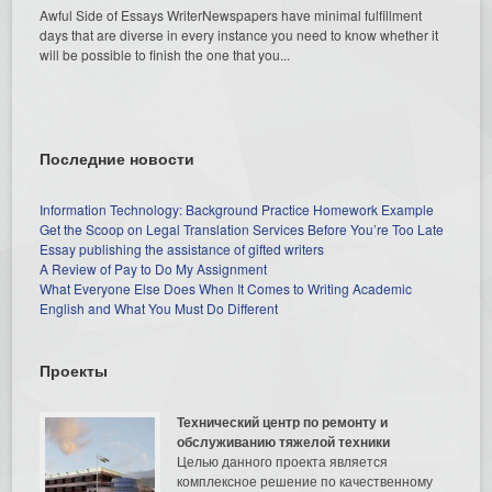
Awful Side of Essays WriterNewspapers have minimal fulfillment
days that are diverse in every instance you need to know whether it
will be possible to finish the one that you...
Последние новости
Information Technology: Background Practice Homework Example
Get the Scoop on Legal Translation Services Before You’re Too Late
Essay publishing the assistance of gifted writers
A Review of Pay to Do My Assignment
What Everyone Else Does When It Comes to Writing Academic
English and What You Must Do Different
Проекты
Технический центр по ремонту и
обслуживанию тяжелой техники
Целью данного проекта является
комплексное решение по качественному