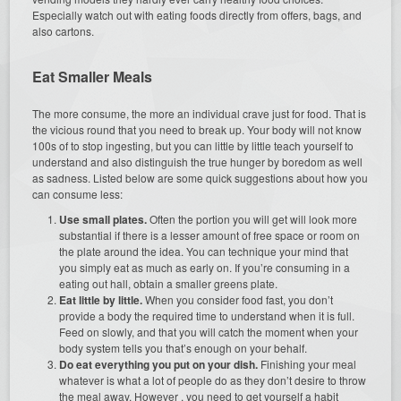
Especially watch out with eating foods directly from offers, bags, and
also cartons.
Eat Smaller Meals
The more consume, the more an individual crave just for food. That is
the vicious round that you need to break up. Your body will not know
100s of to stop ingesting, but you can little by little teach yourself to
understand and also distinguish the true hunger by boredom as well
as sadness. Listed below are some quick suggestions about how you
can consume less:
Use small plates.
Often the portion you will get will look more
substantial if there is a lesser amount of free space or room on
the plate around the idea. You can technique your mind that
you simply eat as much as early on. If you’re consuming in a
eating out hall, obtain a smaller greens plate.
Eat little by little.
When you consider food fast, you don’t
provide a body the required time to understand when it is full.
Feed on slowly, and that you will catch the moment when your
body system tells you that’s enough on your behalf.
Do eat everything you put on your dish.
Finishing your meal
whatever is what a lot of people do as they don’t desire to throw
the meal away. However , you need to get yourself a habit