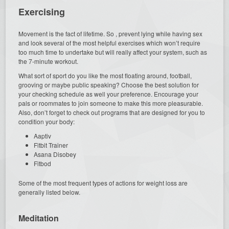
Exercising
Movement is the fact of lifetime. So , prevent lying while having sex
and look several of the most helpful exercises which won’t require
too much time to undertake but will really affect your system, such as
the 7-minute workout.
What sort of sport do you like the most floating around, football,
grooving or maybe public speaking? Choose the best solution for
your checking schedule as well your preference. Encourage your
pals or roommates to join someone to make this more pleasurable.
Also, don’t forget to check out programs that are designed for you to
condition your body:
Aaptiv
Fitbit Trainer
Asana Disobey
Fitbod
Some of the most frequent types of actions for weight loss are
generally listed below.
Meditation