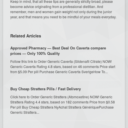
Keep in mind, that all these tips are generally strictly broad, please
become advice originating from a professional dietitian. And
remember, men and women gain weight not only during the junior
year, and that means you need to be mindful of your meals everyday.
Related Articles
Approved Pharmacy — Best Deal On Caverta compare
prices — Only 100% Quality
Follow this link to Order Generic Caverta (Sildenafil Citrate) NOW!
Generic Caverta Rating 4.8 stars, based on 46 comments Price start
from $5.09 Per pill Purchase Generic Caverta SverigeHow To...
Buy Cheap Strattera Pills / Fast Delivery
Click here to Order Generic Strattera (Atomoxetine) NOW! Generic
Strattera Rating 4.4 stars, based on 182 comments Price from $0.58
Per pill Buy Cheap Strattera NyAchat Strattera GénériquePurchase
Generic Strattera...