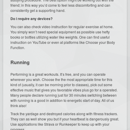
friend; in this way you’d come to feel less discomforting and can
consistently get a supporting hand.
Do i require any devices?
You can also check video instruction for regular exercise at home.
You simply won’t need special equipment as possible use hefty
books or bottles utilizing water like weights. One can find useful
instruction on YouTube or even at platforms like Choose your Body
Function.
Running
Performing is a great workouts. It’s free, and you can operate
wherever you wish. Choose the the most appropriate time for this
kind of (usually, it can be morning prior to classes), pick out some
effective music that gives you favorable vibes plus go for a operated.
Many people declare running just for 30 minutes switching between
with running is a good in addition to energetic start of day. All of us
think also!
Track the yardage and destroyed calories along with fitness trackers.
They can as well show you but if your heartbeat is dangerously great.
Use applications like Strava or Runkeeper to keep up with your
progress.