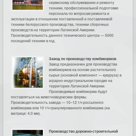
сервисному обслуживанию и ремонту
техники, профессиональной подготовке
персонала по вопросам ремонта и
эксплуатации в отношении поставленной и поставляемой
техники белорусского производства, техники сборочных
производств на территории Латинской Америки.
Производительность данного технического центра — 5000
посещений техники в год.
Завод по производству комбикормов
Завод предназначен для производства
комбикормов на основе растительного
сырья (основной компонент — кукуруза) в
аграрно-индустриальном городке на
территории Латинской Америки.
Производимые комбикорма будут
поставляться на животноводческие фермы.
Производительность завода — 10–12 т/ч россыпного
комбикорма или 10 т/ч гранулированного комбикорма (на
матрице: 4,0 мм).
Производство дорожно-строительной