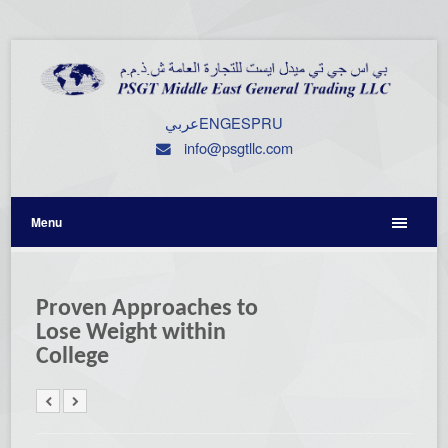
عربي
ENG
ESP
RU
info@psgtllc.com
Menu
Proven Approaches to
Lose Weight within
College