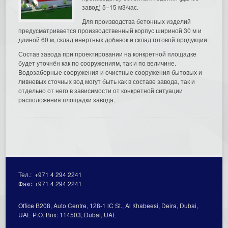
завод) 5–15 м3/час.
Для производства бетонных изделий
предусматривается производственный корпус шириной 30 м и
длиной 60 м, склад инертных добавок и склад готовой продукции.
Состав завода при проектировании на конкретной площадке
будет уточнён как по сооружениям, так и по величине.
Водозаборные сооружения и очистные сооружения бытовых и
ливневых сточных вод могут быть как в составе завода, так и
отдельно от него в зависимости от конкретной ситуации
расположения площадки завода.
Тел.:
+971 4 294 2241
Факс:
+971 4 294 2241
Office В208, Auto Centre, 128-1 lC St., Al Кhabeesi, Deira, Dubai,
UAE Р.О. Вох: 114503, Dubai, UAE