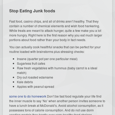
Stop Eating Junk foods
Fast food, casino chips, and all of drinks aren’t healthy. That they
contain a number of chemical elements and wish food hankering.
While treats are meant to attack hunger, quite a few make you a lot
more hungry. Right here is the first reason why you eat much larger
portions about food rather than your body in fact needs.
You can actually cook healthful snacks that can be perfect for your
routine loaded with brainstorms plus stressing checks:
Insane (quarter pot per one particular meal)
Sugarless fruit cafes
Raw fresh vegetables with hummus (baby carrot is a ideal
match)
Dry out roasted edamame
Kale debris
Apples with peanut spread
some one to do homework
Don’t be fast food regulate your life find
the inner muscle to say ‘No’ when another person invites someone to
have a lunch break at McDonald’s. Avoid alcohol consumption, as it
possesses tons of calorie consumption. And do not use dorm
vending models they hardly ever carry healthy food choices.