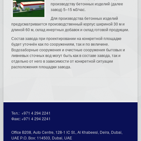
производству бетонных изделий (далее
завод) 5–15 м3/час.
Для производства бетонных изделий
предусматривается производственный корпус шириной 30 м и
длиной 60 м, склад инертных добавок и склад готовой продукции.
Состав завода при проектировании на конкретной площадке
будет уточнён как по сооружениям, так и по величине.
Водозаборные сооружения и очистные сооружения бытовых и
ливневых сточных вод могут быть как в составе завода, так и
отдельно от него в зависимости от конкретной ситуации
расположения площадки завода.
Тел.:
+971 4 294 2241
Факс:
+971 4 294 2241
Office В208, Auto Centre, 128-1 lC St., Al Кhabeesi, Deira, Dubai,
UAE Р.О. Вох: 114503, Dubai, UAE