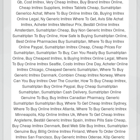
Gb, Cost Imitrex, Very Cheap Imitrex, Buy Brand Imitrex Online,
Cheap Imitrex Suppliers, Imitrex Tablets Cheap, Sumatriptan
Generico Achat, Where To Buy Online Imitrex Gb, Buying Imitrex
Online Legal, Ny Generic Imitrex Where To Get, Avis Site Achat
Imitrex, Acheter Imitrex Meilleur Prix, Beställ Online Imitrex
Amsterdam, Sumatriptan Cheap, Buy Non Generic Imitrex Online,
Sumatriptan To Buy Online, How Safe Is Buying Sumatriptan Online,
Best Online Pharmacies Buy Sumatriptan, Where To Buy Imitrex
Online Paypal, Sumatriptan Imitrex Cheap, Cheap Prices For
Sumatriptan, Sumatriptan To Buy, Can You Really Buy Sumatriptan
Online, Buy Cheapest Imitrex, Is Buying Imitrex Online Legal, Where
To Buy Online Imitrex Seattle, Costo Imitrex One Day, Acheter Online
Imitrex Chicago, Cheapest Generic Sumatriptan, Where To Buy
Generic Imitrex Danmark, Combien Cheap Imitrex Norway, Where
Can You Buy Imitrex Over The Counter, How To Buy Cheap Imitrex,
Sumatriptan Buy Online Paypal, Buy Cheap Sumatriptan
Sumatriptan, Sumatriptan Cash Delivery, Sumatriptan Online
Genuine To Buy, Buy Imitrex Canadian Pharmacy, Generic
Sumatriptan Sumatriptan Buy, Where To Get Cheap Imitrex Sydney,
Where To Buy Online Imitrex Atlanta, Where To Buy Generic Imitrex
Minneapolis, Köp Online Imitrex Uk, Where To Get Cheap Imitrex
Angleterre, Beställ Generic Imitrex Spain, Imitrex Pills Sale Cheap,
Buy Cheap Imitrex Denmark, Best Web Site Buy Imitrex, Sumatriptan
Genuine Buy, Billig Online Imitrex Finland, Where To Order Online
Imitrex San Francisco, Buy Generic Imitrex Odense, Köp Generic