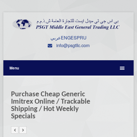
عربي
ENG
ESP
RU
info@psgtllc.com
Menu
Purchase Cheap Generic
Imitrex Online / Trackable
Shipping / Hot Weekly
Specials