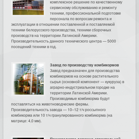
комплексное решение по качественному
сервисному обслуживанию и ремонту
техники, профессиональной подготовке
персонала по вопросам ремонта и
эксплуатации в отношении поставленной и поставляемой
техники белорусского производства, техники сборочных
производств на территории Латинской Америки.
Производительность данного технического центра — 5000
посещений техники в год.
Завод по производству комбикормов
Завод предназначен для производства
комбикормов на основе растительного
сырья (основной компонент — кукуруза) в
аграрно-индустриальном городке на
территории Латинской Америки.
Производимые комбикорма будут
поставляться на животноводческие фермы.
Производительность завода — 10–12 т/ч россыпного
комбикорма или 10 т/ч гранулированного комбикорма (на
матрице: 4,0 мм).
Производство дорожно-строительной