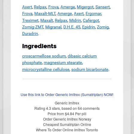
Use this link to Order Generic Imitrex (Sumatriptan) NOW!
Generic Imitrex
Rating
4.3
stars, based on
64
comments
Price from
$4.84
Per pill
Order Generic Imitrex Norway
Cheapest Sumatriptan Online
Where To Order Online Imitrex Toronto