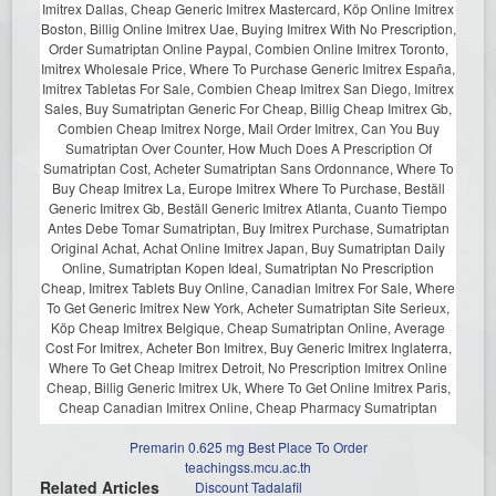
Imitrex Dallas, Cheap Generic Imitrex Mastercard, Köp Online Imitrex
Boston, Billig Online Imitrex Uae, Buying Imitrex With No Prescription,
Order Sumatriptan Online Paypal, Combien Online Imitrex Toronto,
Imitrex Wholesale Price, Where To Purchase Generic Imitrex España,
Imitrex Tabletas For Sale, Combien Cheap Imitrex San Diego, Imitrex
Sales, Buy Sumatriptan Generic For Cheap, Billig Cheap Imitrex Gb,
Combien Cheap Imitrex Norge, Mail Order Imitrex, Can You Buy
Sumatriptan Over Counter, How Much Does A Prescription Of
Sumatriptan Cost, Acheter Sumatriptan Sans Ordonnance, Where To
Buy Cheap Imitrex La, Europe Imitrex Where To Purchase, Beställ
Generic Imitrex Gb, Beställ Generic Imitrex Atlanta, Cuanto Tiempo
Antes Debe Tomar Sumatriptan, Buy Imitrex Purchase, Sumatriptan
Original Achat, Achat Online Imitrex Japan, Buy Sumatriptan Daily
Online, Sumatriptan Kopen Ideal, Sumatriptan No Prescription
Cheap, Imitrex Tablets Buy Online, Canadian Imitrex For Sale, Where
To Get Generic Imitrex New York, Acheter Sumatriptan Site Serieux,
Köp Cheap Imitrex Belgique, Cheap Sumatriptan Online, Average
Cost For Imitrex, Acheter Bon Imitrex, Buy Generic Imitrex Inglaterra,
Where To Get Cheap Imitrex Detroit, No Prescription Imitrex Online
Cheap, Billig Generic Imitrex Uk, Where To Get Online Imitrex Paris,
Cheap Canadian Imitrex Online, Cheap Pharmacy Sumatriptan
Premarin 0.625 mg Best Place To Order
teachingss.mcu.ac.th
Related Articles
Discount Tadalafil