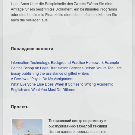
Up in Arms Über die Beispielseite des Zwecks?Wenn Sie eine
Anfrage für ein bestimmtes Dokument, ein bestimmtes Programm
oder eine bestimmte Finanzhilfe einreichen möchten, können Sie
auch die Vorlagen aus...
Последние новости
Information Technology: Background Practice Homework Example
Get the Scoop on Legal Translation Services Before You’re Too Late
Essay publishing the assistance of gifted writers
A Review of Pay to Do My Assignment
What Everyone Else Does When It Comes to Writing Academic
English and What You Must Do Different
Проекты
Технический центр по ремонту и
обслуживанию тяжелой техники
Целью данного проекта является