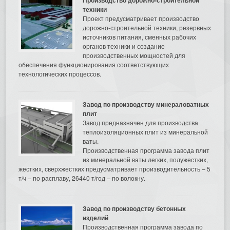
техники
Проект предусматривает производство
дорожно-строительной техники, резервных
источников питания, сменных рабочих
органов техники и создание
производственных мощностей для
обеспечения функционирования соответствующих
технологических процессов.
Завод по производству минераловатных
плит
Завод предназначен для производства
теплоизоляционных плит из минеральной
ваты.
Производственная программа завода плит
из минеральной ваты легких, полужестких,
жестких, сверхжестких предусматривает производительность – 5
т/ч – по расплаву, 26440 т/год – по волокну.
Завод по производству бетонных
изделий
Производственная программа завода по