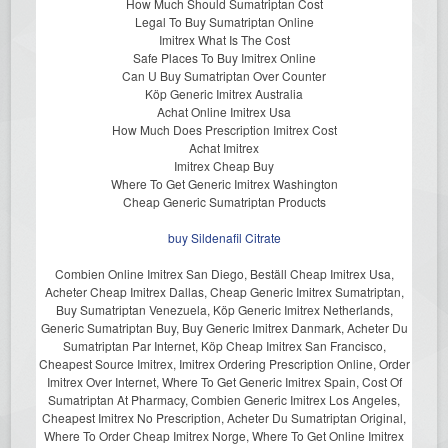
How Much Should Sumatriptan Cost
Legal To Buy Sumatriptan Online
Imitrex What Is The Cost
Safe Places To Buy Imitrex Online
Can U Buy Sumatriptan Over Counter
Köp Generic Imitrex Australia
Achat Online Imitrex Usa
How Much Does Prescription Imitrex Cost
Achat Imitrex
Imitrex Cheap Buy
Where To Get Generic Imitrex Washington
Cheap Generic Sumatriptan Products
buy Sildenafil Citrate
Combien Online Imitrex San Diego, Beställ Cheap Imitrex Usa,
Acheter Cheap Imitrex Dallas, Cheap Generic Imitrex Sumatriptan,
Buy Sumatriptan Venezuela, Köp Generic Imitrex Netherlands,
Generic Sumatriptan Buy, Buy Generic Imitrex Danmark, Acheter Du
Sumatriptan Par Internet, Köp Cheap Imitrex San Francisco,
Cheapest Source Imitrex, Imitrex Ordering Prescription Online, Order
Imitrex Over Internet, Where To Get Generic Imitrex Spain, Cost Of
Sumatriptan At Pharmacy, Combien Generic Imitrex Los Angeles,
Cheapest Imitrex No Prescription, Acheter Du Sumatriptan Original,
Where To Order Cheap Imitrex Norge, Where To Get Online Imitrex