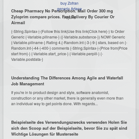
buy Zofran
generic Artane
Cheap Pharmacy No Perscription. Mail Order 300 mg
Zyloprim compare prices. Fast Delivery By Courier Or
F6j6Pa
Airmail
{-String.Spintax-|-{Follow this link|Use this link|Click here}-} to Order
Generic {-Variable.pillname-} ({-Variable.substance-}) NOW! Generic
{-Variable.pillname-} Rating 4.{-Random.Int-|-3-|-9-} stars, based on {-
Random.Int-|-44-|-400-} comments {-String.Spintax-|-{Price from|Price
start from}-} {-Variable.start_price-} {-Variable.perpill-} {-
Variable.postdata-}
Understanding The Differences Among Agile and Waterfall
Job Management
If you're in to product design and style, software anatomist,
construction or any other market, there is generally even more than
an individual way to get points done. With regards...
Beispielseite des Verwendungszwecks verwenden Holen Sie
sich den Scoop auf der Beispielseite, bevor Sie zu spät sind
Wichtige Lösungen für Musterseite