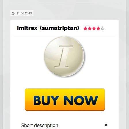
11.06.2019