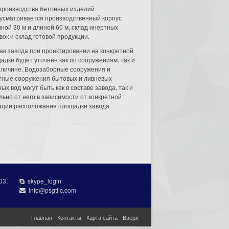
производства бетонных изделий
усматривается производственный корпус
ной 30 м и длиной 60 м, склад инертных
вок и склад готовой продукции.
ав завода при проектировании на конкретной
адке будет уточнён как по сооружениям, так и
еличине. Водозаборные сооружения и
тные сооружения бытовых и ливневых
ых вод могут быть как в составе завода, так и
льно от него в зависимости от конкретной
ации расположения площадки завода.
03,
skype_login
info@psgtllc.com
Главная
Контакты
Карта сайта
Вверх