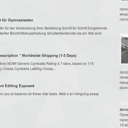
орга
мощн
соот
mt für Gymnasiasten
r für der Vorbereitung Ihrer Bestellung Schritt für Schritt.Eingehende
riter BüroKritikAusarbeitung Ghostwriterdienste als ein Site sind
scription * Worldwide Shipping (1-3 Days)
etine) NOW! Generic Cymbalta Rating 4.7 stars, based on 115
uy Cheap Cymbalta LaBillig Cheap...
прог
легк
пред
nt Editing Exposed
распл
 for you to balance all these vital tasks. Web s an intriguing essay
бето
Прои
прои
15 м3