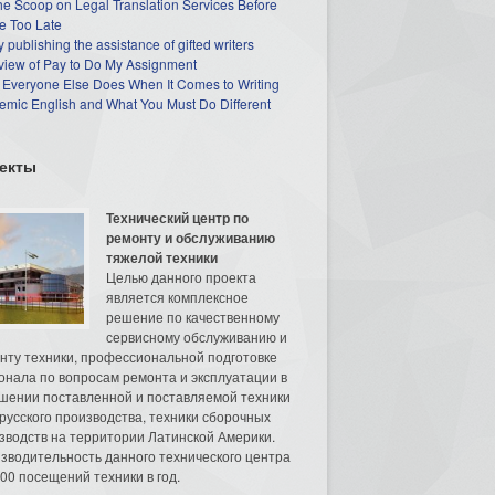
he Scoop on Legal Translation Services Before
e Too Late
 publishing the assistance of gifted writers
view of Pay to Do My Assignment
 Everyone Else Does When It Comes to Writing
mic English and What You Must Do Different
екты
Технический центр по
ремонту и обслуживанию
тяжелой техники
Целью данного проекта
является комплексное
решение по качественному
сервисному обслуживанию и
нту техники, профессиональной подготовке
онала по вопросам ремонта и эксплуатации в
шении поставленной и поставляемой техники
русского производства, техники сборочных
зводств на территории Латинской Америки.
зводительность данного технического центра
00 посещений техники в год.