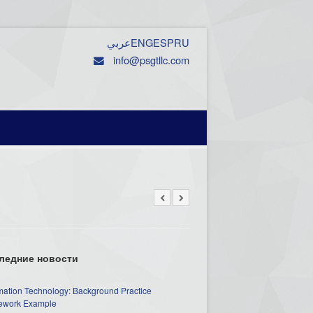
عربي
ENG
ESP
RU
info@psgtllc.com
ледние новости
mation Technology: Background Practice
work Example