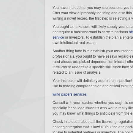
You have the outline, you may see because you h
Offer your view of probably the thing and also this
writing a novel record, the first step is selecting a
You ought to make sure will likely supply your pape
not require a business want to carry to partners
ht
service
or investors. To establish the plan a enter
own intellectual real estate.
Another thing todo is to establish your assumptio
professionals, you ought to have essays regardless
read-alouds are picked dependent on interest oth
instructor to undertake a specific skill since they 
related to an issue of analysis.
Your instructor will definitely adore the inspection
like to reading comprehension and critical thinking 
write papers services
Consult with your teacher whether you ought to empl
specially for college students who would really lik
you may know what things to anticipate from the 
Check in to detail about all the licensing regulat
hot dog enterprise that is lawful. You find one part
to take to potential partners or investors. The polic