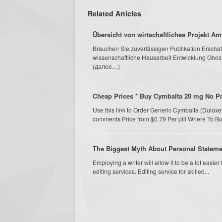
Related Articles
Übersicht von wirtschaftliches Projekt A
Brauchen Sie zuverlässigen Publikation Erschaffe
wissenschaftliche Hausarbeit Entwicklung Ghostw
(далее…)
Cheap Prices * Buy Cymbalta 20 mg No Pre
Use this link to Order Generic Cymbalta (Dulox
comments Price from $0.79 Per pill Where To B
The Biggest Myth About Personal Stateme
Employing a writer will allow it to be a lot easier
editing services. Editing service for skilled...