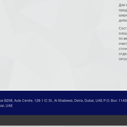
Для 
пред
шири
доба
Сост
площ
по в
очис
сточн
отде
ситу
ice В208, Auto Centre, 128-1 lC St., Al Кhabeesi, Deira, Dubai, UAE Р.О. Вох: 1145
bai, UAE