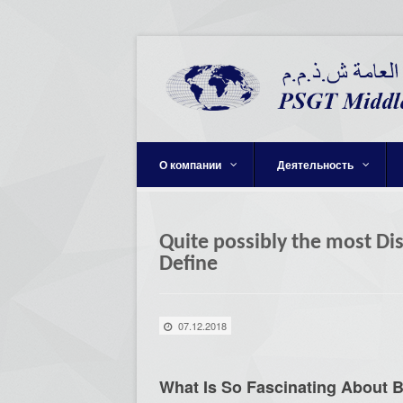
О компании
Деятельность
Quite possibly the most Di
Define
07.12.2018
What Is So Fascinating About 