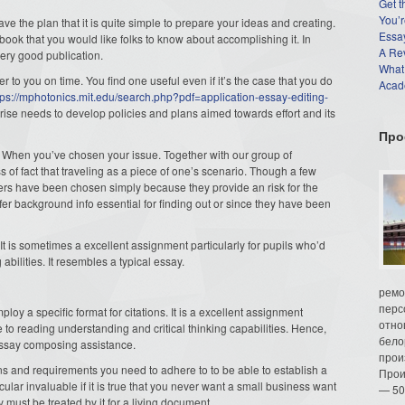
Get t
You’r
ave the plan that
it is quite simple to prepare your ideas and creating.
Essay
 book that you would like folks to know about accomplishing it. In
A Re
 very good publication.
What
r to you on time. You find one useful even if it’s the case that you do
Acade
tps://mphotonics.mit.edu/search.php?pdf=application-essay-editing-
prise needs to develop policies and plans aimed towards effort and its
Про
n When you’ve chosen your issue. Together with our group of
 of fact that traveling as a piece of one’s scenario. Though a few
ers have been chosen simply because they provide an risk for the
offer background info essential for finding out or since they have been
! It is sometimes a excellent assignment particularly for pupils who’d
abilities. It resembles a typical essay.
ремо
перс
oy a specific format for citations. It is a excellent assignment
отно
e to reading understanding and critical thinking capabilities. Hence,
бело
essay composing assistance.
прои
ions and requirements you need to adhere to to be able to establish a
Прои
icular invaluable if it is true that you never want a small business want
— 50
y must be treated by it for a living document.