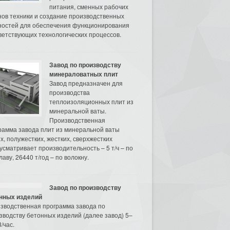
питания, сменных рабочих
нов техники и создание производственных
остей для обеспечения функционирования
ветствующих технологических процессов.
Завод по производству
минераловатных плит
Завод предназначен для
производства
теплоизоляционных плит из
минеральной ваты.
Производственная
рамма завода плит из минеральной ваты
их, полужестких, жестких, сверхжестких
усматривает производительность – 5 т/ч – по
аву, 26440 т/год – по волокну.
Завод по производству
нных изделий
зводственная программа завода по
зводству бетонных изделий (далее завод) 5–
/час.