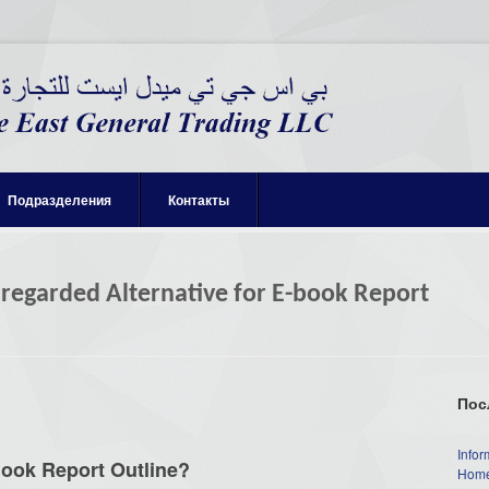
Подразделения
Контакты
sregarded Alternative for E-book Report
Пос
Infor
Book Report Outline?
Home