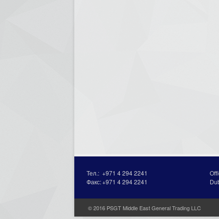
Тел.:
+971 4 294 2241
Off
Факс:
+971 4 294 2241
Du
© 2016 PSGT Middle East General Trading LLC