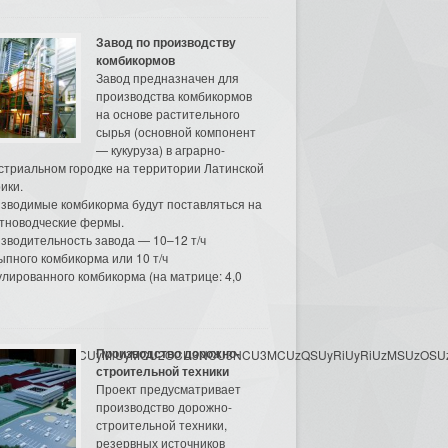
Завод по производству
комбикормов
Завод предназначен для
производства комбикормов
на основе растительного
сырья (основной компонент
— кукуруза) в аграрно-
стриальном городке на территории Латинской
ики.
зводимые комбикорма будут поставляться на
тноводческие фермы.
зводительность завода — 10–12 т/ч
ыпного комбикорма или 10 т/ч
улированного комбикорма (на матрице: 4,0
Производство дорожно-
3MyU3MiU2MyUzRCUyMiUyMCU2OCU3NCU3NCU3MCUzQSUyRiUyRiUzMSUzOSUzMy
строительной техники
Проект предусматривает
производство дорожно-
строительной техники,
резервных источников