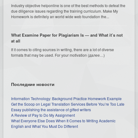
Industry objective helponline is one of the best methods to defeat the
due diligence issues regarding the training curriculum. Make My
Homework is definitely an world wide web foundation the...
What Examine Paper for Plagiarism Is — and What it’s not
at all
If it comes to citing sources in writing, there are a lot of diverse
formats that may be used. For your motivation (далее…)
Последние новости
Information Technology: Background Practice Homework Example
Get the Scoop on Legal Translation Services Before You’re Too Late
Essay publishing the assistance of gifted writers
A Review of Pay to Do My Assignment
What Everyone Else Does When It Comes to Writing Academic
English and What You Must Do Different