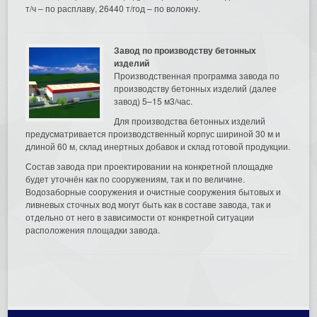
т/ч – по расплаву, 26440 т/год – по волокну.
Завод по производству бетонных
изделий
Производственная программа завода по
производству бетонных изделий (далее
завод) 5–15 м3/час.
Для производства бетонных изделий
предусматривается производственный корпус шириной 30 м и
длиной 60 м, склад инертных добавок и склад готовой продукции.
Состав завода при проектировании на конкретной площадке
будет уточнён как по сооружениям, так и по величине.
Водозаборные сооружения и очистные сооружения бытовых и
ливневых сточных вод могут быть как в составе завода, так и
отдельно от него в зависимости от конкретной ситуации
расположения площадки завода.