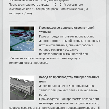
Производительность завода — 10–12 т/ч россыпного
комбикорма или 10 т/ч гранулированного комбикорма (на
матрице: 4,0 мм).
Производство дорожно-строительной
техники
Проект предусматривает производство
дорожно-строительной техники, резервных
источников питания, сменных рабочих
органов техники и создание
производственных мощностей для
обеспечения функционирования соответствующих
технологических процессов.
Завод по производству минераловатных
плит
Завод предназначен для производства
теплоизоляционных плит из минеральной
ваты.
Производственная программа завода плит
из минеральной ваты легких, полужестких,
жестких, сверхжестких предусматривает производительность – 5