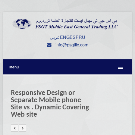
عربي
ENG
ESP
RU
info@psgtllc.com
Menu
Responsive Design or
Separate Mobile phone
Site vs . Dynamic Covering
Web site