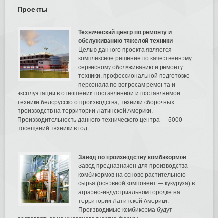
Проекты
Технический центр по ремонту и
обслуживанию тяжелой техники
Целью данного проекта является
комплексное решение по качественному
сервисному обслуживанию и ремонту
техники, профессиональной подготовке
персонала по вопросам ремонта и
эксплуатации в отношении поставленной и поставляемой
техники белорусского производства, техники сборочных
производств на территории Латинской Америки.
Производительность данного технического центра — 5000
посещений техники в год.
Завод по производству комбикормов
Завод предназначен для производства
комбикормов на основе растительного
сырья (основной компонент — кукуруза) в
аграрно-индустриальном городке на
территории Латинской Америки.
Производимые комбикорма будут
поставляться на животноводческие фермы.