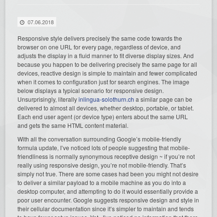
07.06.2018
Responsive style delivers precisely the same code towards the
browser on one URL for every page, regardless of device, and
adjusts the display in a fluid manner to fit diverse display sizes. And
because you happen to be delivering precisely the same page for all
devices, reactive design is simple to maintain and fewer complicated
when it comes to configuration just for search engines. The image
below displays a typical scenario for responsive design.
Unsurprisingly, literally
inlingua-solothurn.ch
a similar page can be
delivered to almost all devices, whether desktop, portable, or tablet.
Each end user agent (or device type) enters about the same URL
and gets the same HTML content material.
With all the conversation surrounding Google’s mobile-friendly
formula update, I’ve noticed lots of people suggesting that mobile-
friendliness is normally synonymous receptive design ~ if you’re not
really using responsive design, you’re not mobile-friendly. That’s
simply not true. There are some cases had been you might not desire
to deliver a similar payload to a mobile machine as you do into a
desktop computer, and attempting to do it would essentially provide a
poor user encounter. Google suggests responsive design and style in
their cellular documentation since it’s simpler to maintain and tends