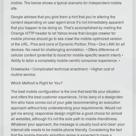
mobile. The below shows a typical scenario for independent mobile
site.
Google advises that you give them a hint that you’re altering the
content depending on user agent since it’s not immediately apparent
that you happen to be doing so. That’s accomplished by mailing the
Change HTTP header to let Yahoo know that Google crawler for
mobile phones should go to see crawl the mobile-optimized version
of the URL. Pros and cons of Dynamic Portion: Pros • One LINK for all
devices. No need for challenging annotation. • Offers difference of
cellular content (potential to boost for mobile-specific search intent) •
Ability to tailor a completely mobile-centric consumer experience. •
Drawbacks • Complicated technical enactment. • Higher cost of
routine service.
Which Method is Right for You?
The best mobile configuration is the one that best fits your situation
and offers the best customer experience. I’d be leery of a design/dev
firm who have comes out of your gate recommending an execution
approach without fully understanding your requirements. Would not
get me wrong: responsive design might be a good choice for almost
all websites, although it’s not the sole path to mobile-friendliness.
Whatever your approach, the message is usually loud and clear: your
internet site needs to be mobile phone friendly. Considering the fact
that the mobile-friendly algorithm revise is expected to have a