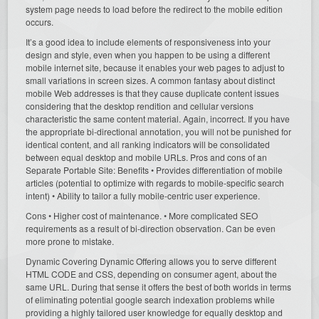
system page needs to load before the redirect to the mobile edition
occurs.
It’s a good idea to include elements of responsiveness into your
design and style, even when you happen to be using a different
mobile internet site, because it enables your web pages to adjust to
small variations in screen sizes. A common fantasy about distinct
mobile Web addresses is that they cause duplicate content issues
considering that the desktop rendition and cellular versions
characteristic the same content material. Again, incorrect. If you have
the appropriate bi-directional annotation, you will not be punished for
identical content, and all ranking indicators will be consolidated
between equal desktop and mobile URLs. Pros and cons of an
Separate Portable Site: Benefits • Provides differentiation of mobile
articles (potential to optimize with regards to mobile-specific search
intent) • Ability to tailor a fully mobile-centric user experience.
Cons • Higher cost of maintenance. • More complicated SEO
requirements as a result of bi-direction observation. Can be even
more prone to mistake.
Dynamic Covering Dynamic Offering allows you to serve different
HTML CODE and CSS, depending on consumer agent, about the
same URL. During that sense it offers the best of both worlds in terms
of eliminating potential google search indexation problems while
providing a highly tailored user knowledge for equally desktop and