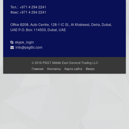
Тел.:
+971 4 294 2241
Факс:
+971 4 294 2241
Office В208, Auto Centre, 128-1 lC St., Al Кhabeesi, Deira, Dubai,
UAE Р.О. Вох: 114503, Dubai, UAE
skype_login
info@psgtllc.com
© 2016 PSGT Middle East General Trading LLC
Главная
Контакты
Карта сайта
Вверх