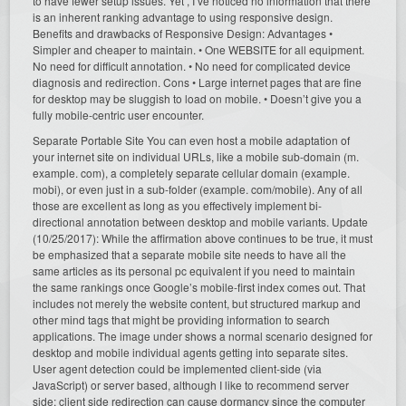
to have fewer setup issues. Yet , I’ve noticed no information that there
is an inherent ranking advantage to using responsive design.
Benefits and drawbacks of Responsive Design: Advantages •
Simpler and cheaper to maintain. • One WEBSITE for all equipment.
No need for difficult annotation. • No need for complicated device
diagnosis and redirection. Cons • Large internet pages that are fine
for desktop may be sluggish to load on mobile. • Doesn’t give you a
fully mobile-centric user encounter.
Separate Portable Site You can even host a mobile adaptation of
your internet site on individual URLs, like a mobile sub-domain (m.
example. com), a completely separate cellular domain (example.
mobi), or even just in a sub-folder (example. com/mobile). Any of all
those are excellent as long as you effectively implement bi-
directional annotation between desktop and mobile variants. Update
(10/25/2017): While the affirmation above continues to be true, it must
be emphasized that a separate mobile site needs to have all the
same articles as its personal pc equivalent if you need to maintain
the same rankings once Google’s mobile-first index comes out. That
includes not merely the website content, but structured markup and
other mind tags that might be providing information to search
applications. The image under shows a normal scenario designed for
desktop and mobile individual agents getting into separate sites.
User agent detection could be implemented client-side (via
JavaScript) or server based, although I like to recommend server
side; client side redirection can cause dormancy since the computer