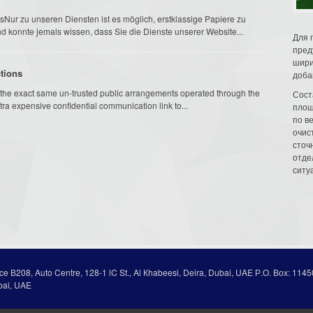
r zu unseren Diensten ist es möglich, erstklassige Papiere zu
d konnte jemals wissen, dass Sie die Dienste unserer Website...
Для 
пред
шири
tions
доба
the exact same un-trusted public arrangements operated through the
Сост
tra expensive confidential communication link to...
площ
по в
очис
сточн
отде
ситу
ice В208, Auto Centre, 128-1 lC St., Al Кhabeesi, Deira, Dubai, UAE Р.О. Вох: 1145
bai, UAE