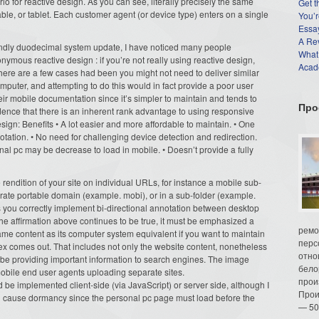
o for reactive design. As you can see, literally precisely the same
Get t
able, or tablet. Each customer agent (or device type) enters on a single
You’r
Essay
A Re
iendly duodecimal system update, I have noticed many people
What
nymous reactive design : if you’re not really using reactive design,
Acade
 There are a few cases had been you might not need to deliver similar
mputer, and attempting to do this would in fact provide a poor user
ir mobile documentation since it’s simpler to maintain and tends to
Про
dence that there is an inherent rank advantage to using responsive
gn: Benefits • A lot easier and more affordable to maintain. • One
otation. • No need for challenging device detection and redirection.
nal pc may be decrease to load in mobile. • Doesn’t provide a fully
rendition of your site on individual URLs, for instance a mobile sub-
rate portable domain (example. mobi), or in a sub-folder (example.
s you correctly implement bi-directional annotation between desktop
he affirmation above continues to be true, it must be emphasized a
ремо
same content as its computer system equivalent if you want to maintain
перс
x comes out. That includes not only the website content, nonetheless
отно
be providing important information to search engines. The image
бело
bile end user agents uploading separate sites.
прои
 be implemented client-side (via JavaScript) or server side, although I
Прои
an cause dormancy since the personal pc page must load before the
— 50