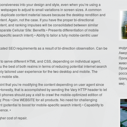
ponsiveness into your design and style, even when you’re using a
 webpages to adjust to small variations in screen sizes. A common
er duplicate content material issues because the desktop rendition and
ent. Again, not the case. If you have the proper bi-directional
content, and ranking impulses will be consolidated between similar
rate Cellular Site: Benefits • Presents differentiation of mobile
ecific search intent) • Ability to tailor a fully mobile-centric user
инду
ated SEO requirements as a result of bi-direction observation. Can be
Амер
Прои
o serve different HTML and CSS, depending on individual agent,
живо
 the best of both realms in terms of reducing potential internet search
Прои
ly tailored user experience for the two desktop and mobile. The
росс
 mobile site.
гран
мм).
nt that you’re modifying the content depending on user agent since
 Honestly, that is accomplished by sending the Vary HTTP header to let
 phones should pay a visit to crawl the mobile-optimized edition of
 Pros • One WEBSITE for all products. No need for challenging
nt (potential to boost for mobile-specific search intent) • Capability to
ience. •
her cost of repair.