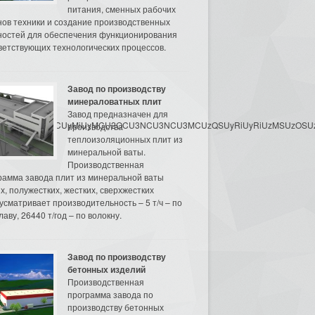
питания, сменных рабочих
нов техники и создание производственных
остей для обеспечения функционирования
ветствующих технологических процессов.
Завод по производству
минераловатных плит
Завод предназначен для
3MyU3MiU2MyUzRCUyMiUyMCU2OCU3NCU3NCU3MCUzQSUyRiUyRiUzMSUzOSUzMy
производства
теплоизоляционных плит из
минеральной ваты.
Производственная
рамма завода плит из минеральной ваты
их, полужестких, жестких, сверхжестких
усматривает производительность – 5 т/ч – по
аву, 26440 т/год – по волокну.
Завод по производству
бетонных изделий
Производственная
программа завода по
производству бетонных