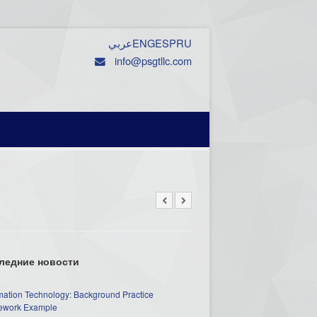
عربي
ENG
ESP
RU
info@psgtllc.com
ледние новости
mation Technology: Background Practice
work Example