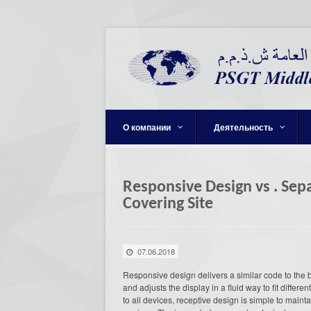
О компании
Деятельность
Responsive Design vs . Se
Covering Site
07.06.2018
Responsive design delivers a similar code to the 
and adjusts the display in a fluid way to fit diffe
to all devices, receptive design is simple to main