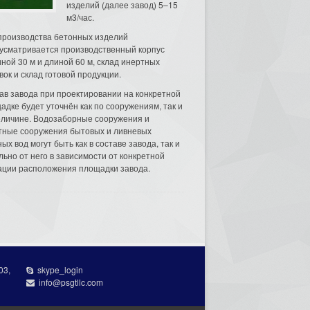
изделий (далее завод) 5–15
м3/час.
производства бетонных изделий
усматривается производственный корпус
ной 30 м и длиной 60 м, склад инертных
вок и склад готовой продукции.
ав завода при проектировании на конкретной
адке будет уточнён как по сооружениям, так и
еличине. Водозаборные сооружения и
тные сооружения бытовых и ливневых
ых вод могут быть как в составе завода, так и
льно от него в зависимости от конкретной
ации расположения площадки завода.
03,
skype_login
info@psgtllc.com