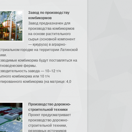
Завод по производству
комбикормов
Завод предназначен для
производства комбикормов
на основе растительного
сырья (основной компонент
— кукуруза) в аграрно-
стриальном городке на территории Латинской
ики.
зводимые комбикорма будут поставляться на
тноводческие фермы.
зводительность завода — 10–12 т/ч
ыпного комбикорма или 10 т/ч
улированного комбикорма (на матрице: 4,0
Производство дорожно-
строительной техники
Проект предусматривает
производство дорожно-
строительной техники,
резервных источников