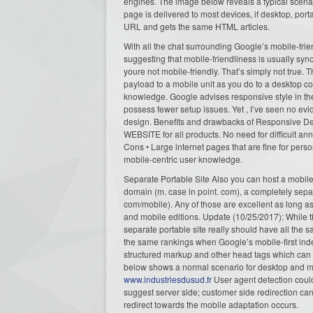
engines. The image below reveals a typical scenari
page is delivered to most devices, if desktop, port
URL and gets the same HTML articles.
With all the chat surrounding Google’s mobile-fr
suggesting that mobile-friendliness is usually syno
youre not mobile-friendly. That’s simply not true.
payload to a mobile unit as you do to a desktop co
knowledge. Google advises responsive style in the
possess fewer setup issues. Yet , I’ve seen no evi
design. Benefits and drawbacks of Responsive Desi
WEBSITE for all products. No need for difficult ann
Cons • Large internet pages that are fine for perso
mobile-centric user knowledge.
Separate Portable Site Also you can host a mobile 
domain (m. case in point. com), a completely sepa
com/mobile). Any of those are excellent as long a
and mobile editions. Update (10/25/2017): While t
separate portable site really should have all the 
the same rankings when Google’s mobile-first inde
structured markup and other head tags which can 
below shows a normal scenario for desktop and mo
www.industriesdusud.fr
User agent detection could
suggest server side; customer side redirection c
redirect towards the mobile adaptation occurs.