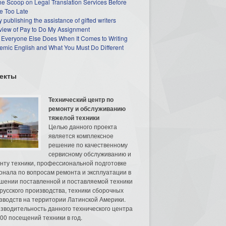
he Scoop on Legal Translation Services Before
e Too Late
 publishing the assistance of gifted writers
view of Pay to Do My Assignment
 Everyone Else Does When It Comes to Writing
mic English and What You Must Do Different
екты
Технический центр по
ремонту и обслуживанию
тяжелой техники
Целью данного проекта
является комплексное
решение по качественному
сервисному обслуживанию и
нту техники, профессиональной подготовке
онала по вопросам ремонта и эксплуатации в
шении поставленной и поставляемой техники
русского производства, техники сборочных
зводств на территории Латинской Америки.
зводительность данного технического центра
00 посещений техники в год.