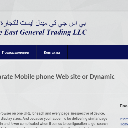
Подразделения
Контакты
parate Mobile phone Web site or Dynamic
Пос
browser on one URL for each and every page, irrespective of device,
rent display sizes. And because you happen to be delivering similar page
Infor
tain and fewer complicated when it comes to configuration to get search
Home