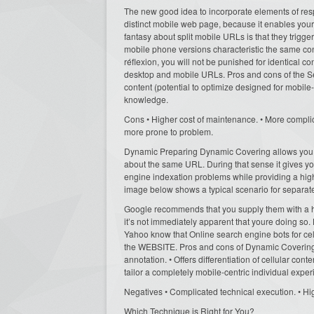
The new good idea to incorporate elements of res
distinct mobile web page, because it enables your
fantasy about split mobile URLs is that they trigg
mobile phone versions characteristic the same cont
réflexion, you will not be punished for identical 
desktop and mobile URLs. Pros and cons of the Sepa
content (potential to optimize designed for mobile-sp
knowledge.
Cons • Higher cost of maintenance. • More complic
more prone to problem.
Dynamic Preparing Dynamic Covering allows you t
about the same URL. During that sense it gives you
engine indexation problems while providing a high
image below shows a typical scenario for separate
Google recommends that you supply them with a hi
it’s not immediately apparent that youre doing so.
Yahoo know that Online search engine bots for cell
the WEBSITE. Pros and cons of Dynamic Covering:
annotation. • Offers differentiation of cellular conte
tailor a completely mobile-centric individual exper
Negatives • Complicated technical execution. • Hig
Which Technique is Right for You?