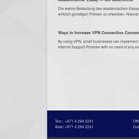
Die wahre Bedeutung des akademischen EssaysNu
wirklich günstigen Preisen zu erwerben. Nieman
Ways to Increase VPN Connection Connec
By using VPN, small businesses can implement 
Internet Support Provider with no need of any ex
Тел.:
+971 4 294 2241
Off
Факс:
+971 4 294 2241
Du