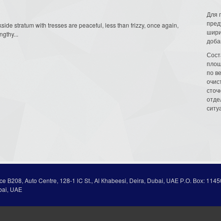
Для 
пред
ackside stratum with tresses are peaceful, less than frizzy, once again,
шири
gthy...
доба
Сост
площ
по в
очис
сточн
отде
ситу
ice В208, Auto Centre, 128-1 lC St., Al Кhabeesi, Deira, Dubai, UAE Р.О. Вох: 1145
bai, UAE