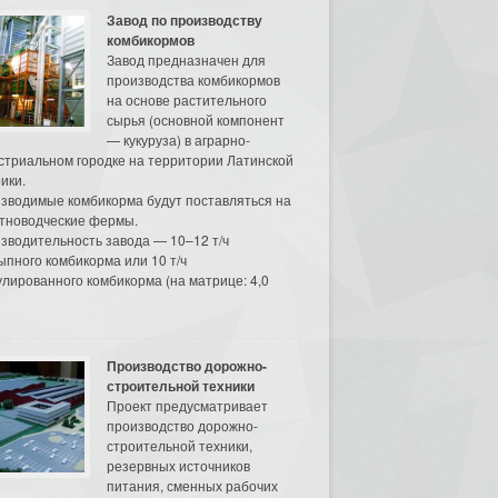
Завод по производству
комбикормов
Завод предназначен для
производства комбикормов
на основе растительного
сырья (основной компонент
— кукуруза) в аграрно-
стриальном городке на территории Латинской
ики.
зводимые комбикорма будут поставляться на
тноводческие фермы.
зводительность завода — 10–12 т/ч
ыпного комбикорма или 10 т/ч
улированного комбикорма (на матрице: 4,0
Производство дорожно-
строительной техники
Проект предусматривает
производство дорожно-
строительной техники,
резервных источников
питания, сменных рабочих