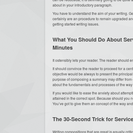
about in your introductory paragraph.
You have to understand the aim of your writing. Ge
certainly are an procedure to remain upgraded and
getting started writing issues.
What You Should Do About Servi
Minutes
It ostensibly lets your reader. The reader should en
It should convince the reader to proceed for a cent
objective would be always to present the principal 
purpose of composing a summary may differ from ca
about the fundamentals and processes of the way 
If you would like to ease the anxiety about attempt
attained in the correct spot. Because should you n
You’ve got to give them an concept of the way an
The 30-Second Trick for Service
Writing compositions that are great is equally crit