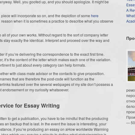
t anyway. Well, you goofed up, and you should apologize. It might be
Essay
A Re
, a piece will incorporate so on, and the depiction of some
here
What
a reason when it is sometimes a practice to describe what you observe
Acade
 to all of your own works. Without regard to the sort of company letter
Про
ts stay exactly the identical. Interpret and proceed over the way and
r if you’re delivering the correspondence to the exact first time.
, it’s the content of the letter which makes each one of the variation.
pertinent to just about every category can help formats.
gether with class-mate advisor or the contacts to give proposition.
mes that are therefore the post-code will function as the
perlinks featured over the several webpages of my site don’t possess a
ent endorsement or my curiosity whatsoever.
ремо
перс
отно
rvice for Essay Writing
бело
прои
Прои
written to get a publication, you have to be mindful that the producing
— 50
es an backup that is last. In the event the issue is interesting, your
 instance, if you’re producing an essay on aHow worldwide Warming
e a idea which you require a minute to define what globalwarming is