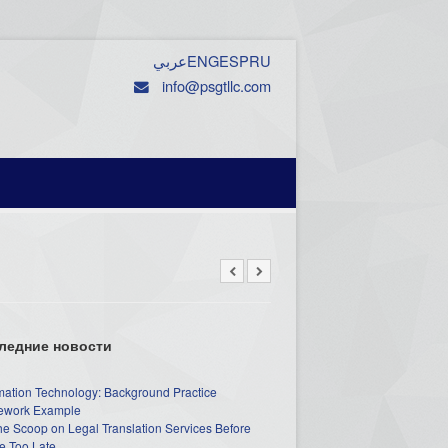
عربي
ENG
ESP
RU
info@psgtllc.com
ледние новости
mation Technology: Background Practice
work Example
he Scoop on Legal Translation Services Before
e Too Late