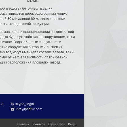
м3/час.
производства бетонных изделий
усматривается производственный корпус
ной 30 м и длиной 60 м, склад инертных
вок и склад готовой продукции.
ав завода при проектировании на конкретной
адке будет уточнён как по сооружениям, так и
еличине. Водозаборные сооружения и
тные сооружения бытовых и ливневых
ых вод могут быть как в составе завода, так и
льно от него в зависимости от конкретной
ации расположения площадки завода.
03,
skype_login
info@psgtllc.com
Главная
Контакты
Карта сайта
Вверх