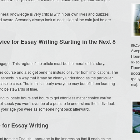
neral knowledge is very critical within our own lives and quizzes
 aware. Secondly always look at each side of the coin just before
ce for Essay Writing Starting in the Next 8
инду
Амер
Прои
живо
gage . This region of the article must be the moral of this story.
Прои
re course and also get benefits instead of suffer from implications. The
росс
aspects in a way that it may be clearly understood as the particular
гран
se to case. The truth is, nearly everyone may benefit from learning
мм).
to be stewards of time.
ing to locate hours and hours to get effortless matter choice you’ve
ot speak you won’t ever be at a posture to understand the individual.
d your age you were as someone right back afterward.
 for Essay Writing
ical from the English Language in the impression that it enables the