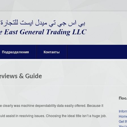
Подразделения
Контакты
Reviews & Guide
Пос
 clearly was machine dependability data easily offered. Because it
Infor
ould assist in resolving issues. Choosing the ideal title isn’t a huge job.
Home
Get t
You’r