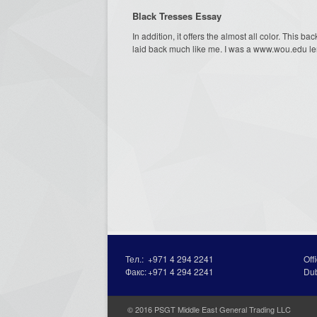
Black Tresses Essay
In addition, it offers the almost all color. This b
laid back much like me. I was a www.wou.edu len
Тел.:
+971 4 294 2241
Off
Факс:
+971 4 294 2241
Du
© 2016 PSGT Middle East General Trading LLC