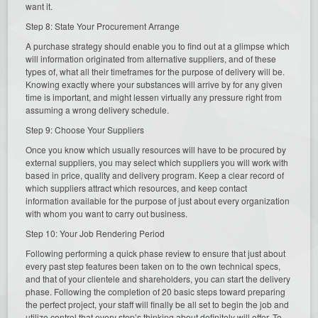
want it.
Step 8: State Your Procurement Arrange
A purchase strategy should enable you to find out at a glimpse which
will information originated from alternative suppliers, and of these
types of, what all their timeframes for the purpose of delivery will be.
Knowing exactly where your substances will arrive by for any given
time is important, and might lessen virtually any pressure right from
assuming a wrong delivery schedule.
Step 9: Choose Your Suppliers
Once you know which usually resources will have to be procured by
external suppliers, you may select which suppliers you will work with
based in price, quality and delivery program. Keep a clear record of
which suppliers attract which resources, and keep contact
information available for the purpose of just about every organization
with whom you want to carry out business.
Step 10: Your Job Rendering Period
Following performing a quick phase review to ensure that just about
every past step features been taken on to the own technical specs,
and that of your clientele and shareholders, you can start the delivery
phase. Following the completion of 20 basic steps toward preparing
the perfect project, your staff will finally be all set to begin the job and
utilize control that every step’s thinking about definitely will offer. To