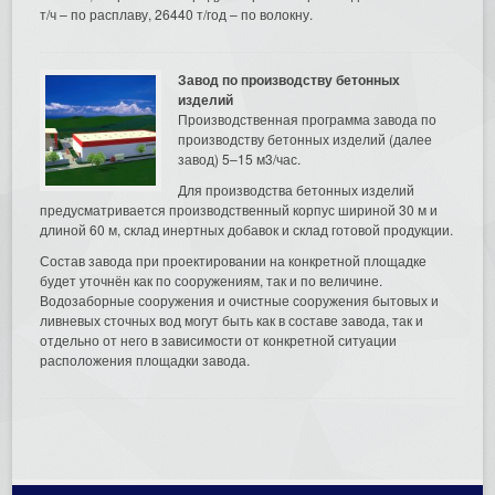
т/ч – по расплаву, 26440 т/год – по волокну.
Завод по производству бетонных
изделий
Производственная программа завода по
производству бетонных изделий (далее
завод) 5–15 м3/час.
Для производства бетонных изделий
предусматривается производственный корпус шириной 30 м и
длиной 60 м, склад инертных добавок и склад готовой продукции.
Состав завода при проектировании на конкретной площадке
будет уточнён как по сооружениям, так и по величине.
Водозаборные сооружения и очистные сооружения бытовых и
ливневых сточных вод могут быть как в составе завода, так и
отдельно от него в зависимости от конкретной ситуации
расположения площадки завода.