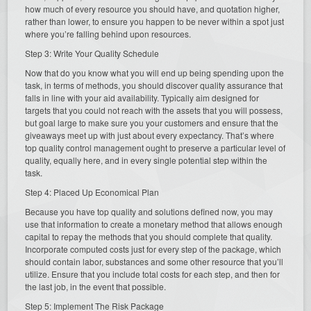
how much of every resource you should have, and quotation higher,
rather than lower, to ensure you happen to be never within a spot just
where you’re falling behind upon resources.
Step 3: Write Your Quality Schedule
Now that do you know what you will end up being spending upon the
task, in terms of methods, you should discover quality assurance that
falls in line with your aid availability. Typically aim designed for
targets that you could not reach with the assets that you will possess,
but goal large to make sure you your customers and ensure that the
giveaways meet up with just about every expectancy. That’s where
top quality control management ought to preserve a particular level of
quality, equally here, and in every single potential step within the
task.
Step 4: Placed Up Economical Plan
Because you have top quality and solutions defined now, you may
use that information to create a monetary method that allows enough
capital to repay the methods that you should complete that quality.
Incorporate computed costs just for every step of the package, which
should contain labor, substances and some other resource that you’ll
utilize. Ensure that you include total costs for each step, and then for
the last job, in the event that possible.
Step 5: Implement The Risk Package