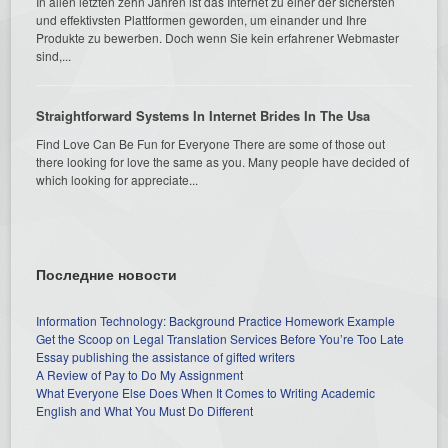
In allen letzten zehn Jahren ist das Internet zu einer der sichersten
und effektivsten Plattformen geworden, um einander und Ihre
Produkte zu bewerben. Doch wenn Sie kein erfahrener Webmaster
sind,...
Straightforward Systems In Internet Brides In The Usa
Find Love Can Be Fun for Everyone There are some of those out
there looking for love the same as you. Many people have decided of
which looking for appreciate...
Последние новости
Information Technology: Background Practice Homework Example
Get the Scoop on Legal Translation Services Before You’re Too Late
Essay publishing the assistance of gifted writers
A Review of Pay to Do My Assignment
What Everyone Else Does When It Comes to Writing Academic
English and What You Must Do Different