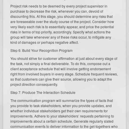
Project risk needs to be deemed by every project supervisor in
purchase to decrease the risk, whenever you can, devoid of
discounting this. At this stage, you should determine any risks that
are foreseeable over the study course of the project. Consider how
very likely each risk is to essentially appear, and price the potential
risks in terms of top priority, accordingly. Specify what actions the
group will take whenever any of these risks occur, to mitigate any
kind of damages or perhaps negative affect.
Step 6: Build Your Recognition Program
You should strive for customer affirmation at just about every stage of
the task, not simply a final deliverable. To do this, compose out a
client acceptance schedule that will involve getting endorsement
right from involved buyers in every stage. Schedule frequent reviews,
so that customers can give their source, allowing you to adapt the
project direction consequently.
Step 7: Produce The Interaction Schedule
The communication program will summarize the types of facts that
you provide to task stakeholders, when you provide updates, and
whether individual stakeholders get their own requirements for
improvements. Adhere to your stakeholders’ requests pertaining to
improvements about a certain schedule. Generate regularly slated
communication events to deliver information to the get-togethers who