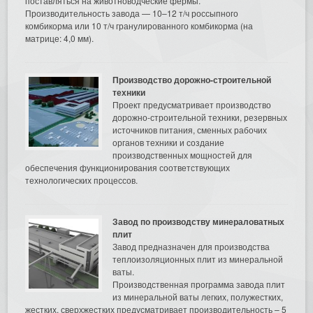
поставляться на животноводческие фермы.
Производительность завода — 10–12 т/ч россыпного
комбикорма или 10 т/ч гранулированного комбикорма (на
матрице: 4,0 мм).
Производство дорожно-строительной
техники
Проект предусматривает производство
дорожно-строительной техники, резервных
источников питания, сменных рабочих
органов техники и создание
производственных мощностей для
обеспечения функционирования соответствующих
технологических процессов.
Завод по производству минераловатных
плит
Завод предназначен для производства
теплоизоляционных плит из минеральной
ваты.
Производственная программа завода плит
из минеральной ваты легких, полужестких,
жестких, сверхжестких предусматривает производительность – 5