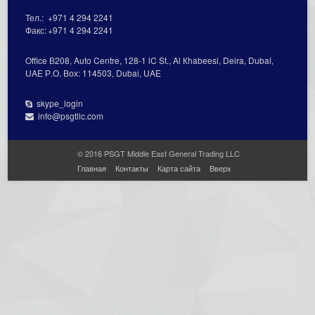
Тел.:
+971 4 294 2241
Факс:
+971 4 294 2241
Office В208, Auto Centre, 128-1 lC St., Al Кhabeesi, Deira, Dubai,
UAE Р.О. Вох: 114503, Dubai, UAE
skype_login
info@psgtllc.com
© 2016 PSGT Middle East General Trading LLC
Главная
Контакты
Карта сайта
Вверх