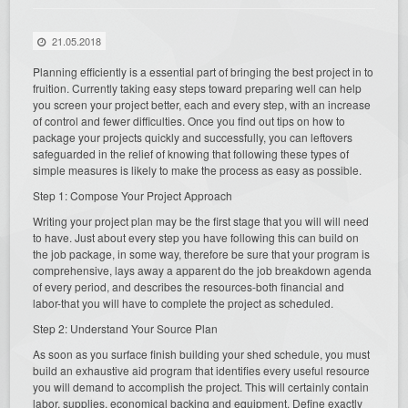
21.05.2018
Planning efficiently is a essential part of bringing the best project in to
fruition. Currently taking easy steps toward preparing well can help
you screen your project better, each and every step, with an increase
of control and fewer difficulties. Once you find out tips on how to
package your projects quickly and successfully, you can leftovers
safeguarded in the relief of knowing that following these types of
simple measures is likely to make the process as easy as possible.
Step 1: Compose Your Project Approach
Writing your project plan may be the first stage that you will will need
to have. Just about every step you have following this can build on
the job package, in some way, therefore be sure that your program is
comprehensive, lays away a apparent do the job breakdown agenda
of every period, and describes the resources-both financial and
labor-that you will have to complete the project as scheduled.
Step 2: Understand Your Source Plan
As soon as you surface finish building your shed schedule, you must
build an exhaustive aid program that identifies every useful resource
you will demand to accomplish the project. This will certainly contain
labor, supplies, economical backing and equipment. Define exactly