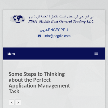
عربي
ENG
ESP
RU
info@psgtllc.com
Menu
Some Steps to Thinking
about the Perfect
Application Management
Task