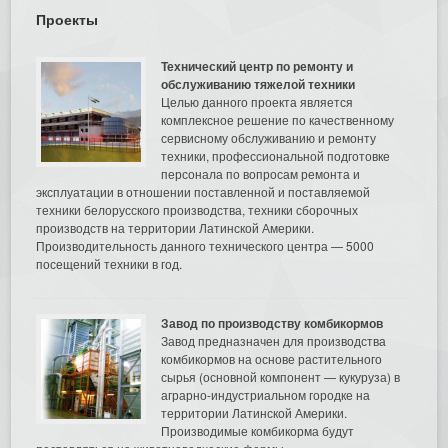
Проекты
Технический центр по ремонту и
обслуживанию тяжелой техники
Целью данного проекта является
комплексное решение по качественному
сервисному обслуживанию и ремонту
техники, профессиональной подготовке
персонала по вопросам ремонта и
эксплуатации в отношении поставленной и поставляемой
техники белорусского производства, техники сборочных
производств на территории Латинской Америки.
Производительность данного технического центра — 5000
посещений техники в год.
Завод по производству комбикормов
Завод предназначен для производства
комбикормов на основе растительного
сырья (основной компонент — кукуруза) в
аграрно-индустриальном городке на
территории Латинской Америки.
Производимые комбикорма будут