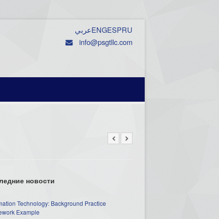
عربي
ENG
ESP
RU
info@psgtllc.com
ледние новости
mation Technology: Background Practice
work Example