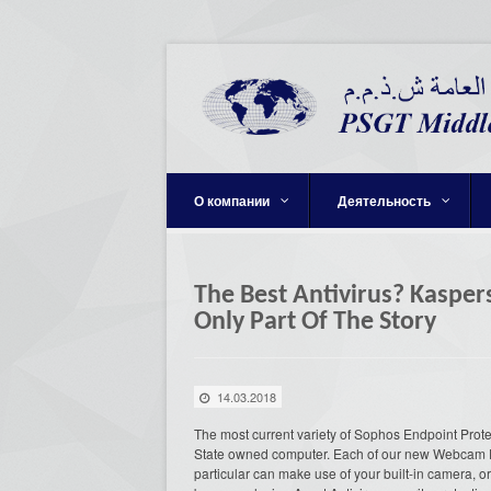
О компании
Деятельность
The Best Antivirus? Kasper
Only Part Of The Story
14.03.2018
The most current variety of Sophos Endpoint Prote
State owned computer. Each of our new Webcam 
particular can make use of your built-in camera, 