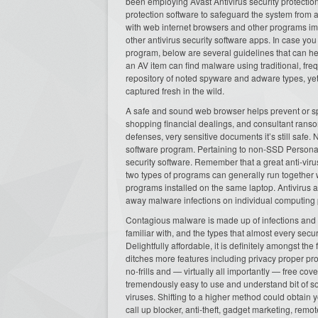
been employing Avast Antivirus security protection 
protection software to safeguard the system from
with web internet browsers and other programs im
other antivirus security software apps. In case y
program, below are several guidelines that can hel
an AV item can find malware using traditional, fr
repository of noted spyware and adware types, yet
captured fresh in the wild.
A safe and sound web browser helps prevent or s
shopping financial dealings, and consultant ranso
defenses, very sensitive documents it’s still safe.
software program. Pertaining to non-SSD Persona
security software. Remember that a great anti-virus
two types of programs can generally run together 
programs installed on the same laptop. Antivirus a
away malware infections on individual computing 
Contagious malware is made up of infections and re
familiar with, and the types that almost every secu
Delightfully affordable, it is definitely amongst th
ditches more features including privacy proper p
no-frills and — virtually all importantly — free
tremendously easy to use and understand bit of so
viruses. Shifting to a higher method could obtain
call up blocker, anti-theft, gadget marketing, re