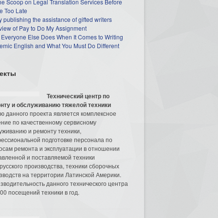
he Scoop on Legal Translation Services Before
e Too Late
 publishing the assistance of gifted writers
view of Pay to Do My Assignment
 Everyone Else Does When It Comes to Writing
mic English and What You Must Do Different
екты
Технический центр по
нту и обслуживанию тяжелой техники
ю данного проекта является комплексное
ние по качественному сервисному
уживанию и ремонту техники,
ессиональной подготовке персонала по
осам ремонта и эксплуатации в отношении
авленной и поставляемой техники
русского производства, техники сборочных
зводств на территории Латинской Америки.
зводительность данного технического центра
00 посещений техники в год.