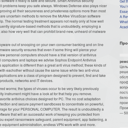
software it really is safe and secure. Smart Antivirus security
Get t
 all problems keep you safe always. Windows Defense also plays nicer
You’r
proving all their secureness and privateness options more than most
Essay
ou are uncertain methods to remove the McAfee VirusScan software
A Re
p. The normal testing treatment appears not really only at how well
What
equently signature-based methods that is undoubtedly, employing a
Acade
 also how very well that can prohibit brand-new, unheard of malware
Про
pyware out of snooping on your own consumer banking and on line
mware security ensures that even if some thing will pierce your
 New personal computers should have a trial version of antivirus
l computers and laptops we advise Sophos Endpoint Antivirus
ремо
 application is different than a great anti virus method; these kinds of
Цель
with eachother without cause the same issue while two anti-virus
реше
pplications are a class of program designed to prevent, find and take
обсл
products, networks and IT devices.
проф
вопр
d worms; the types of viruses occur to be very likely previously
пост
rity instrument might have a look at for that help you remove.
бело
e favorite antivirus choices designed for PC. The no cost adaptation
прои
rotection and secure payment sandboxes to concentrate on powerful,
Прои
 coverage for your PERSONAL COMPUTER. The result is undoubtedly a
— 50
ftware that will an successful work of keeping you protected from
 you expert ransomware safeguard, parent equipment, app fastening, a
mote equipment administration, endless VPN work with and more.