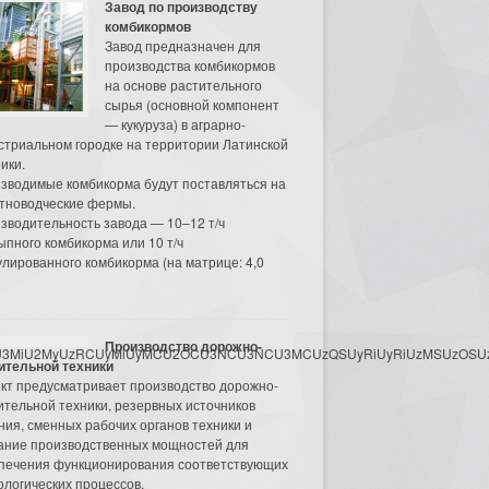
Завод по производству
комбикормов
Завод предназначен для
производства комбикормов
на основе растительного
сырья (основной компонент
— кукуруза) в аграрно-
стриальном городке на территории Латинской
ики.
зводимые комбикорма будут поставляться на
тноводческие фермы.
зводительность завода — 10–12 т/ч
ыпного комбикорма или 10 т/ч
улированного комбикорма (на матрице: 4,0
Производство дорожно-
3MyU3MiU2MyUzRCUyMiUyMCU2OCU3NCU3NCU3MCUzQSUyRiUyRiUzMSUzOSUzMy
ительной техники
кт предусматривает производство дорожно-
ительной техники, резервных источников
ния, сменных рабочих органов техники и
ание производственных мощностей для
печения функционирования соответствующих
ологических процессов.