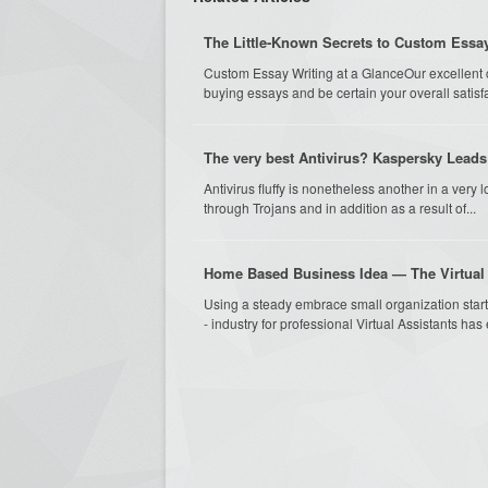
The Little-Known Secrets to Custom Essay
Custom Essay Writing at a GlanceOur excellent c
buying essays and be certain your overall satisfac
The very best Antivirus? Kaspersky Leads 
Antivirus fluffy is nonetheless another in a very l
through Trojans and in addition as a result of...
Home Based Business Idea — The Virtual
Using a steady embrace small organization start
- industry for professional Virtual Assistants has