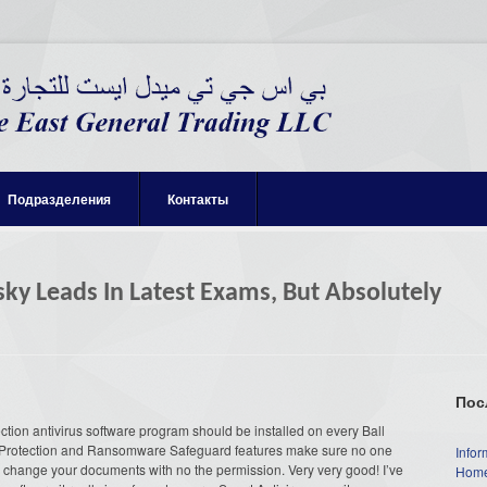
Подразделения
Контакты
sky Leads In Latest Exams, But Absolutely
Пос
ction antivirus software program should be installed on every Ball
Protection and Ransomware Safeguard features make sure no one
Infor
or change your documents with no the permission. Very very good! I’ve
Home