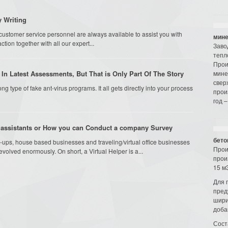
 Writing
ustomer service personnel are always available to assist you with
мине
tion together with all our expert...
Заво
тепл
Прои
In Latest Assessments, But That is Only Part Of The Story
мине
свер
ong type of fake ant-virus programs. It all gets directly into your process
прои
год –
 assistants or How you can Conduct a company Survey
бето
-ups, house based businesses and traveling/virtual office businesses
Прои
 evolved enormously. On short, a Virtual Helper is a...
прои
15 м3
Для 
пред
шири
доба
Сост