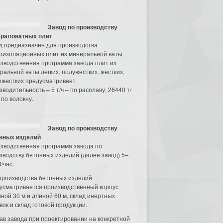
Завод по производству
раловатных плит
д предназначен для производства
оизоляционных плит из минеральной ваты.
зводственная программа завода плит из
ральной ваты легких, полужестких, жестких,
хжестких предусматривает
зводительность – 5 т/ч – по расплаву, 26440 т/
 по волокну.
Завод по производству
нных изделий
зводственная программа завода по
зводству бетонных изделий (далее завод) 5–
/час.
производства бетонных изделий
усматривается производственный корпус
ной 30 м и длиной 60 м, склад инертных
вок и склад готовой продукции.
ав завода при проектировании на конкретной