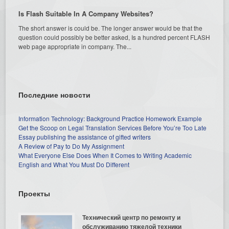
Is Flash Suitable In A Company Websites?
The short answer is could be. The longer answer would be that the
question could possibly be better asked, Is a hundred percent FLASH
web page appropriate in company. The...
Последние новости
Information Technology: Background Practice Homework Example
Get the Scoop on Legal Translation Services Before You’re Too Late
Essay publishing the assistance of gifted writers
A Review of Pay to Do My Assignment
What Everyone Else Does When It Comes to Writing Academic
English and What You Must Do Different
Проекты
Технический центр по ремонту и
обслуживанию тяжелой техники