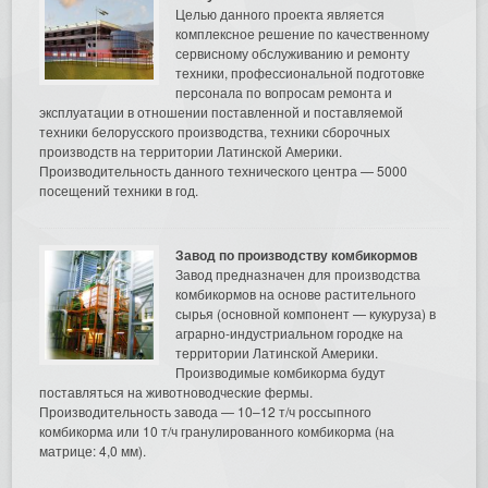
Целью данного проекта является
комплексное решение по качественному
сервисному обслуживанию и ремонту
техники, профессиональной подготовке
персонала по вопросам ремонта и
эксплуатации в отношении поставленной и поставляемой
техники белорусского производства, техники сборочных
производств на территории Латинской Америки.
Производительность данного технического центра — 5000
посещений техники в год.
Завод по производству комбикормов
Завод предназначен для производства
комбикормов на основе растительного
сырья (основной компонент — кукуруза) в
аграрно-индустриальном городке на
территории Латинской Америки.
Производимые комбикорма будут
поставляться на животноводческие фермы.
Производительность завода — 10–12 т/ч россыпного
комбикорма или 10 т/ч гранулированного комбикорма (на
матрице: 4,0 мм).