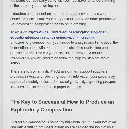
the points our company can offer. You must have fair understanding
of the subject you’re writing on.
It requires a placement on the problem and may supply a wide
context for discussion. Your composition should be more persuasive.
Your avocation composition has to be interesting.
To write on
http://www.celt.iastate.edu/teaching-tip/using-open-
educational-resources-to-foster-innovation-in-teaching
an expository composition, you’ll need to analyze and think about the
information along with the arguments also, in a really clear and
precise fashion. End via your dissertation thought. After the
introduction, you will start to describe the step-by-step course of
action.
There are lots of fantastic MYOB assignment support suppliers
provided in Australia. Deciding upon an interest on your paper may
appear absolutely no issue, but usually, it is truly a grueling prospect.
The most crucial element of a paper is quality.
The Key to Successful How to Produce an
Exploratory Composition
First article composing is presently hard both in pupils and lots of on-
line article writing providers. When you’re decided the topic of your