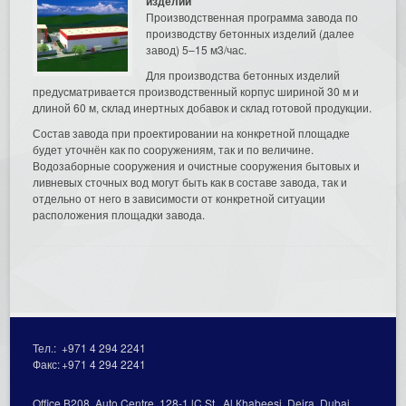
изделий
Производственная программа завода по
производству бетонных изделий (далее
завод) 5–15 м3/час.
Для производства бетонных изделий
предусматривается производственный корпус шириной 30 м и
длиной 60 м, склад инертных добавок и склад готовой продукции.
Состав завода при проектировании на конкретной площадке
будет уточнён как по сооружениям, так и по величине.
Водозаборные сооружения и очистные сооружения бытовых и
ливневых сточных вод могут быть как в составе завода, так и
отдельно от него в зависимости от конкретной ситуации
расположения площадки завода.
Тел.:
+971 4 294 2241
Факс:
+971 4 294 2241
Office В208, Auto Centre, 128-1 lC St., Al Кhabeesi, Deira, Dubai,