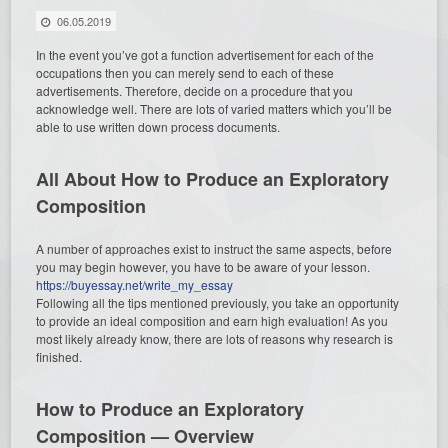
06.05.2019
In the event you’ve got a function advertisement for each of the
occupations then you can merely send to each of these
advertisements. Therefore, decide on a procedure that you
acknowledge well. There are lots of varied matters which you’ll be
able to use written down process documents.
All About How to Produce an Exploratory
Composition
A number of approaches exist to instruct the same aspects, before
you may begin however, you have to be aware of your lesson.
https://buyessay.net/write_my_essay
Following all the tips mentioned previously, you take an opportunity
to provide an ideal composition and earn high evaluation! As you
most likely already know, there are lots of reasons why research is
finished.
How to Produce an Exploratory
Composition — Overview