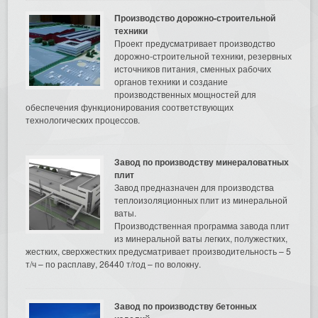
Производство дорожно-строительной
техники
Проект предусматривает производство
дорожно-строительной техники, резервных
источников питания, сменных рабочих
органов техники и создание
производственных мощностей для
обеспечения функционирования соответствующих
технологических процессов.
Завод по производству минераловатных
плит
Завод предназначен для производства
теплоизоляционных плит из минеральной
ваты.
Производственная программа завода плит
из минеральной ваты легких, полужестких,
жестких, сверхжестких предусматривает производительность – 5
т/ч – по расплаву, 26440 т/год – по волокну.
Завод по производству бетонных