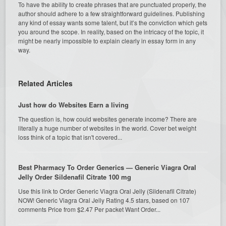
To have the ability to create phrases that are punctuated properly, the
author should adhere to a few straightforward guidelines. Publishing
any kind of essay wants some talent, but it’s the conviction which gets
you around the scope. In reality, based on the intricacy of the topic, it
might be nearly impossible to explain clearly in essay form in any
way.
Related Articles
Just how do Websites Earn a living
The question is, how could websites generate income? There are
literally a huge number of websites in the world. Cover bet weight
loss think of a topic that isn't covered...
Best Pharmacy To Order Generics — Generic Viagra Oral
Jelly Order Sildenafil Citrate 100 mg
Use this link to Order Generic Viagra Oral Jelly (Sildenafil Citrate)
NOW! Generic Viagra Oral Jelly Rating 4.5 stars, based on 107
comments Price from $2.47 Per packet Want Order...