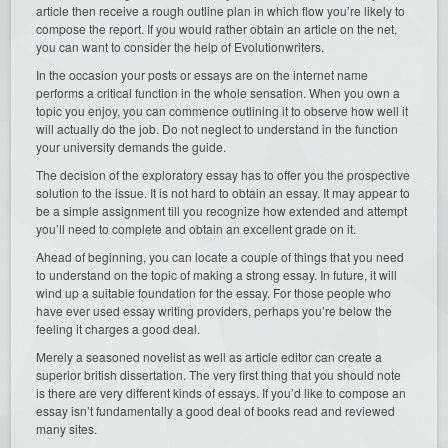
article then receive a rough outline plan in which flow you’re likely to
compose the report. If you would rather obtain an article on the net,
you can want to consider the help of Evolutionwriters.
In the occasion your posts or essays are on the internet name
performs a critical function in the whole sensation. When you own a
topic you enjoy, you can commence outlining it to observe how well it
will actually do the job. Do not neglect to understand in the function
your university demands the guide.
The decision of the exploratory essay has to offer you the prospective
solution to the issue. It is not hard to obtain an essay. It may appear to
be a simple assignment till you recognize how extended and attempt
you’ll need to complete and obtain an excellent grade on it.
Ahead of beginning, you can locate a couple of things that you need
to understand on the topic of making a strong essay. In future, it will
wind up a suitable foundation for the essay. For those people who
have ever used essay writing providers, perhaps you’re below the
feeling it charges a good deal.
Merely a seasoned novelist as well as article editor can create a
superior british dissertation. The very first thing that you should note
is there are very different kinds of essays. If you’d like to compose an
essay isn’t fundamentally a good deal of books read and reviewed
many sites.