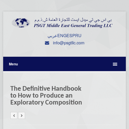
عربي
ENG
ESP
RU
info@psgtllc.com
Menu
The Definitive Handbook
to How to Produce an
Exploratory Composition