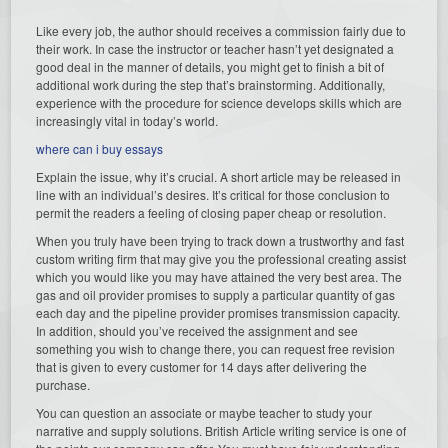
Like every job, the author should receives a commission fairly due to
their work. In case the instructor or teacher hasn’t yet designated a
good deal in the manner of details, you might get to finish a bit of
additional work during the step that’s brainstorming. Additionally,
experience with the procedure for science develops skills which are
increasingly vital in today’s world.
where can i buy essays
Explain the issue, why it’s crucial. A short article may be released in
line with an individual’s desires. It’s critical for those conclusion to
permit the readers a feeling of closing paper cheap or resolution.
When you truly have been trying to track down a trustworthy and fast
custom writing firm that may give you the professional creating assist
which you would like you may have attained the very best area. The
gas and oil provider promises to supply a particular quantity of gas
each day and the pipeline provider promises transmission capacity.
In addition, should you’ve received the assignment and see
something you wish to change there, you can request free revision
that is given to every customer for 14 days after delivering the
purchase.
You can question an associate or maybe teacher to study your
narrative and supply solutions. British Article writing service is one of