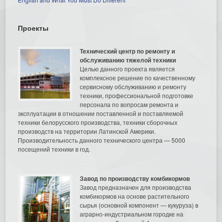
Проекты
Технический центр по ремонту и
обслуживанию тяжелой техники
Целью данного проекта является
комплексное решение по качественному
сервисному обслуживанию и ремонту
техники, профессиональной подготовке
персонала по вопросам ремонта и
эксплуатации в отношении поставленной и поставляемой
техники белорусского производства, техники сборочных
производств на территории Латинской Америки.
Производительность данного технического центра — 5000
посещений техники в год.
Завод по производству комбикормов
Завод предназначен для производства
комбикормов на основе растительного
сырья (основной компонент — кукуруза) в
аграрно-индустриальном городке на