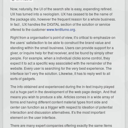
Now, naturally, the UI of the search site is easy, expending refined.
UX has turned into a neologism. UX has ceased to be the name of
the package silo, however the frequent reason for a whole business.
In fact , UX handles the DIGITAL section of the solution or service
offered to the customer
www.fentifumo.org
.
Right from a organisation’s point of view, it’s critical to emphasize on
the users’ satisfaction to be able to construct the brand value and
standing within the small business. Users can provide support for a
giver, or inquire help for that receiver, and be found by simply other
people. For example, when a individual clicks some control, they
expect it to act a specific way associated with the remainder of the
website. Every user is searching for the very best experience. The
interface isn’t very the solution. Likewise, it has to reply well to all
sorts of gadgets.
The info obtained and experienced during the in-text inquiry played
out a huge part in the development of the web page design. And that
means you wish to produce a site. Articles comes in a wide array of
forms and having different content material types front side and
center can function as a trigger with respect to ideation of potential
interaction and discussion alternatives. It’s the most important
element on the user interface.
There are many expert companies offering exactly the same items