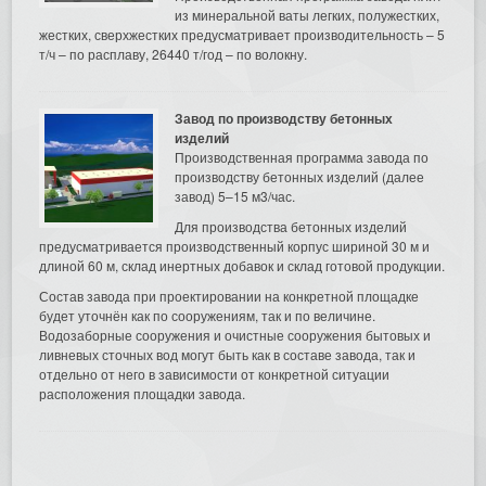
из минеральной ваты легких, полужестких,
жестких, сверхжестких предусматривает производительность – 5
т/ч – по расплаву, 26440 т/год – по волокну.
Завод по производству бетонных
изделий
Производственная программа завода по
производству бетонных изделий (далее
завод) 5–15 м3/час.
Для производства бетонных изделий
предусматривается производственный корпус шириной 30 м и
длиной 60 м, склад инертных добавок и склад готовой продукции.
Состав завода при проектировании на конкретной площадке
будет уточнён как по сооружениям, так и по величине.
Водозаборные сооружения и очистные сооружения бытовых и
ливневых сточных вод могут быть как в составе завода, так и
отдельно от него в зависимости от конкретной ситуации
расположения площадки завода.