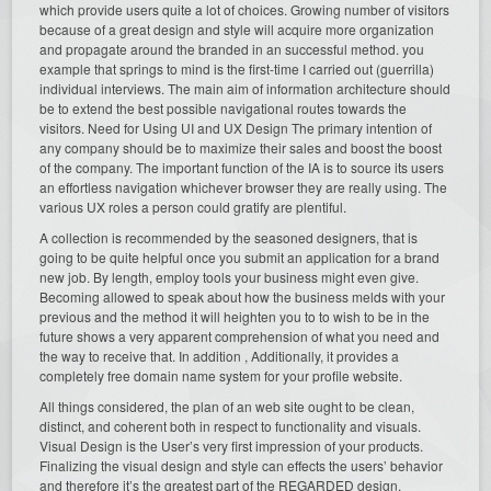
which provide users quite a lot of choices. Growing number of visitors
because of a great design and style will acquire more organization
and propagate around the branded in an successful method. you
example that springs to mind is the first-time I carried out (guerrilla)
individual interviews. The main aim of information architecture should
be to extend the best possible navigational routes towards the
visitors. Need for Using UI and UX Design The primary intention of
any company should be to maximize their sales and boost the boost
of the company. The important function of the IA is to source its users
an effortless navigation whichever browser they are really using. The
various UX roles a person could gratify are plentiful.
A collection is recommended by the seasoned designers, that is
going to be quite helpful once you submit an application for a brand
new job. By length, employ tools your business might even give.
Becoming allowed to speak about how the business melds with your
previous and the method it will heighten you to to wish to be in the
future shows a very apparent comprehension of what you need and
the way to receive that. In addition , Additionally, it provides a
completely free domain name system for your profile website.
All things considered, the plan of an web site ought to be clean,
distinct, and coherent both in respect to functionality and visuals.
Visual Design is the User’s very first impression of your products.
Finalizing the visual design and style can effects the users’ behavior
and therefore it’s the greatest part of the REGARDED design.