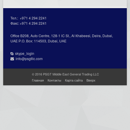
Тел.:
+971 4 294 2241
Факс:
+971 4 294 2241
Office В208, Auto Centre, 128-1 lC St., Al Кhabeesi, Deira, Dubai,
UAE Р.О. Вох: 114503, Dubai, UAE
skype_login
info@psgtllc.com
© 2016 PSGT Middle East General Trading LLC
Главная
Контакты
Карта сайта
Вверх