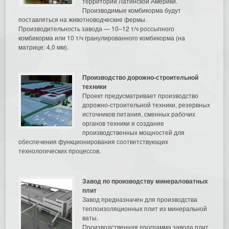
территории Латинской Америки.
Производимые комбикорма будут
поставляться на животноводческие фермы.
Производительность завода — 10–12 т/ч россыпного
комбикорма или 10 т/ч гранулированного комбикорма (на
матрице: 4,0 мм).
Производство дорожно-строительной
техники
Проект предусматривает производство
дорожно-строительной техники, резервных
источников питания, сменных рабочих
органов техники и создание
производственных мощностей для
обеспечения функционирования соответствующих
технологических процессов.
Завод по производству минераловатных
плит
Завод предназначен для производства
теплоизоляционных плит из минеральной
ваты.
Производственная программа завода плит