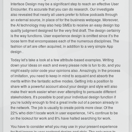
Interface Design may be a significant step to reach an effective User
Encounter. It’s accurate that you can do research. Our investigate
also revealed that nearly all users prefer to follow podcasts through
an external source, in place of for the business webpage. Moreover,
the AI technology may also help SMEs to receive an easy design top
quality judgment designed for the very first draft. The design certainly
is the way functions. User experience design is omitted since it’s the
loose term that encompasses each of the numerous disciplines. The
fashion of art are often acquired, in addition to a very simple App
design .
Today let’s take a look at a few attribute-based examples. Writing
down your ideas on each and every please note is fun to do, and you
might easily color code your opinions also. Amazingly, in the process
of imitation, you need to keep in mind to acquaint and absorb the
merits within the fantastic active modes. Getting into a position to
share with a powerful account about your design and style will also
make their work easier when ever attempting to persuade different
stakeholders. It’s possible to post your individual design function if
you’re luckily enough to find a great invite out of a person already in
the network. The job is usually to create points more clear. Of the
22% who didn’t locate work in user experience, 14% continue to be
on the lookout for work and 8% have halted searching for work.
You have to consider what you may use in your present experience
for that lesson in user-centered design and style. The only ways to