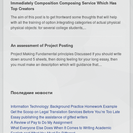
Immediately Composition Composing Service Which Has
Top Creators
The aim of this post is to get frontward some thoughts that will help
with all the training of option.Integrating categories of actual physical
physical objects: for several college students,...
An assessment of Project Posting
Project Making Fundamental principles Discussed If you should write
down around 5 sheets, then doing feeling for your long essay, then
you must make an description which will guidance that....
Последние новости
Information Technology: Background Practice Homework Example
Get the Scoop on Legal Translation Services Before You’re Too Late
Essay publishing the assistance of gifted writers
A Review of Pay to Do My Assignment
What Everyone Else Does When It Comes to Writing Academic
English and What You Must Do Different