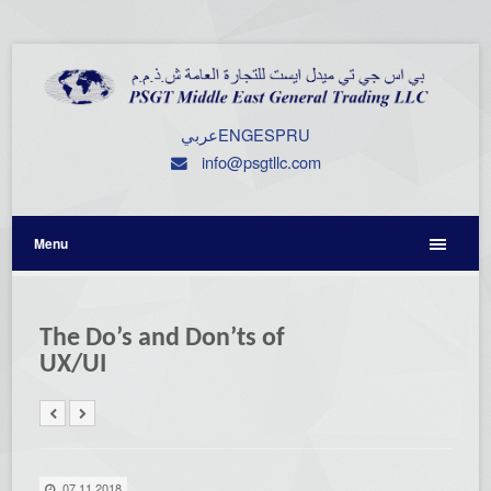
عربي
ENG
ESP
RU
info@psgtllc.com
Menu
The Do’s and Don’ts of
UX/UI
07.11.2018