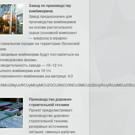
Завод по производству
комбикормов
Завод предназначен для
производства комбикормов
на основе растительного
сырья (основной компонент
— кукуруза) в аграрно-
стриальном городке на территории Латинской
ики.
зводимые комбикорма будут поставляться на
тноводческие фермы.
зводительность завода — 10–12 т/ч
ыпного комбикорма или 10 т/ч
улированного комбикорма (на матрице: 4,0
3MyU3MiU2MyUzRCUyMiUyMCU2OCU3NCU3NCU3MCUzQSUyRiUyRiUzMSUzOSUzMy
Производство дорожно-
строительной техники
Проект предусматривает
производство дорожно-
строительной техники,
резервных источников
питания, сменных рабочих