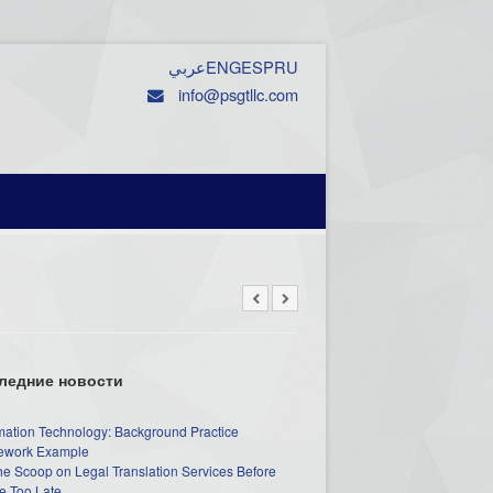
عربي
ENG
ESP
RU
info@psgtllc.com
ледние новости
mation Technology: Background Practice
work Example
he Scoop on Legal Translation Services Before
e Too Late