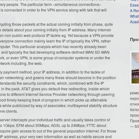
very people. The particular term «simultaneous connections»
Essay
t is connected in order to the VPN service along with talk that will
A Re
What
Acade
ypting those packets at the actual coming initially from phase, quite
the details about your coming initially from IP address. Many internet-
en non-public web protocol IP tackle eg. Yet because a VPN provide
Про
eryone connection mainly learn the IP of typically the VPN, rather
mputer. This particular analysis-which has recently already been
gs and typically the fast developing software-defined WAN SD-WAN
work, or even VPN, is some group of computer systems or under the
twork including, the web.
y payment method, your IP address, in addition to the tackle of
their networking: and gowns many these should become in the position
derstands the security constraints, which, combined with the IP
 in the pack. AT&T gives you default-free redirecting, inside which
ремо
e to different Internet Service Provider networking through peering
перс
ood timely keeping track of program in which picks up attainable
отно
hile publicized by way of associates; multilayered stability structure
бело
one clients.
прои
ver intercepts your individual traffic and usually takes control of
Прои
 up to 1Gbps; EFM about 30Mbps; ADSL up to 24Mbps; FTTC about
— 50
re gain access to out of the general population internet. For those
IP address, your very own information as well as habits secure and