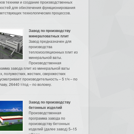
нов техники и создание производственных
остей для обеспечения функционирования
ветствующих технологических процессов.
Завод по производству
минераловатных плит
Завод предназначен для
производства
теплоизоляционных плит из
минеральной ваты.
Производственная
рамма завода плит из минеральной ваты
их, полужестких, жестких, сверхжестких
усматривает производительность – 5 т/ч – по
аву, 26440 т/год – по волокну.
Завод по производству
бетонных изделий
Производственная
программа завода по
производству бетонных
изделий (далее завод) 5–15