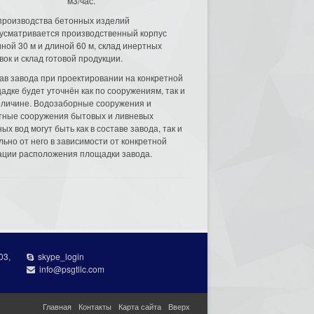
м3/час.
производства бетонных изделий
усматривается производственный корпус
ной 30 м и длиной 60 м, склад инертных
вок и склад готовой продукции.
ав завода при проектировании на конкретной
адке будет уточнён как по сооружениям, так и
еличине. Водозаборные сооружения и
тные сооружения бытовых и ливневых
ых вод могут быть как в составе завода, так и
льно от него в зависимости от конкретной
ации расположения площадки завода.
03,
skype_login
info@psgtllc.com
Главная
Контакты
Карта сайта
Вверх