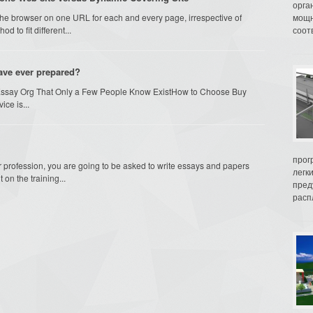
орга
the browser on one URL for each and every page, irrespective of
мощн
d to fit different...
соот
have ever prepared?
Essay Org That Only a Few People Know ExistHow to Choose Buy
ice is...
прог
r profession, you are going to be asked to write essays and papers
легк
on the training...
пред
распл