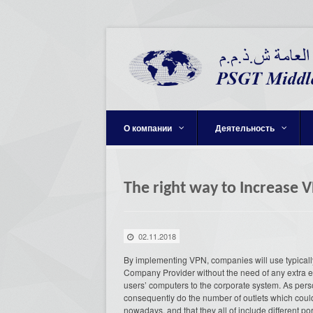
О компании
Деятельность
The right way to Increase 
02.11.2018
By implementing VPN, companies will use typically 
Company Provider without the need of any extra 
users’ computers to the corporate system. As pers
consequently do the number of outlets which coul
nowadays, and that they all of include different por