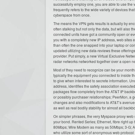
successfully employ one, you are able to use the 
frequently refers to the wide variety of devices tha
cyberspace from once.
The means the VPN gets results is actually by encr
often stalking but not only the data, but will also 
connected units have got a community open or ev
you with a completely new IP address, web sites ev
than often the one snapped into your laptop or co
updated utilizing new data-reviews these offerin
provider. Put simply, a new Virtual Exclusive Net
radar networks networked together over a open ne
Most of they need to recognize can be your monthl
typically the equipment you connected to inside 
to give when interested to secrete information. Un
address, identifies the safety association executed
packages flow completely from the AT&T IP backbon
or possibly purchaser relationships; PeerMon, a g
changes and also modifications to AT&T’s avenues w
as well as real bodily stability for almost all backb
On simpler phrases, the very Myspace proxy web ser
your bond. Rented Series; Ethernet, fibre right
80Mbps; Wire Modem as many as 50Mbps; 3-G; Acqui
who utilize some sort of anonymous web protocol 