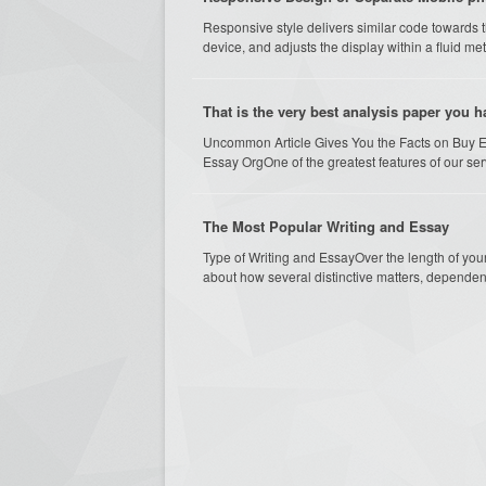
Responsive style delivers similar code towards 
device, and adjusts the display within a fluid metho
That is the very best analysis paper you 
Uncommon Article Gives You the Facts on Buy 
Essay OrgOne of the greatest features of our serv
The Most Popular Writing and Essay
Type of Writing and EssayOver the length of you
about how several distinctive matters, dependent 