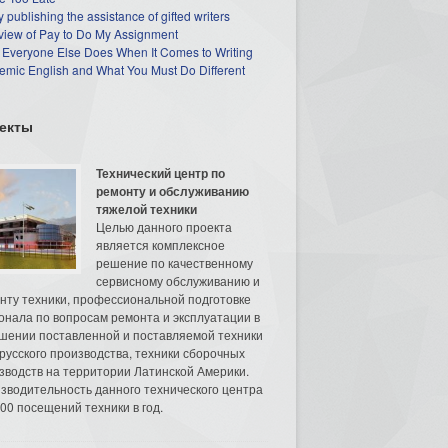
 publishing the assistance of gifted writers
view of Pay to Do My Assignment
 Everyone Else Does When It Comes to Writing
mic English and What You Must Do Different
екты
Технический центр по
ремонту и обслуживанию
тяжелой техники
Целью данного проекта
является комплексное
решение по качественному
сервисному обслуживанию и
нту техники, профессиональной подготовке
онала по вопросам ремонта и эксплуатации в
шении поставленной и поставляемой техники
русского производства, техники сборочных
зводств на территории Латинской Америки.
зводительность данного технического центра
00 посещений техники в год.