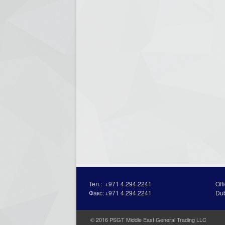
Тел.:
+971 4 294 2241
Off
Факс:
+971 4 294 2241
Du
© 2016 PSGT Middle East General Trading LLC