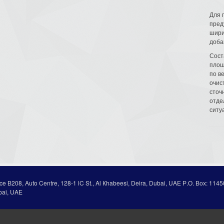
Для 
пред
шири
доба
Сост
площ
по в
очис
сточн
отде
ситу
ice В208, Auto Centre, 128-1 lC St., Al Кhabeesi, Deira, Dubai, UAE Р.О. Вох: 1145
bai, UAE