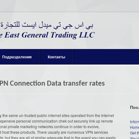
Подразделения
Контакты
VPN Connection Data transfer rates
Пос
the same un-trusted public internet sites operated from the Internet
expensive personal communication chek out securely link up remote
Infor
onal private marketing networks continue in order to evolve,
Home
d host these products. There usually are numerous VPN services
Get t
ts; but they are all of similar adequate that in the event you can easily
You’r