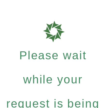
Please wait
while your
request is being