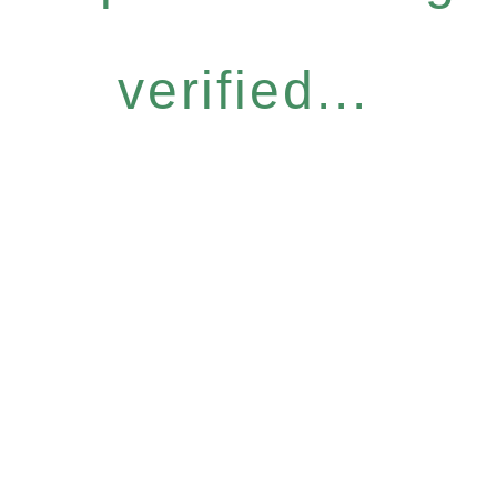
verified...