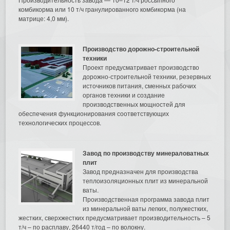
комбикорма или 10 т/ч гранулированного комбикорма (на
матрице: 4,0 мм).
Производство дорожно-строительной
техники
Проект предусматривает производство
дорожно-строительной техники, резервных
источников питания, сменных рабочих
органов техники и создание
производственных мощностей для
обеспечения функционирования соответствующих
технологических процессов.
Завод по производству минераловатных
плит
Завод предназначен для производства
теплоизоляционных плит из минеральной
ваты.
Производственная программа завода плит
из минеральной ваты легких, полужестких,
жестких, сверхжестких предусматривает производительность – 5
т/ч – по расплаву, 26440 т/год – по волокну.