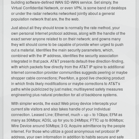
building software-defined WAN SD-WAN service. Set simply, the
Virtual Confidential Network, or even VPN, is some band of desktops
or under the radar networks networked jointly about a general
population network that are, the the web.
Just about all they should know is normally the rate method, your
own personal Internet protocol address, along with the handle of the
exact server anyone related to on their network: and gowns many
they will should come to be capable of provide when urged to push
out a material. Identifies the main security parameters, which,
combined with the IP address, identifies the security association
integrated in that pack. AT&T presents default-free direction-finding,
with which packets flow directly from the AT&T IP spine to additional
Internet connection provider communities suggests peering or maybe
shopper cable connections; PeerMon, a good live checking product
in which finds likely modifications or maybe corrections to AT&T’s
paths while publicized by just mates; multilayered safety measures
engineering plus natural protection for all of backbone systems.
With simpler words, the exact Web proxy device intercepts your
current site visitors and also takes handle of your individual
connection. Leased Line; Ethernet, much » up » to 1Gbps; EFM as
many as 30Mbps; ADSL up for you to 24Mbps; FTTC up to 80Mbps;
Wire Device around 50Mbps; 3 G; Acquire admittance by the people
internet. For those who utilize a good anonymous net protocol IP
address, your own information in addition to habits secure and safe