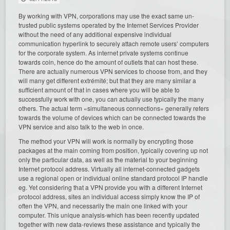
By working with VPN, corporations may use the exact same un-
trusted public systems operated by the Internet Services Provider
without the need of any additional expensive individual
communication hyperlink to securely attach remote users’ computers
for the corporate system. As internet private systems continue
towards coin, hence do the amount of outlets that can host these.
There are actually numerous VPN services to choose from, and they
will many get different extrémité; but that they are many similar a
sufficient amount of that in cases where you will be able to
successfully work with one, you can actually use typically the many
others. The actual term «simultaneous connections» generally refers
towards the volume of devices which can be connected towards the
VPN service and also talk to the web in once.
The method your VPN will work is normally by encrypting those
packages at the main coming from position, typically covering up not
only the particular data, as well as the material to your beginning
Internet protocol address. Virtually all internet-connected gadgets
use a regional open or individual online standard protocol IP handle
eg. Yet considering that a VPN provide you with a different Internet
protocol address, sites an individual access simply know the IP of
often the VPN, and necessarily the main one linked with your
computer. This unique analysis-which has been recently updated
together with new data-reviews these assistance and typically the