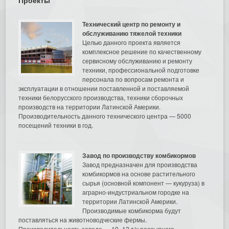
Технический центр по ремонту и
обслуживанию тяжелой техники
Целью данного проекта является
комплексное решение по качественному
сервисному обслуживанию и ремонту
техники, профессиональной подготовке
персонала по вопросам ремонта и
эксплуатации в отношении поставленной и поставляемой
техники белорусского производства, техники сборочных
производств на территории Латинской Америки.
Производительность данного технического центра — 5000
посещений техники в год.
Завод по производству комбикормов
Завод предназначен для производства
комбикормов на основе растительного
сырья (основной компонент — кукуруза) в
аграрно-индустриальном городке на
территории Латинской Америки.
Производимые комбикорма будут
поставляться на животноводческие фермы.
Производительность завода — 10–12 т/ч россыпного