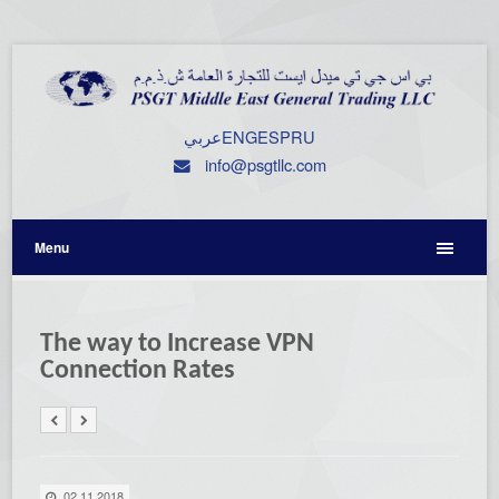
عربي
ENG
ESP
RU
info@psgtllc.com
Menu
The way to Increase VPN
Connection Rates
02.11.2018