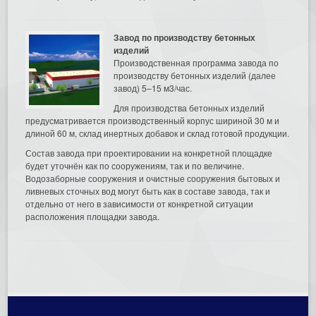
Завод по производству бетонных
изделий
Производственная программа завода по
производству бетонных изделий (далее
завод) 5–15 м3/час.
Для производства бетонных изделий
предусматривается производственный корпус шириной 30 м и
длиной 60 м, склад инертных добавок и склад готовой продукции.
Состав завода при проектировании на конкретной площадке
будет уточнён как по сооружениям, так и по величине.
Водозаборные сооружения и очистные сооружения бытовых и
ливневых сточных вод могут быть как в составе завода, так и
отдельно от него в зависимости от конкретной ситуации
расположения площадки завода.