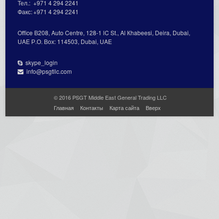
Тел.:
+971 4 294 2241
Факс:
+971 4 294 2241
Office В208, Auto Centre, 128-1 lC St., Al Кhabeesi, Deira, Dubai,
UAE Р.О. Вох: 114503, Dubai, UAE
skype_login
info@psgtllc.com
© 2016 PSGT Middle East General Trading LLC
Главная
Контакты
Карта сайта
Вверх