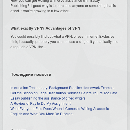
How you can get Rolling with Give assistance with Essay
Publishing? 1 good way is to purchase anyone or something that is
affect. If you're growing to a few other...
What exactly VPN? Advantages of VPN
You could possibly find out what a VPN, or even Internet Exclusive
Link, is usually; probably you can not use a single. If you actually use
a reputable VPN, the...
Последние новости
Information Technology: Background Practice Homework Example
Get the Scoop on Legal Translation Services Before You’re Too Late
Essay publishing the assistance of gifted writers
A Review of Pay to Do My Assignment
What Everyone Else Does When It Comes to Writing Academic
English and What You Must Do Different
Проекты