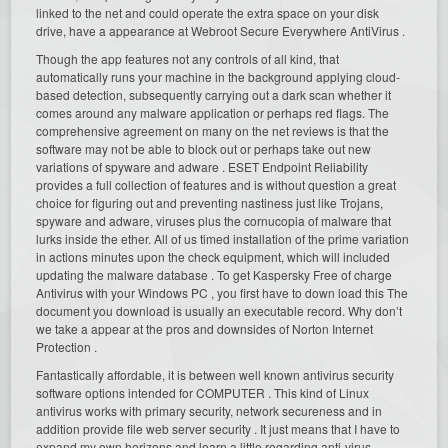
linked to the net and could operate the extra space on your disk
drive, have a appearance at Webroot Secure Everywhere AntiVirus .
Though the app features not any controls of all kind, that
automatically runs your machine in the background applying cloud-
based detection, subsequently carrying out a dark scan whether it
comes around any malware application or perhaps red flags. The
comprehensive agreement on many on the net reviews is that the
software may not be able to block out or perhaps take out new
variations of spyware and adware . ESET Endpoint Reliability
provides a full collection of features and is without question a great
choice for figuring out and preventing nastiness just like Trojans,
spyware and adware, viruses plus the cornucopia of malware that
lurks inside the ether. All of us timed installation of the prime variation
in actions minutes upon the check equipment, which will included
updating the malware database . To get Kaspersky Free of charge
Antivirus with your Windows PC , you first have to down load this The
document you download is usually an executable record. Why don’t
we take a appear at the pros and downsides of Norton Internet
Protection .
Fantastically affordable, it is between well known antivirus security
software options intended for COMPUTER . This kind of Linux
antivirus works with primary security, network secureness and in
addition provide file web server security . It just means that I have to
expand my own horizons and learn a little regarding anti-virus