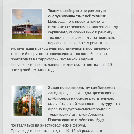
Технический центр по ремонту и
обслуживанию тяжелой техники
Целью данного проекта является
комплексное решение по качественному
сервисному обслуживанию и ремонту
техники, профессиональной подготовке
персонала по вопросам ремонта и
эксплуатации в отношении поставленной и поставляемой
техники белорусского производства, техники сборочных
производств на территории Латинской Америки.
Производительность данного технического центра — 5000
посещений техники в год.
Завод по производству комбикормов
Завод предназначен для производства
комбикормов на основе растительного
сырья (основной компонент — кукуруза) в
аграрно-индустриальном городке на
территории Латинской Америки.
Производимые комбикорма будут
поставляться на животноводческие фермы.
Производительность завода — 10–12 т/ч россыпного