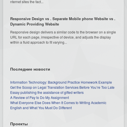
nternet sites the fact...
Responsive Design vs . Separate Mobile phone Website vs .
Dynamic Providing Website
Responsive design delivers a similar code to the browser on a single
URL for each page, irrespective of device, and adjusts the display
within a fluid approach to fit varying...
Последние новости
Information Technology: Background Practice Homework Example
Get the Scoop on Legal Translation Services Before You’re Too Late
Essay publishing the assistance of gifted writers
A Review of Pay to Do My Assignment
What Everyone Else Does When It Comes to Writing Academic
English and What You Must Do Different
Проекты