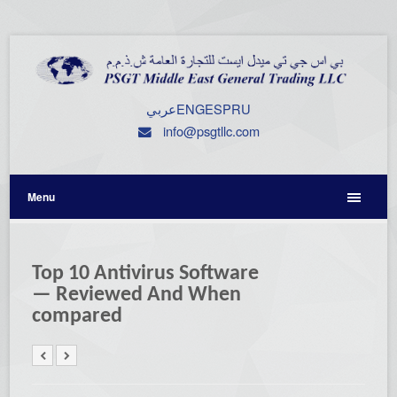
عربي
ENG
ESP
RU
info@psgtllc.com
Menu
Top 10 Antivirus Software
— Reviewed And When
compared