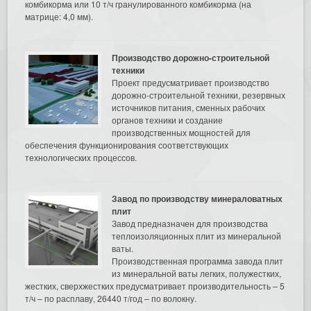
комбикорма или 10 т/ч гранулированного комбикорма (на
матрице: 4,0 мм).
Производство дорожно-строительной
техники
Проект предусматривает производство
дорожно-строительной техники, резервных
источников питания, сменных рабочих
органов техники и создание
производственных мощностей для
обеспечения функционирования соответствующих
технологических процессов.
Завод по производству минераловатных
плит
Завод предназначен для производства
теплоизоляционных плит из минеральной
ваты.
Производственная программа завода плит
из минеральной ваты легких, полужестких,
жестких, сверхжестких предусматривает производительность – 5
т/ч – по расплаву, 26440 т/год – по волокну.