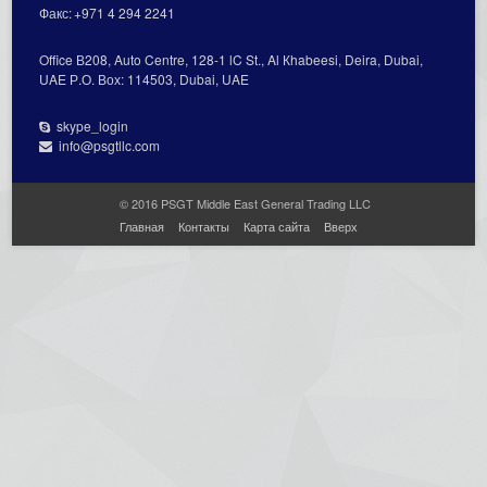
Факс:
+971 4 294 2241
Office В208, Auto Centre, 128-1 lC St., Al Кhabeesi, Deira, Dubai,
UAE Р.О. Вох: 114503, Dubai, UAE
skype_login
info@psgtllc.com
© 2016 PSGT Middle East General Trading LLC
Главная
Контакты
Карта сайта
Вверх