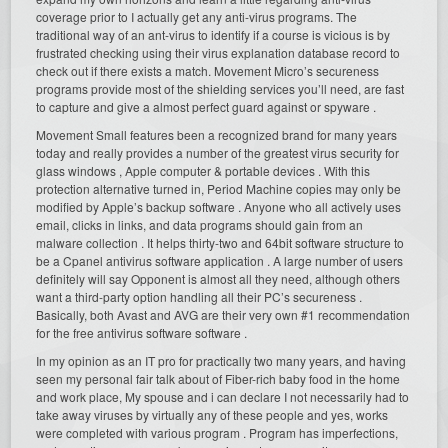
coverage prior to I actually get any anti-virus programs. The
traditional way of an ant-virus to identify if a course is vicious is by
frustrated checking using their virus explanation database record to
check out if there exists a match. Movement Micro’s secureness
programs provide most of the shielding services you’ll need, are fast
to capture and give a almost perfect guard against or spyware .
Movement Small features been a recognized brand for many years
today and really provides a number of the greatest virus security for
glass windows , Apple computer & portable devices . With this
protection alternative turned in, Period Machine copies may only be
modified by Apple’s backup software . Anyone who all actively uses
email, clicks in links, and data programs should gain from an
malware collection . It helps thirty-two and 64bit software structure to
be a Cpanel antivirus software application . A large number of users
definitely will say Opponent is almost all they need, although others
want a third-party option handling all their PC’s secureness .
Basically, both Avast and AVG are their very own #1 recommendation
for the free antivirus software software .
In my opinion as an IT pro for practically two many years, and having
seen my personal fair talk about of Fiber-rich baby food in the home
and work place, My spouse and i can declare I not necessarily had to
take away viruses by virtually any of these people and yes, works
were completed with various program . Program has imperfections,