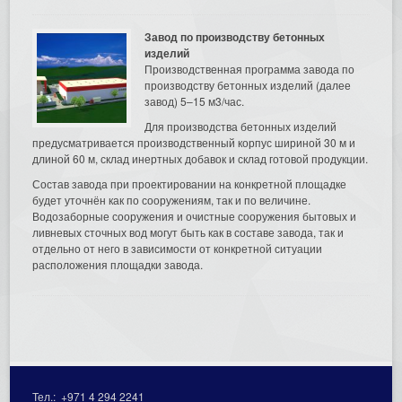
Завод по производству бетонных
изделий
Производственная программа завода по
производству бетонных изделий (далее
завод) 5–15 м3/час.
Для производства бетонных изделий
предусматривается производственный корпус шириной 30 м и
длиной 60 м, склад инертных добавок и склад готовой продукции.
Состав завода при проектировании на конкретной площадке
будет уточнён как по сооружениям, так и по величине.
Водозаборные сооружения и очистные сооружения бытовых и
ливневых сточных вод могут быть как в составе завода, так и
отдельно от него в зависимости от конкретной ситуации
расположения площадки завода.
Тел.:
+971 4 294 2241