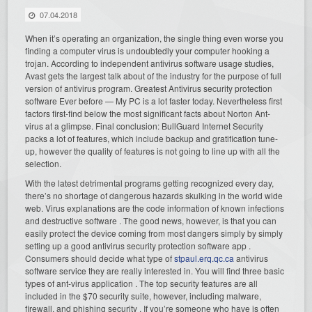
07.04.2018
When it’s operating an organization, the single thing even worse you
finding a computer virus is undoubtedly your computer hooking a
trojan. According to independent antivirus software usage studies,
Avast gets the largest talk about of the industry for the purpose of full
version of antivirus program. Greatest Antivirus security protection
software Ever before — My PC is a lot faster today. Nevertheless first
factors first-find below the most significant facts about Norton Ant-
virus at a glimpse. Final conclusion: BullGuard Internet Security
packs a lot of features, which include backup and gratification tune-
up, however the quality of features is not going to line up with all the
selection.
With the latest detrimental programs getting recognized every day,
there’s no shortage of dangerous hazards skulking in the world wide
web. Virus explanations are the code information of known infections
and destructive software . The good news, however, is that you can
easily protect the device coming from most dangers simply by simply
setting up a good antivirus security protection software app .
Consumers should decide what type of
stpaul.erq.qc.ca
antivirus
software service they are really interested in. You will find three basic
types of ant-virus application . The top security features are all
included in the $70 security suite, however, including malware,
firewall, and phishing security . If you’re someone who have is often