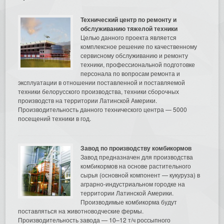
Технический центр по ремонту и
обслуживанию тяжелой техники
Целью данного проекта является
комплексное решение по качественному
сервисному обслуживанию и ремонту
техники, профессиональной подготовке
персонала по вопросам ремонта и
эксплуатации в отношении поставленной и поставляемой
техники белорусского производства, техники сборочных
производств на территории Латинской Америки.
Производительность данного технического центра — 5000
посещений техники в год.
Завод по производству комбикормов
Завод предназначен для производства
комбикормов на основе растительного
сырья (основной компонент — кукуруза) в
аграрно-индустриальном городке на
территории Латинской Америки.
Производимые комбикорма будут
поставляться на животноводческие фермы.
Производительность завода — 10–12 т/ч россыпного