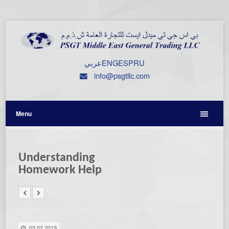
عربي
ENG
ESP
RU
info@psgtllc.com
Menu
Understanding
Homework Help
03.02.2019