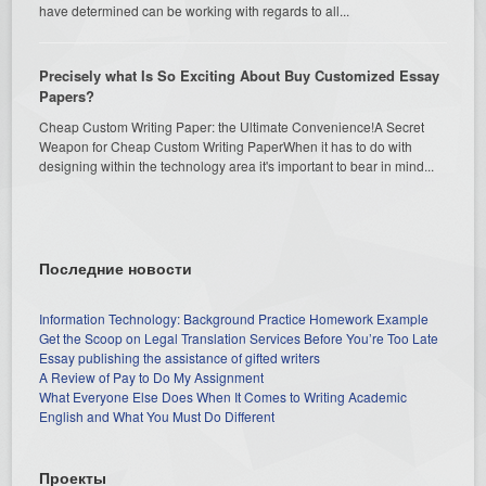
have determined can be working with regards to all...
Precisely what Is So Exciting About Buy Customized Essay
Papers?
Cheap Custom Writing Paper: the Ultimate Convenience!A Secret
Weapon for Cheap Custom Writing PaperWhen it has to do with
designing within the technology area it's important to bear in mind...
Последние новости
Information Technology: Background Practice Homework Example
Get the Scoop on Legal Translation Services Before You’re Too Late
Essay publishing the assistance of gifted writers
A Review of Pay to Do My Assignment
What Everyone Else Does When It Comes to Writing Academic
English and What You Must Do Different
Проекты