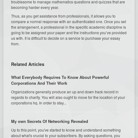
troublesome to manage mathematics questions and quizzes that are
becoming harder every year.
Thus, as you get assistance from professionals, it allows you to
compare a normal response with an authenticated one. Once you set
the arrangement, a professional in the specific academic discipline is
going to be assigned your paper and the instructions you’ve provided
us with. It is difficult to decide on a service to purchase your essay
from.
Related Articles
What Everybody Requires To Know About Powerful
Corporations And Their Work
Organizations generally produce an up and down track record in
regards to charity. You will also ought to move for the location of your
corporations hq. In order to stay...
My own Secrets Of Networking Revealed
Up to this point, you've started to know and understand something
about what's crucial to your subscribers. By asking questions, you