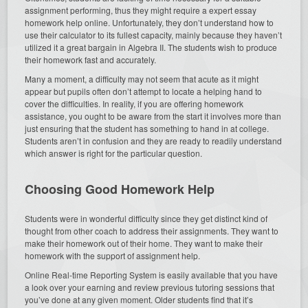
assignment performing, thus they might require a expert essay
homework help online. Unfortunately, they don’t understand how to
use their calculator to its fullest capacity, mainly because they haven’t
utilized it a great bargain in Algebra II. The students wish to produce
their homework fast and accurately.
Many a moment, a difficulty may not seem that acute as it might
appear but pupils often don’t attempt to locate a helping hand to
cover the difficulties. In reality, if you are offering homework
assistance, you ought to be aware from the start it involves more than
just ensuring that the student has something to hand in at college.
Students aren’t in confusion and they are ready to readily understand
which answer is right for the particular question.
Choosing Good Homework Help
Students were in wonderful difficulty since they get distinct kind of
thought from other coach to address their assignments. They want to
make their homework out of their home. They want to make their
homework with the support of assignment help.
Online Real-time Reporting System is easily available that you have
a look over your earning and review previous tutoring sessions that
you’ve done at any given moment. Older students find that it’s