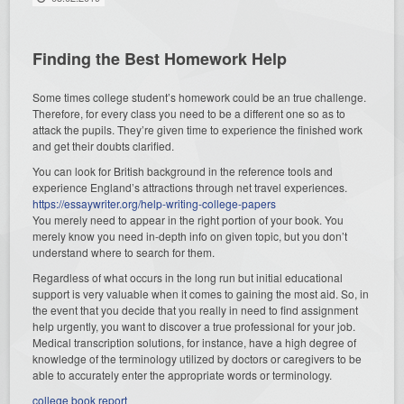
Finding the Best Homework Help
Some times college student’s homework could be an true challenge.
Therefore, for every class you need to be a different one so as to
attack the pupils. They’re given time to experience the finished work
and get their doubts clarified.
You can look for British background in the reference tools and
experience England’s attractions through net travel experiences.
https://essaywriter.org/help-writing-college-papers
You merely need to appear in the right portion of your book. You
merely know you need in-depth info on given topic, but you don’t
understand where to search for them.
Regardless of what occurs in the long run but initial educational
support is very valuable when it comes to gaining the most aid. So, in
the event that you decide that you really in need to find assignment
help urgently, you want to discover a true professional for your job.
Medical transcription solutions, for instance, have a high degree of
knowledge of the terminology utilized by doctors or caregivers to be
able to accurately enter the appropriate words or terminology.
college book report