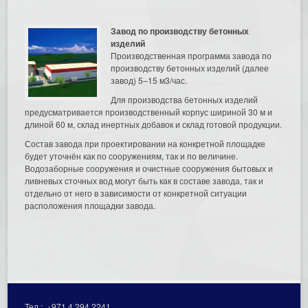
Завод по производству бетонных
изделий
Производственная программа завода по
производству бетонных изделий (далее
завод) 5–15 м3/час.
Для производства бетонных изделий
предусматривается производственный корпус шириной 30 м и
длиной 60 м, склад инертных добавок и склад готовой продукции.
Состав завода при проектировании на конкретной площадке
будет уточнён как по сооружениям, так и по величине.
Водозаборные сооружения и очистные сооружения бытовых и
ливневых сточных вод могут быть как в составе завода, так и
отдельно от него в зависимости от конкретной ситуации
расположения площадки завода.
Тел.:
+971 4 294 2241