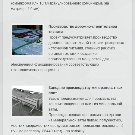
комбикорма или 10 т/ч гранулированного комбикорма (на
матрице: 4,0 мм).
Производство дорожно-строительной
техники
Проект предусматривает производство
дорожно-строительной техники, резервных
источников питания, сменных рабочих
органов техники и создание
производственных мощностей для
обеспечения функционирования соответствующих
технологических процессов.
Завод по производству минераловатных
плит
Завод предназначен для производства
теплоизоляционных плит из минеральной
ваты.
Производственная программа завода плит
из минеральной ваты легких, полужестких,
жестких, сверхжестких предусматривает производительность – 5
т/ч – по расплаву, 26440 т/год – по волокну.