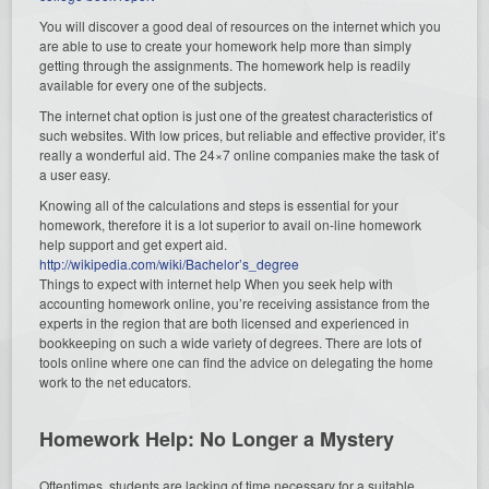
You will discover a good deal of resources on the internet which you
are able to use to create your homework help more than simply
getting through the assignments. The homework help is readily
available for every one of the subjects.
The internet chat option is just one of the greatest characteristics of
such websites. With low prices, but reliable and effective provider, it’s
really a wonderful aid. The 24×7 online companies make the task of
a user easy.
Knowing all of the calculations and steps is essential for your
homework, therefore it is a lot superior to avail on-line homework
help support and get expert aid.
http://wikipedia.com/wiki/Bachelor’s_degree
Things to expect with internet help When you seek help with
accounting homework online, you’re receiving assistance from the
experts in the region that are both licensed and experienced in
bookkeeping on such a wide variety of degrees. There are lots of
tools online where one can find the advice on delegating the home
work to the net educators.
Homework Help: No Longer a Mystery
Oftentimes, students are lacking of time necessary for a suitable