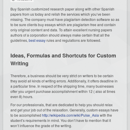
Buy Spanish customized research paper along with other Spanish
papers from us today and relish the services which you’ve been
missing. The company must have plagiarism detection software so as
to be sure clients buy essays which are plagiarism free and contain
only original content and data. To attain excellent nursing papers
authors of a corporation should always make certain that all the
guidelines,
best essay
rules and regulations are followed.
Ideas, Formulas and Shortcuts for Custom
Writing
Therefore, a business should be very strict on writers to be certain
they avoid all kinds of writing errors. Additionally, it offers deadline in
a particular time. In respect of the shipping time, many businesses
offer you urgent purchase accomplishment within 12 ( also at times
even 8) hours.
For our professionals, that are dedicated to help you should relax
and get your job out of the relaxation. Generally, custom essays have
to be accomplished
http://wikipedia.com/wiki/Pulse_Asia
with the
student’s requirements in mind. You don’t have to mention that it
won’t influence the grade of the writing.