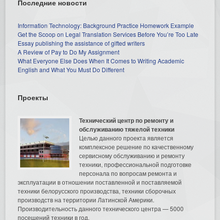
Последние новости
Information Technology: Background Practice Homework Example
Get the Scoop on Legal Translation Services Before You’re Too Late
Essay publishing the assistance of gifted writers
A Review of Pay to Do My Assignment
What Everyone Else Does When It Comes to Writing Academic
English and What You Must Do Different
Проекты
Технический центр по ремонту и
обслуживанию тяжелой техники
Целью данного проекта является
комплексное решение по качественному
сервисному обслуживанию и ремонту
техники, профессиональной подготовке
персонала по вопросам ремонта и
эксплуатации в отношении поставленной и поставляемой
техники белорусского производства, техники сборочных
производств на территории Латинской Америки.
Производительность данного технического центра — 5000
посещений техники в год.