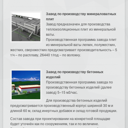
Завод по производству минераловатных
плит
Завод предназначен для производства
теплоизоляционных плит из минеральной
ваты.
Производственная программа завода плит
из минеральной ваты легких, полужестких,
жестких, сверхжестких предусматривает производительность – 5
т/ч – по расплаву, 26440 т/год – по волокну.
Завод по производству бетонных
изделий
Производственная программа завода по
производству бетонных изделий (далее
завод) 5–15 м3/час.
Для производства бетонных изделий
предусматривается производственный корпус шириной 30 м и
длиной 60 м, склад инертных добавок и склад готовой продукции.
Состав завода при проектировании на конкретной площадке
будет уточнён как по сооружениям, так и по величине.