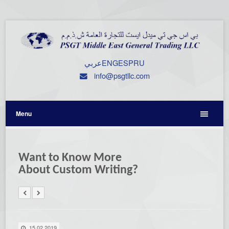
عربي
ENG
ESP
RU
info@psgtllc.com
Menu
Want to Know More
About Custom Writing?
15.02.2019