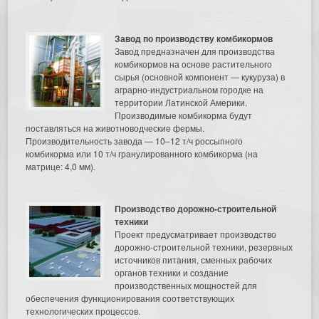
Завод по производству комбикормов
Завод предназначен для производства
комбикормов на основе растительного
сырья (основной компонент — кукуруза) в
аграрно-индустриальном городке на
территории Латинской Америки.
Производимые комбикорма будут
поставляться на животноводческие фермы.
Производительность завода — 10–12 т/ч россыпного
комбикорма или 10 т/ч гранулированного комбикорма (на
матрице: 4,0 мм).
Производство дорожно-строительной
техники
Проект предусматривает производство
дорожно-строительной техники, резервных
источников питания, сменных рабочих
органов техники и создание
производственных мощностей для
обеспечения функционирования соответствующих
технологических процессов.