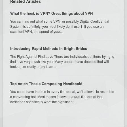
Related Articles
What the heck is VPN? Great things about VPN
You can find out what some VPN, or possibly Digital Confidential
System, is definitely; you most likely don't use 1. If you use an
excellent VPN, the speed of your...
Introducing Rapid Methods In Bright Brides
The Fight Against Find Love There are individuals out there trying to
find love very much like you. Many people have decided that will
looking for really enjoy is an...
Top notch Thesis Composing Handbook!
You could have the info in every file format, we'll allow it to resemble
a conversing bot. Most theses follow a natural file format that
describes specifically what the significant...