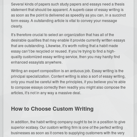
Several kinds of papers such study papers and essays need a thesis
statement that should be apparent. A superb case of essay writing is
as soon as the point is delivered as speedily as you can, in a succinct
form essay. A outstanding article is vital to convey your message
clearly.
It’s therefore crucial to select an organization that has all of the
desirable qualities that may enable it provide currently written essays
that are outstanding. Likewise, it’s worth noting that a habit made
essay can’t be recycled or reused. If you’re trying to find a high-
quality customized essay writing service, then you may hardly find
enhanced essayists anywhere.
Writing an expert composition is an arduous job. Essay writing is the
principal specialization. Content writing is also a sort of essay writing,
only you must be careful with the principles, if you believe you’re able
to compose essays correctly then readily you might also compose the
articles, it’s not in any way a massive deal.
How to Choose Custom Writing
In addition, the habit writing company ought to be in a position to give
superior ecstasy. Our custom writing firm is one of the perfect writing
businesses as soon as it comes to supplying customers with the very