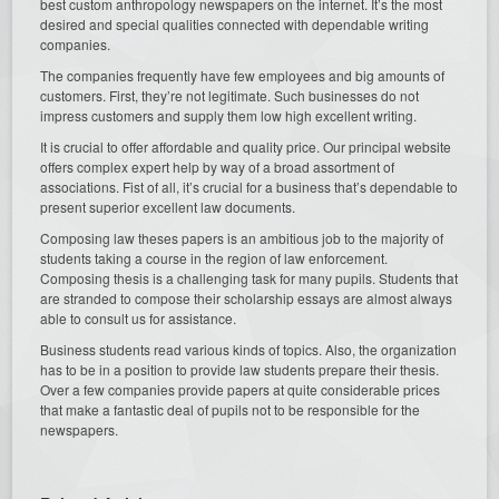
best custom anthropology newspapers on the internet. It’s the most
desired and special qualities connected with dependable writing
companies.
The companies frequently have few employees and big amounts of
customers. First, they’re not legitimate. Such businesses do not
impress customers and supply them low high excellent writing.
It is crucial to offer affordable and quality price. Our principal website
offers complex expert help by way of a broad assortment of
associations. Fist of all, it’s crucial for a business that’s dependable to
present superior excellent law documents.
Composing law theses papers is an ambitious job to the majority of
students taking a course in the region of law enforcement.
Composing thesis is a challenging task for many pupils. Students that
are stranded to compose their scholarship essays are almost always
able to consult us for assistance.
Business students read various kinds of topics. Also, the organization
has to be in a position to provide law students prepare their thesis.
Over a few companies provide papers at quite considerable prices
that make a fantastic deal of pupils not to be responsible for the
newspapers.