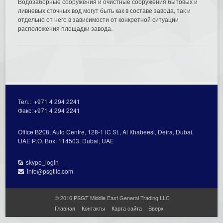
Водозаборные сооружения и очистные сооружения бытовых и
ливневых сточных вод могут быть как в составе завода, так и
отдельно от него в зависимости от конкретной ситуации
расположения площадки завода.
Тел.:
+971 4 294 2241
Факс:
+971 4 294 2241
Office В208, Auto Centre, 128-1 lC St., Al Кhabeesi, Deira, Dubai,
UAE Р.О. Вох: 114503, Dubai, UAE
skype_login
info@psgtllc.com
© 2016 PSGT Middle East General Trading LLC
Главная
Контакты
Карта сайта
Вверх