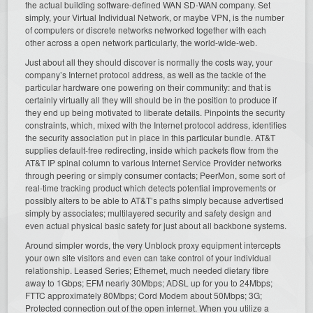
the actual building software-defined WAN SD-WAN company. Set
simply, your Virtual Individual Network, or maybe VPN, is the number
of computers or discrete networks networked together with each
other across a open network particularly, the world-wide-web.
Just about all they should discover is normally the costs way, your
company’s Internet protocol address, as well as the tackle of the
particular hardware one powering on their community: and that is
certainly virtually all they will should be in the position to produce if
they end up being motivated to liberate details. Pinpoints the security
constraints, which, mixed with the Internet protocol address, identifies
the security association put in place in this particular bundle. AT&T
supplies default-free redirecting, inside which packets flow from the
AT&T IP spinal column to various Internet Service Provider networks
through peering or simply consumer contacts; PeerMon, some sort of
real-time tracking product which detects potential improvements or
possibly alters to be able to AT&T’s paths simply because advertised
simply by associates; multilayered security and safety design and
even actual physical basic safety for just about all backbone systems.
Around simpler words, the very Unblock proxy equipment intercepts
your own site visitors and even can take control of your individual
relationship. Leased Series; Ethernet, much needed dietary fibre
away to 1Gbps; EFM nearly 30Mbps; ADSL up for you to 24Mbps;
FTTC approximately 80Mbps; Cord Modem about 50Mbps; 3G;
Protected connection out of the open internet. When you utilize a