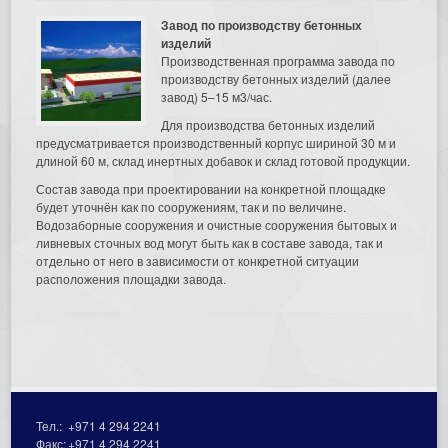
Завод по производству бетонных
изделий
Производственная программа завода по
производству бетонных изделий (далее
завод) 5–15 м3/час.
Для производства бетонных изделий
предусматривается производственный корпус шириной 30 м и
длиной 60 м, склад инертных добавок и склад готовой продукции.
Состав завода при проектировании на конкретной площадке
будет уточнён как по сооружениям, так и по величине.
Водозаборные сооружения и очистные сооружения бытовых и
ливневых сточных вод могут быть как в составе завода, так и
отдельно от него в зависимости от конкретной ситуации
расположения площадки завода.
Тел.:
+971 4 294 2241
Факс:
+971 4 294 2241