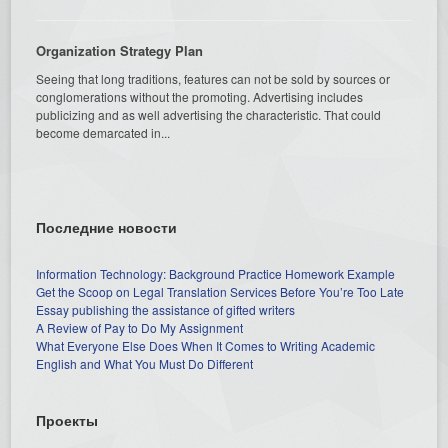
Organization Strategy Plan
Seeing that long traditions, features can not be sold by sources or
conglomerations without the promoting. Advertising includes
publicizing and as well advertising the characteristic. That could
become demarcated in...
Последние новости
Information Technology: Background Practice Homework Example
Get the Scoop on Legal Translation Services Before You’re Too Late
Essay publishing the assistance of gifted writers
A Review of Pay to Do My Assignment
What Everyone Else Does When It Comes to Writing Academic
English and What You Must Do Different
Проекты