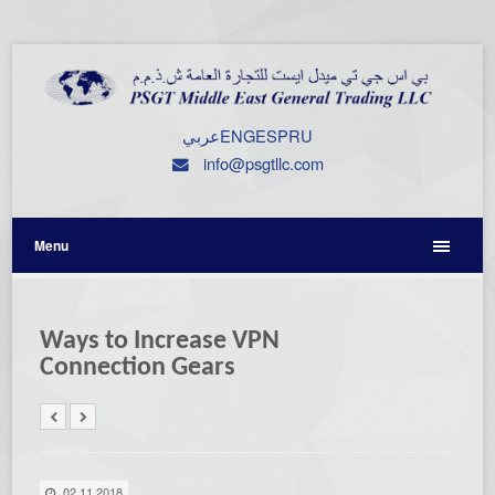
عربي
ENG
ESP
RU
info@psgtllc.com
Menu
Ways to Increase VPN
Connection Gears
02.11.2018