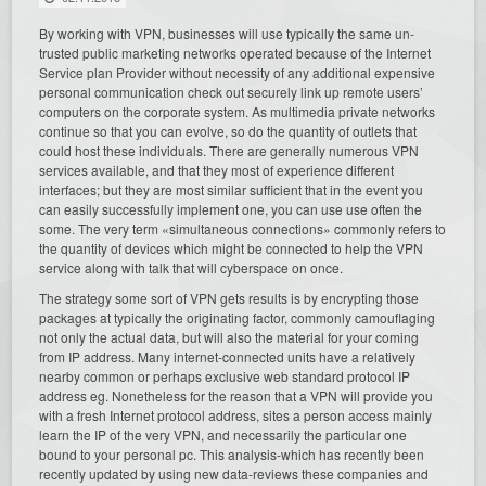
By working with VPN, businesses will use typically the same un-
trusted public marketing networks operated because of the Internet
Service plan Provider without necessity of any additional expensive
personal communication check out securely link up remote users’
computers on the corporate system. As multimedia private networks
continue so that you can evolve, so do the quantity of outlets that
could host these individuals. There are generally numerous VPN
services available, and that they most of experience different
interfaces; but they are most similar sufficient that in the event you
can easily successfully implement one, you can use use often the
some. The very term «simultaneous connections» commonly refers to
the quantity of devices which might be connected to help the VPN
service along with talk that will cyberspace on once.
The strategy some sort of VPN gets results is by encrypting those
packages at typically the originating factor, commonly camouflaging
not only the actual data, but will also the material for your coming
from IP address. Many internet-connected units have a relatively
nearby common or perhaps exclusive web standard protocol IP
address eg. Nonetheless for the reason that a VPN will provide you
with a fresh Internet protocol address, sites a person access mainly
learn the IP of the very VPN, and necessarily the particular one
bound to your personal pc. This analysis-which has recently been
recently updated by using new data-reviews these companies and