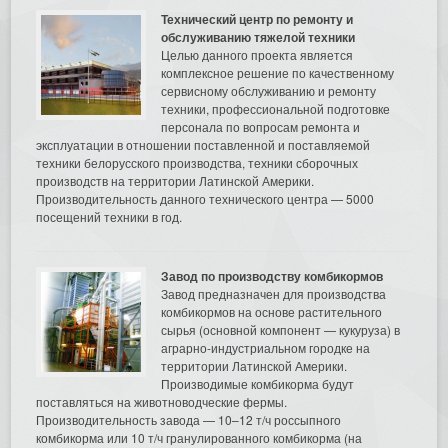
Технический центр по ремонту и
обслуживанию тяжелой техники
Целью данного проекта является
комплексное решение по качественному
сервисному обслуживанию и ремонту
техники, профессиональной подготовке
персонала по вопросам ремонта и
эксплуатации в отношении поставленной и поставляемой
техники белорусского производства, техники сборочных
производств на территории Латинской Америки.
Производительность данного технического центра — 5000
посещений техники в год.
Завод по производству комбикормов
Завод предназначен для производства
комбикормов на основе растительного
сырья (основной компонент — кукуруза) в
аграрно-индустриальном городке на
территории Латинской Америки.
Производимые комбикорма будут
поставляться на животноводческие фермы.
Производительность завода — 10–12 т/ч россыпного
комбикорма или 10 т/ч гранулированного комбикорма (на