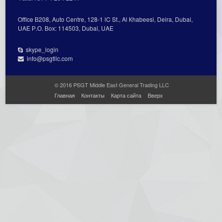
Office В208, Auto Centre, 128-1 lC St., Al Кhabeesi, Deira, Dubai,
UAE Р.О. Вох: 114503, Dubai, UAE
skype_login
info@psgtllc.com
© 2016 PSGT Middle East General Trading LLC
Главная
Контакты
Карта сайта
Вверх