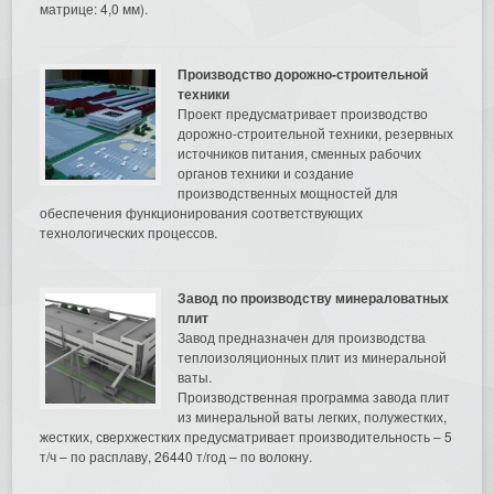
матрице: 4,0 мм).
Производство дорожно-строительной
техники
Проект предусматривает производство
дорожно-строительной техники, резервных
источников питания, сменных рабочих
органов техники и создание
производственных мощностей для
обеспечения функционирования соответствующих
технологических процессов.
Завод по производству минераловатных
плит
Завод предназначен для производства
теплоизоляционных плит из минеральной
ваты.
Производственная программа завода плит
из минеральной ваты легких, полужестких,
жестких, сверхжестких предусматривает производительность – 5
т/ч – по расплаву, 26440 т/год – по волокну.