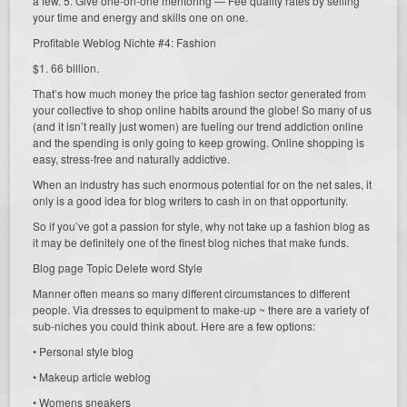
a few. 5. Give one-on-one mentoring — Fee quality rates by selling
your time and energy and skills one on one.
Profitable Weblog Nichte #4: Fashion
$1. 66 billion.
That’s how much money the price tag fashion sector generated from
your collective to shop online habits around the globe! So many of us
(and it isn’t really just women) are fueling our trend addiction online
and the spending is only going to keep growing. Online shopping is
easy, stress-free and naturally addictive.
When an industry has such enormous potential for on the net sales, it
only is a good idea for blog writers to cash in on that opportunity.
So if you’ve got a passion for style, why not take up a fashion blog as
it may be definitely one of the finest blog niches that make funds.
Blog page Topic Delete word Style
Manner often means so many different circumstances to different
people. Via dresses to equipment to make-up ~ there are a variety of
sub-niches you could think about. Here are a few options:
• Personal style blog
• Makeup article weblog
• Womens sneakers