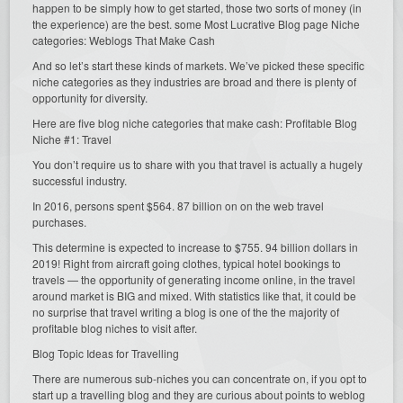
happen to be simply how to get started, those two sorts of money (in
the experience) are the best. some Most Lucrative Blog page Niche
categories: Weblogs That Make Cash
And so let’s start these kinds of markets. We’ve picked these specific
niche categories as they industries are broad and there is plenty of
opportunity for diversity.
Here are five blog niche categories that make cash: Profitable Blog
Niche #1: Travel
You don’t require us to share with you that travel is actually a hugely
successful industry.
In 2016, persons spent $564. 87 billion on on the web travel
purchases.
This determine is expected to increase to $755. 94 billion dollars in
2019! Right from aircraft going clothes, typical hotel bookings to
travels — the opportunity of generating income online, in the travel
around market is BIG and mixed. With statistics like that, it could be
no surprise that travel writing a blog is one of the the majority of
profitable blog niches to visit after.
Blog Topic Ideas for Travelling
There are numerous sub-niches you can concentrate on, if you opt to
start up a travelling blog and they are curious about points to weblog