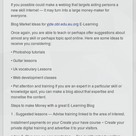
If you possible could make a weblog that targets aiding persons a
new skill internet — it may turn into a large money-maker for
everyone.
Blog Market Ideas for
yjde.obl.edu.eu.org
E-Learning
Once again, you are able to teach or perhaps offer suggestions about
almost any skill or perhaps topic spot online. Here are some ideas to
receive you considering:
• Photoshop tutorials
• Guitar lessons
• Uk vocabulary Lessons
• Web development classes
• Pet attention and training If you are an expert in a particular skill or
knowledge spot, you can make a blog about that expertise and
monetise the content.
Steps to make Money with a great E-Learning Blog
1 . Suggested lessons — Advise training linked to the area of interest.
installment payments on your Create your have course ~ Create your
private digital training and advertise it to your visitors.