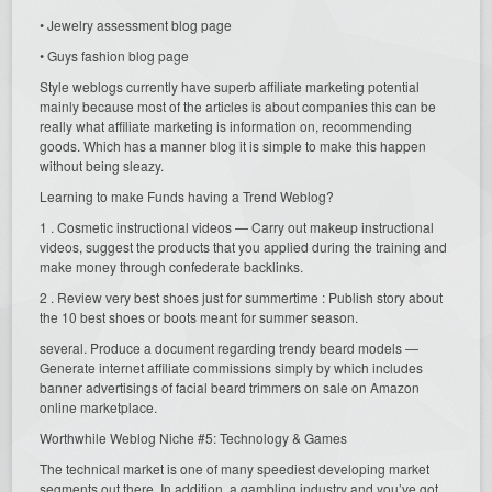
• Jewelry assessment blog page
• Guys fashion blog page
Style weblogs currently have superb affiliate marketing potential
mainly because most of the articles is about companies this can be
really what affiliate marketing is information on, recommending
goods. Which has a manner blog it is simple to make this happen
without being sleazy.
Learning to make Funds having a Trend Weblog?
1 . Cosmetic instructional videos — Carry out makeup instructional
videos, suggest the products that you applied during the training and
make money through confederate backlinks.
2 . Review very best shoes just for summertime : Publish story about
the 10 best shoes or boots meant for summer season.
several. Produce a document regarding trendy beard models —
Generate internet affiliate commissions simply by which includes
banner advertisings of facial beard trimmers on sale on Amazon
online marketplace.
Worthwhile Weblog Niche #5: Technology & Games
The technical market is one of many speediest developing market
segments out there. In addition. a gambling industry and you’ve got