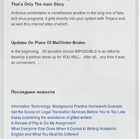
That’s Only The main Story
Antivirus comfortable is nonetheless another in the long line of fake
anti virus programs. It gets directly into your system with Trojans and
as well thru internet sites of which...
Updates On Plans Of MailOrder-Brides
In the beginning, it'll sensible almost IMPOSSIBLE in an effort to
develop a partner show up for YOU WILL. After all, any time it was
so convenient, ...
Последние новости
Information Technology: Background Practice Homework Example
Get the Scoop on Legal Translation Services Before You’re Too Late
Essay publishing the assistance of gifted writers
A Review of Pay to Do My Assignment
What Everyone Else Does When It Comes to Writing Academic
English and What You Must Do Different