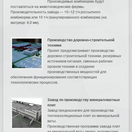
Производимые комбикорма будут
поставляться на животноводческие фермы.
Производительность завода — 10–12 т/ч россыпного
комбикорма или 10 т/ч гранулированного комбикорма (на
матрице: 4,0 мм).
Производство дорожно-строительной
техники
Проект предусматривает производство
дорожно-строительной техники, резервных
источников питания, сменных рабочих
органов техники и создание
производственных мощностей для
обеспечения функционирования соответствующих
технологических процессов.
Завод по производству минераловатных
плит
Завод предназначен для производства
теплоизоляционных плит из минеральной
ваты.
Производственная программа завода плит
из минеральной ваты легких, полужестких,