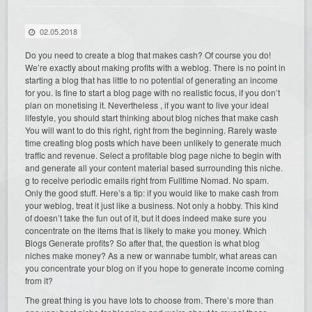
02.05.2018
Do you need to create a blog that makes cash? Of course you do!
We’re exactly about making profits with a weblog. There is no point in
starting a blog that has little to no potential of generating an income
for you. Is fine to start a blog page with no realistic focus, if you don’t
plan on monetising it. Nevertheless , if you want to live your ideal
lifestyle, you should start thinking about blog niches that make cash
You will want to do this right, right from the beginning. Rarely waste
time creating blog posts which have been unlikely to generate much
traffic and revenue. Select a profitable blog page niche to begin with
and generate all your content material based surrounding this niche.
g to receive periodic emails right from Fulltime Nomad. No spam.
Only the good stuff. Here’s a tip: if you would like to make cash from
your weblog, treat it just like a business. Not only a hobby. This kind
of doesn’t take the fun out of it, but it does indeed make sure you
concentrate on the items that is likely to make you money. Which
Blogs Generate profits? So after that, the question is what blog
niches make money? As a new or wannabe tumblr, what areas can
you concentrate your blog on if you hope to generate income coming
from it?
The great thing is you have lots to choose from. There’s more than