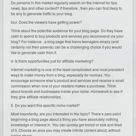
Do persons in this market regularly search on the internet for tips,
news, tips and other content? If therefore , then you can find likely to
be any to generate traffic to your blog.
four. Does the viewers have getting power?
Think about the potential audience for your blog page. Do they have
cash to spend to buy products and services you recommend via your
blog? For instance , a blog page that trains teenagers simply (and
certainly not their parents) can be a challenging choice if you would
like to generate cash from it.
4. Is there opportunities just for affiliate marketing?
Internet marketing is one of the least complicated and most prevalent
ways to make money from a blog, especially for novices. You
encourage someone else’s product and services and receive a small
commission when one of your readers makes a purchase. Think
about brands and businesses inside your niche. Homework to see if
they give affiliate relationships.
5. Do you want this specific niche market?
Most importantly, are you interested in the topic? There’s zero point
beginning a blog page about a thing you have absolutely nothing
knowledge or interest in. You can quickly get bored or sick and tired
of it. Choose an area you may create infinite content about, without
losing steam.