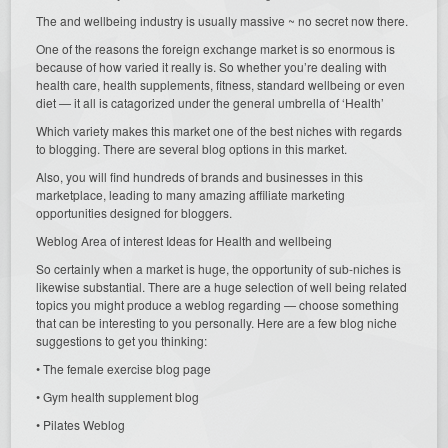
The and wellbeing industry is usually massive ~ no secret now there.
One of the reasons the foreign exchange market is so enormous is
because of how varied it really is. So whether you’re dealing with
health care, health supplements, fitness, standard wellbeing or even
diet — it all is catagorized under the general umbrella of ‘Health’
Which variety makes this market one of the best niches with regards
to blogging. There are several blog options in this market.
Also, you will find hundreds of brands and businesses in this
marketplace, leading to many amazing affiliate marketing
opportunities designed for bloggers.
Weblog Area of interest Ideas for Health and wellbeing
So certainly when a market is huge, the opportunity of sub-niches is
likewise substantial. There are a huge selection of well being related
topics you might produce a weblog regarding — choose something
that can be interesting to you personally. Here are a few blog niche
suggestions to get you thinking:
• The female exercise blog page
• Gym health supplement blog
• Pilates Weblog