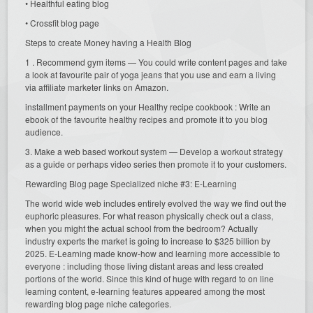
• Healthful eating blog
• Crossfit blog page
Steps to create Money having a Health Blog
1 . Recommend gym items — You could write content pages and take
a look at favourite pair of yoga jeans that you use and earn a living
via affiliate marketer links on Amazon.
installment payments on your Healthy recipe cookbook : Write an
ebook of the favourite healthy recipes and promote it to you blog
audience.
3. Make a web based workout system — Develop a workout strategy
as a guide or perhaps video series then promote it to your customers.
Rewarding Blog page Specialized niche #3: E-Learning
The world wide web includes entirely evolved the way we find out the
euphoric pleasures. For what reason physically check out a class,
when you might the actual school from the bedroom? Actually
industry experts the market is going to increase to $325 billion by
2025. E-Learning made know-how and learning more accessible to
everyone : including those living distant areas and less created
portions of the world. Since this kind of huge with regard to on line
learning content, e-learning features appeared among the most
rewarding blog page niche categories.