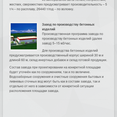
жестких, сверхжестких предусматривает производительность – 5
т/ч – по расплаву, 26440 т/год – по волокну.
Завод по производству бетонных
изделий
Производственная программа завода по
производству бетонных изделий (далее
завод) 5–15 м3/час.
Для производства бетонных изделий
предусматривается производственный корпус шириной 30 м и
длиной 60 м, склад инертных добавок и склад готовой продукции.
Состав завода при проектировании на конкретной площадке
будет уточнён как по сооружениям, так и по величине.
Водозаборные сооружения и очистные сооружения бытовых и
ливневых сточных вод могут быть как в составе завода, так и
отдельно от него в зависимости от конкретной ситуации
расположения площадки завода.