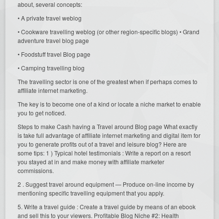
about, several concepts:
• A private travel weblog
• Cookware travelling weblog (or other region-specific blogs) • Grand
adventure travel blog page
• Foodstuff travel Blog page
• Camping travelling blog
The travelling sector is one of the greatest when if perhaps comes to
affiliate internet marketing.
The key is to become one of a kind or locate a niche market to enable
you to get noticed.
Steps to make Cash having a Travel around Blog page What exactly
is take full advantage of affiliate internet marketing and digital item for
you to generate profits out of a travel and leisure blog? Here are
some tips: 1 ) Typical hotel testimonials : Write a report on a resort
you stayed at in and make money with affiliate marketer
commissions.
2 . Suggest travel around equipment — Produce on-line income by
mentioning specific travelling equipment that you apply.
5. Write a travel guide : Create a travel guide by means of an ebook
and sell this to your viewers. Profitable Blog Niche #2: Health