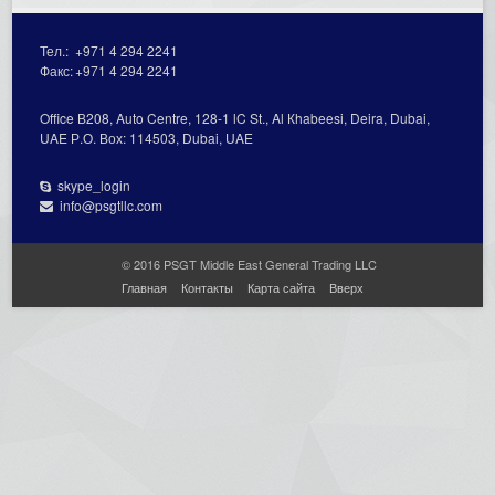
Тел.:
+971 4 294 2241
Факс:
+971 4 294 2241
Office В208, Auto Centre, 128-1 lC St., Al Кhabeesi, Deira, Dubai,
UAE Р.О. Вох: 114503, Dubai, UAE
skype_login
info@psgtllc.com
© 2016 PSGT Middle East General Trading LLC
Главная
Контакты
Карта сайта
Вверх