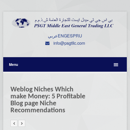
عربي
ENG
ESP
RU
info@psgtllc.com
Menu
Weblog Niches Which
make Money: 5 Profitable
Blog page Niche
Recommendations