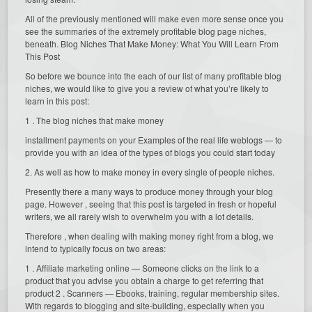
All of the previously mentioned will make even more sense once you
see the summaries of the extremely profitable blog page niches,
beneath. Blog Niches That Make Money: What You Will Learn From
This Post
So before we bounce into the each of our list of many profitable blog
niches, we would like to give you a review of what you’re likely to
learn in this post:
1 . The blog niches that make money
installment payments on your Examples of the real life weblogs — to
provide you with an idea of the types of blogs you could start today
2. As well as how to make money in every single of people niches.
Presently there a many ways to produce money through your blog
page. However , seeing that this post is targeted in fresh or hopeful
writers, we all rarely wish to overwhelm you with a lot details.
Therefore , when dealing with making money right from a blog, we
intend to typically focus on two areas:
1 . Affiliate marketing online — Someone clicks on the link to a
product that you advise you obtain a charge to get referring that
product 2 . Scanners — Ebooks, training, regular membership sites.
With regards to blogging and site-building, especially when you