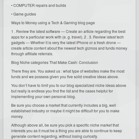
• COMPUTER repairs and builds
• Game guides
Ways to Money using a Tech & Gaming blog page
1 . Review the latest software — Create an article regarding the best
apps for a particular work with (e. g. travel). 2 . 3. Review latest tech
gadgets — Whether it is very the latest iPhone or a fresh drone —
create article content about the newest tech gizmos and funds money
through affiliate referrals.
Blog Niche categories That Make Cash: Conclusion
There they are. You asked us : what type of websites make the most
funds and we possess given you five solid creative ideas above.
You don’t have to limit you to our blog specialized niche ideas above
but really is endless you find the list and the cases helpful for
implementing your own personal blog.
Be sure you choose a market that currently includes a big, well
established industry or maybe it might be difficult for you to make
money.
Although above all, be sure you pick a specific niche market that
interests you as it must be a thing you are able to continue to keep
generate content regarding, without losing curiosity.