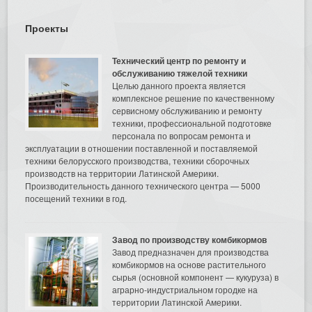
Проекты
Технический центр по ремонту и
обслуживанию тяжелой техники
Целью данного проекта является
комплексное решение по качественному
сервисному обслуживанию и ремонту
техники, профессиональной подготовке
персонала по вопросам ремонта и
эксплуатации в отношении поставленной и поставляемой
техники белорусского производства, техники сборочных
производств на территории Латинской Америки.
Производительность данного технического центра — 5000
посещений техники в год.
Завод по производству комбикормов
Завод предназначен для производства
комбикормов на основе растительного
сырья (основной компонент — кукуруза) в
аграрно-индустриальном городке на
территории Латинской Америки.