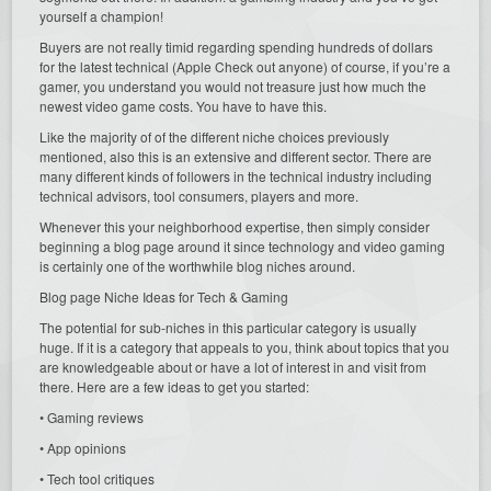
yourself a champion!
Buyers are not really timid regarding spending hundreds of dollars
for the latest technical (Apple Check out anyone) of course, if you’re a
gamer, you understand you would not treasure just how much the
newest video game costs. You have to have this.
Like the majority of of the different niche choices previously
mentioned, also this is an extensive and different sector. There are
many different kinds of followers in the technical industry including
technical advisors, tool consumers, players and more.
Whenever this your neighborhood expertise, then simply consider
beginning a blog page around it since technology and video gaming
is certainly one of the worthwhile blog niches around.
Blog page Niche Ideas for Tech & Gaming
The potential for sub-niches in this particular category is usually
huge. If it is a category that appeals to you, think about topics that you
are knowledgeable about or have a lot of interest in and visit from
there. Here are a few ideas to get you started:
• Gaming reviews
• App opinions
• Tech tool critiques