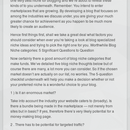
one very best niche for blogging and we’re about to reveal these
kinds of to you underneath. Remember: You intend to enter
marketplaces that are growing. By developing a blog that focuses on
among the industries we discuss under, you are giving your much
greater chance for achievement as you happen to be much more
likely to create an audience.
Hence first things first, shall we take a great deal what factors you
should consider when ever you’re taking a look at blog specialized
niche ideas and trying to pick the right one for you. Worthwhile Blog
Niche categories: 5 Significant Questions to Question
Now certainly there a good amount of blog niche categories that
make funds. We’ve detailed five blog niche thoughts below but of
course there are many, a lot more you can consider. So if the chosen
market doesn’t are actually on our list, no worries. The 5-question
checklist underneath will help you make a decision whether or not
your preferred niche is a wonderful choice to your blog.
1 ) Is it an enormous market?
Take into account the industry your website caters to (broadly). Is
there a bundle being made in the marketplace — not merely from
sites but in basic? If yes, therefore there’s very likely potential for a
money-making blog page.
2 . There has to be potential for targeted traffic?